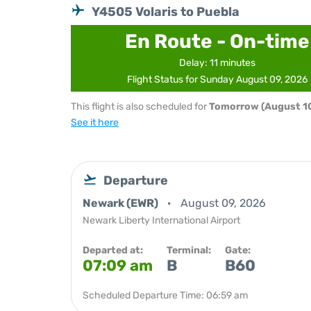
Y4505 Volaris to Puebla
En Route - On-time
Delay: 11 minutes
Flight Status for Sunday August 09, 2026
This flight is also scheduled for
Tomorrow (August 10
See it here
Departure
Newark (EWR)
August 09, 2026
Newark Liberty International Airport
Departed at:
Terminal:
Gate:
07:09 am
B
B60
Scheduled Departure Time: 06:59 am