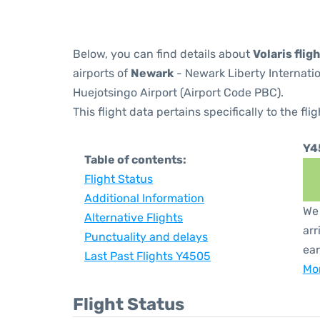
Below, you can find details about
Volaris flig
airports of
Newark
- Newark Liberty Internati
Huejotsingo Airport (Airport Code PBC).
This flight data pertains specifically to the flig
Y4
Table of contents:
Flight Status
Additional Information
We 
Alternative Flights
arr
Punctuality and delays
ear
Last Past Flights Y4505
Mor
Flight Status