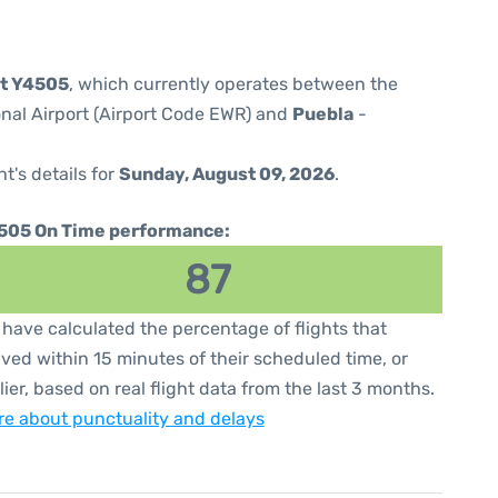
ht Y4505
, which currently operates between the
onal Airport (Airport Code EWR) and
Puebla
-
ht's details for
Sunday, August 09, 2026
.
505 On Time performance:
87
have calculated the percentage of flights that
ived within 15 minutes of their scheduled time, or
lier, based on real flight data from the last 3 months.
e about punctuality and delays