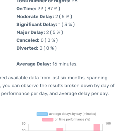
Total number of flights:
38
On Time:
33 ( 87 % )
Moderate Delay:
2 ( 5 % )
Significant Delay:
1 ( 3 % )
Major Delay:
2 ( 5 % )
Canceled:
0 ( 0 % )
Diverted:
0 ( 0 % )
Average Delay:
16 minutes.
red available data from last six months, spanning
t, you can observe the results broken down by day of
e performance per day, and average delay per day.