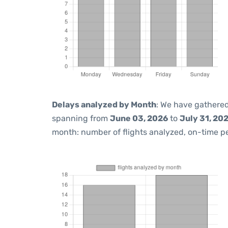
Delays analyzed by Month
: We have gathered
spanning from
June 03, 2026
to
July 31, 20
month: number of flights analyzed, on-time 