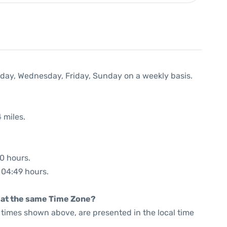
nday, Wednesday, Friday, Sunday on a weekly basis.
 miles.
00 hours.
: 04:49 hours.
rt at the same Time Zone?
he times shown above, are presented in the local time