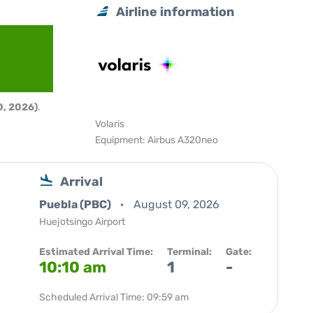
Airline information
, 2026)
.
Volaris
Equipment: Airbus A320neo
Arrival
Puebla (PBC)
August 09, 2026
Huejotsingo Airport
Estimated Arrival Time:
Terminal:
Gate:
10:10 am
1
-
Scheduled Arrival Time: 09:59 am