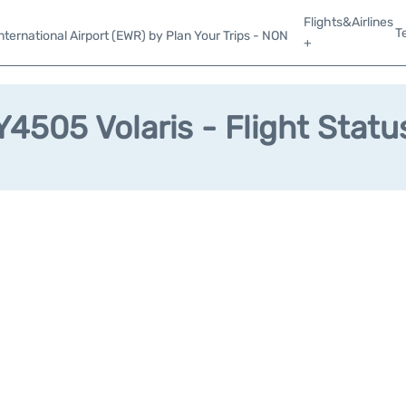
Flights&Airlines
T
ternational Airport (EWR) by Plan Your Trips - NON
+
Y4505 Volaris - Flight Statu