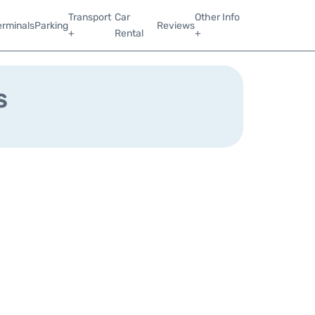
Transport
Car
Other Info
erminals
Parking
Reviews
+
Rental
+
s