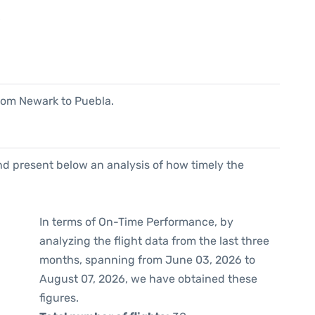
6
 from Newark to Puebla.
d present below an analysis of how timely the
In terms of On-Time Performance, by
analyzing the flight data from the last three
months, spanning from June 03, 2026 to
August 07, 2026, we have obtained these
figures.