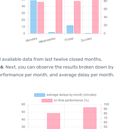
 available data from last twelve closed months,
26
. Next, you can observe the results broken down by
performance per month, and average delay per month.