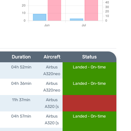
Duration
Aircraft
Status
04h 52min
Airbus
Landed - On-time
A320neo
04h 36min
Airbus
Landed - On-time
A320neo
11h 37min
Airbus
A320 (s
04h 57min
Airbus
Landed - On-time
A320 (s