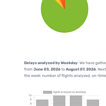
Delays analyzed by Weekday
: We have gathe
from
June 03, 2026
to
August 07, 2026
. Nex
the week: number of flights analyzed, on-tim