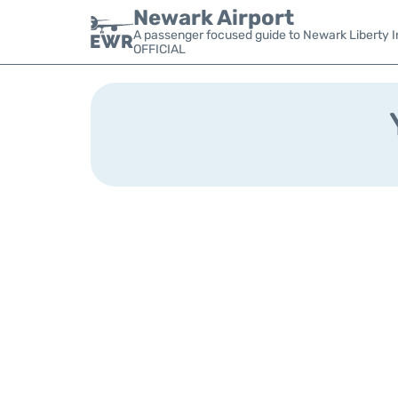
Newark Airport
A passenger focused guide to Newark Liberty In
OFFICIAL