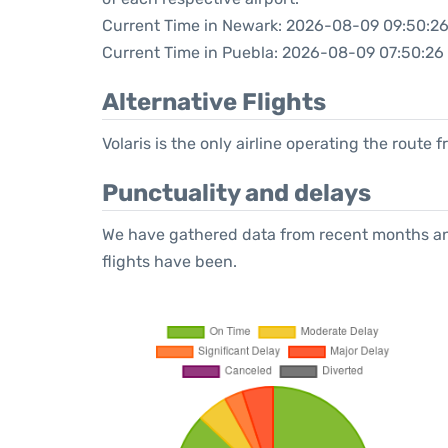
Current Time in Newark: 2026-08-09 09:50:2
Current Time in Puebla: 2026-08-09 07:50:26
Alternative Flights
Volaris is the only airline operating the route
Punctuality and delays
We have gathered data from recent months an
flights have been.