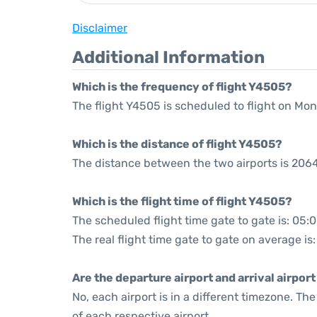
Disclaimer
Additional Information
Which is the frequency of flight Y4505?
The flight Y4505 is scheduled to flight on Mo
Which is the distance of flight Y4505?
The distance between the two airports is 2064
Which is the flight time of flight Y4505?
The scheduled flight time gate to gate is: 05:
The real flight time gate to gate on average is
Are the departure airport and arrival airpo
No, each airport is in a different timezone. T
of each respective airport.