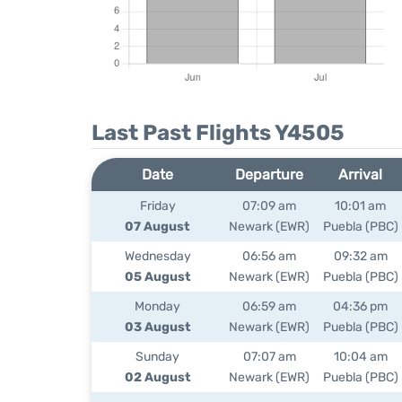
Last Past Flights Y4505
Date
Departure
Arrival
Friday
07:09 am
10:01 am
07 August
Newark (EWR)
Puebla (PBC)
Wednesday
06:56 am
09:32 am
05 August
Newark (EWR)
Puebla (PBC)
Monday
06:59 am
04:36 pm
03 August
Newark (EWR)
Puebla (PBC)
Sunday
07:07 am
10:04 am
02 August
Newark (EWR)
Puebla (PBC)