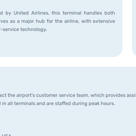
 by United Airlines, this terminal handles both
ves as a major hub for the airline, with extensive
f-service technology.
ct the airport’s customer service team, which provides assist
 in all terminals and are staffed during peak hours.