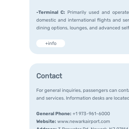
-Terminal C:
Primarily used and operated
domestic and international flights and ser
dining options, lounges, and advanced sel
+info
Contact
For general inquiries, passengers can conta
and services. Information desks are located
General Phone:
+1 973-961-6000
Website:
www.newarkairport.com