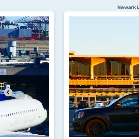
Newark L