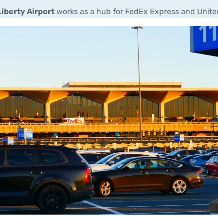
iberty Airport
works as a hub for FedEx Express and United