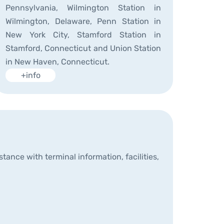
Pennsylvania, Wilmington Station in
Wilmington, Delaware, Penn Station in
New York City, Stamford Station in
Stamford, Connecticut and Union Station
in New Haven, Connecticut.
+info
ance with terminal information, facilities,