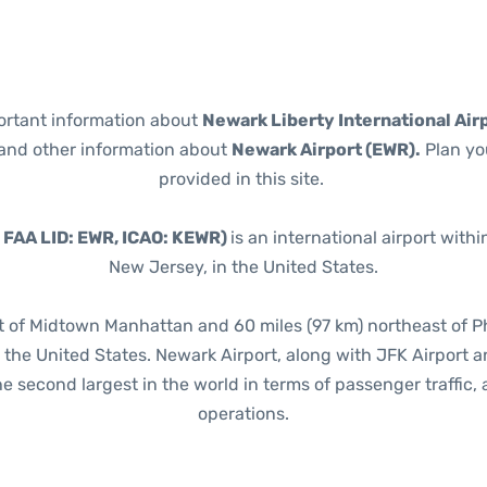
portant information about
Newark Liberty International Air
t and other information about
Newark Airport (EWR).
Plan you
provided in this site.
, FAA LID: EWR, ICAO: KEWR)
is an international airport with
New Jersey, in the United States.
st of Midtown Manhattan and 60 miles (97 km) northeast of Ph
in the United States. Newark Airport, along with JFK Airport 
e second largest in the world in terms of passenger traffic, a
operations.