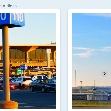
 Airlines.