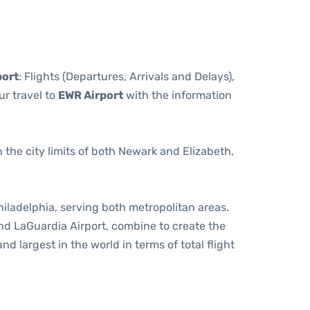
port
: Flights (Departures, Arrivals and Delays),
r travel to
EWR Airport
with the information
in the city limits of both Newark and Elizabeth,
iladelphia, serving both metropolitan areas.
and LaGuardia Airport, combine to create the
nd largest in the world in terms of total flight