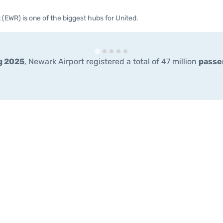
 (EWR) is one of the biggest hubs for United.
g 2025
, Newark Airport registered a total of 47 million
passe