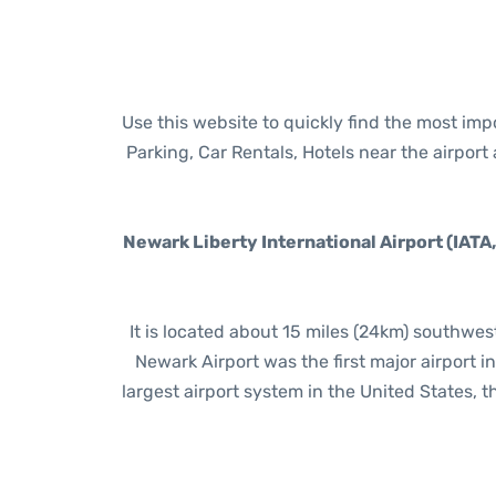
Use this website to quickly find the most im
Parking, Car Rentals, Hotels near the airpor
Newark Liberty International Airport (IATA
It is located about 15 miles (24km) southwe
Newark Airport was the first major airport 
largest airport system in the United States, th