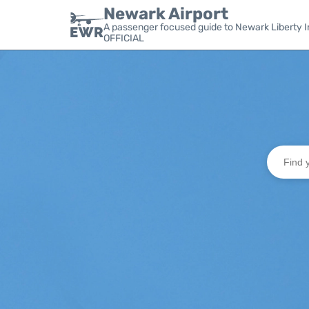
Newark Airport
A passenger focused guide to Newark Liberty In
OFFICIAL