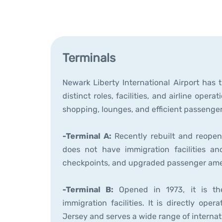
Terminals
Newark Liberty International Airport has 
distinct roles, facilities, and airline oper
shopping, lounges, and efficient passenge
-Terminal A:
Recently rebuilt and reopene
does not have immigration facilities a
checkpoints, and upgraded passenger ame
-Terminal B:
Opened in 1973, it is the
immigration facilities. It is directly o
Jersey and serves a wide range of internati