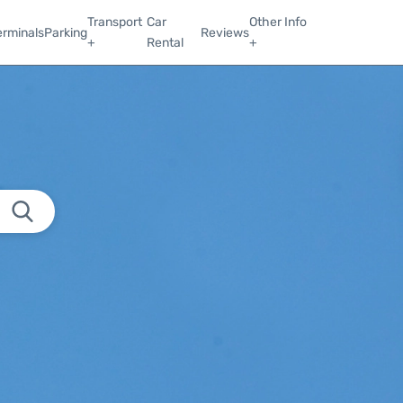
Transport
Car
Other Info
erminals
Parking
Reviews
+
Rental
+