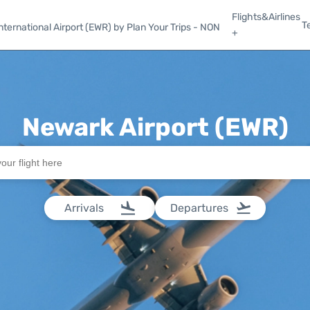
Flights&Airlines
T
ternational Airport (EWR) by Plan Your Trips - NON
+
Newark Airport (EWR)
Arrivals
Departures