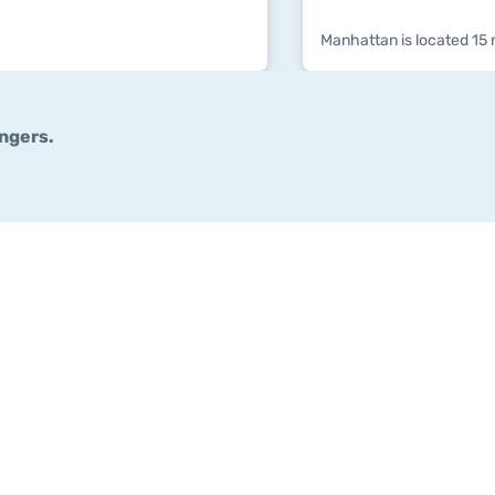
Manhattan is located 15 
ngers.