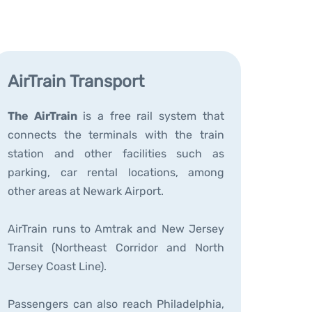
AirTrain Transport
The AirTrain
is a free rail system that
connects the terminals with the train
station and other facilities such as
parking, car rental locations, among
other areas at Newark Airport.
AirTrain runs to Amtrak and New Jersey
Transit (Northeast Corridor and North
Jersey Coast Line).
Passengers can also reach Philadelphia,