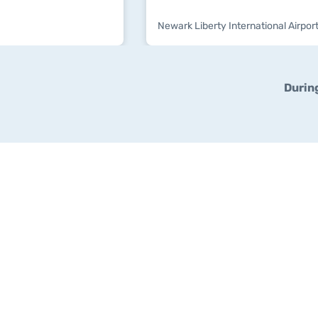
Newark Liberty International Airport
Durin