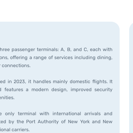
three passenger terminals: A, B, and C, each with
ations, offering a range of services including dining,
r connections.
d in 2023, it handles mainly domestic flights. It
nd features a modern design, improved security
nities.
 only terminal with international arrivals and
perated by the Port Authority of New York and New
onal carriers.