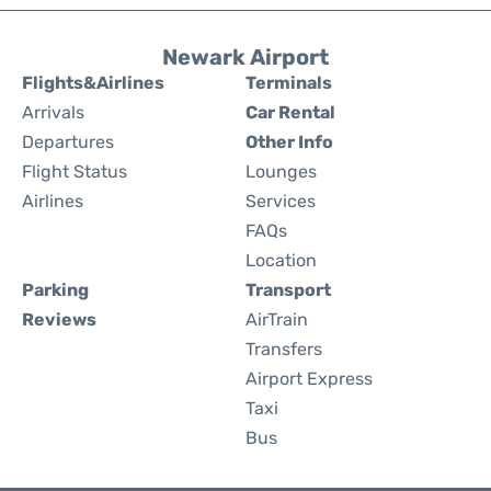
Newark Airport
Flights&Airlines
Terminals
Arrivals
Car Rental
Departures
Other Info
Flight Status
Lounges
Airlines
Services
FAQs
Location
Parking
Transport
Reviews
AirTrain
Transfers
Airport Express
Taxi
Bus