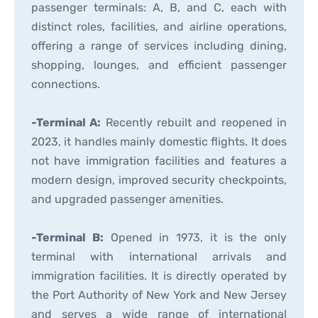
passenger terminals: A, B, and C, each with
distinct roles, facilities, and airline operations,
offering a range of services including dining,
shopping, lounges, and efficient passenger
connections.
-Terminal A:
Recently rebuilt and reopened in
2023, it handles mainly domestic flights. It does
not have immigration facilities and features a
modern design, improved security checkpoints,
and upgraded passenger amenities.
-Terminal B:
Opened in 1973, it is the only
terminal with international arrivals and
immigration facilities. It is directly operated by
the Port Authority of New York and New Jersey
and serves a wide range of international