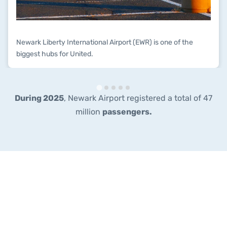
Newark Liberty International Airport (EWR) is one of the
biggest hubs for United.
During 2025
, Newark Airport registered a total of 47
million
passengers.