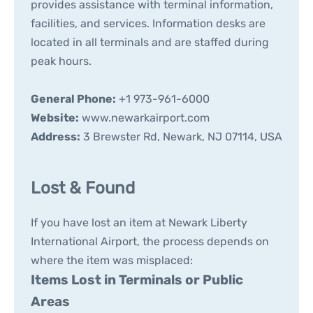
provides assistance with terminal information,
facilities, and services. Information desks are
located in all terminals and are staffed during
peak hours.
General Phone:
+1 973-961-6000
Website:
www.newarkairport.com
Address:
3 Brewster Rd, Newark, NJ 07114, USA
Lost & Found
If you have lost an item at Newark Liberty
International Airport, the process depends on
where the item was misplaced:
Items Lost in Terminals or Public
Areas