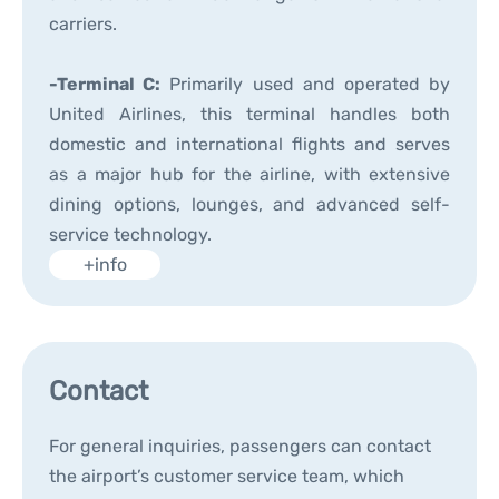
carriers.
-Terminal C:
Primarily used and operated by
United Airlines, this terminal handles both
domestic and international flights and serves
as a major hub for the airline, with extensive
dining options, lounges, and advanced self-
service technology.
+info
Contact
For general inquiries, passengers can contact
the airport’s customer service team, which