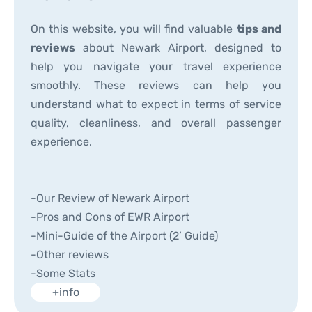
On this website, you will find valuable
tips and
reviews
about Newark Airport, designed to
help you navigate your travel experience
smoothly. These reviews can help you
understand what to expect in terms of service
quality, cleanliness, and overall passenger
experience.
-Our Review of Newark Airport
-Pros and Cons of EWR Airport
-Mini-Guide of the Airport (2’ Guide)
-Other reviews
-Some Stats
+info