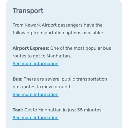
Transport
From Newark Airport passengers have the
following transportation options available:
Airport Express:
One of the most popular bus
routes to get to Manhattan.
See more information
Bus:
There are several public transportation
bus routes to move around.
See more information
Taxi:
Get to Manhattan in just 35 minutes.
See more information