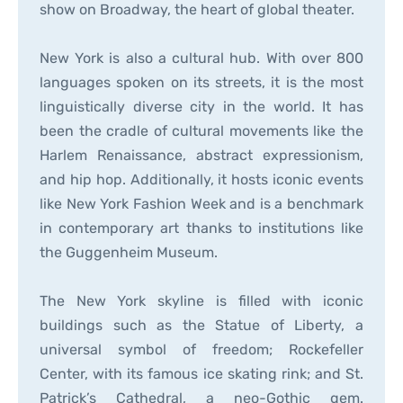
show on Broadway, the heart of global theater.
New York is also a cultural hub. With over 800
languages spoken on its streets, it is the most
linguistically diverse city in the world. It has
been the cradle of cultural movements like the
Harlem Renaissance, abstract expressionism,
and hip hop. Additionally, it hosts iconic events
like New York Fashion Week and is a benchmark
in contemporary art thanks to institutions like
the Guggenheim Museum.
The New York skyline is filled with iconic
buildings such as the Statue of Liberty, a
universal symbol of freedom; Rockefeller
Center, with its famous ice skating rink; and St.
Patrick’s Cathedral, a neo-Gothic gem.