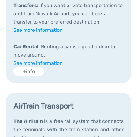
Transfers:
If you want private transportation to
and from Newark Airport, you can book a
transfer to your preferred destination.
See more information
Car Rental
: Renting a car is a good option to
move around.
See more information
+info
AirTrain Transport
The AirTrain
is a free rail system that connects
the terminals with the train station and other