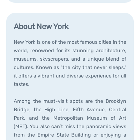
About New York
New York is one of the most famous cities in the
world, renowned for its stunning architecture,
museums, skyscrapers, and a unique blend of
cultures. Known as "the city that never sleeps,"
it offers a vibrant and diverse experience for all
tastes.
Among the must-visit spots are the Brooklyn
Bridge, the High Line, Fifth Avenue, Central
Park, and the Metropolitan Museum of Art
(MET). You also can’t miss the panoramic views
from the Empire State Building or enjoying a