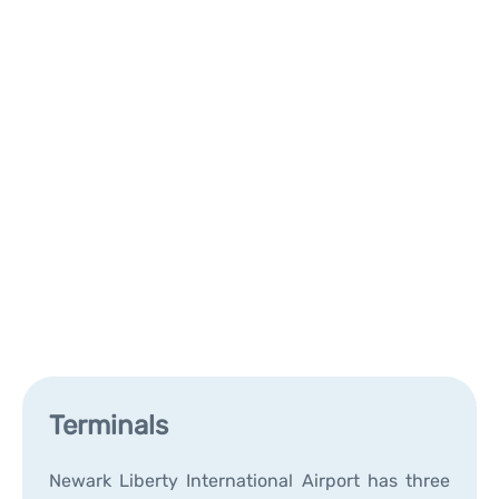
Terminals
Newark Liberty International Airport has three