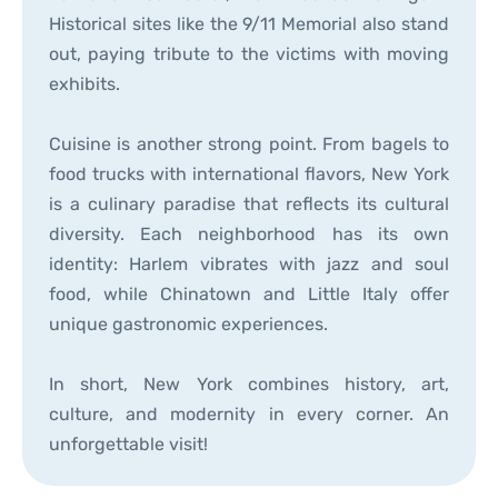
Historical sites like the 9/11 Memorial also stand
out, paying tribute to the victims with moving
exhibits.
Cuisine is another strong point. From bagels to
food trucks with international flavors, New York
is a culinary paradise that reflects its cultural
diversity. Each neighborhood has its own
identity: Harlem vibrates with jazz and soul
food, while Chinatown and Little Italy offer
unique gastronomic experiences.
In short, New York combines history, art,
culture, and modernity in every corner. An
unforgettable visit!