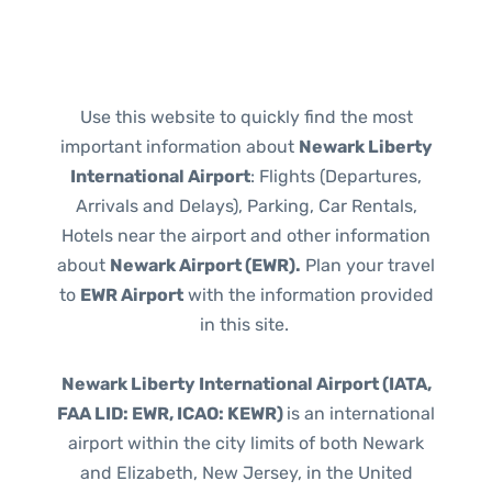
Use this website to quickly find the most
important information about
Newark Liberty
International Airport
: Flights (Departures,
Arrivals and Delays), Parking, Car Rentals,
Hotels near the airport and other information
about
Newark Airport (EWR).
Plan your travel
to
EWR Airport
with the information provided
in this site.
Newark Liberty International Airport (IATA,
FAA LID: EWR, ICAO: KEWR)
is an international
airport within the city limits of both Newark
and Elizabeth, New Jersey, in the United