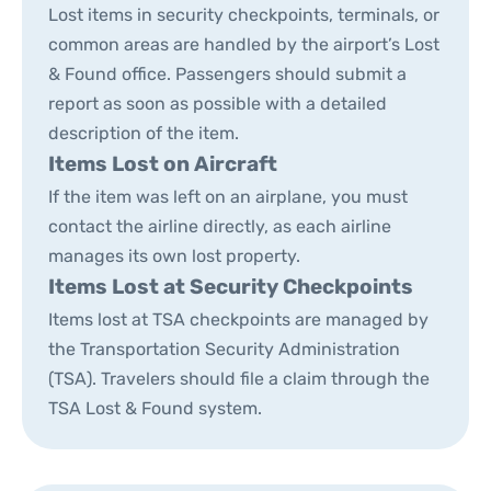
Lost items in security checkpoints, terminals, or
common areas are handled by the airport’s Lost
& Found office. Passengers should submit a
report as soon as possible with a detailed
description of the item.
Items Lost on Aircraft
If the item was left on an airplane, you must
contact the airline directly, as each airline
manages its own lost property.
Items Lost at Security Checkpoints
Items lost at TSA checkpoints are managed by
the Transportation Security Administration
(TSA). Travelers should file a claim through the
TSA Lost & Found system.