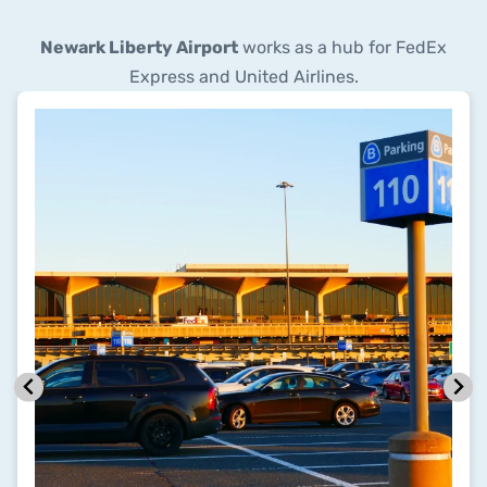
Newark Liberty Airport
works as a hub for FedEx
Express and United Airlines.