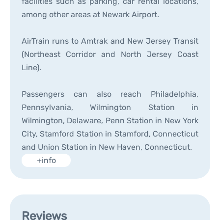
facilities such as parking, car rental locations,
among other areas at Newark Airport.
AirTrain runs to Amtrak and New Jersey Transit
(Northeast Corridor and North Jersey Coast
Line).
Passengers can also reach Philadelphia,
Pennsylvania, Wilmington Station in
Wilmington, Delaware, Penn Station in New York
City, Stamford Station in Stamford, Connecticut
and Union Station in New Haven, Connecticut.
+info
Reviews