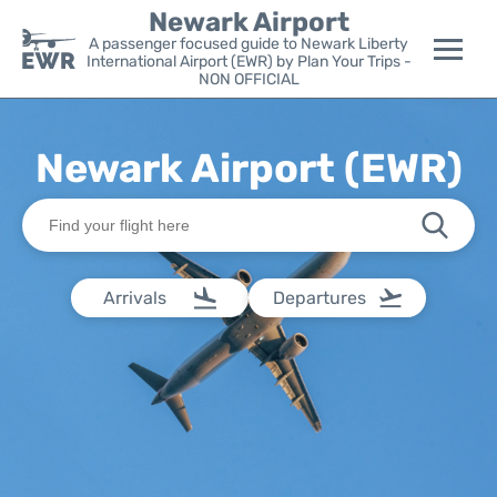
Newark Airport
A passenger focused guide to Newark Liberty
International Airport (EWR) by Plan Your Trips -
NON OFFICIAL
Flights&Airlines +
Newark Airport (EWR)
Terminals
Parking
Transport +
Arrivals
Departures
Car Rental
Reviews
Other Info +