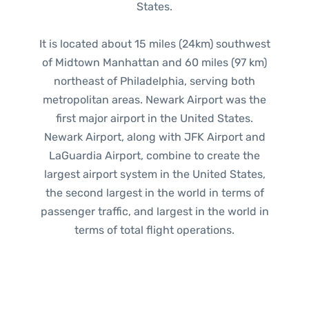
States.
It is located about 15 miles (24km) southwest
of Midtown Manhattan and 60 miles (97 km)
northeast of Philadelphia, serving both
metropolitan areas. Newark Airport was the
first major airport in the United States.
Newark Airport, along with JFK Airport and
LaGuardia Airport, combine to create the
largest airport system in the United States,
the second largest in the world in terms of
passenger traffic, and largest in the world in
terms of total flight operations.