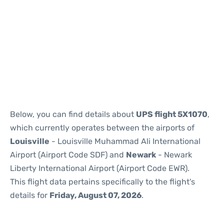
Below, you can find details about
UPS flight 5X1070
,
which currently operates between the airports of
Louisville
- Louisville Muhammad Ali International
Airport (Airport Code SDF) and
Newark
- Newark
Liberty International Airport (Airport Code EWR).
This flight data pertains specifically to the flight's
details for
Friday, August 07, 2026
.