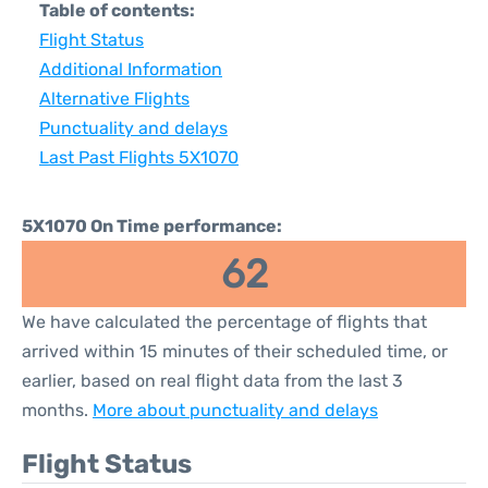
Table of contents:
Flight Status
Additional Information
Alternative Flights
Punctuality and delays
Last Past Flights 5X1070
5X1070 On Time performance:
62
We have calculated the percentage of flights that
arrived within 15 minutes of their scheduled time, or
earlier, based on real flight data from the last 3
months.
More about punctuality and delays
Flight Status