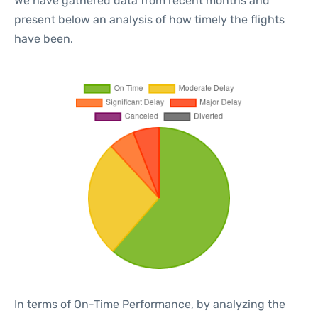
We have gathered data from recent months and
present below an analysis of how timely the flights
have been.
In terms of On-Time Performance, by analyzing the