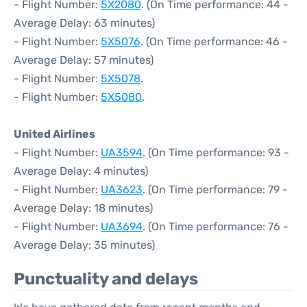
- Flight Number:
5X2080
. (On Time performance: 44 -
Average Delay: 63 minutes)
- Flight Number:
5X5076
. (On Time performance: 46 -
Average Delay: 57 minutes)
- Flight Number:
5X5078
.
- Flight Number:
5X5080
.
United Airlines
- Flight Number:
UA3594
. (On Time performance: 93 -
Average Delay: 4 minutes)
- Flight Number:
UA3623
. (On Time performance: 79 -
Average Delay: 18 minutes)
- Flight Number:
UA3694
. (On Time performance: 76 -
Average Delay: 35 minutes)
Punctuality and delays