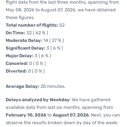
flight data from the last three months, spanning from
May 08, 2026 to August 07, 2026, we have obtained
these figures.
Total number of flights:
52
On Time:
32 ( 62 % )
Moderate Delay:
14 ( 27 % )
Significant Delay:
3 ( 6 % )
Major Delay:
3 ( 6 % )
Canceled:
0 ( 0 % )
Diverted:
0 ( 0 % )
Average Delay:
20 minutes.
Delays analyzed by Weekday
: We have gathered
available data from last six months, spanning from
February 10, 2026
to
August 07, 2026
. Next, you can
observe the results broken down by day of the week: