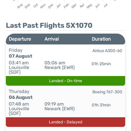
Last Past Flights 5X1070
Departure
Arrival
Duration
Friday
Airbus A300-60
07 August
03:41 am
05:06 am
01h 25min
Louisville
Newark (EWR)
(SDF)
Landed - On-time
Thursday
Boeing 767-300
06 August
07:48 am
09:19 am
01h 31min
Louisville
Newark (EWR)
(SDF)
Landed - Delayed