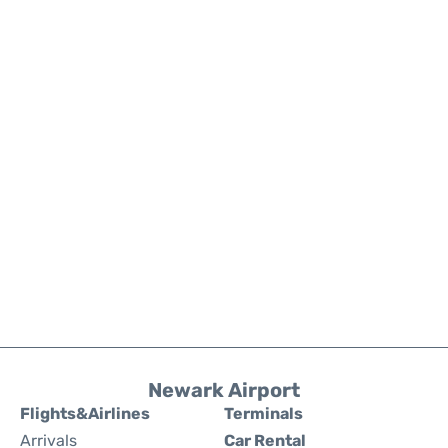
Newark Airport
Flights&Airlines
Terminals
Arrivals
Car Rental