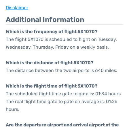
Disclaimer
Additional Information
Which is the frequency of flight 5X1070?
The flight 5X1070 is scheduled to flight on Tuesday,
Wednesday, Thursday, Friday on a weekly basis.
Which is the distance of flight 5X1070?
The distance between the two airports is 640 miles.
Which is the flight time of flight 5X1070?
The scheduled flight time gate to gate is: 01:34 hours.
The real flight time gate to gate on average is: 01:26
hours.
Are the departure airport and arrival airport at the