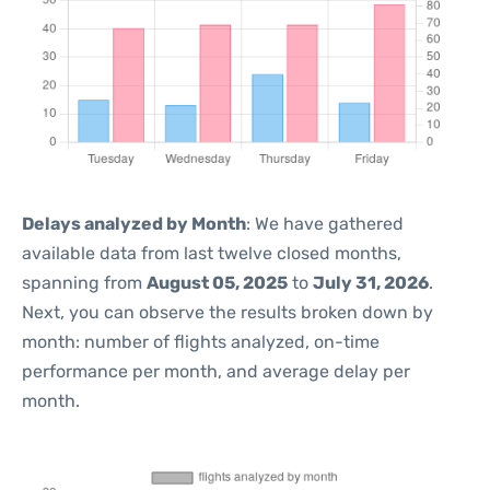
Delays analyzed by Month
: We have gathered
available data from last twelve closed months,
spanning from
August 05, 2025
to
July 31, 2026
.
Next, you can observe the results broken down by
month: number of flights analyzed, on-time
performance per month, and average delay per
month.