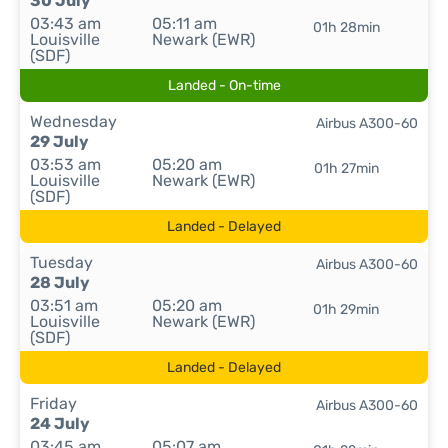
30 July
03:43 am
05:11 am
01h 28min
Louisville
Newark (EWR)
(SDF)
Landed - On-time
Wednesday
Airbus A300-60
29 July
03:53 am
05:20 am
01h 27min
Louisville
Newark (EWR)
(SDF)
Landed - Delayed
Tuesday
Airbus A300-60
28 July
03:51 am
05:20 am
01h 29min
Louisville
Newark (EWR)
(SDF)
Landed - Delayed
Friday
Airbus A300-60
24 July
03:45 am
05:07 am