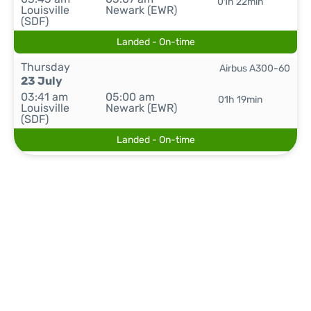
01h 22min
Louisville
Newark (EWR)
(SDF)
Landed - On-time
Thursday
Airbus A300-60
23 July
03:41 am
05:00 am
01h 19min
Louisville
Newark (EWR)
(SDF)
Landed - On-time