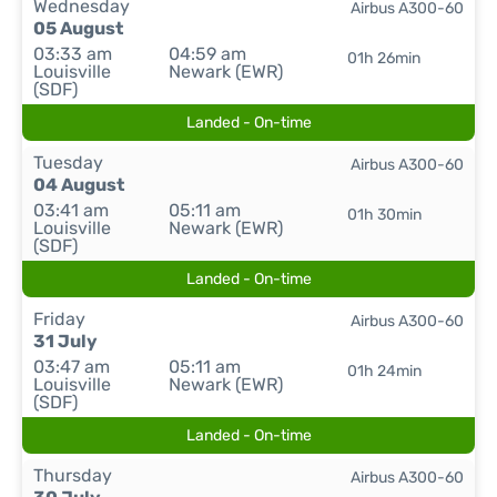
Wednesday
Airbus A300-60
05 August
03:33 am
04:59 am
01h 26min
Louisville
Newark (EWR)
(SDF)
Landed - On-time
Tuesday
Airbus A300-60
04 August
03:41 am
05:11 am
01h 30min
Louisville
Newark (EWR)
(SDF)
Landed - On-time
Friday
Airbus A300-60
31 July
03:47 am
05:11 am
01h 24min
Louisville
Newark (EWR)
(SDF)
Landed - On-time
Thursday
Airbus A300-60