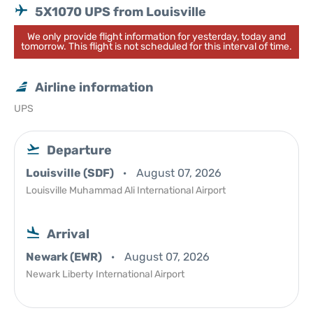
5X1070 UPS from Louisville
We only provide flight information for yesterday, today and
tomorrow. This flight is not scheduled for this interval of time.
Airline information
UPS
Departure
Louisville (SDF)
August 07, 2026
Louisville Muhammad Ali International Airport
Arrival
Newark (EWR)
August 07, 2026
Newark Liberty International Airport