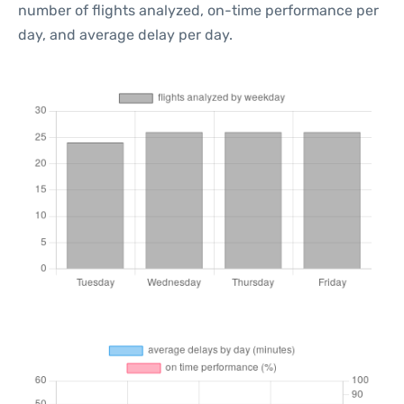
number of flights analyzed, on-time performance per
day, and average delay per day.