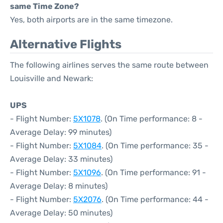
same Time Zone?
Yes, both airports are in the same timezone.
Alternative Flights
The following airlines serves the same route between
Louisville and Newark:
UPS
- Flight Number:
5X1078
. (On Time performance: 8 -
Average Delay: 99 minutes)
- Flight Number:
5X1084
. (On Time performance: 35 -
Average Delay: 33 minutes)
- Flight Number:
5X1096
. (On Time performance: 91 -
Average Delay: 8 minutes)
- Flight Number:
5X2076
. (On Time performance: 44 -
Average Delay: 50 minutes)