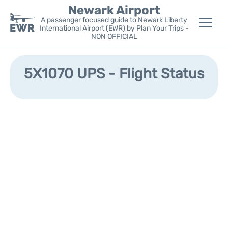
Newark Airport
A passenger focused guide to Newark Liberty
International Airport (EWR) by Plan Your Trips -
NON OFFICIAL
Flights&Airlines +
5X1070 UPS - Flight Status
Terminals
Parking
Transport +
Car Rental
Reviews
Other Info +