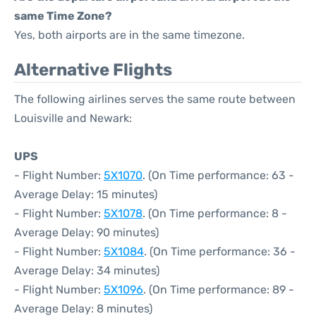
same Time Zone?
Yes, both airports are in the same timezone.
Alternative Flights
The following airlines serves the same route between
Louisville and Newark:
UPS
- Flight Number:
5X1070
. (On Time performance: 63 -
Average Delay: 15 minutes)
- Flight Number:
5X1078
. (On Time performance: 8 -
Average Delay: 90 minutes)
- Flight Number:
5X1084
. (On Time performance: 36 -
Average Delay: 34 minutes)
- Flight Number:
5X1096
. (On Time performance: 89 -
Average Delay: 8 minutes)