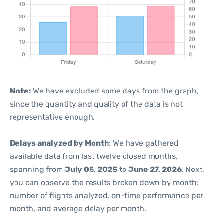
Note:
We have excluded some days from the graph,
since the quantity and quality of the data is not
representative enough.
Delays analyzed by Month
: We have gathered
available data from last twelve closed months,
spanning from
July 05, 2025
to
June 27, 2026
. Next,
you can observe the results broken down by month:
number of flights analyzed, on-time performance per
month, and average delay per month.