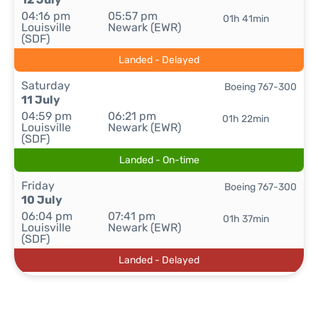
04:16 pm
05:57 pm
01h 41min
Louisville
Newark (EWR)
(SDF)
Landed - Delayed
Saturday
Boeing 767-300
11 July
04:59 pm
06:21 pm
01h 22min
Louisville
Newark (EWR)
(SDF)
Landed - On-time
Friday
Boeing 767-300
10 July
06:04 pm
07:41 pm
01h 37min
Louisville
Newark (EWR)
(SDF)
Landed - Delayed