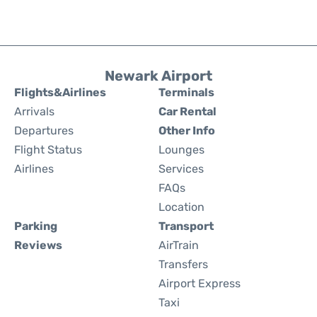
Newark Airport
Flights&Airlines
Terminals
Arrivals
Car Rental
Departures
Other Info
Flight Status
Lounges
Airlines
Services
FAQs
Location
Parking
Transport
Reviews
AirTrain
Transfers
Airport Express
Taxi