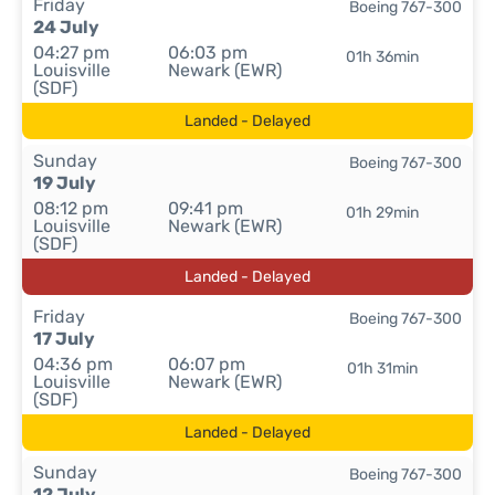
Friday
Boeing 767-300
24 July
04:27 pm
06:03 pm
01h 36min
Louisville
Newark (EWR)
(SDF)
Landed - Delayed
Sunday
Boeing 767-300
19 July
08:12 pm
09:41 pm
01h 29min
Louisville
Newark (EWR)
(SDF)
Landed - Delayed
Friday
Boeing 767-300
17 July
04:36 pm
06:07 pm
01h 31min
Louisville
Newark (EWR)
(SDF)
Landed - Delayed
Sunday
Boeing 767-300
12 July