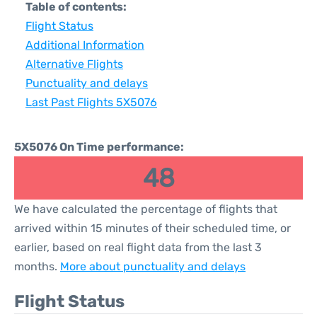
Table of contents:
Flight Status
Additional Information
Alternative Flights
Punctuality and delays
Last Past Flights 5X5076
5X5076 On Time performance:
48
We have calculated the percentage of flights that
arrived within 15 minutes of their scheduled time, or
earlier, based on real flight data from the last 3
months.
More about punctuality and delays
Flight Status