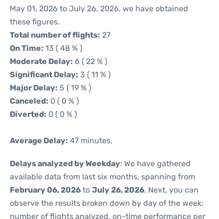
May 01, 2026 to July 26, 2026, we have obtained
these figures.
Total number of flights:
27
On Time:
13 ( 48 % )
Moderate Delay:
6 ( 22 % )
Significant Delay:
3 ( 11 % )
Major Delay:
5 ( 19 % )
Canceled:
0 ( 0 % )
Diverted:
0 ( 0 % )
Average Delay:
47 minutes.
Delays analyzed by Weekday
: We have gathered
available data from last six months, spanning from
February 06, 2026
to
July 26, 2026
. Next, you can
observe the results broken down by day of the week:
number of flights analyzed, on-time performance per