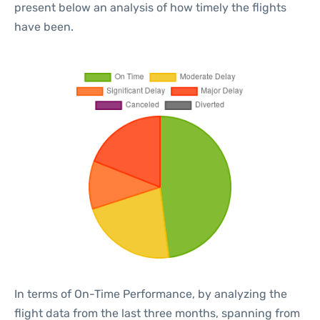
present below an analysis of how timely the flights
have been.
In terms of On-Time Performance, by analyzing the
flight data from the last three months, spanning from