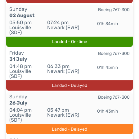
Sunday
Boeing 767-300
02 August
05:50 pm
07:24 pm
01h 34min
Louisville
Newark (EWR)
(SDF)
Landed - On-time
Friday
Boeing 767-300
31 July
04:48 pm
06:33 pm
01h 45min
Louisville
Newark (EWR)
(SDF)
Landed - Delayed
Sunday
Boeing 767-300
26 July
04:04 pm
05:47 pm
01h 43min
Louisville
Newark (EWR)
(SDF)
Landed - Delayed