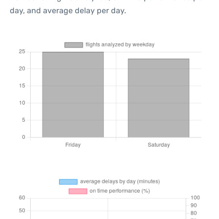
day, and average delay per day.