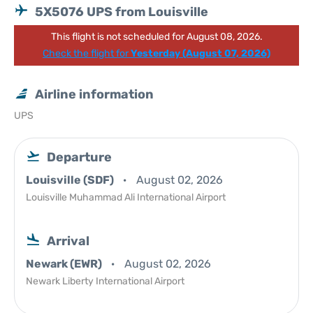
5X5076 UPS from Louisville
This flight is not scheduled for August 08, 2026.
Check the flight for
Yesterday (August 07, 2026)
Airline information
UPS
Departure
Louisville (SDF)
August 02, 2026
Louisville Muhammad Ali International Airport
Arrival
Newark (EWR)
August 02, 2026
Newark Liberty International Airport