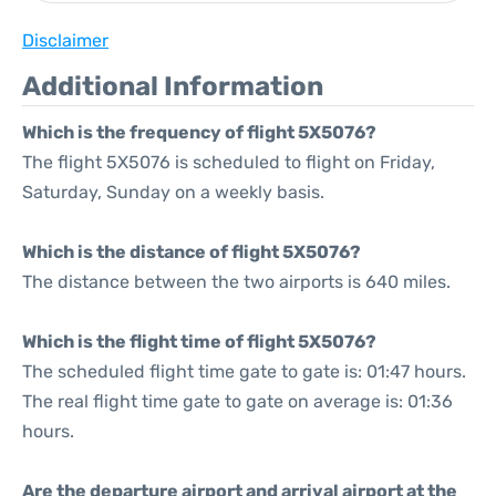
Disclaimer
Additional Information
Which is the frequency of flight 5X5076?
The flight 5X5076 is scheduled to flight on Friday,
Saturday, Sunday on a weekly basis.
Which is the distance of flight 5X5076?
The distance between the two airports is 640 miles.
Which is the flight time of flight 5X5076?
The scheduled flight time gate to gate is: 01:47 hours.
The real flight time gate to gate on average is: 01:36
hours.
Are the departure airport and arrival airport at the