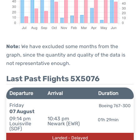
Note:
We have excluded some months from the
graph, since the quantity and quality of the data is
not representative enough.
Last Past Flights 5X5076
Departure
Arrival
Duration
Friday
Boeing 767-300
07 August
09:14 pm
10:43 pm
01h 29min
Louisville
Newark (EWR)
(SDF)
Landed - Delayed