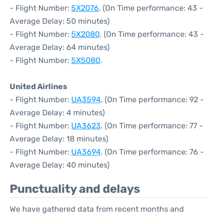
- Flight Number:
5X2076
. (On Time performance: 43 -
Average Delay: 50 minutes)
- Flight Number:
5X2080
. (On Time performance: 43 -
Average Delay: 64 minutes)
- Flight Number:
5X5080
.
United Airlines
- Flight Number:
UA3594
. (On Time performance: 92 -
Average Delay: 4 minutes)
- Flight Number:
UA3623
. (On Time performance: 77 -
Average Delay: 18 minutes)
- Flight Number:
UA3694
. (On Time performance: 76 -
Average Delay: 40 minutes)
Punctuality and delays
We have gathered data from recent months and