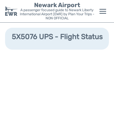
Newark Airport
A passenger focused guide to Newark Liberty
International Airport (EWR) by Plan Your Trips -
NON OFFICIAL
Flights&Airlines +
5X5076 UPS - Flight Status
Terminals
Parking
Transport +
Car Rental
Reviews
Other Info +