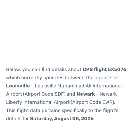
Below, you can find details about
UPS flight 5X5076
,
which currently operates between the airports of
Louisville
- Louisville Muhammad Ali International
Airport (Airport Code SDF) and
Newark
- Newark
Liberty International Airport (Airport Code EWR).
This flight data pertains specifically to the flight's
details for
Saturday, August 08, 2026
.