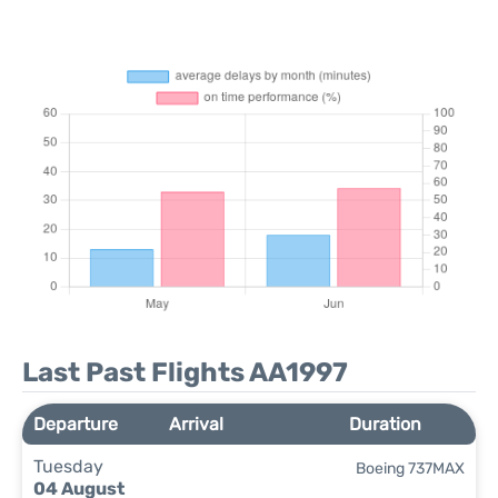
Last Past Flights AA1997
Departure
Arrival
Duration
Tuesday
Boeing 737MAX
04 August