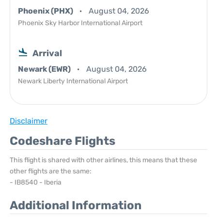
Phoenix (PHX)
August 04, 2026
Phoenix Sky Harbor International Airport
Arrival
Newark (EWR)
August 04, 2026
Newark Liberty International Airport
Disclaimer
Codeshare Flights
This flight is shared with other airlines, this means that these
other flights are the same:
- IB8540 - Iberia
Additional Information