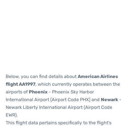
Below, you can find details about
American Airlines
flight AA1997
, which currently operates between the
airports of
Phoenix
- Phoenix Sky Harbor
International Airport (Airport Code PHX) and
Newark
-
Newark Liberty International Airport (Airport Code
EWR).
This flight data pertains specifically to the flight's