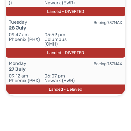
()
Newark (EWR)
Landed - DIVERTED
Tuesday
Boeing 737MAX
28 July
09:47 am
05:59 pm
Phoenix (PHX)
Columbus
(CMH)
Landed - DIVERTED
Monday
Boeing 737MAX
27 July
09:12 am
06:07 pm
Phoenix (PHX)
Newark (EWR)
Landed - Delayed