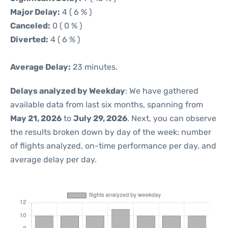
Major Delay:
4 ( 6 % )
Canceled:
0 ( 0 % )
Diverted:
4 ( 6 % )
Average Delay:
23 minutes.
Delays analyzed by Weekday
: We have gathered
available data from last six months, spanning from
May 21, 2026
to
July 29, 2026
. Next, you can observe
the results broken down by day of the week: number
of flights analyzed, on-time performance per day, and
average delay per day.