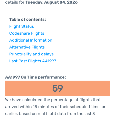
details for
Tuesday, August 04, 2026
.
Table of contents:
Flight Status
Codeshare Flights
Additional Information
Alternative Flights
Punctuality and delays
Last Past Flights AA1997
AA1997 On Time performance:
59
We have calculated the percentage of flights that
arrived within 15 minutes of their scheduled time, or
earlier, based on real flight data from the last 3