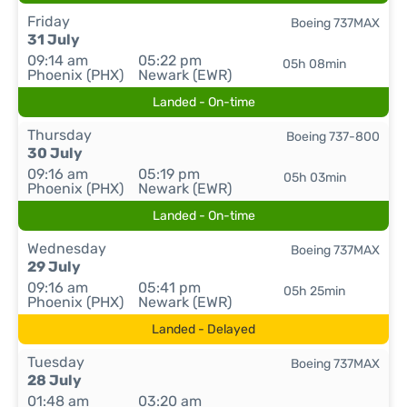
Friday
Boeing 737MAX
31 July
09:14 am
05:22 pm
05h 08min
Phoenix (PHX)
Newark (EWR)
Landed - On-time
Thursday
Boeing 737-800
30 July
09:16 am
05:19 pm
05h 03min
Phoenix (PHX)
Newark (EWR)
Landed - On-time
Wednesday
Boeing 737MAX
29 July
09:16 am
05:41 pm
05h 25min
Phoenix (PHX)
Newark (EWR)
Landed - Delayed
Tuesday
Boeing 737MAX
28 July
01:48 am
03:20 am