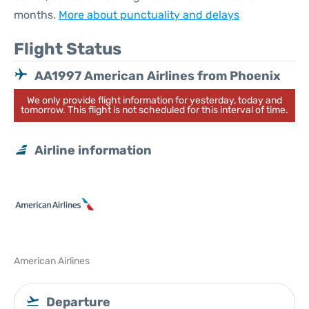
months.
More about punctuality and delays
Flight Status
AA1997 American Airlines from Phoenix
We only provide flight information for yesterday, today and
tomorrow. This flight is not scheduled for this interval of time.
Airline information
American Airlines
Departure