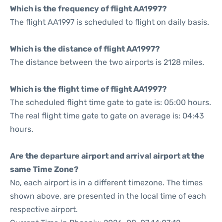
Which is the frequency of flight AA1997?
The flight AA1997 is scheduled to flight on daily basis.
Which is the distance of flight AA1997?
The distance between the two airports is 2128 miles.
Which is the flight time of flight AA1997?
The scheduled flight time gate to gate is: 05:00 hours.
The real flight time gate to gate on average is: 04:43
hours.
Are the departure airport and arrival airport at the
same Time Zone?
No, each airport is in a different timezone. The times
shown above, are presented in the local time of each
respective airport.