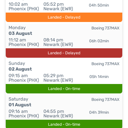
10:02 am
05:52 pm
04h 50min
Phoenix (PHX)
Newark (EWR)
Landed - Delayed
Monday
Boeing 737MAX
03 August
11:12 am
08:14 pm
06h 02min
Phoenix (PHX)
Newark (EWR)
Landed - Delayed
Sunday
Boeing 737MAX
02 August
09:15 am
05:29 pm
05h 14min
Phoenix (PHX)
Newark (EWR)
Landed - On-time
Saturday
Boeing 737MAX
01 August
09:16 am
04:55 pm
04h 39min
Phoenix (PHX)
Newark (EWR)
Landed - On-time