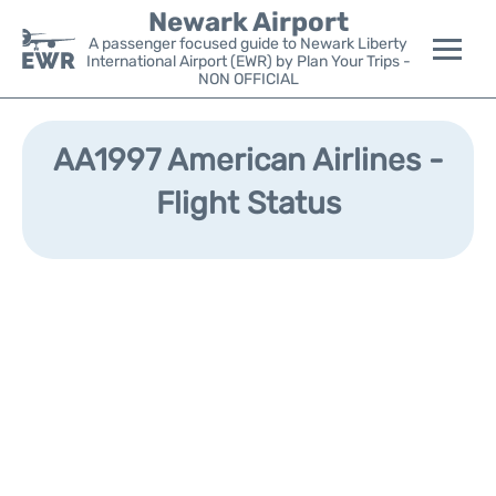
Newark Airport
A passenger focused guide to Newark Liberty
International Airport (EWR) by Plan Your Trips -
NON OFFICIAL
Flights&Airlines +
AA1997 American Airlines -
Terminals
Flight Status
Parking
Transport +
Car Rental
Reviews
Other Info +