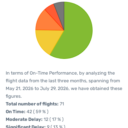
In terms of On-Time Performance, by analyzing the
flight data from the last three months, spanning from
May 21, 2026 to July 29, 2026, we have obtained these
figures.
Total number of flights:
71
On Time:
42 ( 59 % )
Moderate Delay:
12 ( 17 % )
Significant Delay:
9 ( 13 % )