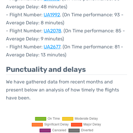
Average Delay: 48 minutes)
- Flight Number:
UA1992
. (On Time performance: 93 -
Average Delay: 8 minutes)
- Flight Number:
UA2078
. (On Time performance: 85 -
Average Delay: 9 minutes)
- Flight Number:
UA2677
. (On Time performance: 81 -
Average Delay: 13 minutes)
Punctuality and delays
We have gathered data from recent months and
present below an analysis of how timely the flights
have been.