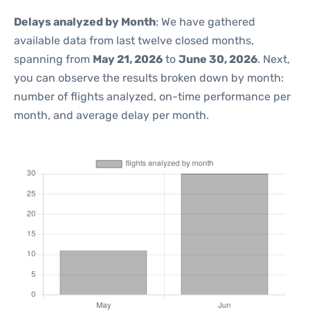
Delays analyzed by Month
: We have gathered
available data from last twelve closed months,
spanning from
May 21, 2026
to
June 30, 2026
. Next,
you can observe the results broken down by month:
number of flights analyzed, on-time performance per
month, and average delay per month.