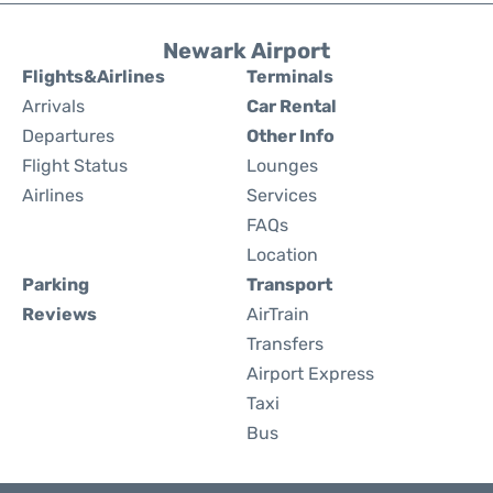
Newark Airport
Flights&Airlines
Terminals
Arrivals
Car Rental
Departures
Other Info
Flight Status
Lounges
Airlines
Services
FAQs
Location
Parking
Transport
Reviews
AirTrain
Transfers
Airport Express
Taxi
Bus