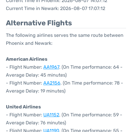
Current Time in Phoenix: 2026-08-07 14:07:12
Current Time in Newark: 2026-08-07 17:07:12
Alternative Flights
The following airlines serves the same route between
Phoenix and Newark:
American Airlines
- Flight Number:
AA1967
. (On Time performance: 64 -
Average Delay: 45 minutes)
- Flight Number:
AA2156
. (On Time performance: 78 -
Average Delay: 19 minutes)
United Airlines
- Flight Number:
UA1152
. (On Time performance: 59 -
Average Delay: 76 minutes)
- Flight Number:
UA1190
. (On Time performance: 55 -