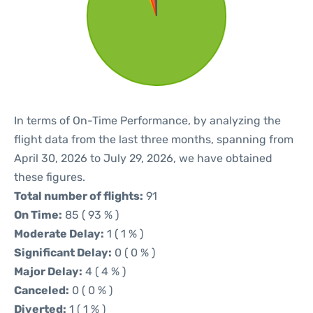
In terms of On-Time Performance, by analyzing the
flight data from the last three months, spanning from
April 30, 2026 to July 29, 2026, we have obtained
these figures.
Total number of flights:
91
On Time:
85 ( 93 % )
Moderate Delay:
1 ( 1 % )
Significant Delay:
0 ( 0 % )
Major Delay:
4 ( 4 % )
Canceled:
0 ( 0 % )
Diverted:
1 ( 1 % )