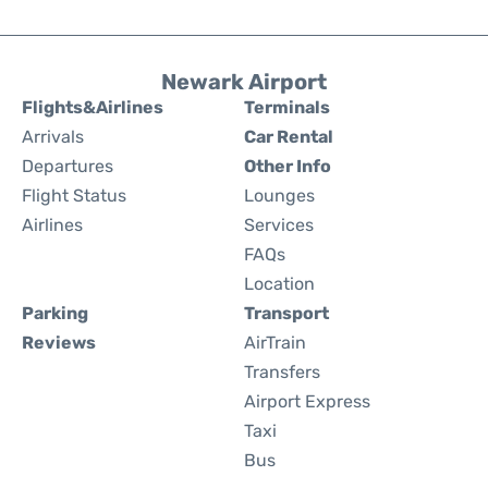
Newark Airport
Flights&Airlines
Terminals
Arrivals
Car Rental
Departures
Other Info
Flight Status
Lounges
Airlines
Services
FAQs
Location
Parking
Transport
Reviews
AirTrain
Transfers
Airport Express
Taxi
Bus