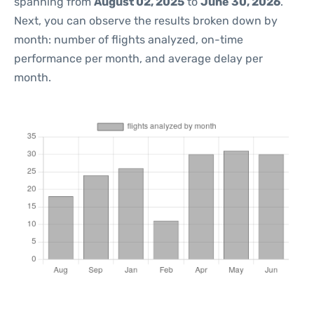
spanning from
August 02, 2025
to
June 30, 2026
.
Next, you can observe the results broken down by
month: number of flights analyzed, on-time
performance per month, and average delay per
month.