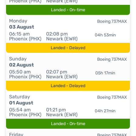
Phoenix (PHX)
Newark (EWR)
Landed - On-time
Monday
Boeing 737MAX
03 August
06:15 am
02:08 pm
04h 53min
Phoenix (PHX)
Newark (EWR)
Landed - Delayed
Sunday
Boeing 737MAX
02 August
05:50 am
02:07 pm
05h 17min
Phoenix (PHX)
Newark (EWR)
Landed - Delayed
Saturday
Boeing 737MAX
01 August
05:54 am
01:21 pm
04h 27min
Phoenix (PHX)
Newark (EWR)
Landed - On-time
Friday
Boeing 737MAX