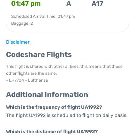
01:47 pm
A
A17
Scheduled Arrival Time: 01:47 pm
Baggage: 2
Disclaimer
Codeshare Flights
This flight is shared with other airlines, this means that these
other flights are the same:
- LH7704 - Lufthansa
Additional Information
Which is the frequency of flight UA1992?
The flight UA1992 is scheduled to flight on daily basis.
Which is the distance of flight UA1992?