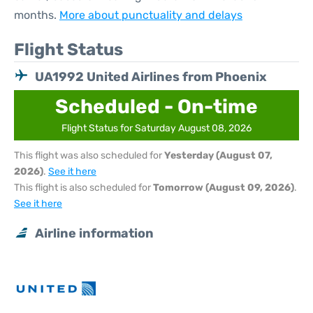
months.
More about punctuality and delays
Flight Status
UA1992 United Airlines from Phoenix
Scheduled - On-time
Flight Status for Saturday August 08, 2026
This flight was also scheduled for
Yesterday (August 07,
2026)
.
See it here
This flight is also scheduled for
Tomorrow (August 09, 2026)
.
See it here
Airline information