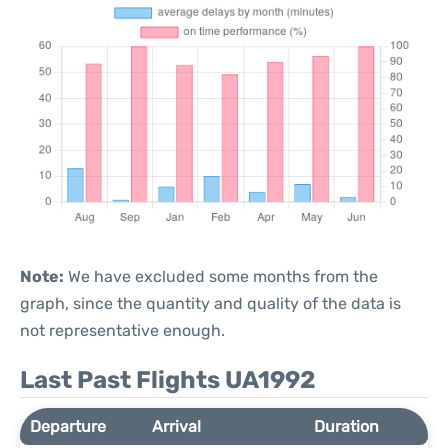
Note:
We have excluded some months from the
graph, since the quantity and quality of the data is
not representative enough.
Last Past Flights UA1992
Departure
Arrival
Duration