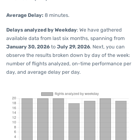
Average Delay:
8 minutes.
Delays analyzed by Weekday
: We have gathered
available data from last six months, spanning from
January 30, 2026
to
July 29, 2026
. Next, you can
observe the results broken down by day of the week:
number of flights analyzed, on-time performance per
day, and average delay per day.