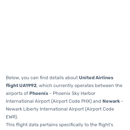
Below, you can find details about
United Airlines
flight UA1992
, which currently operates between the
airports of
Phoenix
- Phoenix Sky Harbor
International Airport (Airport Code PHX) and
Newark
-
Newark Liberty International Airport (Airport Code
EWR).
This flight data pertains specifically to the flight's