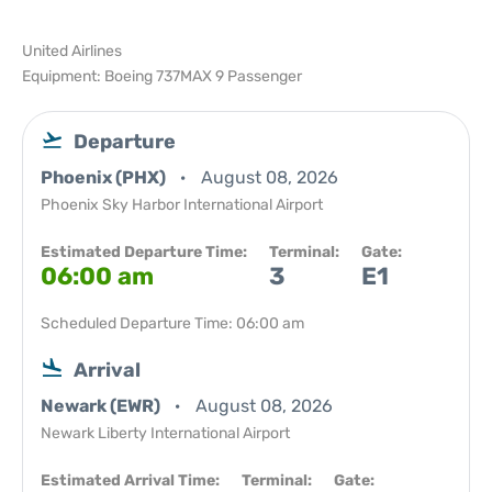
United Airlines
Equipment: Boeing 737MAX 9 Passenger
Departure
Phoenix (PHX)
August 08, 2026
Phoenix Sky Harbor International Airport
Estimated Departure Time:
Terminal:
Gate:
06:00 am
3
E1
Scheduled Departure Time: 06:00 am
Arrival
Newark (EWR)
August 08, 2026
Newark Liberty International Airport
Estimated Arrival Time:
Terminal:
Gate: