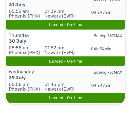
31 July
05:52 am
01:39 pm
04h 47min
Phoenix (PHX)
Newark (EWR)
Landed - On-time
Thursday
Boeing 737MAX
30 July
05:58 am
01:52 pm
04h 54min
Phoenix (PHX)
Newark (EWR)
Landed - On-time
Wednesday
Boeing 737MAX
29 July
05:58 am
01:45 pm
04h 47min
Phoenix (PHX)
Newark (EWR)
Landed - On-time