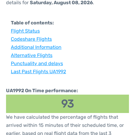
details for
Saturday, August 08, 2026
.
Table of contents:
Flight Status
Codeshare Flights
Additional Information
Alternative Flights
Punctuality and delays
Last Past Flights UA1992
UA1992 On Time performance:
93
We have calculated the percentage of flights that
arrived within 15 minutes of their scheduled time, or
earlier, based on real flight data from the last 3