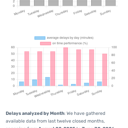
Delays analyzed by Month
: We have gathered
available data from last twelve closed months,