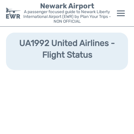
Newark Airport
A passenger focused guide to Newark Liberty
International Airport (EWR) by Plan Your Trips -
NON OFFICIAL
Flights&Airlines +
UA1992 United Airlines -
Terminals
Flight Status
Parking
Transport +
Car Rental
Reviews
Other Info +