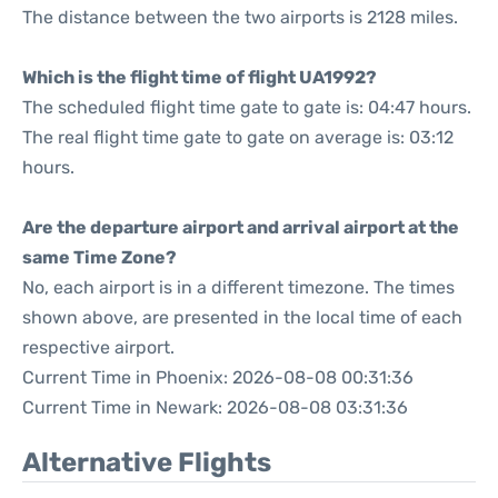
The distance between the two airports is 2128 miles.
Which is the flight time of flight UA1992?
The scheduled flight time gate to gate is: 04:47 hours.
The real flight time gate to gate on average is: 03:12
hours.
Are the departure airport and arrival airport at the
same Time Zone?
No, each airport is in a different timezone. The times
shown above, are presented in the local time of each
respective airport.
Current Time in Phoenix: 2026-08-08 00:31:36
Current Time in Newark: 2026-08-08 03:31:36
Alternative Flights