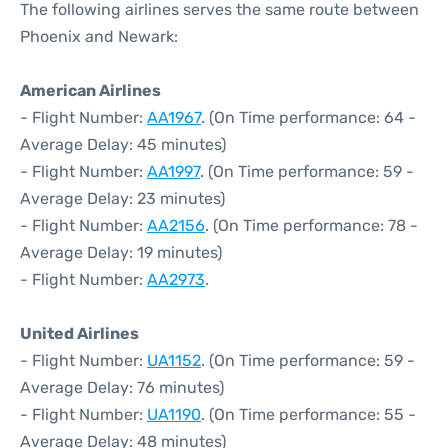
The following airlines serves the same route between
Phoenix and Newark:
American Airlines
- Flight Number:
AA1967
. (On Time performance: 64 -
Average Delay: 45 minutes)
- Flight Number:
AA1997
. (On Time performance: 59 -
Average Delay: 23 minutes)
- Flight Number:
AA2156
. (On Time performance: 78 -
Average Delay: 19 minutes)
- Flight Number:
AA2973
.
United Airlines
- Flight Number:
UA1152
. (On Time performance: 59 -
Average Delay: 76 minutes)
- Flight Number:
UA1190
. (On Time performance: 55 -
Average Delay: 48 minutes)