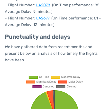
- Flight Number:
UA2078
. (On Time performance: 85 -
Average Delay: 9 minutes)
- Flight Number:
UA2677
. (On Time performance: 81 -
Average Delay: 13 minutes)
Punctuality and delays
We have gathered data from recent months and
present below an analysis of how timely the flights
have been.