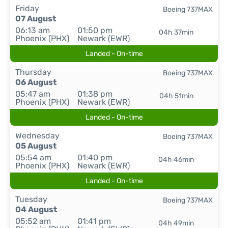
Friday
Boeing 737MAX
07 August
06:13 am
01:50 pm
04h 37min
Phoenix (PHX)
Newark (EWR)
Landed - On-time
Thursday
Boeing 737MAX
06 August
05:47 am
01:38 pm
04h 51min
Phoenix (PHX)
Newark (EWR)
Landed - On-time
Wednesday
Boeing 737MAX
05 August
05:54 am
01:40 pm
04h 46min
Phoenix (PHX)
Newark (EWR)
Landed - On-time
Tuesday
Boeing 737MAX
04 August
05:52 am
01:41 pm
04h 49min