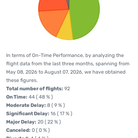
In terms of On-Time Performance, by analyzing the
flight data from the last three months, spanning from
May 08, 2026 to August 07, 2026, we have obtained
these figures.
Total number of flights:
92
On Time:
44 ( 48 % )
Moderate Delay:
8 ( 9 % )
Significant Delay:
16 ( 17 % )
Major Delay:
20 ( 22 % )
Canceled:
0 ( 0 % )