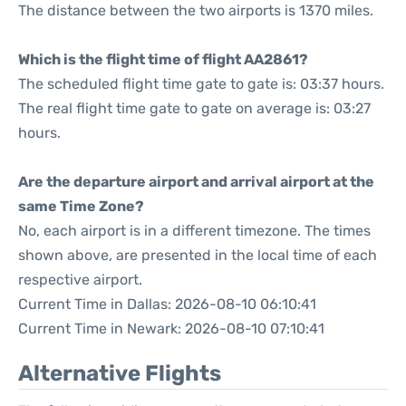
The distance between the two airports is 1370 miles.
Which is the flight time of flight AA2861?
The scheduled flight time gate to gate is: 03:37 hours.
The real flight time gate to gate on average is: 03:27
hours.
Are the departure airport and arrival airport at the
same Time Zone?
No, each airport is in a different timezone. The times
shown above, are presented in the local time of each
respective airport.
Current Time in Dallas: 2026-08-10 06:10:41
Current Time in Newark: 2026-08-10 07:10:41
Alternative Flights