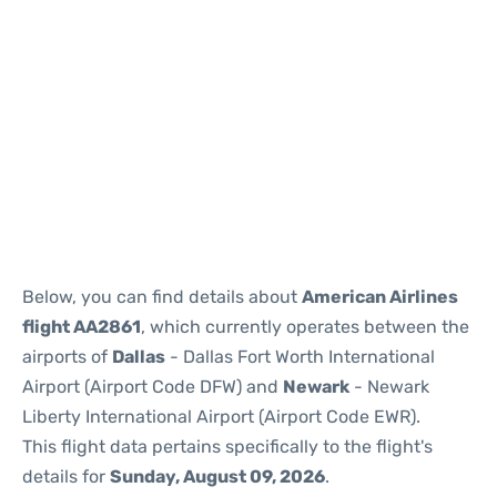
Below, you can find details about
American Airlines
flight AA2861
, which currently operates between the
airports of
Dallas
- Dallas Fort Worth International
Airport (Airport Code DFW) and
Newark
- Newark
Liberty International Airport (Airport Code EWR).
This flight data pertains specifically to the flight's
details for
Sunday, August 09, 2026
.