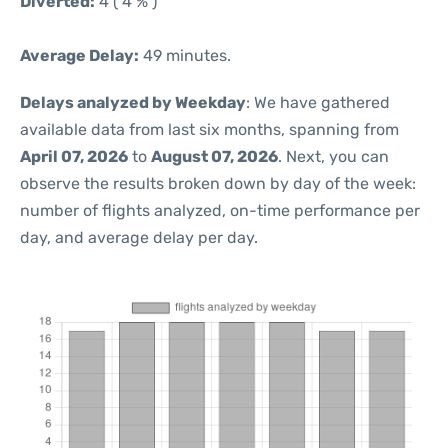
Diverted:
4 ( 4 % )
Average Delay:
49 minutes.
Delays analyzed by Weekday
: We have gathered
available data from last six months, spanning from
April 07, 2026
to
August 07, 2026
. Next, you can
observe the results broken down by day of the week:
number of flights analyzed, on-time performance per
day, and average delay per day.