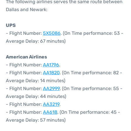
The following airlines serves the same route between
Dallas and Newark:
UPS
- Flight Number:
5X5086
. (On Time performance: 53 -
Average Delay: 67 minutes)
American Airlines
- Flight Number:
AA1796
.
- Flight Number:
AA1820
. (On Time performance: 82 -
Average Delay: 14 minutes)
- Flight Number:
AA2999
. (On Time performance: 55 -
Average Delay: 44 minutes)
- Flight Number:
AA3219
.
- Flight Number:
AA618
. (On Time performance: 45 -
Average Delay: 57 minutes)