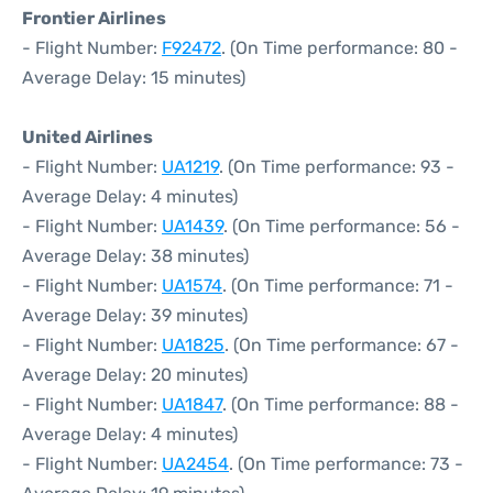
Frontier Airlines
- Flight Number:
F92472
. (On Time performance: 80 -
Average Delay: 15 minutes)
United Airlines
- Flight Number:
UA1219
. (On Time performance: 93 -
Average Delay: 4 minutes)
- Flight Number:
UA1439
. (On Time performance: 56 -
Average Delay: 38 minutes)
- Flight Number:
UA1574
. (On Time performance: 71 -
Average Delay: 39 minutes)
- Flight Number:
UA1825
. (On Time performance: 67 -
Average Delay: 20 minutes)
- Flight Number:
UA1847
. (On Time performance: 88 -
Average Delay: 4 minutes)
- Flight Number:
UA2454
. (On Time performance: 73 -