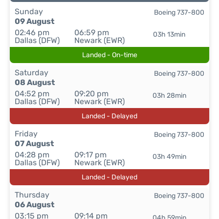
Sunday
Boeing 737-800
09 August
02:46 pm
06:59 pm
03h 13min
Dallas (DFW)
Newark (EWR)
Landed - On-time
Saturday
Boeing 737-800
08 August
04:52 pm
09:20 pm
03h 28min
Dallas (DFW)
Newark (EWR)
Landed - Delayed
Friday
Boeing 737-800
07 August
04:28 pm
09:17 pm
03h 49min
Dallas (DFW)
Newark (EWR)
Landed - Delayed
Thursday
Boeing 737-800
06 August
03:15 pm
09:14 pm
04h 59min