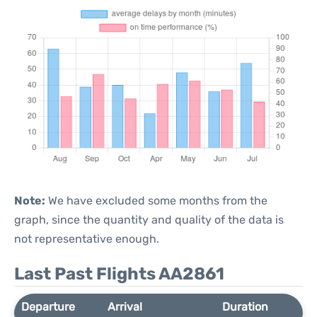
Note:
We have excluded some months from the
graph, since the quantity and quality of the data is
not representative enough.
Last Past Flights AA2861
Departure
Arrival
Duration