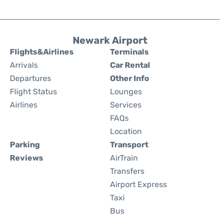
Newark Airport
Flights&Airlines
Terminals
Arrivals
Car Rental
Departures
Other Info
Flight Status
Lounges
Airlines
Services
FAQs
Location
Parking
Transport
Reviews
AirTrain
Transfers
Airport Express
Taxi
Bus