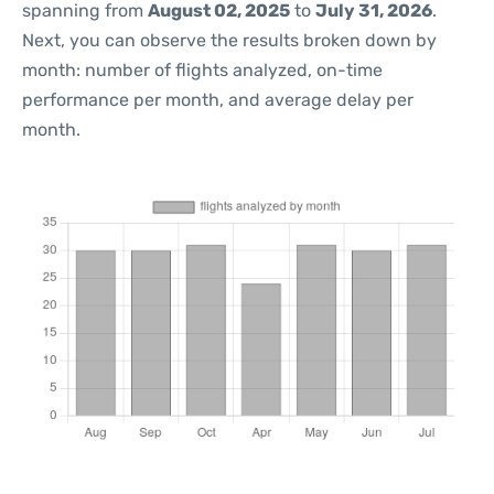
spanning from
August 02, 2025
to
July 31, 2026
.
Next, you can observe the results broken down by
month: number of flights analyzed, on-time
performance per month, and average delay per
month.