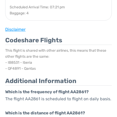
Scheduled Arrival Time: 07:21 pm
Baggage: 4
Disclaimer
Codeshare Flights
This flight is shared with other airlines, this means that these
other flights are the same:
- IB8531 - Iberia
- QF4891 - Qantas
Additional Information
Which is the frequency of flight AA2861?
The flight AA2861 is scheduled to flight on daily basis.
Which is the distance of flight AA2861?