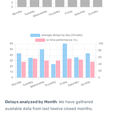
Delays analyzed by Month
: We have gathered
available data from last twelve closed months,