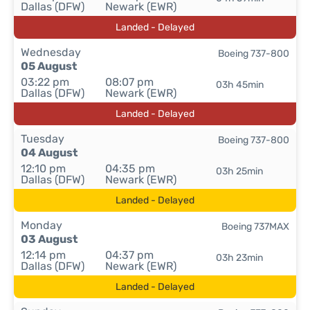
Dallas (DFW)
Newark (EWR)
Landed - Delayed
Wednesday
Boeing 737-800
05 August
03:22 pm
08:07 pm
03h 45min
Dallas (DFW)
Newark (EWR)
Landed - Delayed
Tuesday
Boeing 737-800
04 August
12:10 pm
04:35 pm
03h 25min
Dallas (DFW)
Newark (EWR)
Landed - Delayed
Monday
Boeing 737MAX
03 August
12:14 pm
04:37 pm
03h 23min
Dallas (DFW)
Newark (EWR)
Landed - Delayed