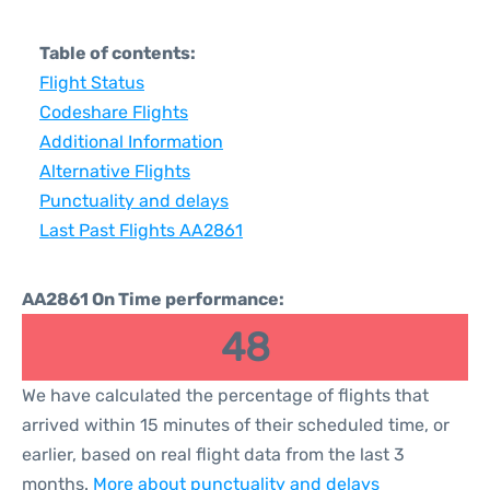
Table of contents:
Flight Status
Codeshare Flights
Additional Information
Alternative Flights
Punctuality and delays
Last Past Flights AA2861
AA2861 On Time performance:
48
We have calculated the percentage of flights that
arrived within 15 minutes of their scheduled time, or
earlier, based on real flight data from the last 3
months.
More about punctuality and delays