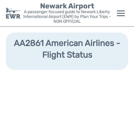
Newark Airport
A passenger focused guide to Newark Liberty
International Airport (EWR) by Plan Your Trips -
NON OFFICIAL
Flights&Airlines +
AA2861 American Airlines -
Terminals
Flight Status
Parking
Transport +
Car Rental
Reviews
Other Info +