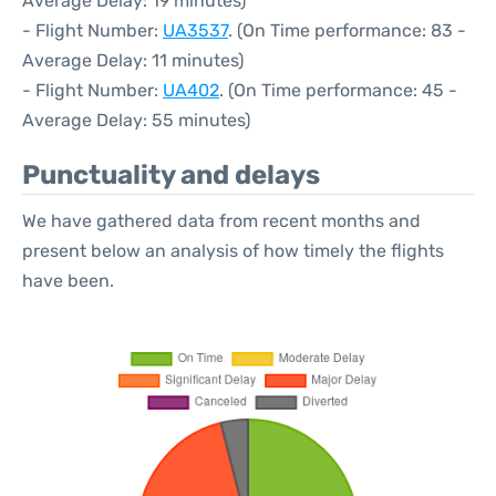
Average Delay: 19 minutes)
- Flight Number:
UA3537
. (On Time performance: 83 -
Average Delay: 11 minutes)
- Flight Number:
UA402
. (On Time performance: 45 -
Average Delay: 55 minutes)
Punctuality and delays
We have gathered data from recent months and
present below an analysis of how timely the flights
have been.