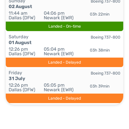
Sunday
Boeing 737-800
02 August
11:44 am
04:06 pm
03h 22min
Dallas (DFW)
Newark (EWR)
Landed - On-time
Saturday
Boeing 737-800
01 August
12:26 pm
05:04 pm
03h 38min
Dallas (DFW)
Newark (EWR)
Landed - Delayed
Friday
Boeing 737-800
31 July
12:26 pm
05:05 pm
03h 39min
Dallas (DFW)
Newark (EWR)
Landed - Delayed