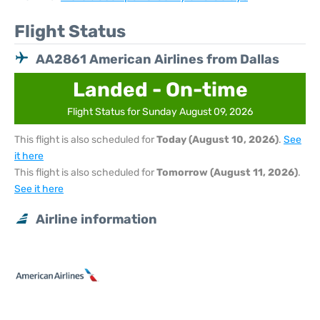
Flight Status
AA2861 American Airlines from Dallas
Landed - On-time
Flight Status for Sunday August 09, 2026
This flight is also scheduled for
Today (August 10, 2026)
.
See
it here
This flight is also scheduled for
Tomorrow (August 11, 2026)
.
See it here
Airline information