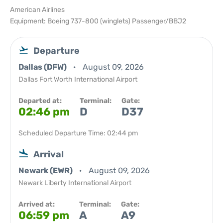
American Airlines
Equipment: Boeing 737-800 (winglets) Passenger/BBJ2
Departure
Dallas (DFW)
August 09, 2026
Dallas Fort Worth International Airport
Departed at:
Terminal:
Gate:
02:46 pm
D
D37
Scheduled Departure Time: 02:44 pm
Arrival
Newark (EWR)
August 09, 2026
Newark Liberty International Airport
Arrived at:
Terminal:
Gate:
06:59 pm
A
A9