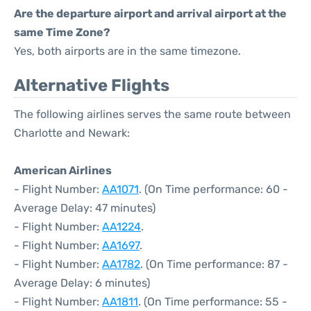
Are the departure airport and arrival airport at the
same Time Zone?
Yes, both airports are in the same timezone.
Alternative Flights
The following airlines serves the same route between
Charlotte and Newark:
American Airlines
- Flight Number:
AA1071
. (On Time performance: 60 -
Average Delay: 47 minutes)
- Flight Number:
AA1224
.
- Flight Number:
AA1697
.
- Flight Number:
AA1782
. (On Time performance: 87 -
Average Delay: 6 minutes)
- Flight Number:
AA1811
. (On Time performance: 55 -