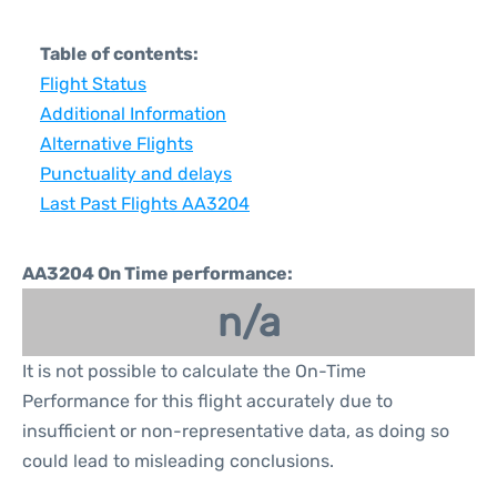
Table of contents:
Flight Status
Additional Information
Alternative Flights
Punctuality and delays
Last Past Flights AA3204
AA3204 On Time performance:
n/a
It is not possible to calculate the On-Time
Performance for this flight accurately due to
insufficient or non-representative data, as doing so
could lead to misleading conclusions.