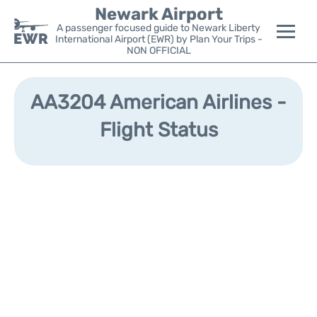
Newark Airport
A passenger focused guide to Newark Liberty
International Airport (EWR) by Plan Your Trips -
NON OFFICIAL
Flights&Airlines +
AA3204 American Airlines -
Terminals
Flight Status
Parking
Transport +
Car Rental
Reviews
Other Info +