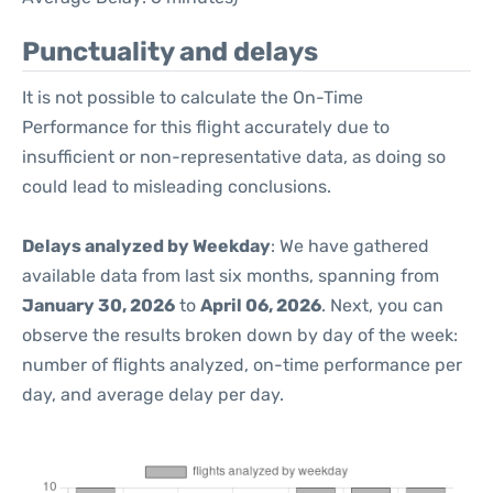
Punctuality and delays
It is not possible to calculate the On-Time
Performance for this flight accurately due to
insufficient or non-representative data, as doing so
could lead to misleading conclusions.
Delays analyzed by Weekday
: We have gathered
available data from last six months, spanning from
January 30, 2026
to
April 06, 2026
. Next, you can
observe the results broken down by day of the week:
number of flights analyzed, on-time performance per
day, and average delay per day.