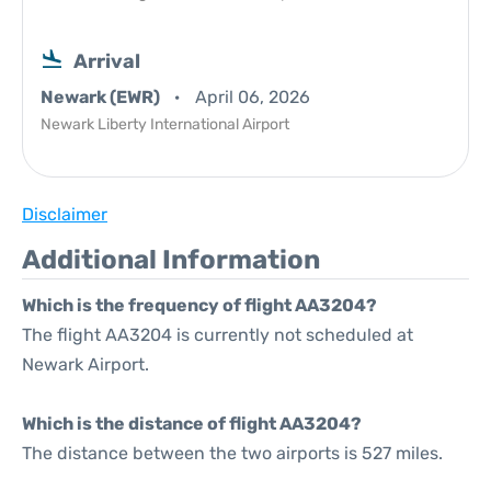
Arrival
Newark (EWR)
April 06, 2026
Newark Liberty International Airport
Disclaimer
Additional Information
Which is the frequency of flight AA3204?
The flight AA3204 is currently not scheduled at
Newark Airport.
Which is the distance of flight AA3204?
The distance between the two airports is 527 miles.