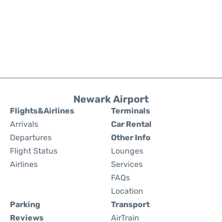
Newark Airport
Flights&Airlines
Terminals
Arrivals
Car Rental
Departures
Other Info
Flight Status
Lounges
Airlines
Services
FAQs
Location
Parking
Transport
Reviews
AirTrain