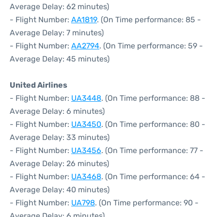
Average Delay: 62 minutes)
- Flight Number:
AA1819
. (On Time performance: 85 -
Average Delay: 7 minutes)
- Flight Number:
AA2794
. (On Time performance: 59 -
Average Delay: 45 minutes)
United Airlines
- Flight Number:
UA3448
. (On Time performance: 88 -
Average Delay: 6 minutes)
- Flight Number:
UA3450
. (On Time performance: 80 -
Average Delay: 33 minutes)
- Flight Number:
UA3456
. (On Time performance: 77 -
Average Delay: 26 minutes)
- Flight Number:
UA3468
. (On Time performance: 64 -
Average Delay: 40 minutes)
- Flight Number:
UA798
. (On Time performance: 90 -
Average Delay: 6 minutes)