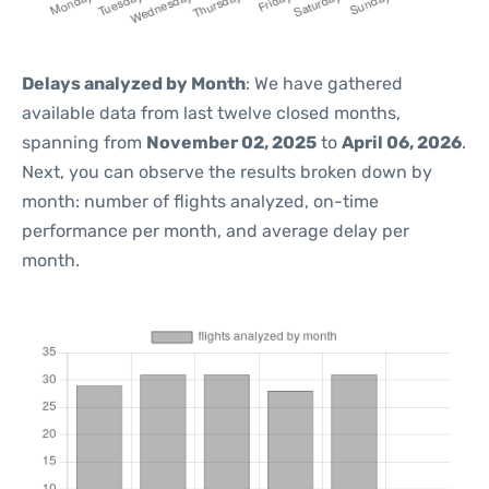
Delays analyzed by Month
: We have gathered
available data from last twelve closed months,
spanning from
November 02, 2025
to
April 06, 2026
.
Next, you can observe the results broken down by
month: number of flights analyzed, on-time
performance per month, and average delay per
month.