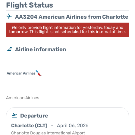
Flight Status
AA3204 American Airlines from Charlotte
We only provide flight information for yesterday, today and
tomorrow. This flight is not scheduled for this interval of time.
Airline information
American Airlines
Departure
Charlotte (CLT)
April 06, 2026
Charlotte Douglas International Airport