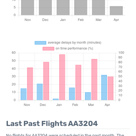
Last Past Flights AA3204
No flights for AA3204 were scheduled in the past month. The