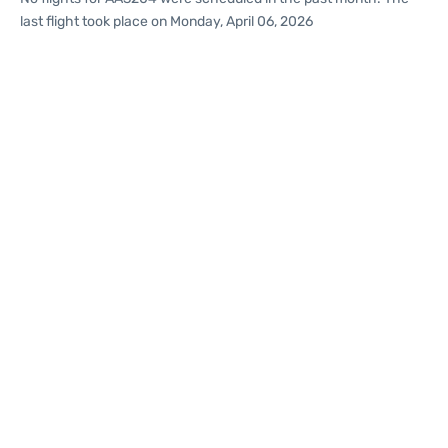
last flight took place on Monday, April 06, 2026