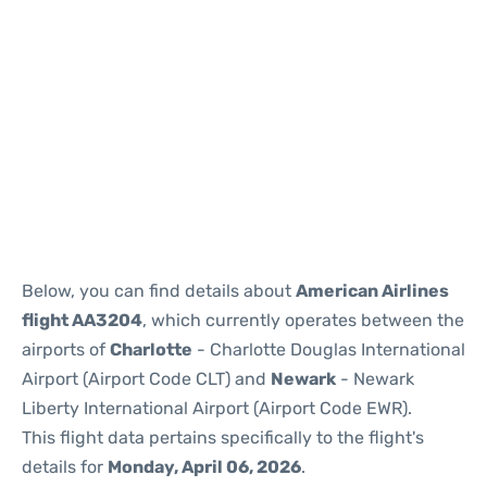
Below, you can find details about
American Airlines
flight AA3204
, which currently operates between the
airports of
Charlotte
- Charlotte Douglas International
Airport (Airport Code CLT) and
Newark
- Newark
Liberty International Airport (Airport Code EWR).
This flight data pertains specifically to the flight's
details for
Monday, April 06, 2026
.