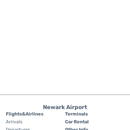
Newark Airport
Flights&Airlines
Terminals
Arrivals
Car Rental
Departures
Other Info