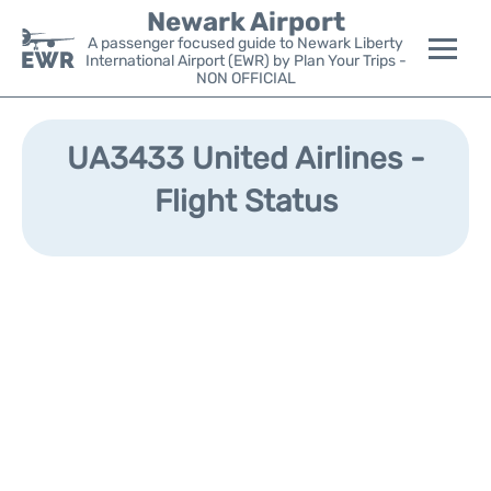
Newark Airport
A passenger focused guide to Newark Liberty
International Airport (EWR) by Plan Your Trips -
NON OFFICIAL
Flights&Airlines +
UA3433 United Airlines -
Terminals
Flight Status
Parking
Transport +
Car Rental
Reviews
Other Info +