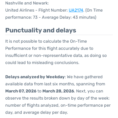
Nashville and Newark:
United Airlines - Flight Number:
UA2174
. (On Time
performance: 73 - Average Delay: 43 minutes)
Punctuality and delays
It is not possible to calculate the On-Time
Performance for this flight accurately due to
insufficient or non-representative data, as doing so
could lead to misleading conclusions.
Delays analyzed by Weekday
: We have gathered
available data from last six months, spanning from
March 07, 2026
to
March 28, 2026
. Next, you can
observe the results broken down by day of the week:
number of flights analyzed, on-time performance per
day, and average delay per day.