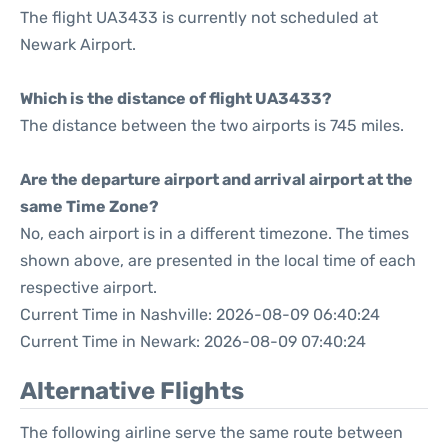
The flight UA3433 is currently not scheduled at
Newark Airport.
Which is the distance of flight UA3433?
The distance between the two airports is 745 miles.
Are the departure airport and arrival airport at the
same Time Zone?
No, each airport is in a different timezone. The times
shown above, are presented in the local time of each
respective airport.
Current Time in Nashville: 2026-08-09 06:40:24
Current Time in Newark: 2026-08-09 07:40:24
Alternative Flights
The following airline serve the same route between