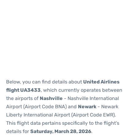
Below, you can find details about
United Airlines
flight UA3433
, which currently operates between
the airports of
Nashville
- Nashville International
Airport (Airport Code BNA) and
Newark
- Newark
Liberty International Airport (Airport Code EWR).
This flight data pertains specifically to the flight's
details for
Saturday, March 28, 2026
.