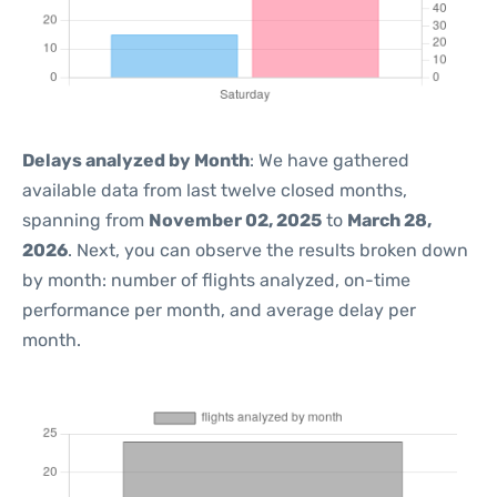
Delays analyzed by Month
: We have gathered
available data from last twelve closed months,
spanning from
November 02, 2025
to
March 28,
2026
. Next, you can observe the results broken down
by month: number of flights analyzed, on-time
performance per month, and average delay per
month.