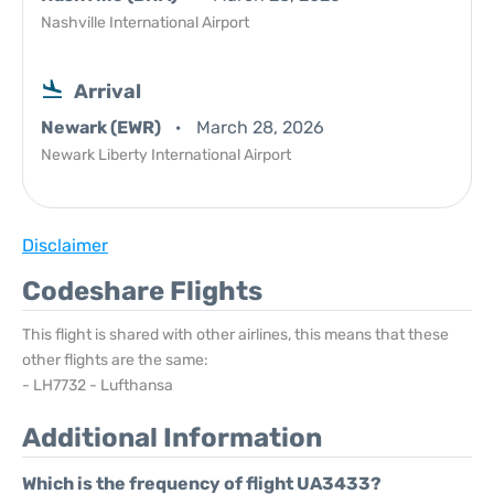
Nashville International Airport
Arrival
Newark (EWR)
March 28, 2026
Newark Liberty International Airport
Disclaimer
Codeshare Flights
This flight is shared with other airlines, this means that these
other flights are the same:
- LH7732 - Lufthansa
Additional Information
Which is the frequency of flight UA3433?