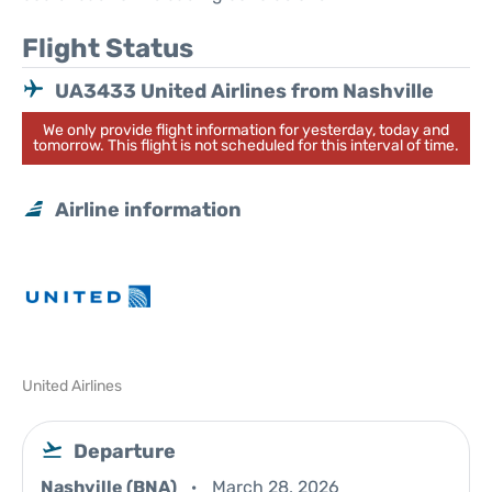
Flight Status
UA3433 United Airlines from Nashville
We only provide flight information for yesterday, today and
tomorrow. This flight is not scheduled for this interval of time.
Airline information
United Airlines
Departure
Nashville (BNA)
March 28, 2026