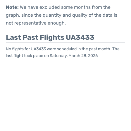
Note:
We have excluded some months from the
graph, since the quantity and quality of the data is
not representative enough.
Last Past Flights UA3433
No flights for UA3433 were scheduled in the past month. The
last flight took place on Saturday, March 28, 2026