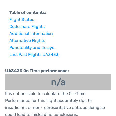
Table of contents:
Flight Status
Codeshare Flights
Additional Information
Alternative Flights
Punctuality and delays
Last Past Flights UA3433
UA3433 On Time performance:
n/a
It is not possible to calculate the On-Time
Performance for this flight accurately due to
insufficient or non-representative data, as doing so
could lead to misleading conclusions.