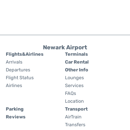
Newark Airport
Flights&Airlines
Terminals
Arrivals
Car Rental
Departures
Other Info
Flight Status
Lounges
Airlines
Services
FAQs
Location
Parking
Transport
Reviews
AirTrain
Transfers