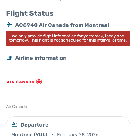
Flight Status
AC8940 Air Canada from Montreal
We only provide flight information for yesterday, today and
tomorrow. This flight is not scheduled for this interval of time.
Airline information
Air Canada
Departure
Montreal (YUL)
February 28, 2026