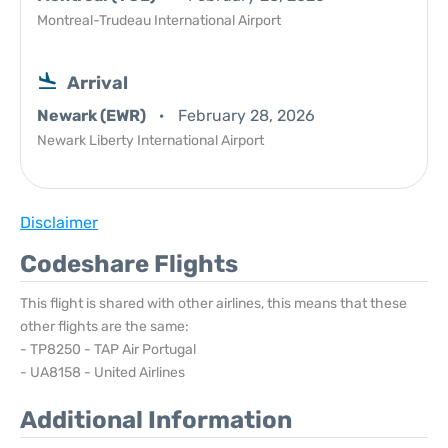
Montreal-Trudeau International Airport
Arrival
Newark (EWR)
February 28, 2026
Newark Liberty International Airport
Disclaimer
Codeshare Flights
This flight is shared with other airlines, this means that these
other flights are the same:
- TP8250 - TAP Air Portugal
- UA8158 - United Airlines
Additional Information