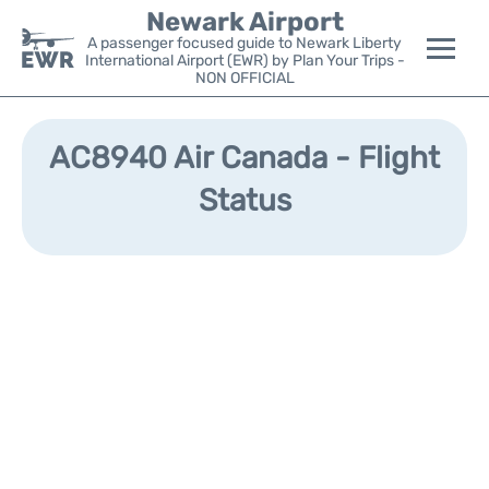
Newark Airport
A passenger focused guide to Newark Liberty
International Airport (EWR) by Plan Your Trips -
NON OFFICIAL
Flights&Airlines +
AC8940 Air Canada - Flight
Terminals
Status
Parking
Transport +
Car Rental
Reviews
Other Info +