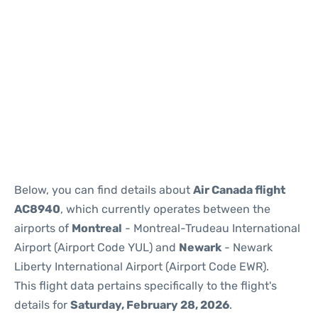
Below, you can find details about
Air Canada flight
AC8940
, which currently operates between the
airports of
Montreal
- Montreal-Trudeau International
Airport (Airport Code YUL) and
Newark
- Newark
Liberty International Airport (Airport Code EWR).
This flight data pertains specifically to the flight's
details for
Saturday, February 28, 2026
.