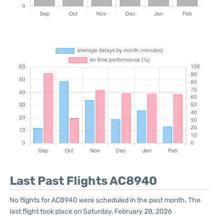
Last Past Flights AC8940
No flights for AC8940 were scheduled in the past month. The
last flight took place on Saturday, February 28, 2026