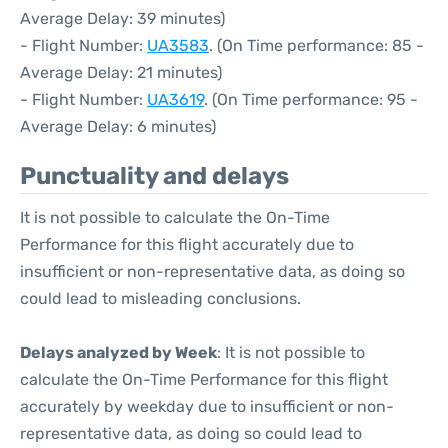
Average Delay: 39 minutes)
- Flight Number:
UA3583
. (On Time performance: 85 -
Average Delay: 21 minutes)
- Flight Number:
UA3619
. (On Time performance: 95 -
Average Delay: 6 minutes)
Punctuality and delays
It is not possible to calculate the On-Time
Performance for this flight accurately due to
insufficient or non-representative data, as doing so
could lead to misleading conclusions.
Delays analyzed by Week
: It is not possible to
calculate the On-Time Performance for this flight
accurately by weekday due to insufficient or non-
representative data, as doing so could lead to