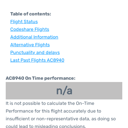
Table of contents:
Flight Status
Codeshare Flights
Additional Information
Alternative Flights
Punctuality and delays
Last Past Flights AC8940
AC8940 On Time performance:
n/a
It is not possible to calculate the On-Time
Performance for this flight accurately due to
insufficient or non-representative data, as doing so
could lead to misleading conclusions.