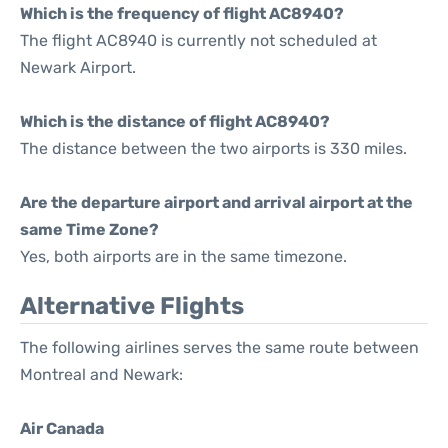
Which is the frequency of flight AC8940?
The flight AC8940 is currently not scheduled at
Newark Airport.
Which is the distance of flight AC8940?
The distance between the two airports is 330 miles.
Are the departure airport and arrival airport at the
same Time Zone?
Yes, both airports are in the same timezone.
Alternative Flights
The following airlines serves the same route between
Montreal and Newark:
Air Canada