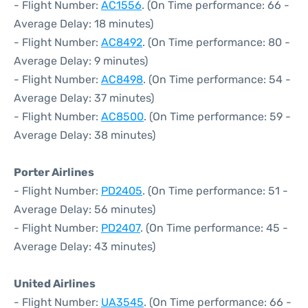
- Flight Number:
AC1556
. (On Time performance: 66 -
Average Delay: 18 minutes)
- Flight Number:
AC8492
. (On Time performance: 80 -
Average Delay: 9 minutes)
- Flight Number:
AC8498
. (On Time performance: 54 -
Average Delay: 37 minutes)
- Flight Number:
AC8500
. (On Time performance: 59 -
Average Delay: 38 minutes)
Porter Airlines
- Flight Number:
PD2405
. (On Time performance: 51 -
Average Delay: 56 minutes)
- Flight Number:
PD2407
. (On Time performance: 45 -
Average Delay: 43 minutes)
United Airlines
- Flight Number:
UA3545
. (On Time performance: 66 -