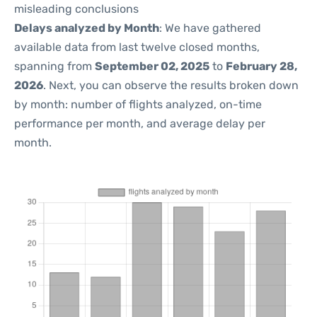
misleading conclusions
Delays analyzed by Month
: We have gathered
available data from last twelve closed months,
spanning from
September 02, 2025
to
February 28,
2026
. Next, you can observe the results broken down
by month: number of flights analyzed, on-time
performance per month, and average delay per
month.