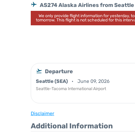
AS274 Alaska Airlines from Seattle
We only provide flight information for yesterday, 
tomorrow. This flight is not scheduled for this interva
Departure
Seattle (SEA)
June 09, 2026
Seattle-Tacoma International Airport
Disclaimer
Additional Information