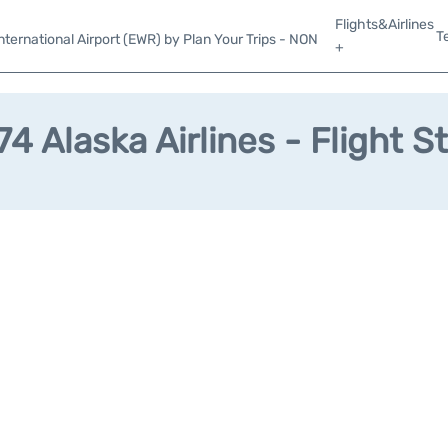
Flights&Airlines
T
ternational Airport (EWR) by Plan Your Trips - NON
+
4 Alaska Airlines - Flight S