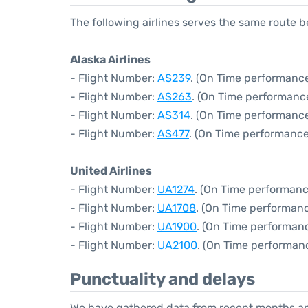
The following airlines serves the same route 
Alaska Airlines
- Flight Number:
AS239
. (On Time performance
- Flight Number:
AS263
. (On Time performance
- Flight Number:
AS314
. (On Time performance
- Flight Number:
AS477
. (On Time performance
United Airlines
- Flight Number:
UA1274
. (On Time performanc
- Flight Number:
UA1708
. (On Time performanc
- Flight Number:
UA1900
. (On Time performanc
- Flight Number:
UA2100
. (On Time performan
Punctuality and delays
We have gathered data from recent months an