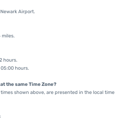
 Newark Airport.
 miles.
2 hours.
: 05:00 hours.
rt at the same Time Zone?
he times shown above, are presented in the local time
8