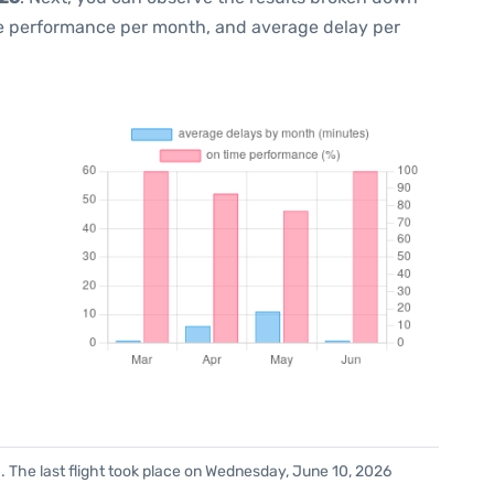
me performance per month, and average delay per
. The last flight took place on Wednesday, June 10, 2026