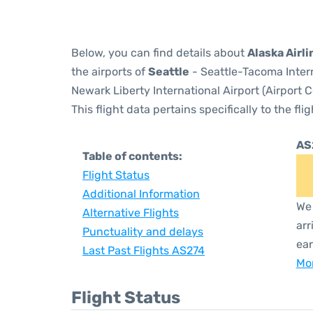
Below, you can find details about
Alaska Airli
the airports of
Seattle
- Seattle-Tacoma Inter
Newark Liberty International Airport (Airport 
This flight data pertains specifically to the flig
AS
Table of contents:
Flight Status
Additional Information
We 
Alternative Flights
arr
Punctuality and delays
ear
Last Past Flights AS274
Mor
Flight Status