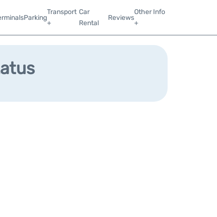
Transport
Car
Other Info
erminals
Parking
Reviews
+
Rental
+
tatus