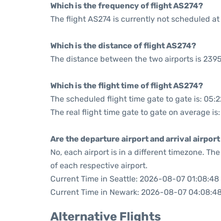
Which is the frequency of flight AS274?
The flight AS274 is currently not scheduled at
Which is the distance of flight AS274?
The distance between the two airports is 2395
Which is the flight time of flight AS274?
The scheduled flight time gate to gate is: 05:2
The real flight time gate to gate on average is
Are the departure airport and arrival airpo
No, each airport is in a different timezone. T
of each respective airport.
Current Time in Seattle: 2026-08-07 01:08:48
Current Time in Newark: 2026-08-07 04:08:4
Alternative Flights