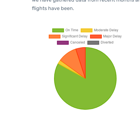
flights have been.