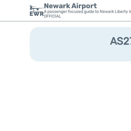
Newark Airport
A passenger focused guide to Newark Liberty In
OFFICIAL
AS27