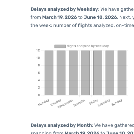
Delays analyzed by Weekday
: We have gathe
from
March 19, 2026
to
June 10, 2026
. Next,
the week: number of flights analyzed, on-tim
Delays analyzed by Month
: We have gathered
spanning from
March 19, 2026
to
June 10, 2