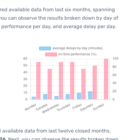
red available data from last six months, spanning
 you can observe the results broken down by day of
e performance per day, and average delay per day.
 available data from last twelve closed months,
026
. Next, you can observe the results broken down