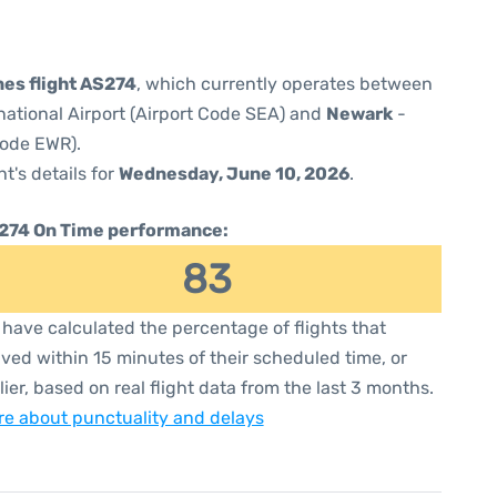
nes flight AS274
, which currently operates between
national Airport (Airport Code SEA) and
Newark
-
Code EWR).
ht's details for
Wednesday, June 10, 2026
.
274 On Time performance:
83
have calculated the percentage of flights that
ived within 15 minutes of their scheduled time, or
lier, based on real flight data from the last 3 months.
e about punctuality and delays