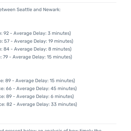
between Seattle and Newark:
: 92 - Average Delay: 3 minutes)
: 57 - Average Delay: 19 minutes)
: 84 - Average Delay: 8 minutes)
: 79 - Average Delay: 15 minutes)
e: 89 - Average Delay: 15 minutes)
e: 66 - Average Delay: 45 minutes)
e: 89 - Average Delay: 6 minutes)
ce: 82 - Average Delay: 33 minutes)
d present below an analysis of how timely the