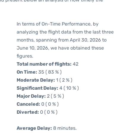
In terms of On-Time Performance, by
analyzing the flight data from the last three
months, spanning from April 30, 2026 to
June 10, 2026, we have obtained these
figures.
Total number of flights:
42
On Time:
35 ( 83 % )
Moderate Delay:
1 ( 2 % )
Significant Delay:
4 ( 10 % )
Major Delay:
2 ( 5 % )
Canceled:
0 ( 0 % )
Diverted:
0 ( 0 % )
Average Delay:
8 minutes.