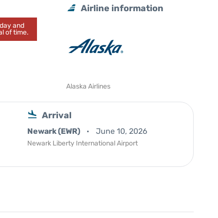
Airline information
today and
l of time.
Alaska Airlines
Arrival
Newark (EWR)
June 10, 2026
Newark Liberty International Airport