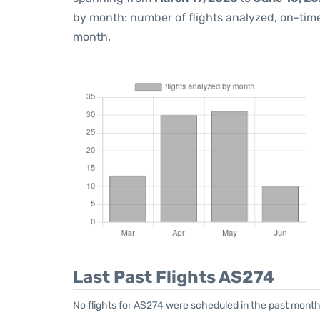
by month: number of flights analyzed, on-ti
month.
Last Past Flights AS274
No flights for AS274 were scheduled in the past month