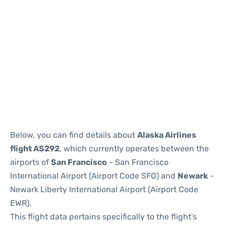
Below, you can find details about
Alaska Airlines
flight AS292
, which currently operates between the
airports of
San Francisco
- San Francisco
International Airport (Airport Code SFO) and
Newark
-
Newark Liberty International Airport (Airport Code
EWR).
This flight data pertains specifically to the flight's