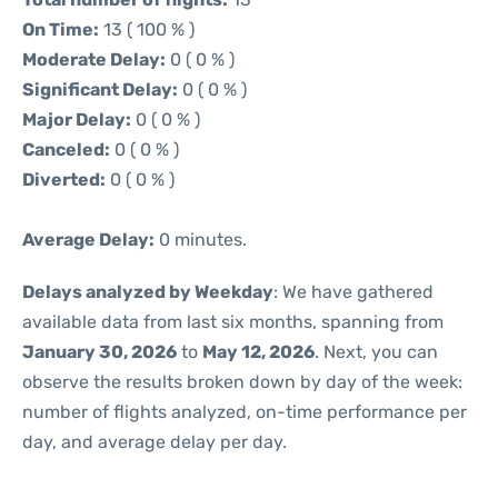
On Time:
13 ( 100 % )
Moderate Delay:
0 ( 0 % )
Significant Delay:
0 ( 0 % )
Major Delay:
0 ( 0 % )
Canceled:
0 ( 0 % )
Diverted:
0 ( 0 % )
Average Delay:
0 minutes.
Delays analyzed by Weekday
: We have gathered
available data from last six months, spanning from
January 30, 2026
to
May 12, 2026
. Next, you can
observe the results broken down by day of the week:
number of flights analyzed, on-time performance per
day, and average delay per day.