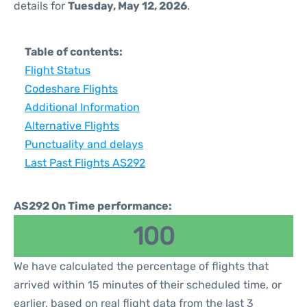
details for
Tuesday, May 12, 2026
.
Table of contents:
Flight Status
Codeshare Flights
Additional Information
Alternative Flights
Punctuality and delays
Last Past Flights AS292
AS292 On Time performance:
100
We have calculated the percentage of flights that
arrived within 15 minutes of their scheduled time, or
earlier, based on real flight data from the last 3