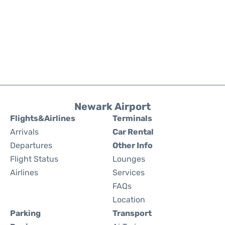
Newark Airport
Flights&Airlines
Terminals
Arrivals
Car Rental
Departures
Other Info
Flight Status
Lounges
Airlines
Services
FAQs
Location
Parking
Transport