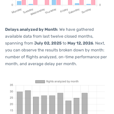
Delays analyzed by Month
: We have gathered
available data from last twelve closed months,
spanning from
July 02, 2025
to
May 12, 2026
. Next,
you can observe the results broken down by month:
number of flights analyzed, on-time performance per
month, and average delay per month.