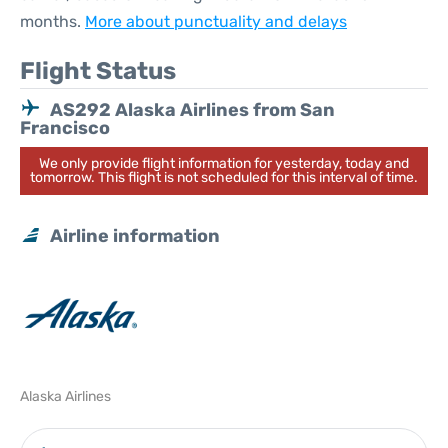
months.
More about punctuality and delays
Flight Status
AS292 Alaska Airlines from San
Francisco
We only provide flight information for yesterday, today and
tomorrow. This flight is not scheduled for this interval of time.
Airline information
Alaska Airlines