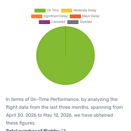
In terms of On-Time Performance, by analyzing the
flight data from the last three months, spanning from
April 30, 2026 to May 12, 2026, we have obtained
these figures.
Total number of flights:
13