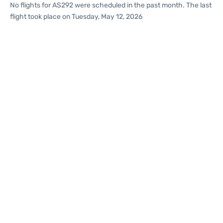
No flights for AS292 were scheduled in the past month. The last
flight took place on Tuesday, May 12, 2026