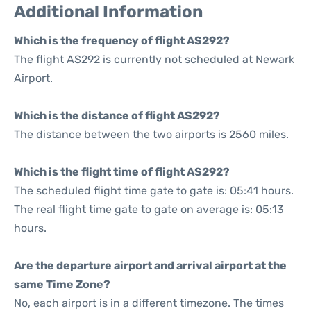
Additional Information
Which is the frequency of flight AS292?
The flight AS292 is currently not scheduled at Newark
Airport.
Which is the distance of flight AS292?
The distance between the two airports is 2560 miles.
Which is the flight time of flight AS292?
The scheduled flight time gate to gate is: 05:41 hours.
The real flight time gate to gate on average is: 05:13
hours.
Are the departure airport and arrival airport at the
same Time Zone?
No, each airport is in a different timezone. The times