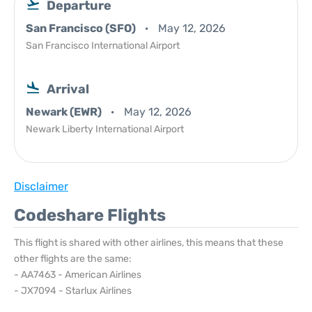
Departure
San Francisco (SFO)
May 12, 2026
San Francisco International Airport
Arrival
Newark (EWR)
May 12, 2026
Newark Liberty International Airport
Disclaimer
Codeshare Flights
This flight is shared with other airlines, this means that these
other flights are the same:
- AA7463 - American Airlines
- JX7094 - Starlux Airlines