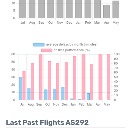
Last Past Flights AS292