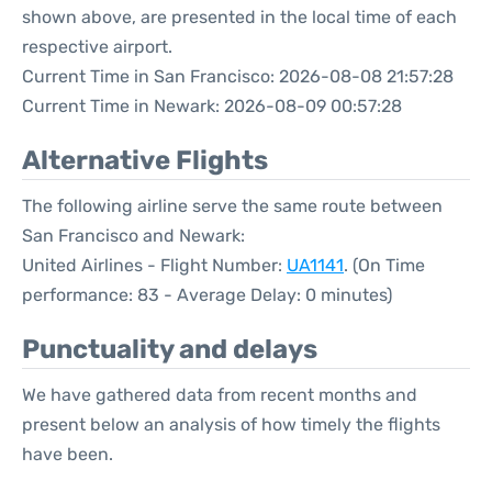
shown above, are presented in the local time of each
respective airport.
Current Time in San Francisco: 2026-08-08 21:57:28
Current Time in Newark: 2026-08-09 00:57:28
Alternative Flights
The following airline serve the same route between
San Francisco and Newark:
United Airlines - Flight Number:
UA1141
. (On Time
performance: 83 - Average Delay: 0 minutes)
Punctuality and delays
We have gathered data from recent months and
present below an analysis of how timely the flights
have been.