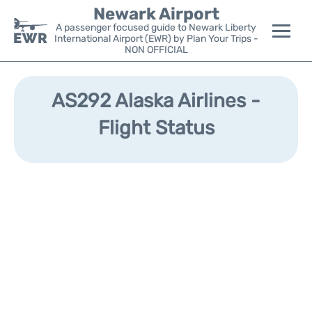
Newark Airport
A passenger focused guide to Newark Liberty
International Airport (EWR) by Plan Your Trips -
NON OFFICIAL
Flights&Airlines +
AS292 Alaska Airlines -
Terminals
Flight Status
Parking
Transport +
Car Rental
Reviews
Other Info +