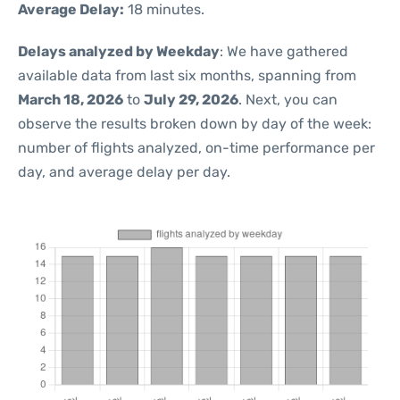
Average Delay:
18 minutes.
Delays analyzed by Weekday
: We have gathered
available data from last six months, spanning from
March 18, 2026
to
July 29, 2026
. Next, you can
observe the results broken down by day of the week:
number of flights analyzed, on-time performance per
day, and average delay per day.