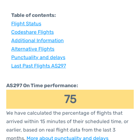
Table of contents:
Flight Status
Codeshare Flights
Additional Information
Alternative Flights
Punctuality and delays
Last Past Flights AS297
AS297 On Time performance:
75
We have calculated the percentage of flights that
arrived within 15 minutes of their scheduled time, or
earlier, based on real flight data from the last 3
months.
More about punctuality and delays