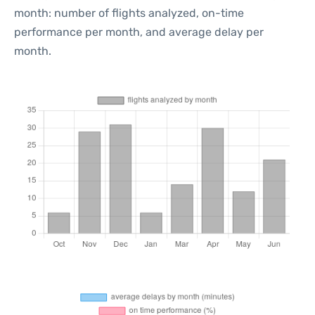
month: number of flights analyzed, on-time
performance per month, and average delay per
month.