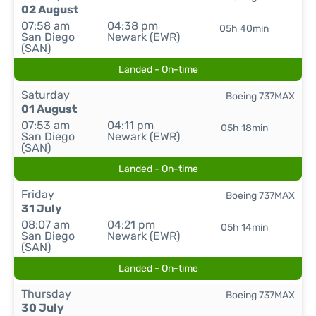
02 August
07:58 am
04:38 pm
05h 40min
San Diego
Newark (EWR)
(SAN)
Landed - On-time
Saturday
Boeing 737MAX
01 August
07:53 am
04:11 pm
05h 18min
San Diego
Newark (EWR)
(SAN)
Landed - On-time
Friday
Boeing 737MAX
31 July
08:07 am
04:21 pm
05h 14min
San Diego
Newark (EWR)
(SAN)
Landed - On-time
Thursday
Boeing 737MAX
30 July