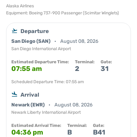
Alaska Airlines
Equipment: Boeing 737-900 Passenger (Scimitar Winglets)
Departure
San Diego (SAN)
August 08, 2026
San Diego International Airport
Estimated Departure Time:
Terminal:
Gate:
07:55 am
2
31
Scheduled Departure Time: 07:55 am
Arrival
Newark (EWR)
August 08, 2026
Newark Liberty International Airport
Estimated Arrival Time:
Terminal:
Gate:
04:36 pm
B
B41