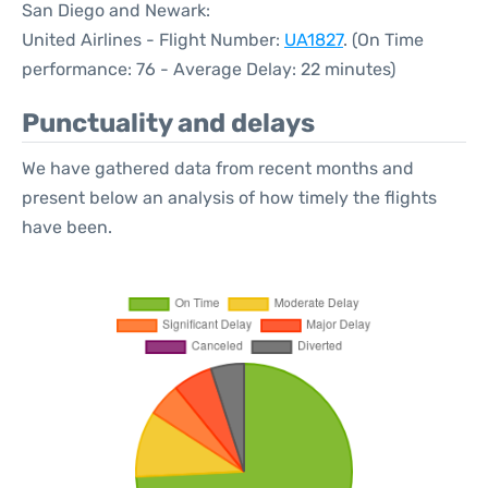
San Diego and Newark:
United Airlines - Flight Number:
UA1827
. (On Time
performance: 76 - Average Delay: 22 minutes)
Punctuality and delays
We have gathered data from recent months and
present below an analysis of how timely the flights
have been.