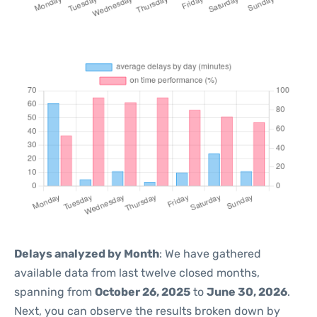
Delays analyzed by Month
: We have gathered
available data from last twelve closed months,
spanning from
October 26, 2025
to
June 30, 2026
.
Next, you can observe the results broken down by