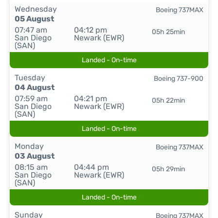
Wednesday
Boeing 737MAX
05 August
07:47 am
04:12 pm
05h 25min
San Diego
Newark (EWR)
(SAN)
Landed - On-time
Tuesday
Boeing 737-900
04 August
07:59 am
04:21 pm
05h 22min
San Diego
Newark (EWR)
(SAN)
Landed - On-time
Monday
Boeing 737MAX
03 August
08:15 am
04:44 pm
05h 29min
San Diego
Newark (EWR)
(SAN)
Landed - On-time
Sunday
Boeing 737MAX