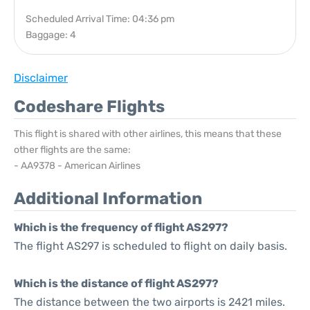
Scheduled Arrival Time: 04:36 pm
Baggage: 4
Disclaimer
Codeshare Flights
This flight is shared with other airlines, this means that these
other flights are the same:
- AA9378 - American Airlines
Additional Information
Which is the frequency of flight AS297?
The flight AS297 is scheduled to flight on daily basis.
Which is the distance of flight AS297?
The distance between the two airports is 2421 miles.