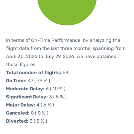
In terms of On-Time Performance, by analyzing the
flight data from the last three months, spanning from
April 30, 2026 to July 29, 2026, we have obtained
these figures.
Total number of flights:
63
On Time:
47 ( 75 % )
Moderate Delay:
6 ( 10 % )
Significant Delay:
3 ( 5 % )
Major Delay:
4 ( 6 % )
Canceled:
0 ( 0 % )
Diverted:
3 ( 5 % )