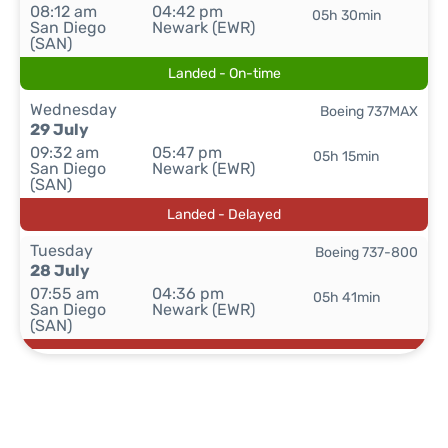
08:12 am
04:42 pm
05h 30min
San Diego
Newark (EWR)
(SAN)
Landed - On-time
Wednesday
Boeing 737MAX
29 July
09:32 am
05:47 pm
05h 15min
San Diego
Newark (EWR)
(SAN)
Landed - Delayed
Tuesday
Boeing 737-800
28 July
07:55 am
04:36 pm
05h 41min
San Diego
Newark (EWR)
(SAN)