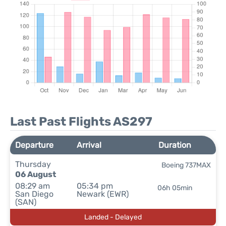
Last Past Flights AS297
Departure
Arrival
Duration
Thursday
Boeing 737MAX
06 August
08:29 am
05:34 pm
06h 05min
San Diego
Newark (EWR)
(SAN)
Landed - Delayed