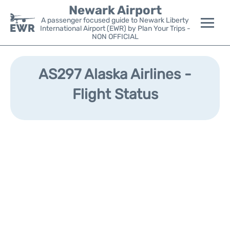
Newark Airport
A passenger focused guide to Newark Liberty
International Airport (EWR) by Plan Your Trips -
NON OFFICIAL
Flights&Airlines +
AS297 Alaska Airlines -
Terminals
Flight Status
Parking
Transport +
Car Rental
Reviews
Other Info +