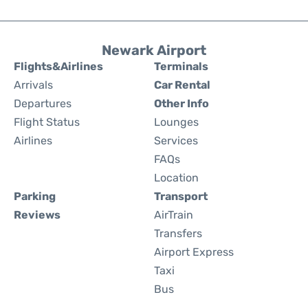
Newark Airport
Flights&Airlines
Terminals
Arrivals
Car Rental
Departures
Other Info
Flight Status
Lounges
Airlines
Services
FAQs
Location
Parking
Transport
Reviews
AirTrain
Transfers
Airport Express
Taxi
Bus