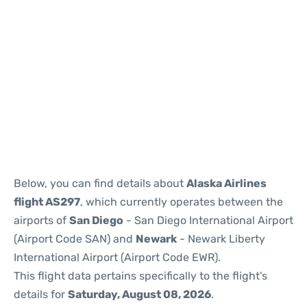
Below, you can find details about
Alaska Airlines
flight AS297
, which currently operates between the
airports of
San Diego
- San Diego International Airport
(Airport Code SAN) and
Newark
- Newark Liberty
International Airport (Airport Code EWR).
This flight data pertains specifically to the flight's
details for
Saturday, August 08, 2026
.