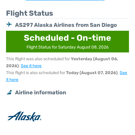
Flight Status
AS297 Alaska Airlines from San Diego
Scheduled - On-time
Flight Status for Saturday August 08, 2026
This flight was also scheduled for
Yesterday (August 06,
2026)
.
See it here
This flight is also scheduled for
Today (August 07, 2026)
.
See
it here
Airline information