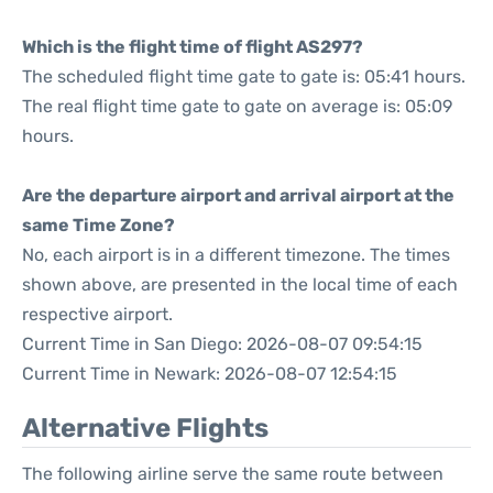
Which is the flight time of flight AS297?
The scheduled flight time gate to gate is: 05:41 hours.
The real flight time gate to gate on average is: 05:09
hours.
Are the departure airport and arrival airport at the
same Time Zone?
No, each airport is in a different timezone. The times
shown above, are presented in the local time of each
respective airport.
Current Time in San Diego: 2026-08-07 09:54:15
Current Time in Newark: 2026-08-07 12:54:15
Alternative Flights
The following airline serve the same route between