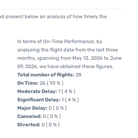
d present below an analysis of how timely the
In terms of On-Time Performance, by
analyzing the flight data from the last three
months, spanning from May 13, 2026 to June
09, 2026, we have obtained these figures.
Total number of flights:
28
On Time:
26 ( 93 % )
Moderate Delay:
1 ( 4 % )
Significant Delay:
1 ( 4 % )
Major Delay:
0 ( 0 % )
Canceled:
0 ( 0 % )
Diverted:
0 ( 0 % )