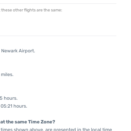
at these other flights are the same:
 Newark Airport.
 miles.
35 hours.
 05:21 hours.
rt at the same Time Zone?
he times shown above, are presented in the local time