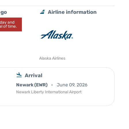
ego
Airline information
today and
l of time.
Alaska Airlines
Arrival
Newark (EWR)
June 09, 2026
Newark Liberty International Airport