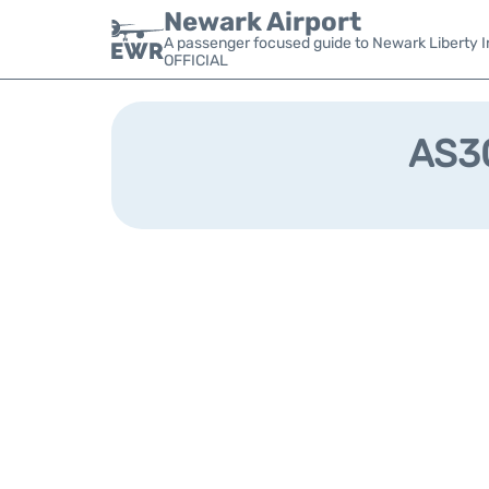
Newark Airport
A passenger focused guide to Newark Liberty In
OFFICIAL
AS30