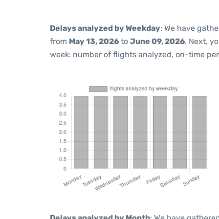
Delays analyzed by Weekday
: We have gathe
from
May 13, 2026
to
June 09, 2026
. Next, y
week: number of flights analyzed, on-time pe
Delays analyzed by Month
: We have gathered