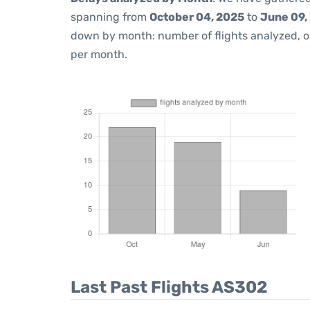
spanning from
October 04, 2025
to
June 09,
down by month: number of flights analyzed, 
per month.
Last Past Flights AS302