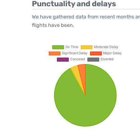
Punctuality and delays
We have gathered data from recent months an
flights have been.