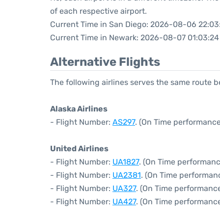
of each respective airport.
Current Time in San Diego: 2026-08-06 22:03
Current Time in Newark: 2026-08-07 01:03:24
Alternative Flights
The following airlines serves the same route
Alaska Airlines
- Flight Number:
AS297
. (On Time performance
United Airlines
- Flight Number:
UA1827
. (On Time performanc
- Flight Number:
UA2381
. (On Time performanc
- Flight Number:
UA327
. (On Time performance
- Flight Number:
UA427
. (On Time performance