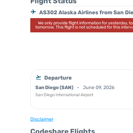
Flight Status
AS302 Alaska Airlines from San Di
We only provide flight information for yesterday, 
tomorrow. This flight is not scheduled for this interva
Departure
San Diego (SAN)
June 09, 2026
San Diego International Airport
Disclaimer
Codeshare Flights