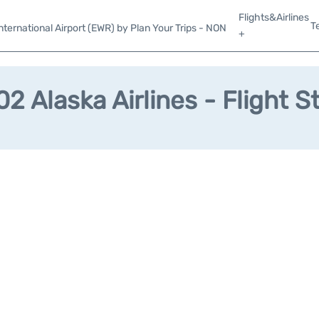
Flights&Airlines
T
ternational Airport (EWR) by Plan Your Trips - NON
+
2 Alaska Airlines - Flight S