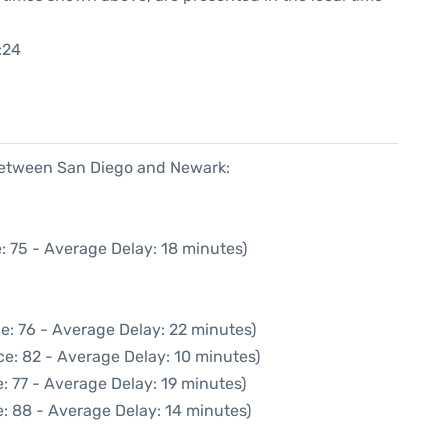
:24
 between San Diego and Newark:
: 75 - Average Delay: 18 minutes)
e: 76 - Average Delay: 22 minutes)
e: 82 - Average Delay: 10 minutes)
: 77 - Average Delay: 19 minutes)
: 88 - Average Delay: 14 minutes)