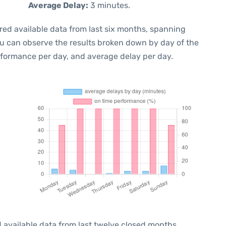
Average Delay:
3 minutes.
red available data from last six months, spanning
ou can observe the results broken down by day of the
rformance per day, and average delay per day.
 available data from last twelve closed months,