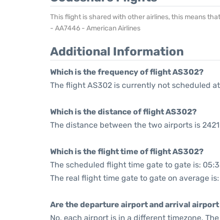
This flight is shared with other airlines, this means th
- AA7446 - American Airlines
Additional Information
Which is the frequency of flight AS302?
The flight AS302 is currently not scheduled at
Which is the distance of flight AS302?
The distance between the two airports is 2421
Which is the flight time of flight AS302?
The scheduled flight time gate to gate is: 05:
The real flight time gate to gate on average is:
Are the departure airport and arrival airpo
No, each airport is in a different timezone. T