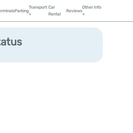
Transport
Car
Other Info
erminals
Parking
Reviews
+
Rental
+
tatus