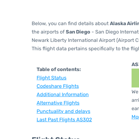
Below, you can find details about
Alaska Airl
the airports of
San Diego
- San Diego Internat
Newark Liberty International Airport (Airport 
This flight data pertains specifically to the flig
AS
Table of contents:
Flight Status
Codeshare Flights
We 
Additional Information
arr
Alternative Flights
ear
Punctuality and delays
Mor
Last Past Flights AS302