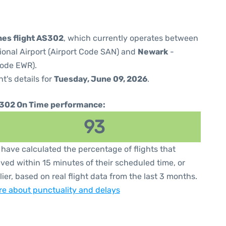
ines flight AS302
, which currently operates between
ional Airport (Airport Code SAN) and
Newark
-
Code EWR).
ht's details for
Tuesday, June 09, 2026
.
302 On Time performance:
93
have calculated the percentage of flights that
ived within 15 minutes of their scheduled time, or
lier, based on real flight data from the last 3 months.
e about punctuality and delays