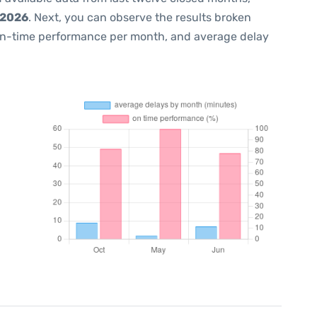
 2026
. Next, you can observe the results broken
on-time performance per month, and average delay