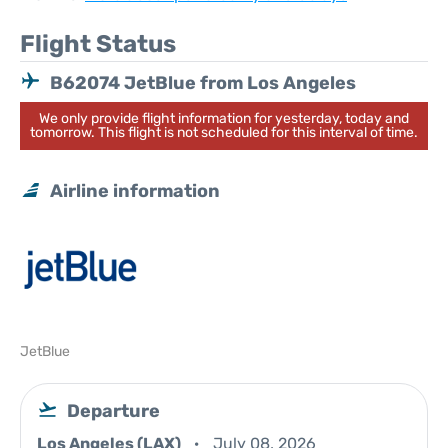
Flight Status
B62074 JetBlue from Los Angeles
We only provide flight information for yesterday, today and
tomorrow. This flight is not scheduled for this interval of time.
Airline information
JetBlue
Departure
Los Angeles (LAX)
July 08, 2026