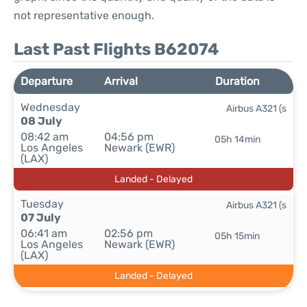
not representative enough.
Last Past Flights B62074
Departure
Arrival
Duration
Wednesday
Airbus A321 (s
08 July
08:42 am
04:56 pm
05h 14min
Los Angeles
Newark (EWR)
(LAX)
Landed - Delayed
Tuesday
Airbus A321 (s
07 July
06:41 am
02:56 pm
05h 15min
Los Angeles
Newark (EWR)
(LAX)
Landed - Delayed