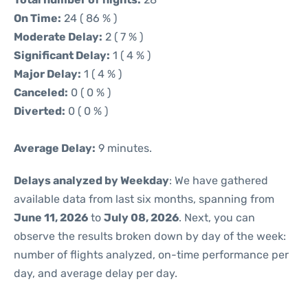
On Time:
24 ( 86 % )
Moderate Delay:
2 ( 7 % )
Significant Delay:
1 ( 4 % )
Major Delay:
1 ( 4 % )
Canceled:
0 ( 0 % )
Diverted:
0 ( 0 % )
Average Delay:
9 minutes.
Delays analyzed by Weekday
: We have gathered
available data from last six months, spanning from
June 11, 2026
to
July 08, 2026
. Next, you can
observe the results broken down by day of the week:
number of flights analyzed, on-time performance per
day, and average delay per day.