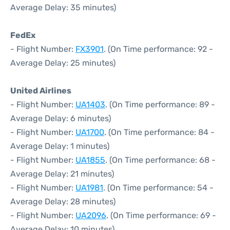
Average Delay: 35 minutes)
FedEx
- Flight Number:
FX3901
. (On Time performance: 92 -
Average Delay: 25 minutes)
United Airlines
- Flight Number:
UA1403
. (On Time performance: 89 -
Average Delay: 6 minutes)
- Flight Number:
UA1700
. (On Time performance: 84 -
Average Delay: 1 minutes)
- Flight Number:
UA1855
. (On Time performance: 68 -
Average Delay: 21 minutes)
- Flight Number:
UA1981
. (On Time performance: 54 -
Average Delay: 28 minutes)
- Flight Number:
UA2096
. (On Time performance: 69 -
Average Delay: 10 minutes)