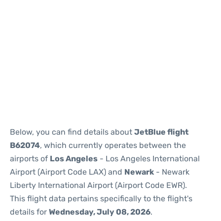
Below, you can find details about
JetBlue flight
B62074
, which currently operates between the
airports of
Los Angeles
- Los Angeles International
Airport (Airport Code LAX) and
Newark
- Newark
Liberty International Airport (Airport Code EWR).
This flight data pertains specifically to the flight's
details for
Wednesday, July 08, 2026
.