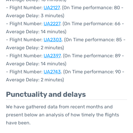
- Flight Number:
UA2127
. (On Time performance: 80 -
Average Delay: 3 minutes)
- Flight Number:
UA2227
. (On Time performance: 66 -
Average Delay: 14 minutes)
- Flight Number:
UA2303
. (On Time performance: 85 -
Average Delay: 2 minutes)
- Flight Number:
UA2397
. (On Time performance: 89 -
Average Delay: 14 minutes)
- Flight Number:
UA2743
. (On Time performance: 90 -
Average Delay: 2 minutes)
Punctuality and delays
We have gathered data from recent months and
present below an analysis of how timely the flights
have been.