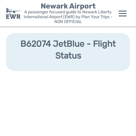
Newark Airport
A passenger focused guide to Newark Liberty
International Airport (EWR) by Plan Your Trips -
NON OFFICIAL
Flights&Airlines +
B62074 JetBlue - Flight
Terminals
Status
Parking
Transport +
Car Rental
Reviews
Other Info +