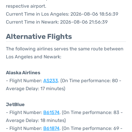
respective airport.
Current Time in Los Angeles: 2026-08-06 18:56:39
Current Time in Newark: 2026-08-06 21:56:39
Alternative Flights
The following airlines serves the same route between
Los Angeles and Newark:
Alaska Airlines
- Flight Number:
AS233
. (On Time performance: 80 -
Average Delay: 17 minutes)
JetBlue
- Flight Number:
B61574
. (On Time performance: 83 -
Average Delay: 18 minutes)
- Flight Number:
B61874
. (On Time performance: 69 -