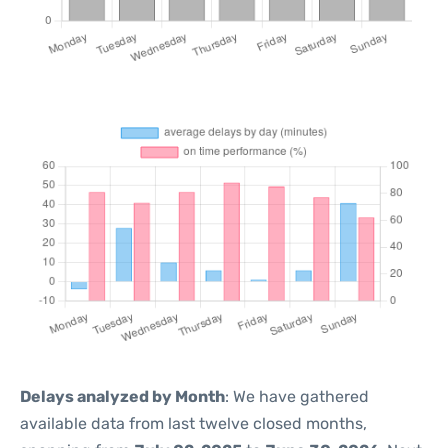
Delays analyzed by Month
: We have gathered
available data from last twelve closed months,