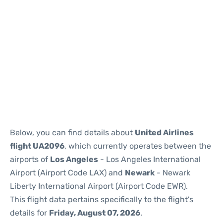
Below, you can find details about
United Airlines
flight UA2096
, which currently operates between the
airports of
Los Angeles
- Los Angeles International
Airport (Airport Code LAX) and
Newark
- Newark
Liberty International Airport (Airport Code EWR).
This flight data pertains specifically to the flight's
details for
Friday, August 07, 2026
.