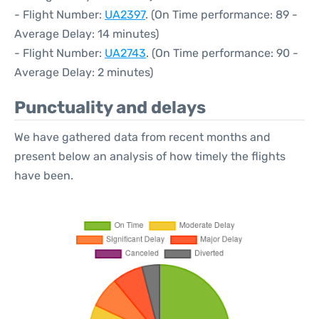
- Flight Number:
UA2397
. (On Time performance: 89 -
Average Delay: 14 minutes)
- Flight Number:
UA2743
. (On Time performance: 90 -
Average Delay: 2 minutes)
Punctuality and delays
We have gathered data from recent months and
present below an analysis of how timely the flights
have been.