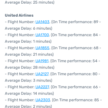
Average Delay: 25 minutes)
United Airlines
- Flight Number:
UA1403
. (On Time performance: 89 -
Average Delay: 6 minutes)
- Flight Number:
UA1700
. (On Time performance: 84 -
Average Delay: 1 minutes)
- Flight Number:
UA1855
. (On Time performance: 68 -
Average Delay: 21 minutes)
- Flight Number:
UA1981
. (On Time performance: 54 -
Average Delay: 28 minutes)
- Flight Number:
UA2127
. (On Time performance: 80 -
Average Delay: 3 minutes)
- Flight Number:
UA2227
. (On Time performance: 66 -
Average Delay: 14 minutes)
- Flight Number:
UA2303
. (On Time performance: 85 -
Average Delay: 2 minutes)