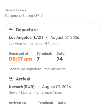
United Airlines
Equipment: Boeing 787-9
Departure
Los Angeles (LAX)
August 07, 2026
Los Angeles International Airport
Departed at:
Terminal:
Gate:
08:17 am
7
74
Scheduled Departure Time: 08:20 am
Arrival
Newark (EWR)
August 07, 2026
Newark Liberty International Airport
Arrived at:
Terminal:
Gate: