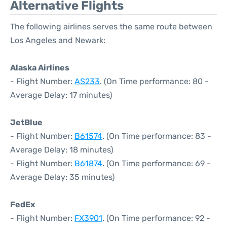
Alternative Flights
The following airlines serves the same route between
Los Angeles and Newark:
Alaska Airlines
- Flight Number:
AS233
. (On Time performance: 80 -
Average Delay: 17 minutes)
JetBlue
- Flight Number:
B61574
. (On Time performance: 83 -
Average Delay: 18 minutes)
- Flight Number:
B61874
. (On Time performance: 69 -
Average Delay: 35 minutes)
FedEx
- Flight Number:
FX3901
. (On Time performance: 92 -