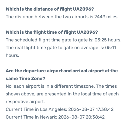
Which is the distance of flight UA2096?
The distance between the two airports is 2449 miles.
Which is the flight time of flight UA2096?
The scheduled flight time gate to gate is: 05:25 hours.
The real flight time gate to gate on average is: 05:11
hours.
Are the departure airport and arrival airport at the
same Time Zone?
No, each airport is in a different timezone. The times
shown above, are presented in the local time of each
respective airport.
Current Time in Los Angeles: 2026-08-07 17:38:42
Current Time in Newark: 2026-08-07 20:38:42