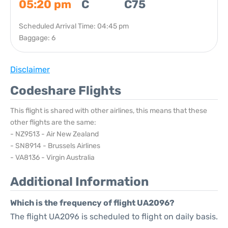
05:20 pm
C
C75
Scheduled Arrival Time: 04:45 pm
Baggage: 6
Disclaimer
Codeshare Flights
This flight is shared with other airlines, this means that these
other flights are the same:
- NZ9513 - Air New Zealand
- SN8914 - Brussels Airlines
- VA8136 - Virgin Australia
Additional Information
Which is the frequency of flight UA2096?
The flight UA2096 is scheduled to flight on daily basis.