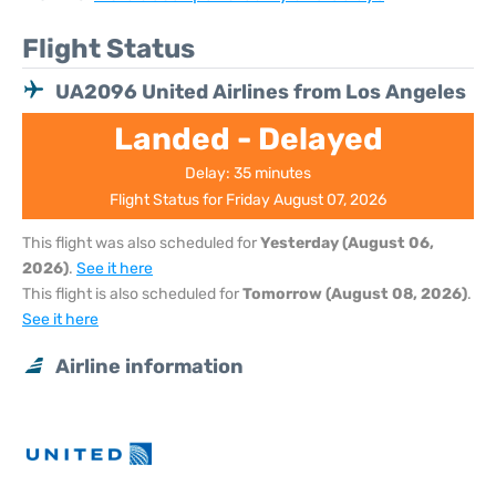
Flight Status
UA2096 United Airlines from Los Angeles
Landed - Delayed
Delay: 35 minutes
Flight Status for Friday August 07, 2026
This flight was also scheduled for
Yesterday (August 06,
2026)
.
See it here
This flight is also scheduled for
Tomorrow (August 08, 2026)
.
See it here
Airline information