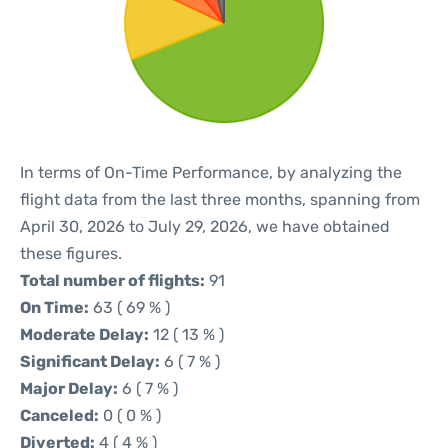
In terms of On-Time Performance, by analyzing the
flight data from the last three months, spanning from
April 30, 2026 to July 29, 2026, we have obtained
these figures.
Total number of flights:
91
On Time:
63 ( 69 % )
Moderate Delay:
12 ( 13 % )
Significant Delay:
6 ( 7 % )
Major Delay:
6 ( 7 % )
Canceled:
0 ( 0 % )
Diverted:
4 ( 4 % )