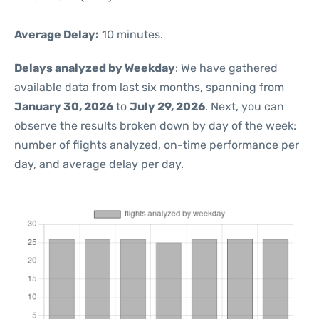
Average Delay:
10 minutes.
Delays analyzed by Weekday
: We have gathered
available data from last six months, spanning from
January 30, 2026
to
July 29, 2026
. Next, you can
observe the results broken down by day of the week:
number of flights analyzed, on-time performance per
day, and average delay per day.