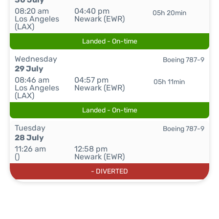
08:20 am
04:40 pm
05h 20min
Los Angeles
Newark (EWR)
(LAX)
Landed - On-time
Wednesday
Boeing 787-9
29 July
08:46 am
04:57 pm
05h 11min
Los Angeles
Newark (EWR)
(LAX)
Landed - On-time
Tuesday
Boeing 787-9
28 July
11:26 am
12:58 pm
()
Newark (EWR)
- DIVERTED