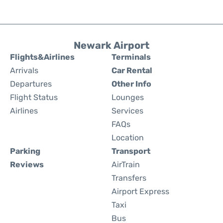
Newark Airport
Flights&Airlines
Terminals
Arrivals
Car Rental
Departures
Other Info
Flight Status
Lounges
Airlines
Services
FAQs
Location
Parking
Transport
Reviews
AirTrain
Transfers
Airport Express
Taxi
Bus