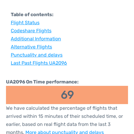
Table of contents:
Flight Status
Codeshare Flights
Additional Information
Alternative Flights
Punctuality and delays
Last Past Flights UA2096
UA2096 On Time performance:
69
We have calculated the percentage of flights that
arrived within 15 minutes of their scheduled time, or
earlier, based on real flight data from the last 3
months.
More about punctuality and delays