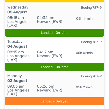
Wednesday
Boeing 787-9
05 August
08:18 am
04:32 pm
05h 14min
Los Angeles
Newark (EWR)
(LAX)
Landed - On-time
Tuesday
Boeing 787-9
04 August
08:15 am
04:17 pm
05h 02min
Los Angeles
Newark (EWR)
(LAX)
Landed - On-time
Monday
Boeing 787-9
03 August
09:03 am
05:26 pm
05h 23min
Los Angeles
Newark (EWR)
(LAX)
Landed - Delayed