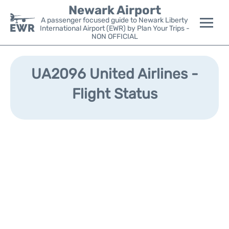
Newark Airport
A passenger focused guide to Newark Liberty
International Airport (EWR) by Plan Your Trips -
NON OFFICIAL
Flights&Airlines +
UA2096 United Airlines -
Terminals
Flight Status
Parking
Transport +
Car Rental
Reviews
Other Info +