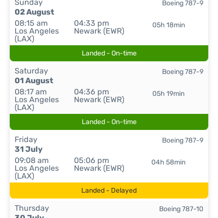
Sunday
Boeing 787-9
02 August
08:15 am
04:33 pm
05h 18min
Los Angeles
Newark (EWR)
(LAX)
Landed - On-time
Saturday
Boeing 787-9
01 August
08:17 am
04:36 pm
05h 19min
Los Angeles
Newark (EWR)
(LAX)
Landed - On-time
Friday
Boeing 787-9
31 July
09:08 am
05:06 pm
04h 58min
Los Angeles
Newark (EWR)
(LAX)
Landed - Delayed
Thursday
Boeing 787-10
30 July