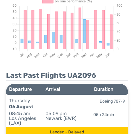
Last Past Flights UA2096
Departure
Arrival
Duration
Thursday
Boeing 787-9
06 August
08:45 am
05:09 pm
05h 24min
Los Angeles
Newark (EWR)
(LAX)
Landed - Delayed