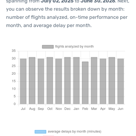
spanning from
July 02, 2025
to
June 30, 2026
. Next,
you can observe the results broken down by month:
number of flights analyzed, on-time performance per
month, and average delay per month.