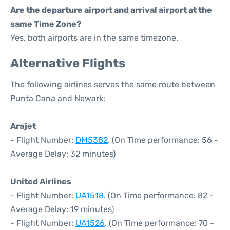
Are the departure airport and arrival airport at the
same Time Zone?
Yes, both airports are in the same timezone.
Alternative Flights
The following airlines serves the same route between
Punta Cana and Newark:
Arajet
- Flight Number:
DM5382
. (On Time performance: 56 -
Average Delay: 32 minutes)
United Airlines
- Flight Number:
UA1518
. (On Time performance: 82 -
Average Delay: 19 minutes)
- Flight Number:
UA1526
. (On Time performance: 70 -