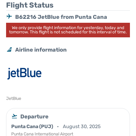
Flight Status
B62216 JetBlue from Punta Cana
We only provide flight information for yesterday, today and
tomorrow. This flight is not scheduled for this interval of time.
Airline information
JetBlue
Departure
Punta Cana (PUJ)
August 30, 2025
Punta Cana International Airport