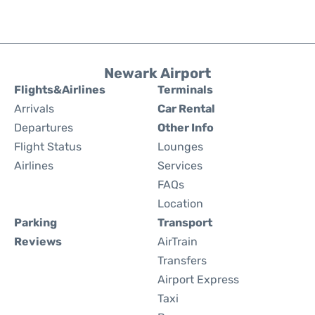
Newark Airport
Flights&Airlines
Terminals
Arrivals
Car Rental
Departures
Other Info
Flight Status
Lounges
Airlines
Services
FAQs
Location
Parking
Transport
Reviews
AirTrain
Transfers
Airport Express
Taxi