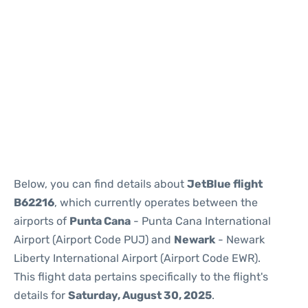
Below, you can find details about
JetBlue flight
B62216
, which currently operates between the
airports of
Punta Cana
- Punta Cana International
Airport (Airport Code PUJ) and
Newark
- Newark
Liberty International Airport (Airport Code EWR).
This flight data pertains specifically to the flight's
details for
Saturday, August 30, 2025
.