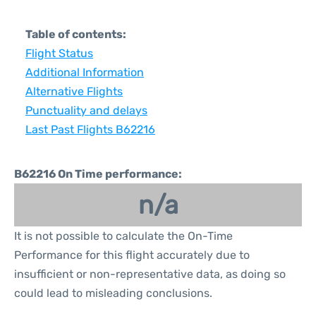
Table of contents:
Flight Status
Additional Information
Alternative Flights
Punctuality and delays
Last Past Flights B62216
B62216 On Time performance:
n/a
It is not possible to calculate the On-Time
Performance for this flight accurately due to
insufficient or non-representative data, as doing so
could lead to misleading conclusions.