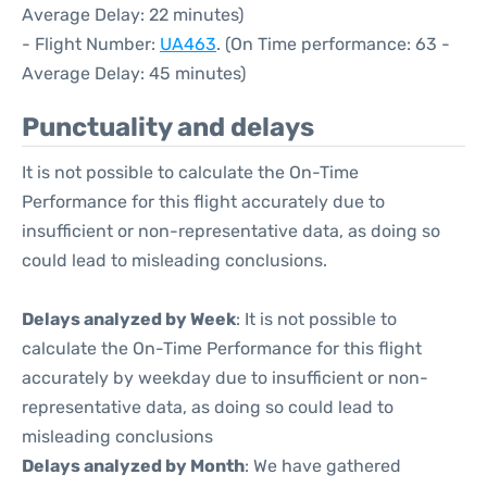
Average Delay: 22 minutes)
- Flight Number:
UA463
. (On Time performance: 63 -
Average Delay: 45 minutes)
Punctuality and delays
It is not possible to calculate the On-Time
Performance for this flight accurately due to
insufficient or non-representative data, as doing so
could lead to misleading conclusions.
Delays analyzed by Week
: It is not possible to
calculate the On-Time Performance for this flight
accurately by weekday due to insufficient or non-
representative data, as doing so could lead to
misleading conclusions
Delays analyzed by Month
: We have gathered