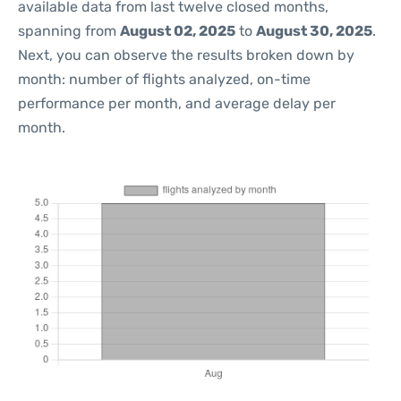
available data from last twelve closed months,
spanning from
August 02, 2025
to
August 30, 2025
.
Next, you can observe the results broken down by
month: number of flights analyzed, on-time
performance per month, and average delay per
month.