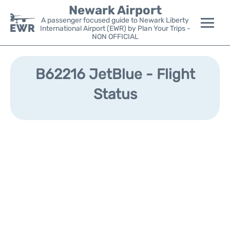
Newark Airport
A passenger focused guide to Newark Liberty
International Airport (EWR) by Plan Your Trips -
NON OFFICIAL
Flights&Airlines +
B62216 JetBlue - Flight
Terminals
Status
Parking
Transport +
Car Rental
Reviews
Other Info +