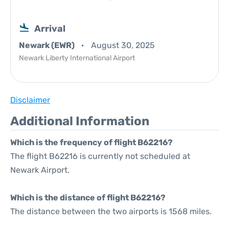
Arrival
Newark (EWR)
August 30, 2025
Newark Liberty International Airport
Disclaimer
Additional Information
Which is the frequency of flight B62216?
The flight B62216 is currently not scheduled at
Newark Airport.
Which is the distance of flight B62216?
The distance between the two airports is 1568 miles.