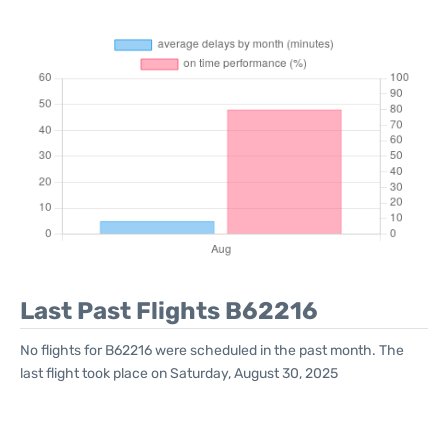
Last Past Flights B62216
No flights for B62216 were scheduled in the past month. The
last flight took place on Saturday, August 30, 2025