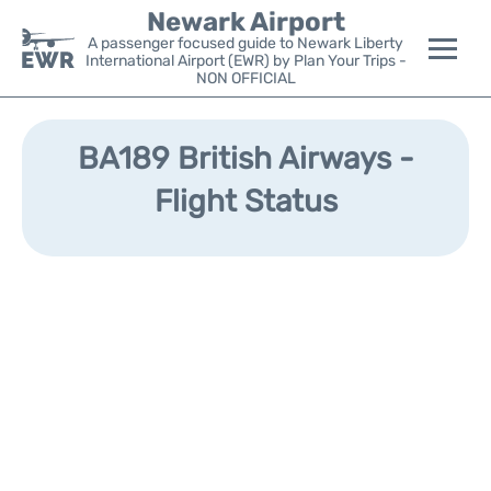
Newark Airport
A passenger focused guide to Newark Liberty
International Airport (EWR) by Plan Your Trips -
NON OFFICIAL
Flights&Airlines +
BA189 British Airways -
Terminals
Flight Status
Parking
Transport +
Car Rental
Reviews
Other Info +