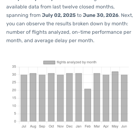
available data from last twelve closed months,
spanning from
July 02, 2025
to
June 30, 2026
. Next,
you can observe the results broken down by month:
number of flights analyzed, on-time performance per
month, and average delay per month.