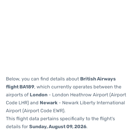
Below, you can find details about
British Airways
flight BA189
, which currently operates between the
airports of
London
- London Heathrow Airport (Airport
Code LHR) and
Newark
- Newark Liberty International
Airport (Airport Code EWR).
This flight data pertains specifically to the flight's
details for
Sunday, August 09, 2026
.