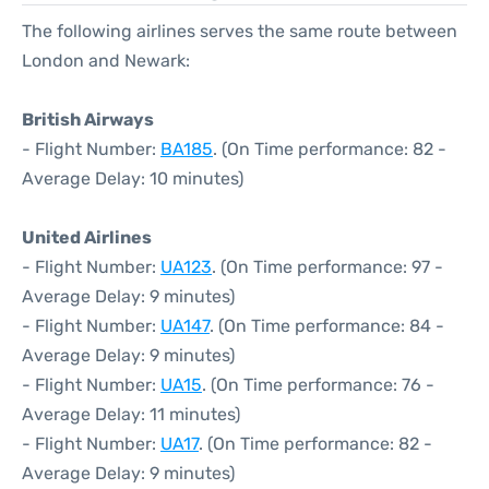
The following airlines serves the same route between
London and Newark:
British Airways
- Flight Number:
BA185
. (On Time performance: 82 -
Average Delay: 10 minutes)
United Airlines
- Flight Number:
UA123
. (On Time performance: 97 -
Average Delay: 9 minutes)
- Flight Number:
UA147
. (On Time performance: 84 -
Average Delay: 9 minutes)
- Flight Number:
UA15
. (On Time performance: 76 -
Average Delay: 11 minutes)
- Flight Number:
UA17
. (On Time performance: 82 -
Average Delay: 9 minutes)