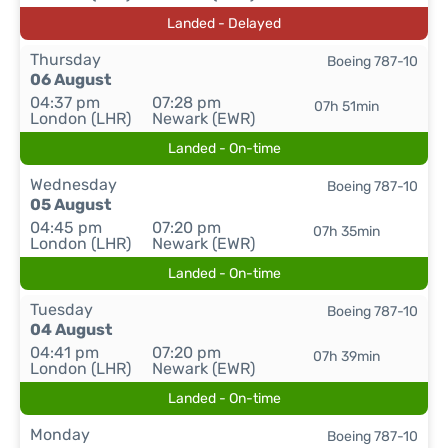
Landed - Delayed
Thursday
Boeing 787-10
06 August
04:37 pm
07:28 pm
07h 51min
London (LHR)
Newark (EWR)
Landed - On-time
Wednesday
Boeing 787-10
05 August
04:45 pm
07:20 pm
07h 35min
London (LHR)
Newark (EWR)
Landed - On-time
Tuesday
Boeing 787-10
04 August
04:41 pm
07:20 pm
07h 39min
London (LHR)
Newark (EWR)
Landed - On-time
Monday
Boeing 787-10