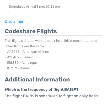
Scheduled Arrival Time: 07:25 pm
Disclaimer
Codeshare Flights
This flight is shared with other airlines, this means that these
other flights are the same:
- AA6946 - American Airlines
- AY5489 - Finnair
- EI8889 - Aer Lingus
- IB3571 - Iberia
Additional Information
Which is the frequency of flight BA189?
The flight BA189 is scheduled to flight on daily basis.