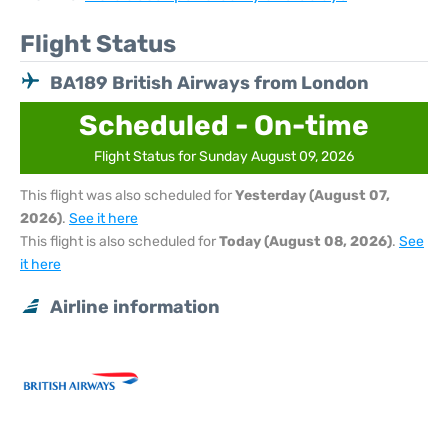
Flight Status
BA189 British Airways from London
Scheduled - On-time
Flight Status for Sunday August 09, 2026
This flight was also scheduled for
Yesterday (August 07,
2026)
.
See it here
This flight is also scheduled for
Today (August 08, 2026)
.
See
it here
Airline information