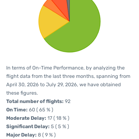
In terms of On-Time Performance, by analyzing the
flight data from the last three months, spanning from
April 30, 2026 to July 29, 2026, we have obtained
these figures.
Total number of flights:
92
On Time:
60 ( 65 % )
Moderate Delay:
17 ( 18 % )
Significant Delay:
5 ( 5 % )
Major Delay:
8 ( 9 % )