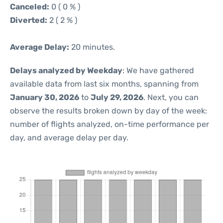
Canceled:
0 ( 0 % )
Diverted:
2 ( 2 % )
Average Delay:
20 minutes.
Delays analyzed by Weekday
: We have gathered
available data from last six months, spanning from
January 30, 2026
to
July 29, 2026
. Next, you can
observe the results broken down by day of the week:
number of flights analyzed, on-time performance per
day, and average delay per day.