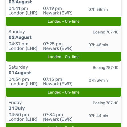
03 August
04:41 pm
07:19 pm
07h 38min
London (LHR)
Newark (EWR)
Landed - On-time
Sunday
Boeing 787-10
02 August
04:37 pm
07:25 pm
07h 48min
London (LHR)
Newark (EWR)
Landed - On-time
Saturday
Boeing 787-10
01 August
04:34 pm
07:13 pm
07h 39min
London (LHR)
Newark (EWR)
Landed - On-time
Friday
Boeing 787-10
31 July
04:50 pm
07:34 pm
07h 44min
London (LHR)
Newark (EWR)