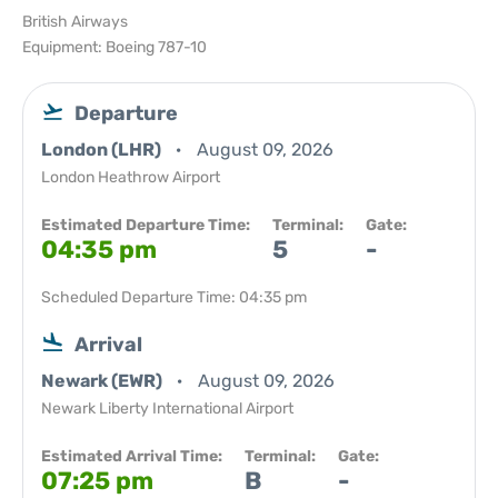
British Airways
Equipment: Boeing 787-10
Departure
London (LHR)
August 09, 2026
London Heathrow Airport
Estimated Departure Time:
Terminal:
Gate:
04:35 pm
5
-
Scheduled Departure Time: 04:35 pm
Arrival
Newark (EWR)
August 09, 2026
Newark Liberty International Airport
Estimated Arrival Time:
Terminal:
Gate:
07:25 pm
B
-