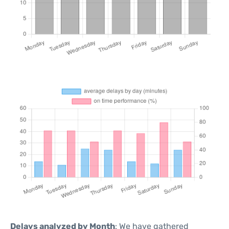
Delays analyzed by Month
: We have gathered