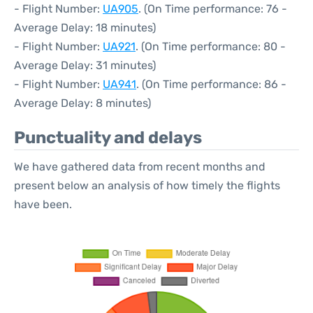
- Flight Number:
UA905
. (On Time performance: 76 -
Average Delay: 18 minutes)
- Flight Number:
UA921
. (On Time performance: 80 -
Average Delay: 31 minutes)
- Flight Number:
UA941
. (On Time performance: 86 -
Average Delay: 8 minutes)
Punctuality and delays
We have gathered data from recent months and
present below an analysis of how timely the flights
have been.