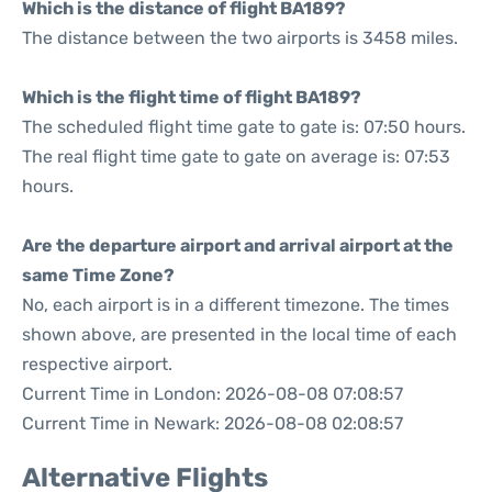
Which is the distance of flight BA189?
The distance between the two airports is 3458 miles.
Which is the flight time of flight BA189?
The scheduled flight time gate to gate is: 07:50 hours.
The real flight time gate to gate on average is: 07:53
hours.
Are the departure airport and arrival airport at the
same Time Zone?
No, each airport is in a different timezone. The times
shown above, are presented in the local time of each
respective airport.
Current Time in London: 2026-08-08 07:08:57
Current Time in Newark: 2026-08-08 02:08:57
Alternative Flights