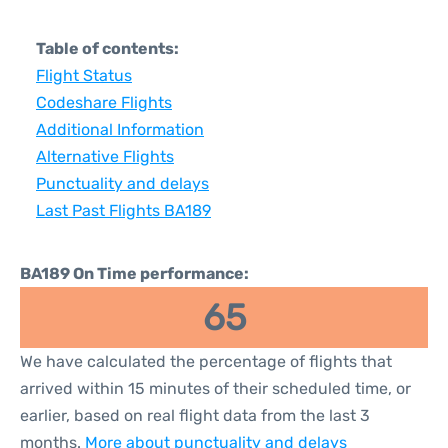
Table of contents:
Flight Status
Codeshare Flights
Additional Information
Alternative Flights
Punctuality and delays
Last Past Flights BA189
BA189 On Time performance:
65
We have calculated the percentage of flights that
arrived within 15 minutes of their scheduled time, or
earlier, based on real flight data from the last 3
months.
More about punctuality and delays