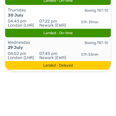
Landed - On-time
Thursday
Boeing 787-10
30 July
04:43 pm
07:22 pm
07h 39min
London (LHR)
Newark (EWR)
Landed - On-time
Wednesday
Boeing 787-10
29 July
04:52 pm
07:45 pm
07h 53min
London (LHR)
Newark (EWR)
Landed - Delayed