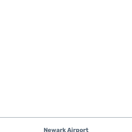
Newark Airport