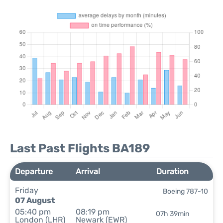
Last Past Flights BA189
Departure
Arrival
Duration
Friday
Boeing 787-10
07 August
05:40 pm
08:19 pm
07h 39min
London (LHR)
Newark (EWR)