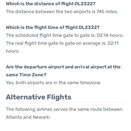
Which is the distance of flight DL2322?
The distance between the two airports is 745 miles.
Which is the flight time of flight DL2322?
The scheduled flight time gate to gate is: 02:14 hours.
The real flight time gate to gate on average is: 02:11
hours.
Are the departure airport and arrival airport at the
same Time Zone?
Yes, both airports are in the same timezone.
Alternative Flights
The following airlines serves the same route between
Atlanta and Newark: