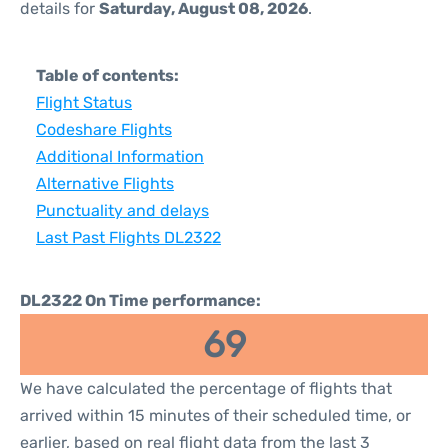
details for
Saturday, August 08, 2026
.
Table of contents:
Flight Status
Codeshare Flights
Additional Information
Alternative Flights
Punctuality and delays
Last Past Flights DL2322
DL2322 On Time performance:
69
We have calculated the percentage of flights that
arrived within 15 minutes of their scheduled time, or
earlier, based on real flight data from the last 3