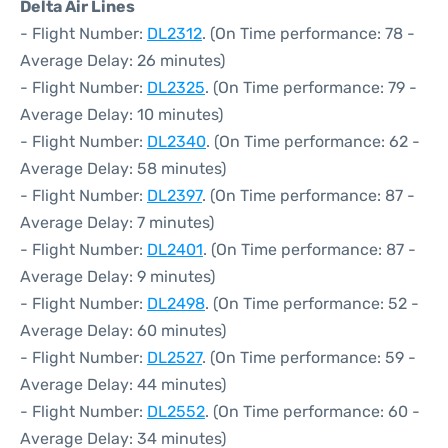
Delta Air Lines
- Flight Number:
DL2312
. (On Time performance: 78 -
Average Delay: 26 minutes)
- Flight Number:
DL2325
. (On Time performance: 79 -
Average Delay: 10 minutes)
- Flight Number:
DL2340
. (On Time performance: 62 -
Average Delay: 58 minutes)
- Flight Number:
DL2397
. (On Time performance: 87 -
Average Delay: 7 minutes)
- Flight Number:
DL2401
. (On Time performance: 87 -
Average Delay: 9 minutes)
- Flight Number:
DL2498
. (On Time performance: 52 -
Average Delay: 60 minutes)
- Flight Number:
DL2527
. (On Time performance: 59 -
Average Delay: 44 minutes)
- Flight Number:
DL2552
. (On Time performance: 60 -
Average Delay: 34 minutes)