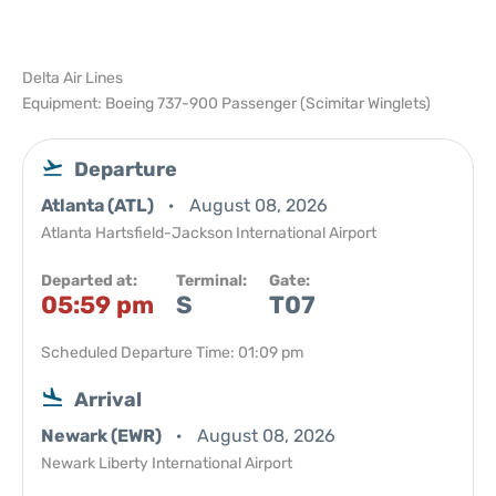
Delta Air Lines
Equipment: Boeing 737-900 Passenger (Scimitar Winglets)
Departure
Atlanta (ATL)
August 08, 2026
Atlanta Hartsfield-Jackson International Airport
Departed at:
Terminal:
Gate:
05:59 pm
S
T07
Scheduled Departure Time: 01:09 pm
Arrival
Newark (EWR)
August 08, 2026
Newark Liberty International Airport