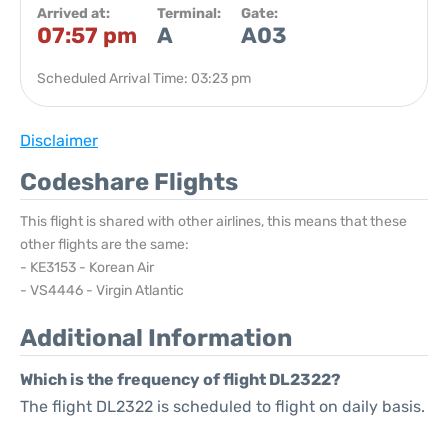
Arrived at:
Terminal:
Gate:
07:57 pm
A
A03
Scheduled Arrival Time: 03:23 pm
Disclaimer
Codeshare Flights
This flight is shared with other airlines, this means that these
other flights are the same:
- KE3153 - Korean Air
- VS4446 - Virgin Atlantic
Additional Information
Which is the frequency of flight DL2322?
The flight DL2322 is scheduled to flight on daily basis.