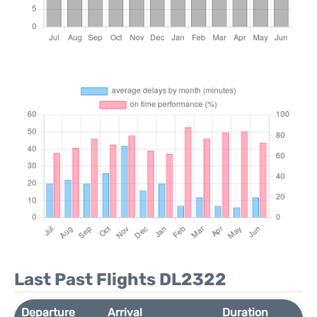
Last Past Flights DL2322
Departure
Arrival
Duration