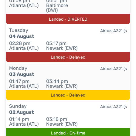
01:08 pm
04:01 pm
Atlanta (ATL)
Baltimore
(BWI)
Landed - DIVERTED
Tuesday
Airbus A321 (s
04 August
02:28 pm
05:17 pm
Atlanta (ATL)
Newark (EWR)
Landed - Delayed
Monday
Airbus A321 (s
03 August
01:47 pm
03:44 pm
Atlanta (ATL)
Newark (EWR)
Landed - Delayed
Sunday
Airbus A321 (s
02 August
01:14 pm
03:18 pm
Atlanta (ATL)
Newark (EWR)
Landed - On-time