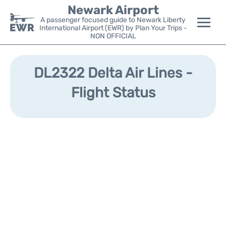
Newark Airport
A passenger focused guide to Newark Liberty
International Airport (EWR) by Plan Your Trips -
NON OFFICIAL
Flights&Airlines +
DL2322 Delta Air Lines -
Terminals
Flight Status
Parking
Transport +
Car Rental
Reviews
Other Info +