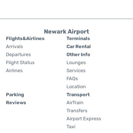
Newark Airport
Flights&Airlines
Terminals
Arrivals
Car Rental
Departures
Other Info
Flight Status
Lounges
Airlines
Services
FAQs
Location
Parking
Transport
Reviews
AirTrain
Transfers
Airport Express
Taxi