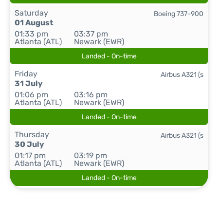
Saturday
Boeing 737-900
01 August
01:33 pm
03:37 pm
Atlanta (ATL)
Newark (EWR)
Landed - On-time
Friday
Airbus A321 (s
31 July
01:06 pm
03:16 pm
Atlanta (ATL)
Newark (EWR)
Landed - On-time
Thursday
Airbus A321 (s
30 July
01:17 pm
03:19 pm
Atlanta (ATL)
Newark (EWR)
Landed - On-time