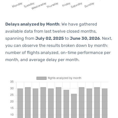
Delays analyzed by Month
: We have gathered
available data from last twelve closed months,
spanning from
July 02, 2025
to
June 30, 2026
. Next,
you can observe the results broken down by month:
number of flights analyzed, on-time performance per
month, and average delay per month.