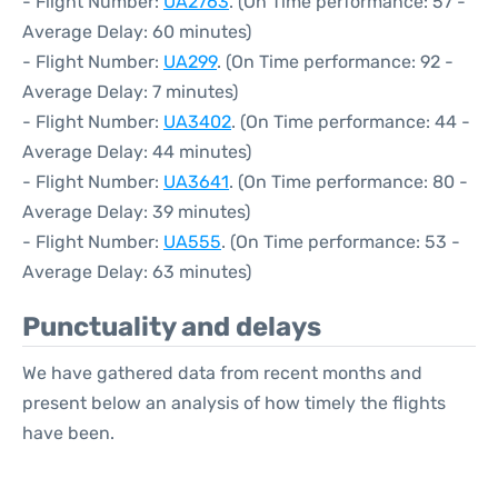
- Flight Number:
UA2763
. (On Time performance: 57 -
Average Delay: 60 minutes)
- Flight Number:
UA299
. (On Time performance: 92 -
Average Delay: 7 minutes)
- Flight Number:
UA3402
. (On Time performance: 44 -
Average Delay: 44 minutes)
- Flight Number:
UA3641
. (On Time performance: 80 -
Average Delay: 39 minutes)
- Flight Number:
UA555
. (On Time performance: 53 -
Average Delay: 63 minutes)
Punctuality and delays
We have gathered data from recent months and
present below an analysis of how timely the flights
have been.