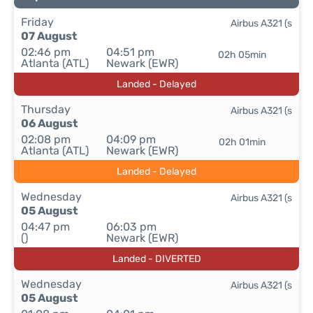
Friday
Airbus A321 (s
07 August
02:46 pm
04:51 pm
02h 05min
Atlanta (ATL)
Newark (EWR)
Landed - Delayed
Thursday
Airbus A321 (s
06 August
02:08 pm
04:09 pm
02h 01min
Atlanta (ATL)
Newark (EWR)
Landed - Delayed
Wednesday
Airbus A321 (s
05 August
04:47 pm
06:03 pm
()
Newark (EWR)
Landed - DIVERTED
Wednesday
Airbus A321 (s
05 August