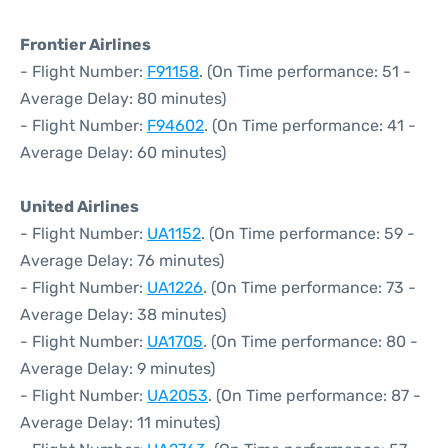
Frontier Airlines
- Flight Number:
F91158
. (On Time performance: 51 -
Average Delay: 80 minutes)
- Flight Number:
F94602
. (On Time performance: 41 -
Average Delay: 60 minutes)
United Airlines
- Flight Number:
UA1152
. (On Time performance: 59 -
Average Delay: 76 minutes)
- Flight Number:
UA1226
. (On Time performance: 73 -
Average Delay: 38 minutes)
- Flight Number:
UA1705
. (On Time performance: 80 -
Average Delay: 9 minutes)
- Flight Number:
UA2053
. (On Time performance: 87 -
Average Delay: 11 minutes)