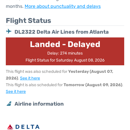
months.
More about punctuality and delays
Flight Status
DL2322 Delta Air Lines from Atlanta
Landed - Delayed
Delay: 274 minutes
Flight Status for Saturday August 08, 2026
This flight was also scheduled for
Yesterday (August 07,
2026)
.
See it here
This flight is also scheduled for
Tomorrow (August 09, 2026)
.
See it here
Airline information