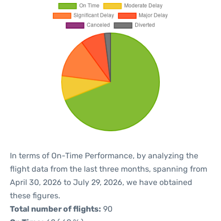
In terms of On-Time Performance, by analyzing the
flight data from the last three months, spanning from
April 30, 2026 to July 29, 2026, we have obtained
these figures.
Total number of flights:
90