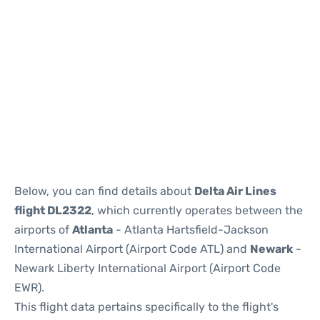
Below, you can find details about
Delta Air Lines
flight DL2322
, which currently operates between the
airports of
Atlanta
- Atlanta Hartsfield-Jackson
International Airport (Airport Code ATL) and
Newark
-
Newark Liberty International Airport (Airport Code
EWR).
This flight data pertains specifically to the flight's