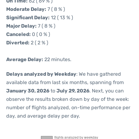
On Time:
62 ( 69 % )
Moderate Delay:
7 ( 8 % )
Significant Delay:
12 ( 13 % )
Major Delay:
7 ( 8 % )
Canceled:
0 ( 0 % )
Diverted:
2 ( 2 % )
Average Delay:
22 minutes.
Delays analyzed by Weekday
: We have gathered
available data from last six months, spanning from
January 30, 2026
to
July 29, 2026
. Next, you can
observe the results broken down by day of the week:
number of flights analyzed, on-time performance per
day, and average delay per day.