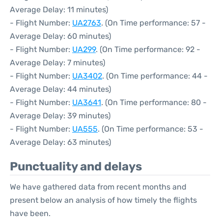
Average Delay: 11 minutes)
- Flight Number:
UA2763
. (On Time performance: 57 -
Average Delay: 60 minutes)
- Flight Number:
UA299
. (On Time performance: 92 -
Average Delay: 7 minutes)
- Flight Number:
UA3402
. (On Time performance: 44 -
Average Delay: 44 minutes)
- Flight Number:
UA3641
. (On Time performance: 80 -
Average Delay: 39 minutes)
- Flight Number:
UA555
. (On Time performance: 53 -
Average Delay: 63 minutes)
Punctuality and delays
We have gathered data from recent months and
present below an analysis of how timely the flights
have been.