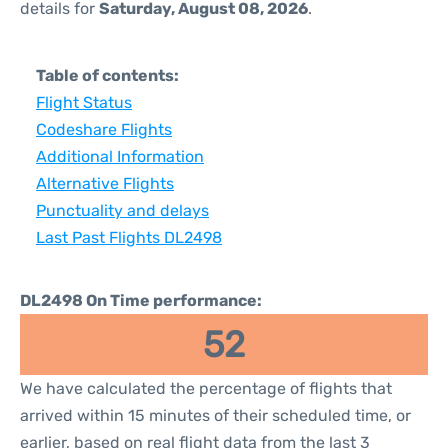
details for
Saturday, August 08, 2026
.
Table of contents:
Flight Status
Codeshare Flights
Additional Information
Alternative Flights
Punctuality and delays
Last Past Flights DL2498
DL2498 On Time performance:
52
We have calculated the percentage of flights that
arrived within 15 minutes of their scheduled time, or
earlier, based on real flight data from the last 3