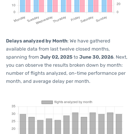
Delays analyzed by Month
: We have gathered
available data from last twelve closed months,
spanning from
July 02, 2025
to
June 30, 2026
. Next,
you can observe the results broken down by month:
number of flights analyzed, on-time performance per
month, and average delay per month.