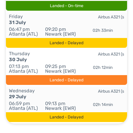
Landed - On-time
Friday
Airbus A321 (s
31 July
06:47 pm
09:20 pm
02h 33min
Atlanta (ATL)
Newark (EWR)
Landed - Delayed
Thursday
Airbus A321 (s
30 July
07:13 pm
09:25 pm
02h 12min
Atlanta (ATL)
Newark (EWR)
Landed - Delayed
Wednesday
Airbus A321 (s
29 July
06:59 pm
09:13 pm
02h 14min
Atlanta (ATL)
Newark (EWR)
Landed - Delayed