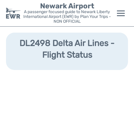
Newark Airport
A passenger focused guide to Newark Liberty
International Airport (EWR) by Plan Your Trips -
NON OFFICIAL
Flights&Airlines +
DL2498 Delta Air Lines -
Terminals
Flight Status
Parking
Transport +
Car Rental
Reviews
Other Info +