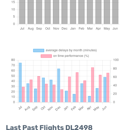
Last Past Flights DL2498