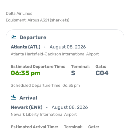
Delta Air Lines
Equipment: Airbus A321 (sharklets)
Departure
Atlanta (ATL)
August 08, 2026
Atlanta Hartsfield-Jackson International Airport
Estimated Departure Time:
Terminal:
Gate:
06:35 pm
S
C04
Scheduled Departure Time: 06:35 pm
Arrival
Newark (EWR)
August 08, 2026
Newark Liberty International Airport
Estimated Arrival Time:
Terminal:
Gate: