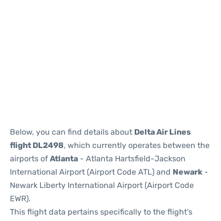
Below, you can find details about
Delta Air Lines
flight DL2498
, which currently operates between the
airports of
Atlanta
- Atlanta Hartsfield-Jackson
International Airport (Airport Code ATL) and
Newark
-
Newark Liberty International Airport (Airport Code
EWR).
This flight data pertains specifically to the flight's