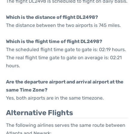
The flight DL2498 is scheduled to flight on daily basis.
Which is the distance of flight DL2498?
The distance between the two airports is 745 miles.
Which is the flight time of flight DL2498?
The scheduled flight time gate to gate is: 02:19 hours.
The real flight time gate to gate on average is: 02:21
hours.
Are the departure airport and arrival airport at the
same Time Zone?
Yes, both airports are in the same timezone.
Alternative Flights
The following airlines serves the same route between
Atlanta and Newark: