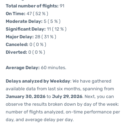
Total number of flights:
91
On Time:
47 ( 52 % )
Moderate Delay:
5 ( 5 % )
Significant Delay:
11 ( 12 % )
Major Delay:
28 ( 31 % )
Canceled:
0 ( 0 % )
Diverted:
0 ( 0 % )
Average Delay:
60 minutes.
Delays analyzed by Weekday
: We have gathered
available data from last six months, spanning from
January 30, 2026
to
July 29, 2026
. Next, you can
observe the results broken down by day of the week:
number of flights analyzed, on-time performance per
day, and average delay per day.