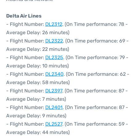
Delta Air Lines
- Flight Number:
DL2312
. (On Time performance: 78 -
Average Delay: 26 minutes)
- Flight Number:
DL2322
. (On Time performance: 69 -
Average Delay: 22 minutes)
- Flight Number:
DL2325
. (On Time performance: 79 -
Average Delay: 10 minutes)
- Flight Number:
DL2340
. (On Time performance: 62 -
Average Delay: 58 minutes)
- Flight Number:
DL2397
. (On Time performance: 87 -
Average Delay: 7 minutes)
- Flight Number:
DL2401
. (On Time performance: 87 -
Average Delay: 9 minutes)
- Flight Number:
DL2527
. (On Time performance: 59 -
Average Delay: 44 minutes)