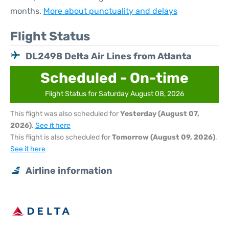
months.
More about punctuality and delays
Flight Status
DL2498 Delta Air Lines from Atlanta
Scheduled - On-time
Flight Status for Saturday August 08, 2026
This flight was also scheduled for
Yesterday (August 07,
2026)
.
See it here
This flight is also scheduled for
Tomorrow (August 09, 2026)
.
See it here
Airline information