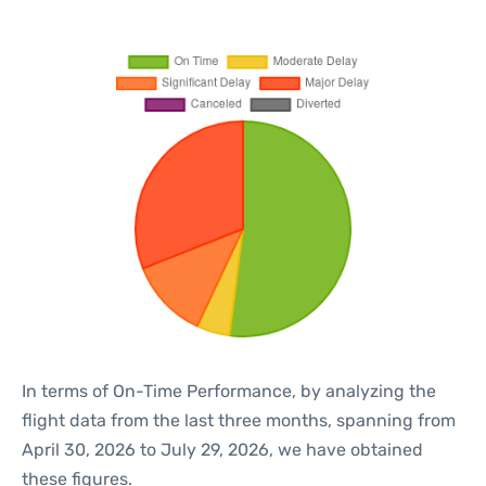
In terms of On-Time Performance, by analyzing the
flight data from the last three months, spanning from
April 30, 2026 to July 29, 2026, we have obtained
these figures.