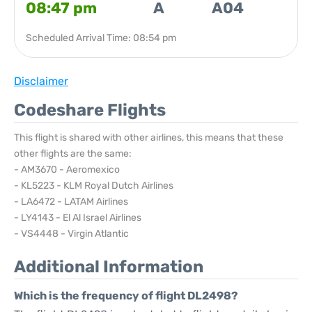
08:47 pm
A
A04
Scheduled Arrival Time: 08:54 pm
Disclaimer
Codeshare Flights
This flight is shared with other airlines, this means that these
other flights are the same:
- AM3670 - Aeromexico
- KL5223 - KLM Royal Dutch Airlines
- LA6472 - LATAM Airlines
- LY4143 - El Al Israel Airlines
- VS4448 - Virgin Atlantic
Additional Information
Which is the frequency of flight DL2498?