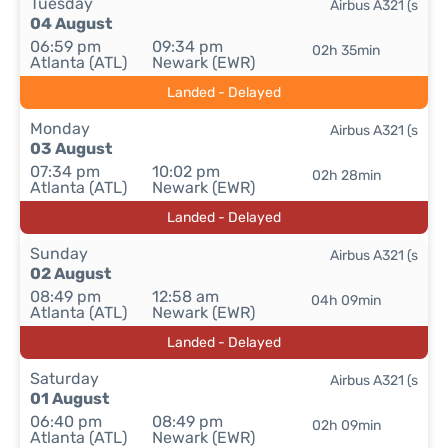
Tuesday
Airbus A321 (s
04 August
06:59 pm
09:34 pm
02h 35min
Atlanta (ATL)
Newark (EWR)
Landed - Delayed
Monday
Airbus A321 (s
03 August
07:34 pm
10:02 pm
02h 28min
Atlanta (ATL)
Newark (EWR)
Landed - Delayed
Sunday
Airbus A321 (s
02 August
08:49 pm
12:58 am
04h 09min
Atlanta (ATL)
Newark (EWR)
Landed - Delayed
Saturday
Airbus A321 (s
01 August
06:40 pm
08:49 pm
02h 09min
Atlanta (ATL)
Newark (EWR)