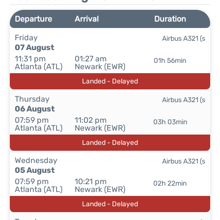
Departure
Arrival
Duration
Friday
Airbus A321 (s
07 August
11:31 pm
01:27 am
01h 56min
Atlanta (ATL)
Newark (EWR)
Landed - Delayed
Thursday
Airbus A321 (s
06 August
07:59 pm
11:02 pm
03h 03min
Atlanta (ATL)
Newark (EWR)
Landed - Delayed
Wednesday
Airbus A321 (s
05 August
07:59 pm
10:21 pm
02h 22min
Atlanta (ATL)
Newark (EWR)
Landed - Delayed