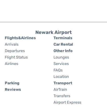
Newark Airport
Flights&Airlines
Terminals
Arrivals
Car Rental
Departures
Other Info
Flight Status
Lounges
Airlines
Services
FAQs
Location
Parking
Transport
Reviews
AirTrain
Transfers
Airport Express