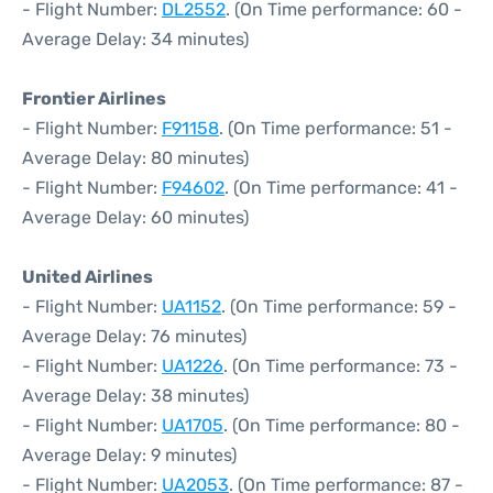
- Flight Number:
DL2552
. (On Time performance: 60 -
Average Delay: 34 minutes)
Frontier Airlines
- Flight Number:
F91158
. (On Time performance: 51 -
Average Delay: 80 minutes)
- Flight Number:
F94602
. (On Time performance: 41 -
Average Delay: 60 minutes)
United Airlines
- Flight Number:
UA1152
. (On Time performance: 59 -
Average Delay: 76 minutes)
- Flight Number:
UA1226
. (On Time performance: 73 -
Average Delay: 38 minutes)
- Flight Number:
UA1705
. (On Time performance: 80 -
Average Delay: 9 minutes)
- Flight Number:
UA2053
. (On Time performance: 87 -