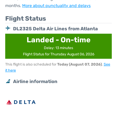
months.
More about punctuality and delays
Flight Status
DL2325 Delta Air Lines from Atlanta
Landed - On-time
Delay: 13 minutes
Flight Status for Thursday August 06, 2026
This flight is also scheduled for
Today (August 07, 2026)
.
See
it here
Airline information