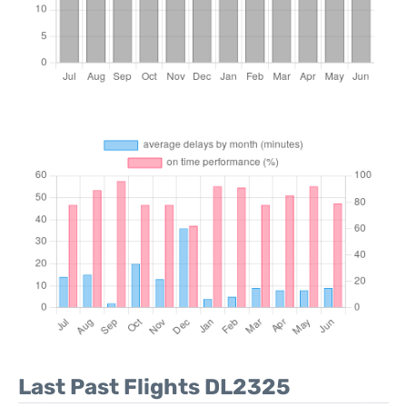
Last Past Flights DL2325