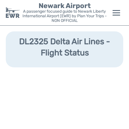
Newark Airport
A passenger focused guide to Newark Liberty
International Airport (EWR) by Plan Your Trips -
NON OFFICIAL
Flights&Airlines +
DL2325 Delta Air Lines -
Terminals
Flight Status
Parking
Transport +
Car Rental
Reviews
Other Info +