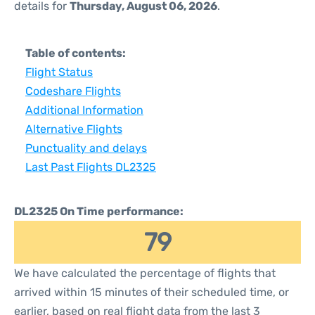
details for
Thursday, August 06, 2026
.
Table of contents:
Flight Status
Codeshare Flights
Additional Information
Alternative Flights
Punctuality and delays
Last Past Flights DL2325
DL2325 On Time performance:
79
We have calculated the percentage of flights that
arrived within 15 minutes of their scheduled time, or
earlier, based on real flight data from the last 3