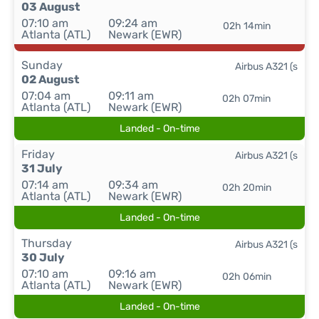
03 August
07:10 am
09:24 am
02h 14min
Atlanta (ATL)
Newark (EWR)
Sunday
Airbus A321 (s
02 August
07:04 am
09:11 am
02h 07min
Atlanta (ATL)
Newark (EWR)
Landed - On-time
Friday
Airbus A321 (s
31 July
07:14 am
09:34 am
02h 20min
Atlanta (ATL)
Newark (EWR)
Landed - On-time
Thursday
Airbus A321 (s
30 July
07:10 am
09:16 am
02h 06min
Atlanta (ATL)
Newark (EWR)
Landed - On-time