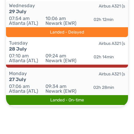
Wednesday
Airbus A321 (s
29 July
07:54 am
10:06 am
02h 12min
Atlanta (ATL)
Newark (EWR)
Landed - Delayed
Tuesday
Airbus A321 (s
28 July
07:10 am
09:24 am
02h 14min
Atlanta (ATL)
Newark (EWR)
Monday
Airbus A321 (s
27 July
07:06 am
09:34 am
02h 28min
Atlanta (ATL)
Newark (EWR)
Landed - On-time