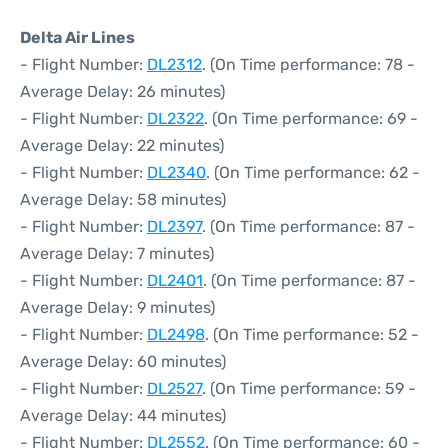
Delta Air Lines
- Flight Number:
DL2312
. (On Time performance: 78 -
Average Delay: 26 minutes)
- Flight Number:
DL2322
. (On Time performance: 69 -
Average Delay: 22 minutes)
- Flight Number:
DL2340
. (On Time performance: 62 -
Average Delay: 58 minutes)
- Flight Number:
DL2397
. (On Time performance: 87 -
Average Delay: 7 minutes)
- Flight Number:
DL2401
. (On Time performance: 87 -
Average Delay: 9 minutes)
- Flight Number:
DL2498
. (On Time performance: 52 -
Average Delay: 60 minutes)
- Flight Number:
DL2527
. (On Time performance: 59 -
Average Delay: 44 minutes)
- Flight Number:
DL2552
. (On Time performance: 60 -