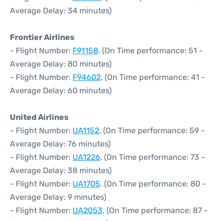
Average Delay: 34 minutes)
Frontier Airlines
- Flight Number:
F91158
. (On Time performance: 51 -
Average Delay: 80 minutes)
- Flight Number:
F94602
. (On Time performance: 41 -
Average Delay: 60 minutes)
United Airlines
- Flight Number:
UA1152
. (On Time performance: 59 -
Average Delay: 76 minutes)
- Flight Number:
UA1226
. (On Time performance: 73 -
Average Delay: 38 minutes)
- Flight Number:
UA1705
. (On Time performance: 80 -
Average Delay: 9 minutes)
- Flight Number:
UA2053
. (On Time performance: 87 -