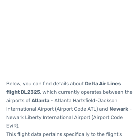
Below, you can find details about
Delta Air Lines
flight DL2325
, which currently operates between the
airports of
Atlanta
- Atlanta Hartsfield-Jackson
International Airport (Airport Code ATL) and
Newark
-
Newark Liberty International Airport (Airport Code
EWR).
This flight data pertains specifically to the flight's