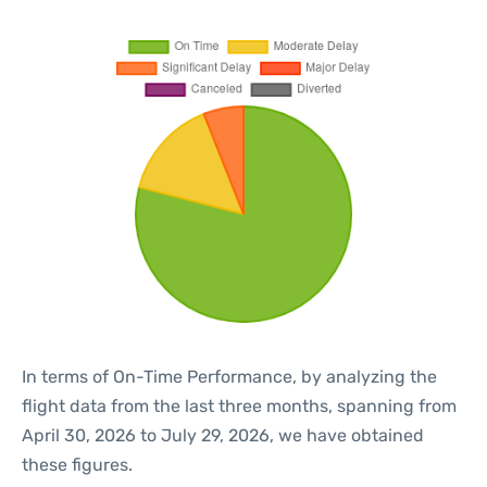
In terms of On-Time Performance, by analyzing the
flight data from the last three months, spanning from
April 30, 2026 to July 29, 2026, we have obtained
these figures.