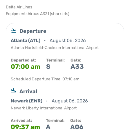
Delta Air Lines
Equipment: Airbus A321 (sharklets)
Departure
Atlanta (ATL)
August 06, 2026
Atlanta Hartsfield-Jackson International Airport
Departed at:
Terminal:
Gate:
07:00 am
S
A33
Scheduled Departure Time: 07:10 am
Arrival
Newark (EWR)
August 06, 2026
Newark Liberty International Airport
Arrived at:
Terminal:
Gate:
09:37 am
A
A06