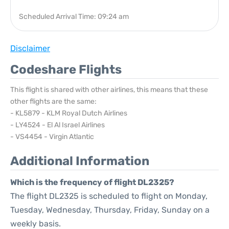
Scheduled Arrival Time: 09:24 am
Disclaimer
Codeshare Flights
This flight is shared with other airlines, this means that these
other flights are the same:
- KL5879 - KLM Royal Dutch Airlines
- LY4524 - El Al Israel Airlines
- VS4454 - Virgin Atlantic
Additional Information
Which is the frequency of flight DL2325?
The flight DL2325 is scheduled to flight on Monday,
Tuesday, Wednesday, Thursday, Friday, Sunday on a
weekly basis.