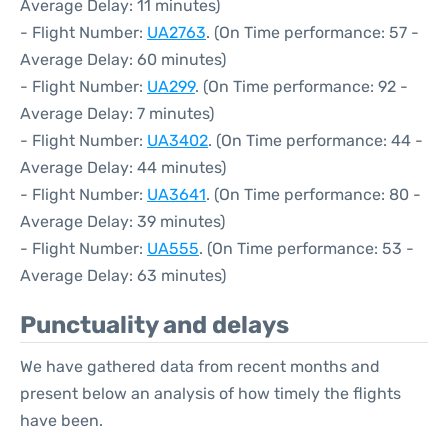
Average Delay: 11 minutes)
- Flight Number:
UA2763
. (On Time performance: 57 -
Average Delay: 60 minutes)
- Flight Number:
UA299
. (On Time performance: 92 -
Average Delay: 7 minutes)
- Flight Number:
UA3402
. (On Time performance: 44 -
Average Delay: 44 minutes)
- Flight Number:
UA3641
. (On Time performance: 80 -
Average Delay: 39 minutes)
- Flight Number:
UA555
. (On Time performance: 53 -
Average Delay: 63 minutes)
Punctuality and delays
We have gathered data from recent months and
present below an analysis of how timely the flights
have been.