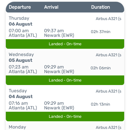
Departure
Arrival
Duration
Thursday
Airbus A321 (s
06 August
07:00 am
09:37 am
02h 37min
Atlanta (ATL)
Newark (EWR)
Landed - On-time
Wednesday
Airbus A321 (s
05 August
07:23 am
09:29 am
02h 06min
Atlanta (ATL)
Newark (EWR)
Landed - On-time
Tuesday
Airbus A321 (s
04 August
07:16 am
09:29 am
02h 13min
Atlanta (ATL)
Newark (EWR)
Landed - On-time
Monday
Airbus A321 (s