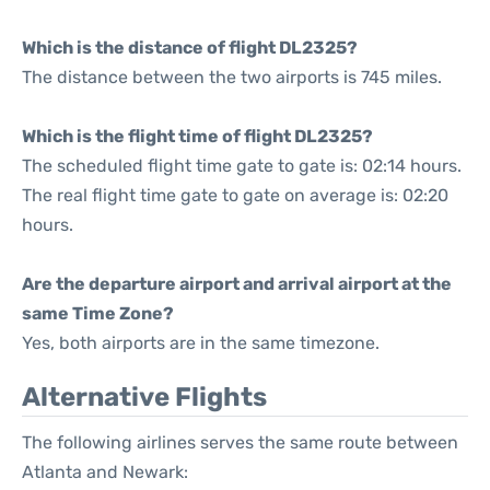
Which is the distance of flight DL2325?
The distance between the two airports is 745 miles.
Which is the flight time of flight DL2325?
The scheduled flight time gate to gate is: 02:14 hours.
The real flight time gate to gate on average is: 02:20
hours.
Are the departure airport and arrival airport at the
same Time Zone?
Yes, both airports are in the same timezone.
Alternative Flights
The following airlines serves the same route between
Atlanta and Newark: