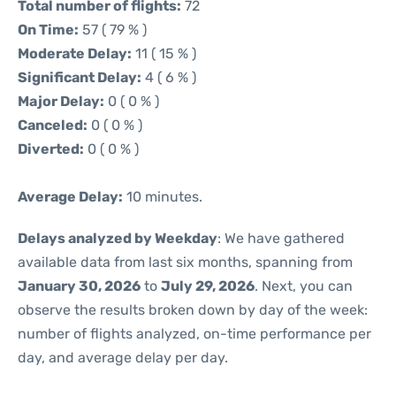
Total number of flights:
72
On Time:
57 ( 79 % )
Moderate Delay:
11 ( 15 % )
Significant Delay:
4 ( 6 % )
Major Delay:
0 ( 0 % )
Canceled:
0 ( 0 % )
Diverted:
0 ( 0 % )
Average Delay:
10 minutes.
Delays analyzed by Weekday
: We have gathered
available data from last six months, spanning from
January 30, 2026
to
July 29, 2026
. Next, you can
observe the results broken down by day of the week:
number of flights analyzed, on-time performance per
day, and average delay per day.