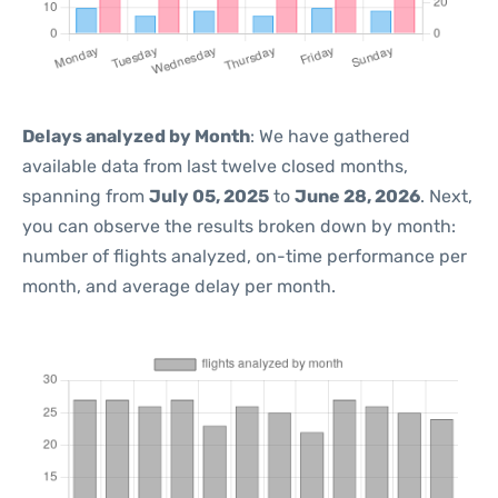
Delays analyzed by Month
: We have gathered
available data from last twelve closed months,
spanning from
July 05, 2025
to
June 28, 2026
. Next,
you can observe the results broken down by month:
number of flights analyzed, on-time performance per
month, and average delay per month.