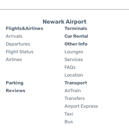
Newark Airport
Flights&Airlines
Terminals
Arrivals
Car Rental
Departures
Other Info
Flight Status
Lounges
Airlines
Services
FAQs
Location
Parking
Transport
Reviews
AirTrain
Transfers
Airport Express
Taxi
Bus