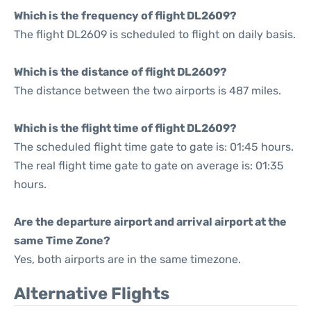
Which is the frequency of flight DL2609?
The flight DL2609 is scheduled to flight on daily basis.
Which is the distance of flight DL2609?
The distance between the two airports is 487 miles.
Which is the flight time of flight DL2609?
The scheduled flight time gate to gate is: 01:45 hours.
The real flight time gate to gate on average is: 01:35
hours.
Are the departure airport and arrival airport at the
same Time Zone?
Yes, both airports are in the same timezone.
Alternative Flights