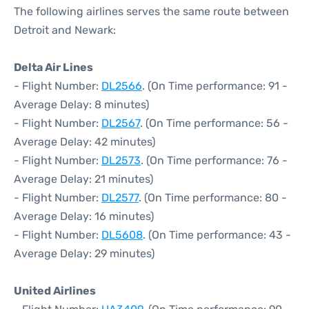
The following airlines serves the same route between
Detroit and Newark:
Delta Air Lines
- Flight Number:
DL2566
. (On Time performance: 91 -
Average Delay: 8 minutes)
- Flight Number:
DL2567
. (On Time performance: 56 -
Average Delay: 42 minutes)
- Flight Number:
DL2573
. (On Time performance: 76 -
Average Delay: 21 minutes)
- Flight Number:
DL2577
. (On Time performance: 80 -
Average Delay: 16 minutes)
- Flight Number:
DL5608
. (On Time performance: 43 -
Average Delay: 29 minutes)
United Airlines