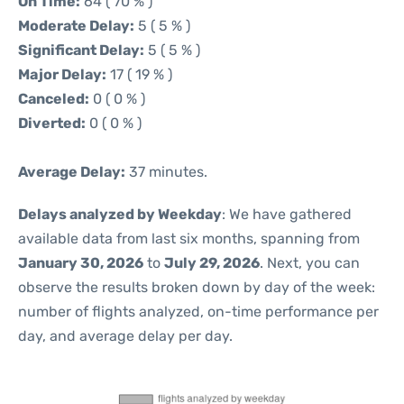
On Time:
64 ( 70 % )
Moderate Delay:
5 ( 5 % )
Significant Delay:
5 ( 5 % )
Major Delay:
17 ( 19 % )
Canceled:
0 ( 0 % )
Diverted:
0 ( 0 % )
Average Delay:
37 minutes.
Delays analyzed by Weekday
: We have gathered
available data from last six months, spanning from
January 30, 2026
to
July 29, 2026
. Next, you can
observe the results broken down by day of the week:
number of flights analyzed, on-time performance per
day, and average delay per day.