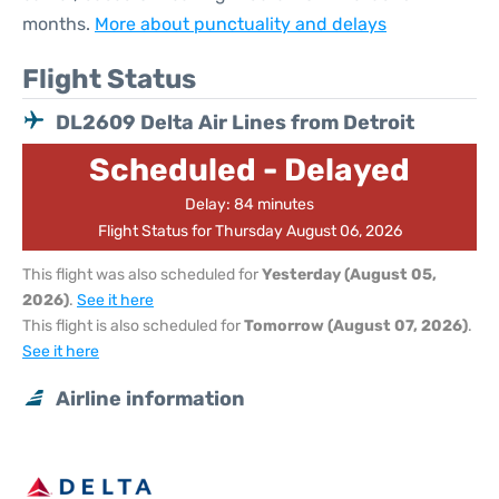
months.
More about punctuality and delays
Flight Status
DL2609 Delta Air Lines from Detroit
Scheduled - Delayed
Delay: 84 minutes
Flight Status for Thursday August 06, 2026
This flight was also scheduled for
Yesterday (August 05,
2026)
.
See it here
This flight is also scheduled for
Tomorrow (August 07, 2026)
.
See it here
Airline information