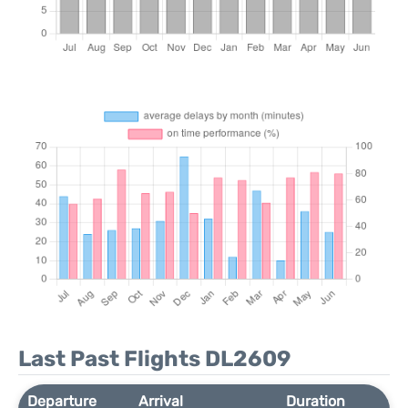
Last Past Flights DL2609
Departure
Arrival
Duration