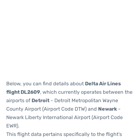
Below, you can find details about
Delta Air Lines
flight DL2609
, which currently operates between the
airports of
Detroit
- Detroit Metropolitan Wayne
County Airport (Airport Code DTW) and
Newark
-
Newark Liberty International Airport (Airport Code
EWR).
This flight data pertains specifically to the flight's