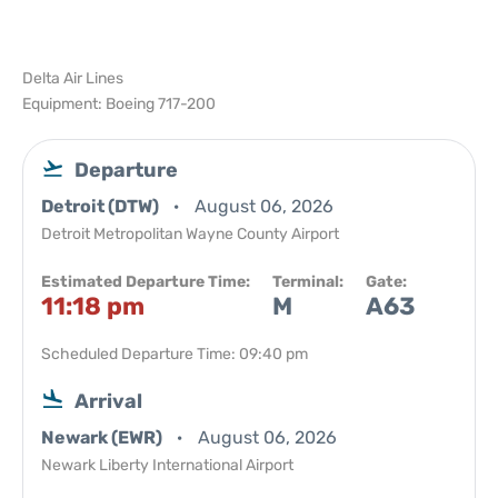
Delta Air Lines
Equipment: Boeing 717-200
Departure
Detroit (DTW)
August 06, 2026
Detroit Metropolitan Wayne County Airport
Estimated Departure Time:
Terminal:
Gate:
11:18 pm
M
A63
Scheduled Departure Time: 09:40 pm
Arrival
Newark (EWR)
August 06, 2026
Newark Liberty International Airport