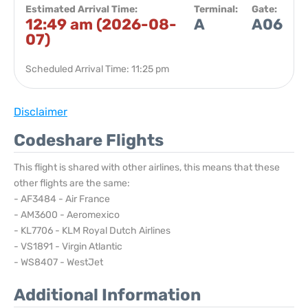
Estimated Arrival Time:
Terminal:
Gate:
12:49 am (2026-08-
A
A06
07)
Scheduled Arrival Time: 11:25 pm
Disclaimer
Codeshare Flights
This flight is shared with other airlines, this means that these
other flights are the same:
- AF3484 - Air France
- AM3600 - Aeromexico
- KL7706 - KLM Royal Dutch Airlines
- VS1891 - Virgin Atlantic
- WS8407 - WestJet
Additional Information