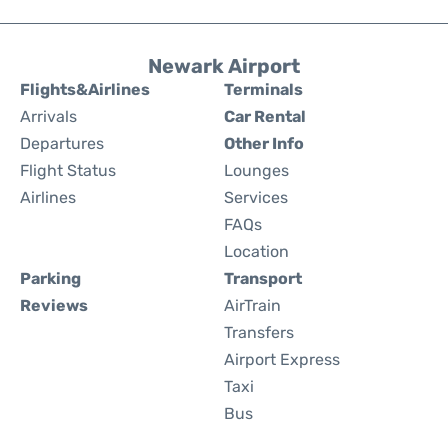
Newark Airport
Flights&Airlines
Terminals
Arrivals
Car Rental
Departures
Other Info
Flight Status
Lounges
Airlines
Services
FAQs
Location
Parking
Transport
Reviews
AirTrain
Transfers
Airport Express
Taxi
Bus