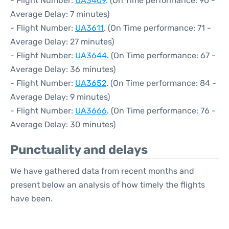
- Flight Number:
UA3409
. (On Time performance: 90 -
Average Delay: 7 minutes)
- Flight Number:
UA3611
. (On Time performance: 71 -
Average Delay: 27 minutes)
- Flight Number:
UA3644
. (On Time performance: 67 -
Average Delay: 36 minutes)
- Flight Number:
UA3652
. (On Time performance: 84 -
Average Delay: 9 minutes)
- Flight Number:
UA3666
. (On Time performance: 76 -
Average Delay: 30 minutes)
Punctuality and delays
We have gathered data from recent months and
present below an analysis of how timely the flights
have been.