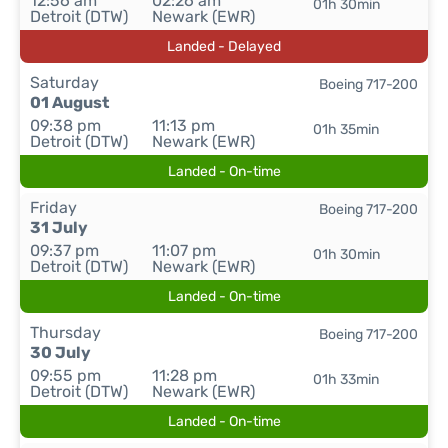
12:56 am
02:26 am
01h 30min
Detroit (DTW)
Newark (EWR)
Landed - Delayed
Saturday
Boeing 717-200
01 August
09:38 pm
11:13 pm
01h 35min
Detroit (DTW)
Newark (EWR)
Landed - On-time
Friday
Boeing 717-200
31 July
09:37 pm
11:07 pm
01h 30min
Detroit (DTW)
Newark (EWR)
Landed - On-time
Thursday
Boeing 717-200
30 July
09:55 pm
11:28 pm
01h 33min
Detroit (DTW)
Newark (EWR)
Landed - On-time