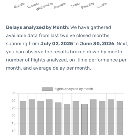
Delays analyzed by Month
: We have gathered
available data from last twelve closed months,
spanning from
July 02, 2025
to
June 30, 2026
. Next,
you can observe the results broken down by month:
number of flights analyzed, on-time performance per
month, and average delay per month.