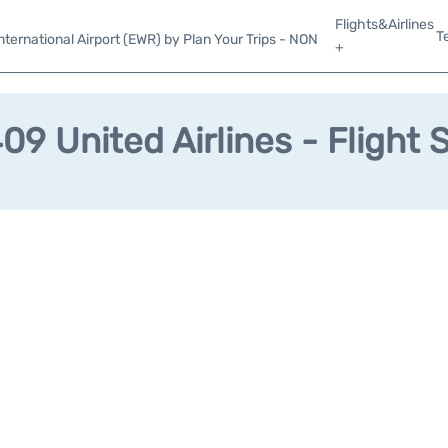
Flights&Airlines
T
ternational Airport (EWR) by Plan Your Trips - NON
+
9 United Airlines - Flight 