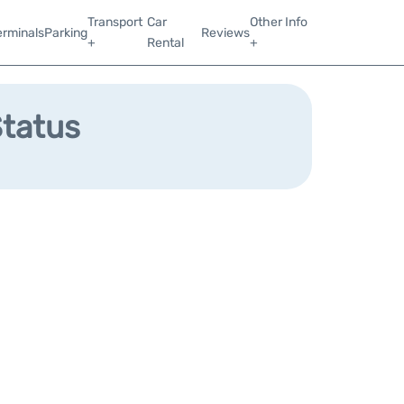
Transport
Car
Other Info
erminals
Parking
Reviews
+
Rental
+
Status