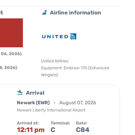
it
Airline information
 06, 2026)
.
United Airlines
8, 2026)
.
Equipment: Embraer 175 (Enhanced
Winglets)
Arrival
Newark (EWR)
August 07, 2026
Newark Liberty International Airport
Arrived at:
Terminal:
Gate:
12:11 pm
C
C84