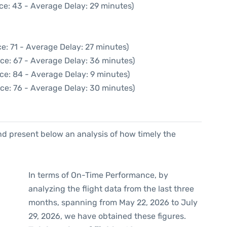
ce: 43 - Average Delay: 29 minutes)
e: 71 - Average Delay: 27 minutes)
ce: 67 - Average Delay: 36 minutes)
ce: 84 - Average Delay: 9 minutes)
ce: 76 - Average Delay: 30 minutes)
d present below an analysis of how timely the
In terms of On-Time Performance, by
analyzing the flight data from the last three
months, spanning from May 22, 2026 to July
29, 2026, we have obtained these figures.