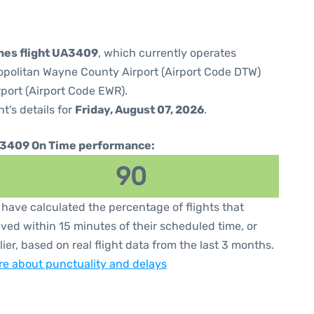
ines flight UA3409
, which currently operates
opolitan Wayne County Airport (Airport Code DTW)
rport (Airport Code EWR).
ht's details for
Friday, August 07, 2026
.
3409 On Time performance:
90
have calculated the percentage of flights that
ived within 15 minutes of their scheduled time, or
lier, based on real flight data from the last 3 months.
e about punctuality and delays