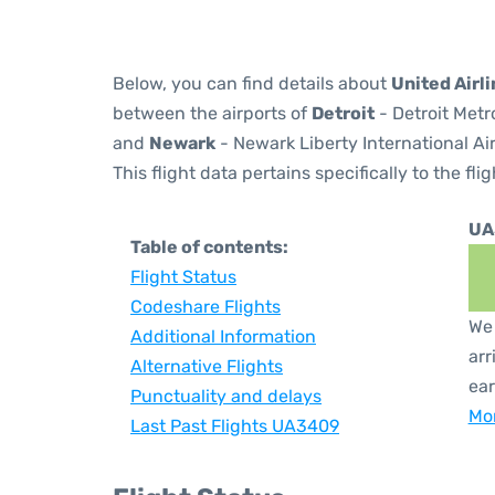
Below, you can find details about
United Airl
between the airports of
Detroit
- Detroit Metr
and
Newark
- Newark Liberty International Ai
This flight data pertains specifically to the flig
UA
Table of contents:
Flight Status
Codeshare Flights
We 
Additional Information
arr
Alternative Flights
ear
Punctuality and delays
Mor
Last Past Flights UA3409