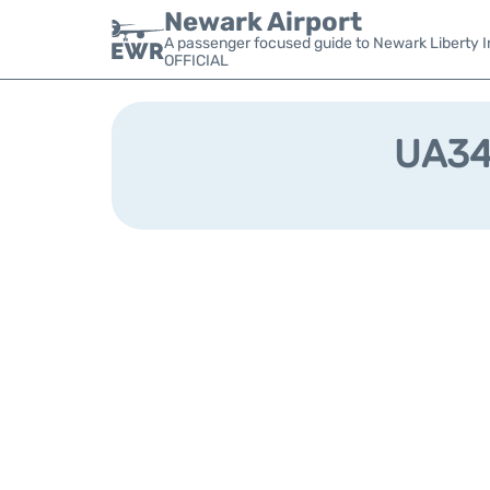
Newark Airport
A passenger focused guide to Newark Liberty In
OFFICIAL
UA340