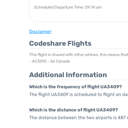
Scheduled Departure Time: 09:14 am
Disclaimer
Codeshare Flights
This flight is shared with other airlines, this means th
- AC3290 - Air Canada
Additional Information
Which is the frequency of flight UA3409?
The flight UA3409 is scheduled to flight on dai
Which is the distance of flight UA3409?
The distance between the two airports is 487 