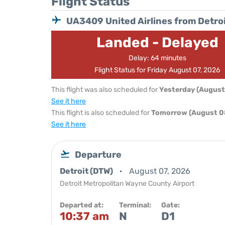
Flight Status
UA3409 United Airlines from Detro
Landed - Delayed
Delay: 64 minutes
Flight Status for Friday August 07, 2026
This flight was also scheduled for
Yesterday (August
See it here
This flight is also scheduled for
Tomorrow (August 0
See it here
Departure
Detroit (DTW)
August 07, 2026
Detroit Metropolitan Wayne County Airport
Departed at:
Terminal:
Gate:
10:37 am
N
D1