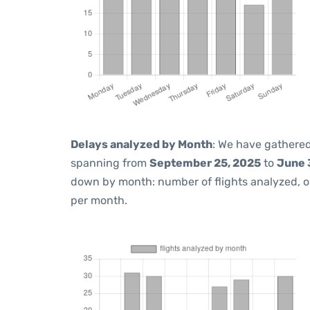
Delays analyzed by Month
: We have gathered
spanning from
September 25, 2025
to
June 
down by month: number of flights analyzed, 
per month.