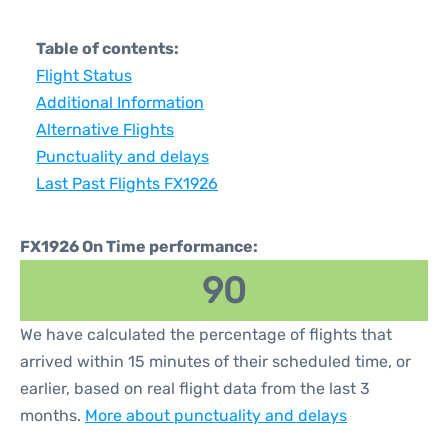
Table of contents:
Flight Status
Additional Information
Alternative Flights
Punctuality and delays
Last Past Flights FX1926
FX1926 On Time performance:
90
We have calculated the percentage of flights that
arrived within 15 minutes of their scheduled time, or
earlier, based on real flight data from the last 3
months.
More about punctuality and delays