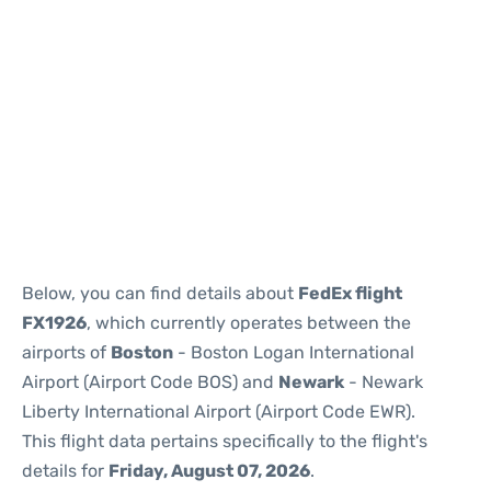
Below, you can find details about
FedEx flight
FX1926
, which currently operates between the
airports of
Boston
- Boston Logan International
Airport (Airport Code BOS) and
Newark
- Newark
Liberty International Airport (Airport Code EWR).
This flight data pertains specifically to the flight's
details for
Friday, August 07, 2026
.