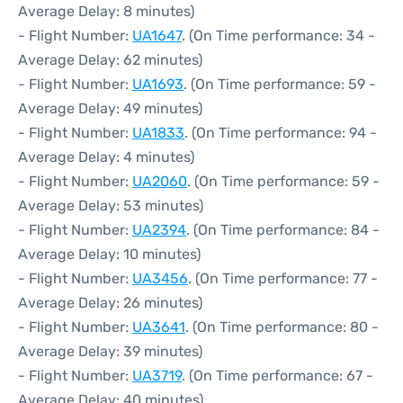
Average Delay: 8 minutes)
- Flight Number:
UA1647
. (On Time performance: 34 -
Average Delay: 62 minutes)
- Flight Number:
UA1693
. (On Time performance: 59 -
Average Delay: 49 minutes)
- Flight Number:
UA1833
. (On Time performance: 94 -
Average Delay: 4 minutes)
- Flight Number:
UA2060
. (On Time performance: 59 -
Average Delay: 53 minutes)
- Flight Number:
UA2394
. (On Time performance: 84 -
Average Delay: 10 minutes)
- Flight Number:
UA3456
. (On Time performance: 77 -
Average Delay: 26 minutes)
- Flight Number:
UA3641
. (On Time performance: 80 -
Average Delay: 39 minutes)
- Flight Number:
UA3719
. (On Time performance: 67 -
Average Delay: 40 minutes)