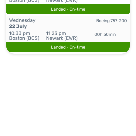
Boston (BOS)
Newark (EWR)
Landed - On-time
Wednesday
Boeing 757-200
22 July
10:33 pm
11:23 pm
00h 50min
Boston (BOS)
Newark (EWR)
Landed - On-time