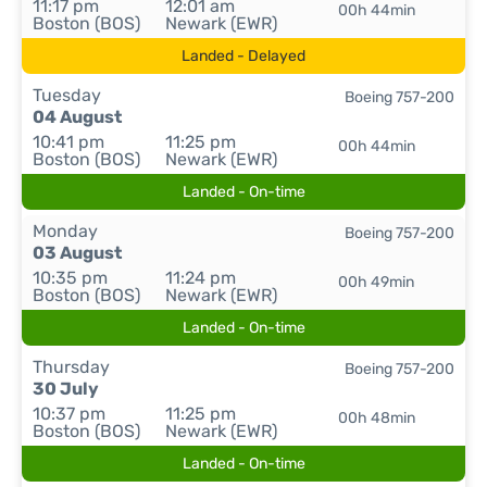
11:17 pm
12:01 am
00h 44min
Boston (BOS)
Newark (EWR)
Landed - Delayed
Tuesday
Boeing 757-200
04 August
10:41 pm
11:25 pm
00h 44min
Boston (BOS)
Newark (EWR)
Landed - On-time
Monday
Boeing 757-200
03 August
10:35 pm
11:24 pm
00h 49min
Boston (BOS)
Newark (EWR)
Landed - On-time
Thursday
Boeing 757-200
30 July
10:37 pm
11:25 pm
00h 48min
Boston (BOS)
Newark (EWR)
Landed - On-time