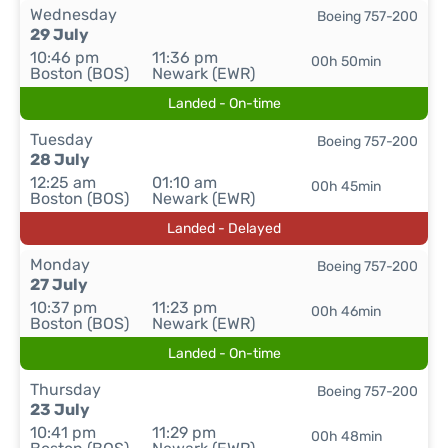
Wednesday
Boeing 757-200
29 July
10:46 pm
11:36 pm
00h 50min
Boston (BOS)
Newark (EWR)
Landed - On-time
Tuesday
Boeing 757-200
28 July
12:25 am
01:10 am
00h 45min
Boston (BOS)
Newark (EWR)
Landed - Delayed
Monday
Boeing 757-200
27 July
10:37 pm
11:23 pm
00h 46min
Boston (BOS)
Newark (EWR)
Landed - On-time
Thursday
Boeing 757-200
23 July
10:41 pm
11:29 pm
00h 48min