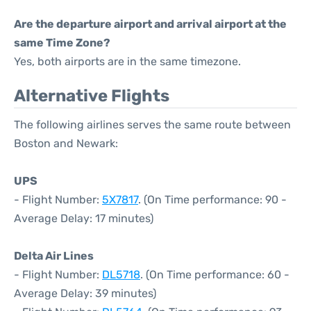
Are the departure airport and arrival airport at the
same Time Zone?
Yes, both airports are in the same timezone.
Alternative Flights
The following airlines serves the same route between
Boston and Newark:
UPS
- Flight Number:
5X7817
. (On Time performance: 90 -
Average Delay: 17 minutes)
Delta Air Lines
- Flight Number:
DL5718
. (On Time performance: 60 -
Average Delay: 39 minutes)