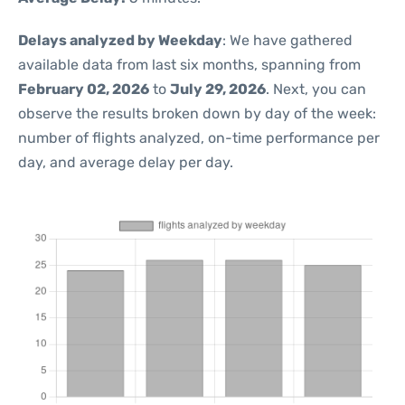
Delays analyzed by Weekday
: We have gathered
available data from last six months, spanning from
February 02, 2026
to
July 29, 2026
. Next, you can
observe the results broken down by day of the week:
number of flights analyzed, on-time performance per
day, and average delay per day.