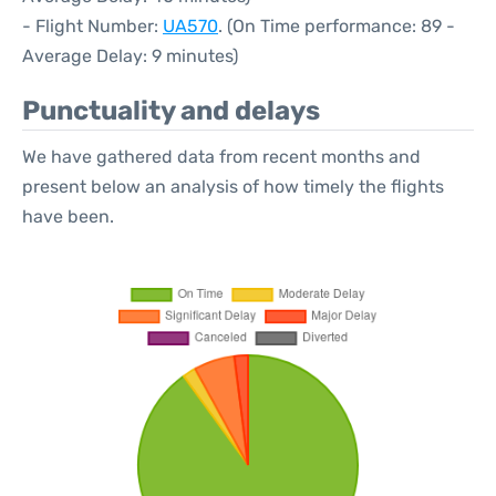
- Flight Number:
UA570
. (On Time performance: 89 -
Average Delay: 9 minutes)
Punctuality and delays
We have gathered data from recent months and
present below an analysis of how timely the flights
have been.