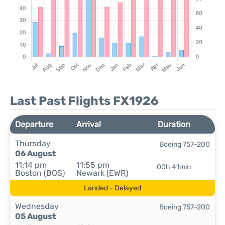
Last Past Flights FX1926
Departure
Arrival
Duration
Thursday
Boeing 757-200
06 August
11:14 pm
11:55 pm
00h 41min
Boston (BOS)
Newark (EWR)
Landed - Delayed
Wednesday
Boeing 757-200
05 August