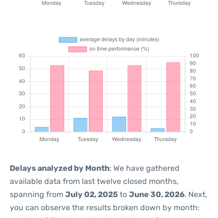
Delays analyzed by Month
: We have gathered
available data from last twelve closed months,
spanning from
July 02, 2025
to
June 30, 2026
. Next,
you can observe the results broken down by month: