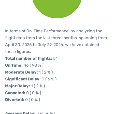
In terms of On-Time Performance, by analyzing the
flight data from the last three months, spanning from
April 30, 2026 to July 29, 2026, we have obtained
these figures.
Total number of flights:
51
On Time:
46 ( 90 % )
Moderate Delay:
1 ( 2 % )
Significant Delay:
3 ( 6 % )
Major Delay:
1 ( 2 % )
Canceled:
0 ( 0 % )
Diverted:
0 ( 0 % )
Average Delay:
5 minutes.