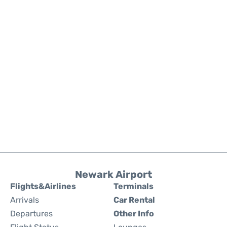
Newark Airport
Flights&Airlines
Terminals
Arrivals
Car Rental
Departures
Other Info