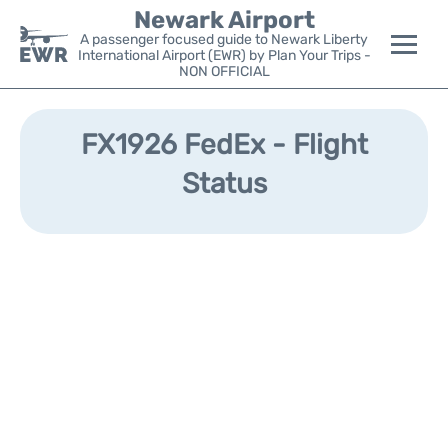
Newark Airport
A passenger focused guide to Newark Liberty
International Airport (EWR) by Plan Your Trips -
NON OFFICIAL
Flights&Airlines +
FX1926 FedEx - Flight
Terminals
Status
Parking
Transport +
Car Rental
Reviews
Other Info +