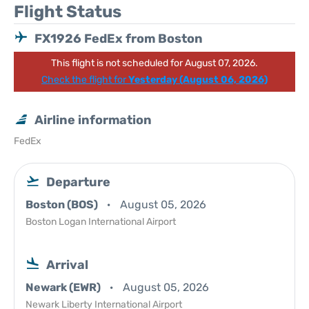
Flight Status
FX1926 FedEx from Boston
This flight is not scheduled for August 07, 2026.
Check the flight for
Yesterday (August 06, 2026)
Airline information
FedEx
Departure
Boston (BOS)
August 05, 2026
Boston Logan International Airport
Arrival
Newark (EWR)
August 05, 2026
Newark Liberty International Airport