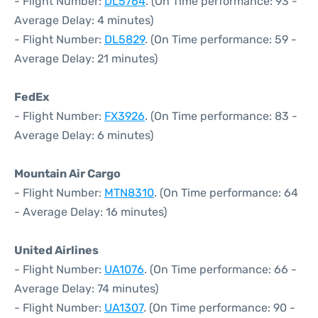
- Flight Number:
DL5764
. (On Time performance: 93 -
Average Delay: 4 minutes)
- Flight Number:
DL5829
. (On Time performance: 59 -
Average Delay: 21 minutes)
FedEx
- Flight Number:
FX3926
. (On Time performance: 83 -
Average Delay: 6 minutes)
Mountain Air Cargo
- Flight Number:
MTN8310
. (On Time performance: 64
- Average Delay: 16 minutes)
United Airlines
- Flight Number:
UA1076
. (On Time performance: 66 -
Average Delay: 74 minutes)
- Flight Number:
UA1307
. (On Time performance: 90 -