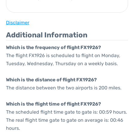
Disclaimer
Additional Information
Which is the frequency of flight FX1926?
The flight FX1926 is scheduled to flight on Monday,
Tuesday, Wednesday, Thursday on a weekly basis.
Which is the distance of flight FX1926?
The distance between the two airports is 200 miles.
Which is the flight time of flight FX1926?
The scheduled flight time gate to gate is: 00:59 hours.
The real flight time gate to gate on average is: 00:46
hours.