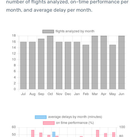
number of flights analyzed, on-time performance per
month, and average delay per month.