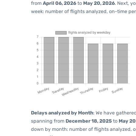
from
April 06, 2026
to
May 20, 2026
. Next, y
week: number of flights analyzed, on-time pe
Delays analyzed by Month
: We have gathered
spanning from
December 18, 2025
to
May 20
down by month: number of flights analyzed, 