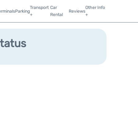
Transport
Car
Other Info
erminals
Parking
Reviews
+
Rental
+
Status