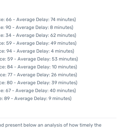
e: 66 - Average Delay: 74 minutes)
e: 90 - Average Delay: 8 minutes)
e: 34 - Average Delay: 62 minutes)
e: 59 - Average Delay: 49 minutes)
e: 94 - Average Delay: 4 minutes)
ce: 59 - Average Delay: 53 minutes)
ce: 84 - Average Delay: 10 minutes)
ce: 77 - Average Delay: 26 minutes)
ce: 80 - Average Delay: 39 minutes)
e: 67 - Average Delay: 40 minutes)
: 89 - Average Delay: 9 minutes)
d present below an analysis of how timely the