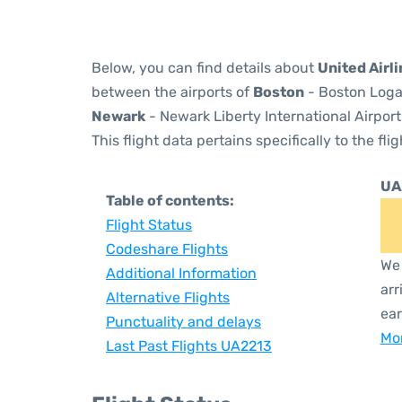
Below, you can find details about
United Airl
between the airports of
Boston
- Boston Logan
Newark
- Newark Liberty International Airport
This flight data pertains specifically to the flig
UA
Table of contents:
Flight Status
Codeshare Flights
We 
Additional Information
arr
Alternative Flights
ear
Punctuality and delays
Mor
Last Past Flights UA2213