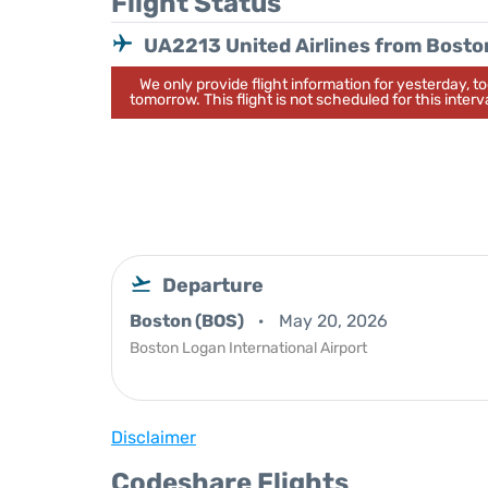
Flight Status
UA2213 United Airlines from Bosto
We only provide flight information for yesterday, 
tomorrow. This flight is not scheduled for this interva
Departure
Boston (BOS)
May 20, 2026
Boston Logan International Airport
Disclaimer
Codeshare Flights