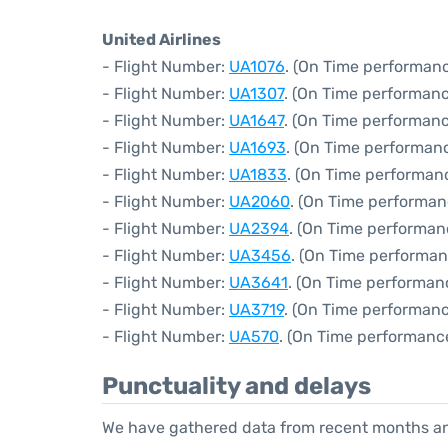
United Airlines
- Flight Number:
UA1076
. (On Time performanc
- Flight Number:
UA1307
. (On Time performanc
- Flight Number:
UA1647
. (On Time performanc
- Flight Number:
UA1693
. (On Time performanc
- Flight Number:
UA1833
. (On Time performanc
- Flight Number:
UA2060
. (On Time performan
- Flight Number:
UA2394
. (On Time performan
- Flight Number:
UA3456
. (On Time performan
- Flight Number:
UA3641
. (On Time performan
- Flight Number:
UA3719
. (On Time performanc
- Flight Number:
UA570
. (On Time performance
Punctuality and delays
We have gathered data from recent months an