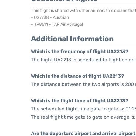
This flight is shared with other airlines, this means th
- OS7738 - Austrian
- TP8511 - TAP Air Portugal
Additional Information
Which is the frequency of flight UA2213?
The flight UA2213 is scheduled to flight on dai
Which is the distance of flight UA2213?
The distance between the two airports is 200 
Which is the flight time of flight UA2213?
The scheduled flight time gate to gate is: 01:2
The real flight time gate to gate on average is:
Are the departure airport and arrival airpo