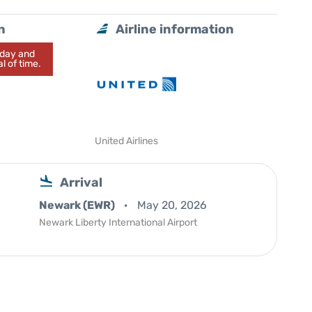
n
Airline information
today and
l of time.
United Airlines
Arrival
Newark (EWR)
May 20, 2026
Newark Liberty International Airport