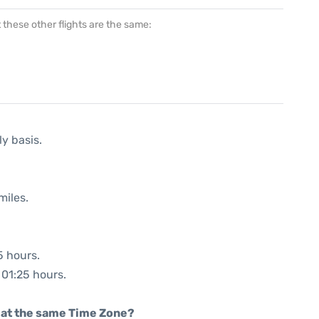
at these other flights are the same:
ly basis.
miles.
5 hours.
 01:25 hours.
rt at the same Time Zone?