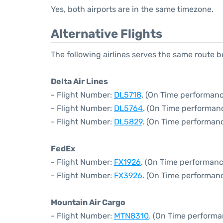
Yes, both airports are in the same timezone.
Alternative Flights
The following airlines serves the same route
Delta Air Lines
- Flight Number:
DL5718
. (On Time performanc
- Flight Number:
DL5764
. (On Time performanc
- Flight Number:
DL5829
. (On Time performanc
FedEx
- Flight Number:
FX1926
. (On Time performanc
- Flight Number:
FX3926
. (On Time performanc
Mountain Air Cargo
- Flight Number:
MTN8310
. (On Time performa