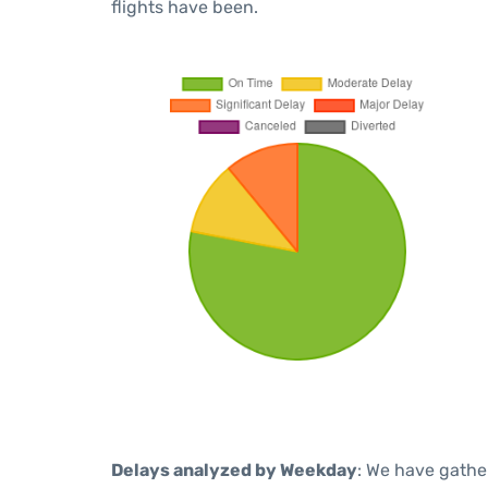
flights have been.
Delays analyzed by Weekday
: We have gathe