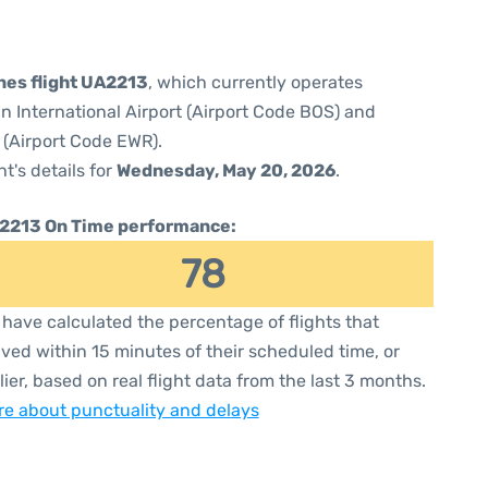
ines flight UA2213
, which currently operates
 International Airport (Airport Code BOS) and
 (Airport Code EWR).
ht's details for
Wednesday, May 20, 2026
.
2213 On Time performance:
78
have calculated the percentage of flights that
ived within 15 minutes of their scheduled time, or
lier, based on real flight data from the last 3 months.
e about punctuality and delays