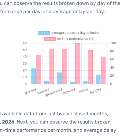
ou can observe the results broken down by day of the
rformance per day, and average delay per day.
 available data from last twelve closed months,
, 2026
. Next, you can observe the results broken
on-time performance per month, and average delay