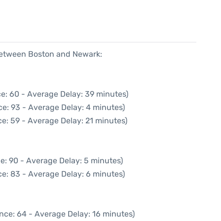
 between Boston and Newark:
e: 60 - Average Delay: 39 minutes)
e: 93 - Average Delay: 4 minutes)
e: 59 - Average Delay: 21 minutes)
e: 90 - Average Delay: 5 minutes)
e: 83 - Average Delay: 6 minutes)
nce: 64 - Average Delay: 16 minutes)