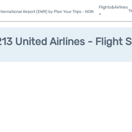
Flights&Airlines
T
ternational Airport (EWR) by Plan Your Trips - NON
+
3 United Airlines - Flight 