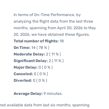
In terms of On-Time Performance, by
analyzing the flight data from the last three
months, spanning from April 30, 2026 to May
20, 2026, we have obtained these figures.
Total number of flights:
18
On Time:
14 ( 78 % )
Moderate Delay:
2 ( 11 % )
Significant Delay:
2 ( 11 % )
Major Delay:
0 ( 0 % )
Canceled:
0 ( 0 % )
Diverted:
0 ( 0 % )
Average Delay:
9 minutes.
red available data from last six months, spanning