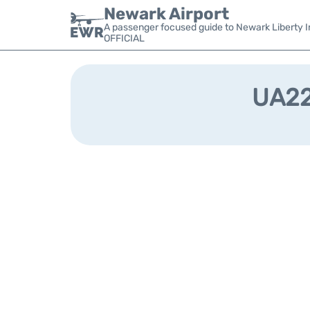
Newark Airport
A passenger focused guide to Newark Liberty In
OFFICIAL
UA221