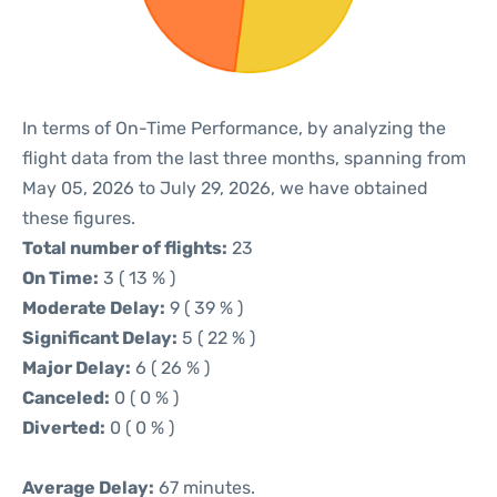
In terms of On-Time Performance, by analyzing the
flight data from the last three months, spanning from
May 05, 2026 to July 29, 2026, we have obtained
these figures.
Total number of flights:
23
On Time:
3 ( 13 % )
Moderate Delay:
9 ( 39 % )
Significant Delay:
5 ( 22 % )
Major Delay:
6 ( 26 % )
Canceled:
0 ( 0 % )
Diverted:
0 ( 0 % )
Average Delay:
67 minutes.