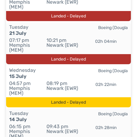
Memphis
Newark (EWR)
(MEM)
Landed - Delayed
Tuesday
Boeing (Dougla
21 July
07:17 pm
10:21 pm
02h 04min
Memphis
Newark (EWR)
(MEM)
Landed - Delayed
Wednesday
Boeing (Dougla
15 July
04:57 pm
08:19 pm
02h 22min
Memphis
Newark (EWR)
(MEM)
Landed - Delayed
Tuesday
Boeing (Dougla
14 July
06:15 pm
09:43 pm
02h 28min
Memphis
Newark (EWR)
(MEM)