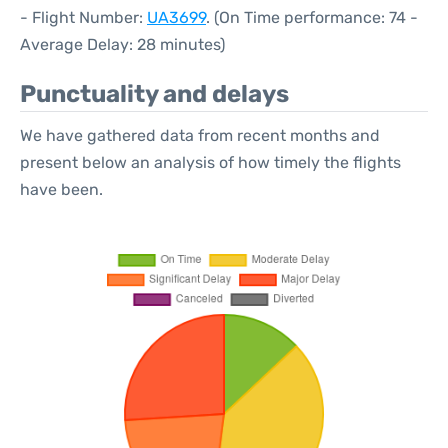
- Flight Number:
UA3699
. (On Time performance: 74 -
Average Delay: 28 minutes)
Punctuality and delays
We have gathered data from recent months and
present below an analysis of how timely the flights
have been.