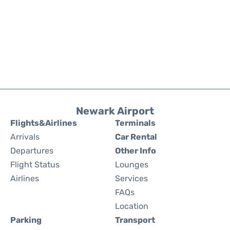
Newark Airport
Flights&Airlines
Terminals
Arrivals
Car Rental
Departures
Other Info
Flight Status
Lounges
Airlines
Services
FAQs
Location
Parking
Transport