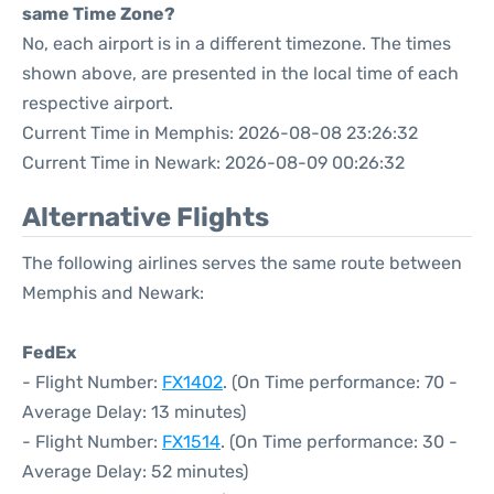
same Time Zone?
No, each airport is in a different timezone. The times
shown above, are presented in the local time of each
respective airport.
Current Time in Memphis: 2026-08-08 23:26:32
Current Time in Newark: 2026-08-09 00:26:32
Alternative Flights
The following airlines serves the same route between
Memphis and Newark:
FedEx
- Flight Number:
FX1402
. (On Time performance: 70 -
Average Delay: 13 minutes)
- Flight Number:
FX1514
. (On Time performance: 30 -
Average Delay: 52 minutes)