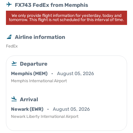
FX743 FedEx from Memphis
We only provide flight information for yesterday, today and
tomorrow. This flight is not scheduled for this interval of time.
Airline information
FedEx
Departure
Memphis (MEM)
August 05, 2026
Memphis International Airport
Arrival
Newark (EWR)
August 05, 2026
Newark Liberty International Airport