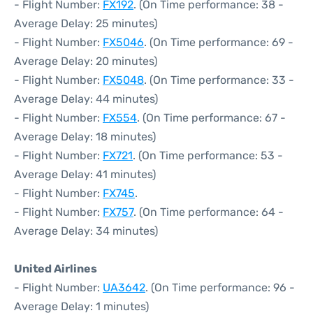
- Flight Number:
FX192
. (On Time performance: 38 -
Average Delay: 25 minutes)
- Flight Number:
FX5046
. (On Time performance: 69 -
Average Delay: 20 minutes)
- Flight Number:
FX5048
. (On Time performance: 33 -
Average Delay: 44 minutes)
- Flight Number:
FX554
. (On Time performance: 67 -
Average Delay: 18 minutes)
- Flight Number:
FX721
. (On Time performance: 53 -
Average Delay: 41 minutes)
- Flight Number:
FX745
.
- Flight Number:
FX757
. (On Time performance: 64 -
Average Delay: 34 minutes)
United Airlines
- Flight Number:
UA3642
. (On Time performance: 96 -
Average Delay: 1 minutes)