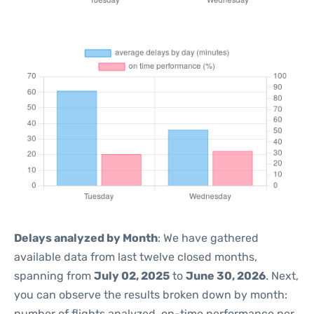
Delays analyzed by Month
: We have gathered
available data from last twelve closed months,
spanning from
July 02, 2025
to
June 30, 2026
. Next,
you can observe the results broken down by month:
number of flights analyzed, on-time performance per