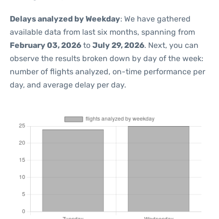
Delays analyzed by Weekday
: We have gathered
available data from last six months, spanning from
February 03, 2026
to
July 29, 2026
. Next, you can
observe the results broken down by day of the week:
number of flights analyzed, on-time performance per
day, and average delay per day.