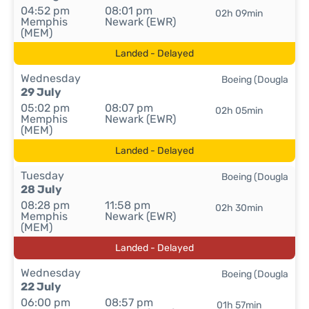
04:52 pm
08:01 pm
02h 09min
Memphis
Newark (EWR)
(MEM)
Landed - Delayed
Wednesday
Boeing (Dougla
29 July
05:02 pm
08:07 pm
02h 05min
Memphis
Newark (EWR)
(MEM)
Landed - Delayed
Tuesday
Boeing (Dougla
28 July
08:28 pm
11:58 pm
02h 30min
Memphis
Newark (EWR)
(MEM)
Landed - Delayed
Wednesday
Boeing (Dougla
22 July
06:00 pm
08:57 pm
01h 57min