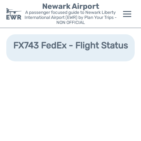
Newark Airport
A passenger focused guide to Newark Liberty
International Airport (EWR) by Plan Your Trips -
NON OFFICIAL
Flights&Airlines +
FX743 FedEx - Flight Status
Terminals
Parking
Transport +
Car Rental
Reviews
Other Info +