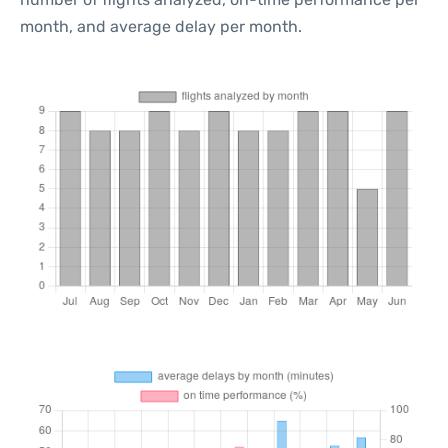
month, and average delay per month.