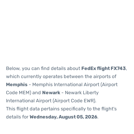
Below, you can find details about
FedEx flight FX743
,
which currently operates between the airports of
Memphis
- Memphis International Airport (Airport
Code MEM) and
Newark
- Newark Liberty
International Airport (Airport Code EWR).
This flight data pertains specifically to the flight's
details for
Wednesday, August 05, 2026
.