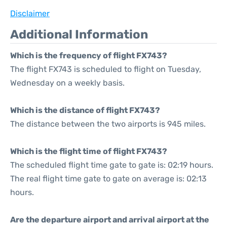
Disclaimer
Additional Information
Which is the frequency of flight FX743?
The flight FX743 is scheduled to flight on Tuesday,
Wednesday on a weekly basis.
Which is the distance of flight FX743?
The distance between the two airports is 945 miles.
Which is the flight time of flight FX743?
The scheduled flight time gate to gate is: 02:19 hours.
The real flight time gate to gate on average is: 02:13
hours.
Are the departure airport and arrival airport at the