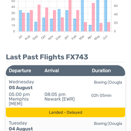
Last Past Flights FX743
Departure
Arrival
Duration
Wednesday
Boeing (Dougla
05 August
05:00 pm
08:05 pm
02h 05min
Memphis
Newark (EWR)
(MEM)
Landed - Delayed
Tuesday
Boeing (Dougla
04 August