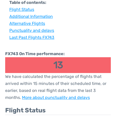
Table of contents:
Flight Status
Additional Information
Alternative Flights
Punctuality and delays
Last Past Flights FX743
FX743 On Time performance:
13
We have calculated the percentage of flights that
arrived within 15 minutes of their scheduled time, or
earlier, based on real flight data from the last 3
months.
More about punctuality and delays
Flight Status