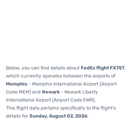
Below, you can find details about
FedEx flight FX757
,
which currently operates between the airports of
Memphis
- Memphis International Airport (Airport
Code MEM) and
Newark
- Newark Liberty
International Airport (Airport Code EWR).
This flight data pertains specifically to the flight's
details for
Sunday, August 02, 2026
.