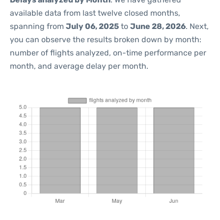
available data from last twelve closed months,
spanning from
July 06, 2025
to
June 28, 2026
. Next,
you can observe the results broken down by month:
number of flights analyzed, on-time performance per
month, and average delay per month.