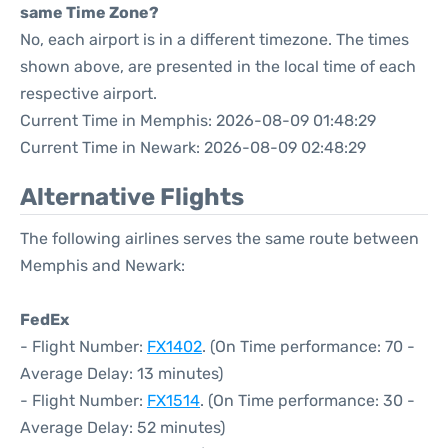
same Time Zone?
No, each airport is in a different timezone. The times
shown above, are presented in the local time of each
respective airport.
Current Time in Memphis: 2026-08-09 01:48:29
Current Time in Newark: 2026-08-09 02:48:29
Alternative Flights
The following airlines serves the same route between
Memphis and Newark:
FedEx
- Flight Number:
FX1402
. (On Time performance: 70 -
Average Delay: 13 minutes)
- Flight Number:
FX1514
. (On Time performance: 30 -
Average Delay: 52 minutes)