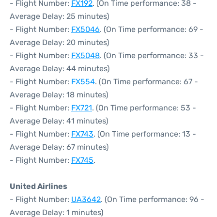
- Flight Number:
FX192
. (On Time performance: 38 -
Average Delay: 25 minutes)
- Flight Number:
FX5046
. (On Time performance: 69 -
Average Delay: 20 minutes)
- Flight Number:
FX5048
. (On Time performance: 33 -
Average Delay: 44 minutes)
- Flight Number:
FX554
. (On Time performance: 67 -
Average Delay: 18 minutes)
- Flight Number:
FX721
. (On Time performance: 53 -
Average Delay: 41 minutes)
- Flight Number:
FX743
. (On Time performance: 13 -
Average Delay: 67 minutes)
- Flight Number:
FX745
.
United Airlines
- Flight Number:
UA3642
. (On Time performance: 96 -
Average Delay: 1 minutes)