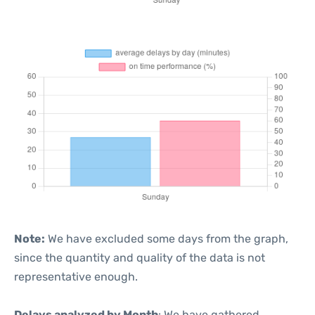
Note:
We have excluded some days from the graph,
since the quantity and quality of the data is not
representative enough.
Delays analyzed by Month
: We have gathered