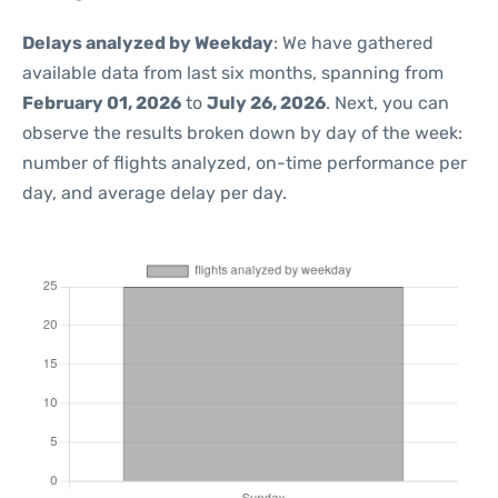
Delays analyzed by Weekday
: We have gathered
available data from last six months, spanning from
February 01, 2026
to
July 26, 2026
. Next, you can
observe the results broken down by day of the week:
number of flights analyzed, on-time performance per
day, and average delay per day.