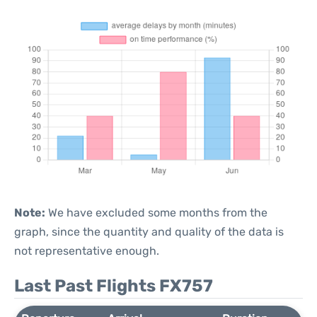
Note:
We have excluded some months from the
graph, since the quantity and quality of the data is
not representative enough.
Last Past Flights FX757