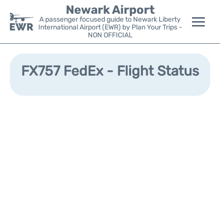
Newark Airport
A passenger focused guide to Newark Liberty
International Airport (EWR) by Plan Your Trips -
NON OFFICIAL
Flights&Airlines +
FX757 FedEx - Flight Status
Terminals
Parking
Transport +
Car Rental
Reviews
Other Info +