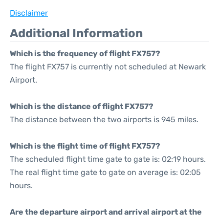
Disclaimer
Additional Information
Which is the frequency of flight FX757?
The flight FX757 is currently not scheduled at Newark
Airport.
Which is the distance of flight FX757?
The distance between the two airports is 945 miles.
Which is the flight time of flight FX757?
The scheduled flight time gate to gate is: 02:19 hours.
The real flight time gate to gate on average is: 02:05
hours.
Are the departure airport and arrival airport at the