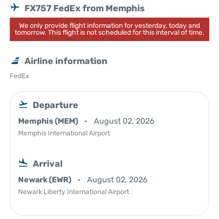
FX757 FedEx from Memphis
We only provide flight information for yesterday, today and
tomorrow. This flight is not scheduled for this interval of time.
Airline information
FedEx
Departure
Memphis (MEM)
August 02, 2026
Memphis International Airport
Arrival
Newark (EWR)
August 02, 2026
Newark Liberty International Airport