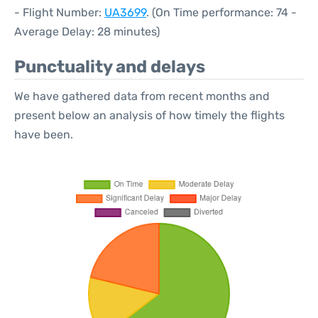
- Flight Number:
UA3699
. (On Time performance: 74 -
Average Delay: 28 minutes)
Punctuality and delays
We have gathered data from recent months and
present below an analysis of how timely the flights
have been.