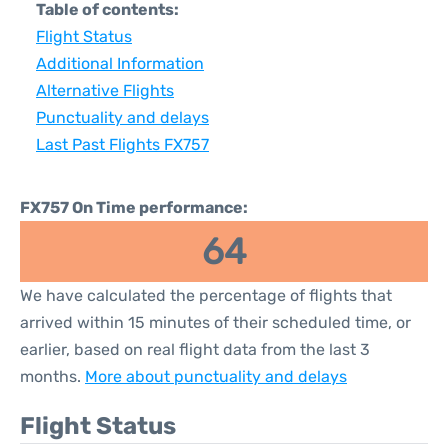
Table of contents:
Flight Status
Additional Information
Alternative Flights
Punctuality and delays
Last Past Flights FX757
FX757 On Time performance:
64
We have calculated the percentage of flights that
arrived within 15 minutes of their scheduled time, or
earlier, based on real flight data from the last 3
months.
More about punctuality and delays
Flight Status