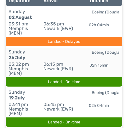
Departure
Arrival
Duration
Sunday
Boeing (Dougla
02 August
03:31 pm
06:35 pm
02h 04min
Memphis
Newark (EWR)
(MEM)
Landed - Delayed
Sunday
Boeing (Dougla
26 July
03:02 pm
06:15 pm
02h 13min
Memphis
Newark (EWR)
(MEM)
Landed - On-time
Sunday
Boeing (Dougla
19 July
02:41 pm
05:45 pm
02h 04min
Memphis
Newark (EWR)
(MEM)
Landed - On-time