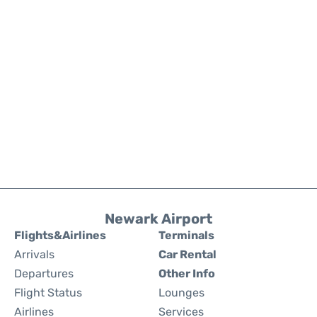
Newark Airport
Flights&Airlines
Terminals
Arrivals
Car Rental
Departures
Other Info
Flight Status
Lounges
Airlines
Services