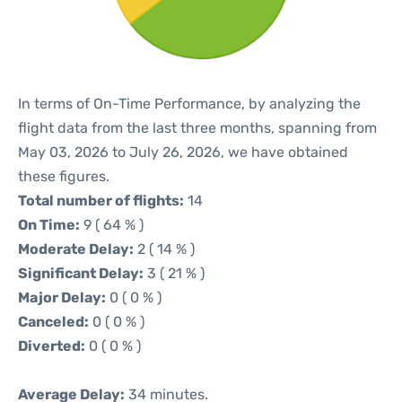
In terms of On-Time Performance, by analyzing the
flight data from the last three months, spanning from
May 03, 2026 to July 26, 2026, we have obtained
these figures.
Total number of flights:
14
On Time:
9 ( 64 % )
Moderate Delay:
2 ( 14 % )
Significant Delay:
3 ( 21 % )
Major Delay:
0 ( 0 % )
Canceled:
0 ( 0 % )
Diverted:
0 ( 0 % )
Average Delay:
34 minutes.