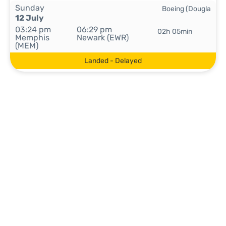
Sunday
Boeing (Dougla
12 July
03:24 pm
06:29 pm
02h 05min
Memphis
Newark (EWR)
(MEM)
Landed - Delayed