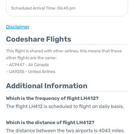
Scheduled Arrival Time: 06:45 pm
Disclaimer
Codeshare Flights
This flight is shared with other airlines, this means that these
other flights are the same:
- AC9447 - Air Canada
- UA9255 - United Airlines
Additional Information
Which is the frequency of flight LH412?
The flight LH412 is scheduled to flight on daily basis.
Which is the distance of flight LH412?
The distance between the two airports is 4043 miles.