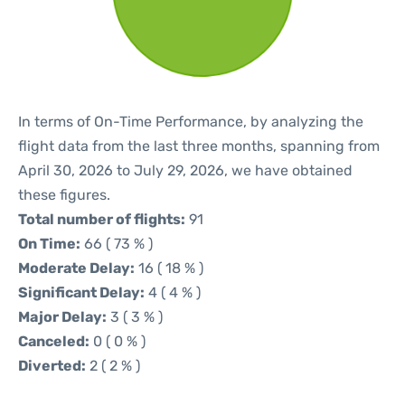
In terms of On-Time Performance, by analyzing the
flight data from the last three months, spanning from
April 30, 2026 to July 29, 2026, we have obtained
these figures.
Total number of flights:
91
On Time:
66 ( 73 % )
Moderate Delay:
16 ( 18 % )
Significant Delay:
4 ( 4 % )
Major Delay:
3 ( 3 % )
Canceled:
0 ( 0 % )
Diverted:
2 ( 2 % )