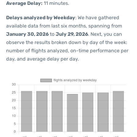
Average Delay:
11 minutes.
Delays analyzed by Weekday
: We have gathered
available data from last six months, spanning from
January 30, 2026
to
July 29, 2026
. Next, you can
observe the results broken down by day of the week:
number of flights analyzed, on-time performance per
day, and average delay per day.