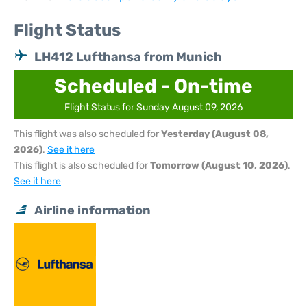
Flight Status
LH412 Lufthansa from Munich
Scheduled - On-time
Flight Status for Sunday August 09, 2026
This flight was also scheduled for
Yesterday (August 08,
2026)
.
See it here
This flight is also scheduled for
Tomorrow (August 10, 2026)
.
See it here
Airline information