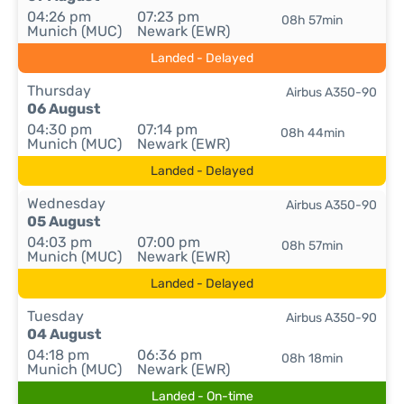
04:26 pm
07:23 pm
08h 57min
Munich (MUC)
Newark (EWR)
Landed - Delayed
Thursday
Airbus A350-90
06 August
04:30 pm
07:14 pm
08h 44min
Munich (MUC)
Newark (EWR)
Landed - Delayed
Wednesday
Airbus A350-90
05 August
04:03 pm
07:00 pm
08h 57min
Munich (MUC)
Newark (EWR)
Landed - Delayed
Tuesday
Airbus A350-90
04 August
04:18 pm
06:36 pm
08h 18min
Munich (MUC)
Newark (EWR)
Landed - On-time