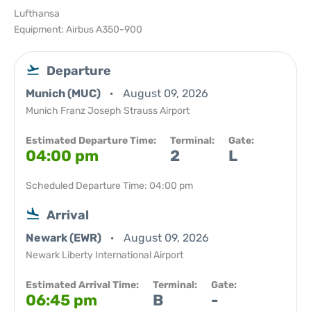
Lufthansa
Equipment: Airbus A350-900
Departure
Munich (MUC)
August 09, 2026
Munich Franz Joseph Strauss Airport
Estimated Departure Time:
Terminal:
Gate:
04:00 pm
2
L
Scheduled Departure Time: 04:00 pm
Arrival
Newark (EWR)
August 09, 2026
Newark Liberty International Airport
Estimated Arrival Time:
Terminal:
Gate:
06:45 pm
B
-