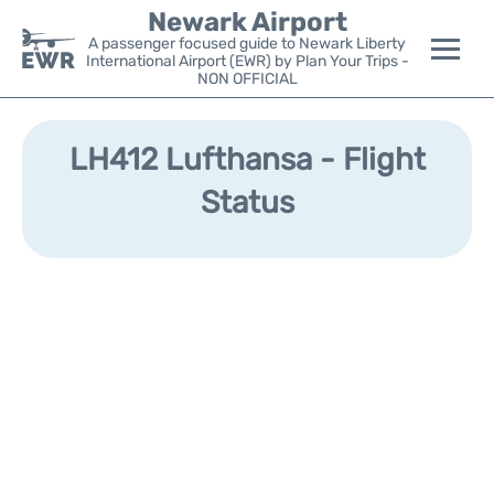
Newark Airport
A passenger focused guide to Newark Liberty
International Airport (EWR) by Plan Your Trips -
NON OFFICIAL
Flights&Airlines +
LH412 Lufthansa - Flight
Terminals
Status
Parking
Transport +
Car Rental
Reviews
Other Info +