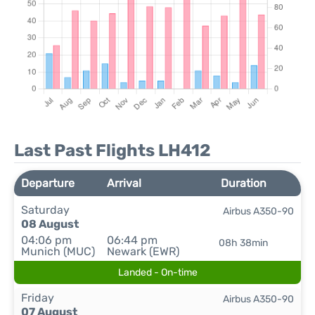
Last Past Flights LH412
Departure
Arrival
Duration
Saturday
Airbus A350-90
08 August
04:06 pm
06:44 pm
08h 38min
Munich (MUC)
Newark (EWR)
Landed - On-time
Friday
Airbus A350-90
07 August