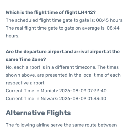
Which is the flight time of flight LH412?
The scheduled flight time gate to gate is: 08:45 hours.
The real flight time gate to gate on average is: 08:44
hours.
Are the departure airport and arrival airport at the
same Time Zone?
No, each airport is in a different timezone. The times
shown above, are presented in the local time of each
respective airport.
Current Time in Munich: 2026-08-09 07:33:40
Current Time in Newark: 2026-08-09 01:33:40
Alternative Flights
The following airline serve the same route between