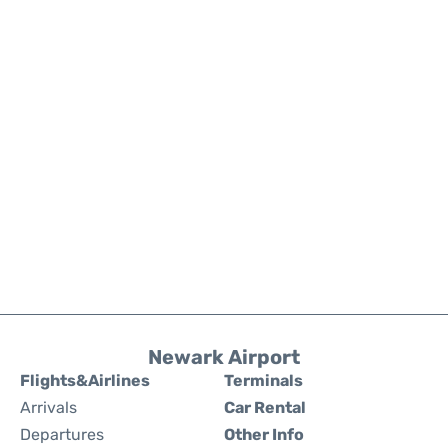
Newark Airport
Flights&Airlines
Terminals
Arrivals
Car Rental
Departures
Other Info