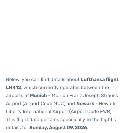
Below, you can find details about
Lufthansa flight
LH412
, which currently operates between the
airports of
Munich
- Munich Franz Joseph Strauss
Airport (Airport Code MUC) and
Newark
- Newark
Liberty International Airport (Airport Code EWR).
This flight data pertains specifically to the flight's
details for
Sunday, August 09, 2026
.