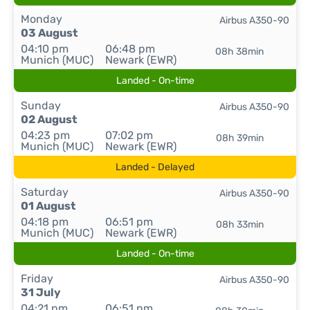
Monday
Airbus A350-90
03 August
04:10 pm
06:48 pm
08h 38min
Munich (MUC)
Newark (EWR)
Landed - On-time
Sunday
Airbus A350-90
02 August
04:23 pm
07:02 pm
08h 39min
Munich (MUC)
Newark (EWR)
Landed - Delayed
Saturday
Airbus A350-90
01 August
04:18 pm
06:51 pm
08h 33min
Munich (MUC)
Newark (EWR)
Landed - On-time
Friday
Airbus A350-90
31 July
04:21 pm
06:51 pm