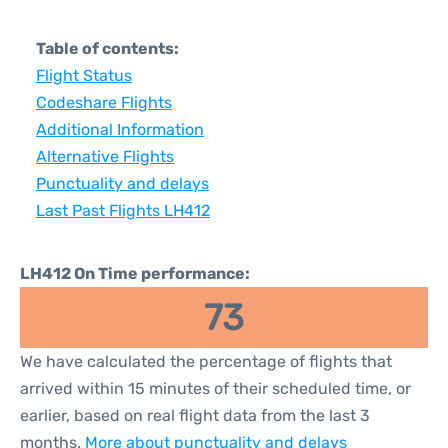
Table of contents:
Flight Status
Codeshare Flights
Additional Information
Alternative Flights
Punctuality and delays
Last Past Flights LH412
LH412 On Time performance:
73
We have calculated the percentage of flights that
arrived within 15 minutes of their scheduled time, or
earlier, based on real flight data from the last 3
months.
More about punctuality and delays