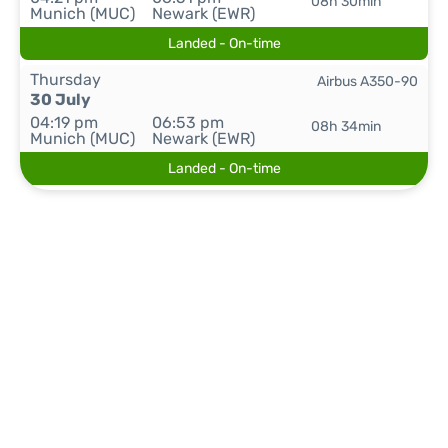
08h 30min
Munich (MUC)
Newark (EWR)
Landed - On-time
Thursday
Airbus A350-90
30 July
04:19 pm
06:53 pm
08h 34min
Munich (MUC)
Newark (EWR)
Landed - On-time