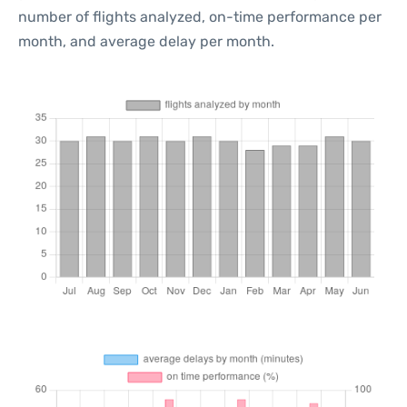
number of flights analyzed, on-time performance per
month, and average delay per month.