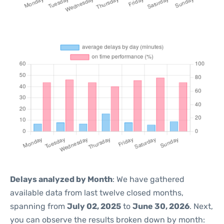
Delays analyzed by Month
: We have gathered
available data from last twelve closed months,
spanning from
July 02, 2025
to
June 30, 2026
. Next,
you can observe the results broken down by month: