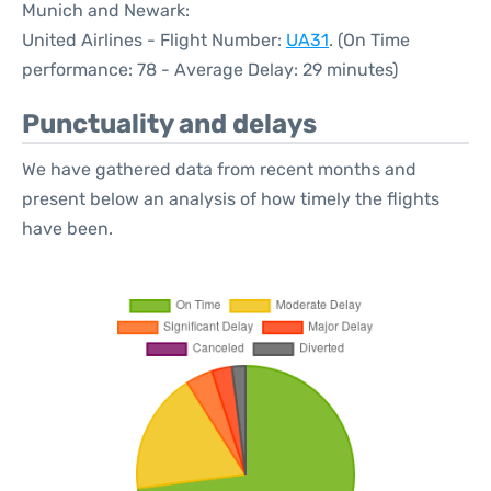
Munich and Newark:
United Airlines - Flight Number:
UA31
. (On Time
performance: 78 - Average Delay: 29 minutes)
Punctuality and delays
We have gathered data from recent months and
present below an analysis of how timely the flights
have been.