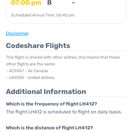
07:00 pm
B
-
Scheduled Arrival Time: 06:45 pm
Disclaimer
Codeshare Flights
This flight is shared with other airlines, this means that these
other flights are the same:
- AC9447 - Air Canada
- UA9255 - United Airlines
Additional Information
Which is the frequency of flight LH412?
The flight LH412 is scheduled to flight on daily basis.
Which is the distance of flight LH412?