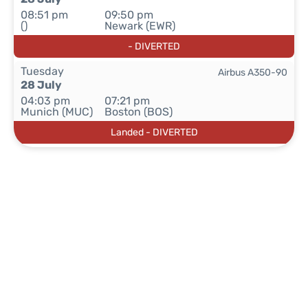
08:51 pm
09:50 pm
()
Newark (EWR)
- DIVERTED
Tuesday
Airbus A350-90
28 July
04:03 pm
07:21 pm
Munich (MUC)
Boston (BOS)
Landed - DIVERTED