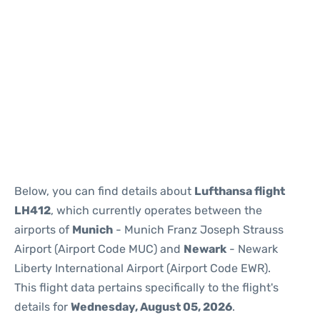
Below, you can find details about
Lufthansa flight
LH412
, which currently operates between the
airports of
Munich
- Munich Franz Joseph Strauss
Airport (Airport Code MUC) and
Newark
- Newark
Liberty International Airport (Airport Code EWR).
This flight data pertains specifically to the flight's
details for
Wednesday, August 05, 2026
.