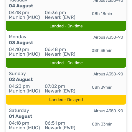
Airbus A350-90
04 August
04:18 pm
06:36 pm
08h 18min
Munich (MUC)
Newark (EWR)
Landed - On-time
Monday
Airbus A350-90
03 August
04:10 pm
06:48 pm
08h 38min
Munich (MUC)
Newark (EWR)
Landed - On-time
Sunday
Airbus A350-90
02 August
04:23 pm
07:02 pm
08h 39min
Munich (MUC)
Newark (EWR)
Landed - Delayed
Saturday
Airbus A350-90
01 August
04:18 pm
06:51 pm
08h 33min
Munich (MUC)
Newark (EWR)