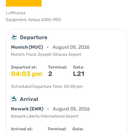
Lufthansa
Equipment: Airbus A350-900
Departure
Munich (MUC)
August 05, 2026
Munich Franz Joseph Strauss Airport
Departed at:
Terminal:
Gate:
04:03 pm
2
L21
Scheduled Departure Time: 04:00 pm
Arrival
Newark (EWR)
August 05, 2026
Newark Liberty International Airport
Arrived at:
Terminal:
Gate: