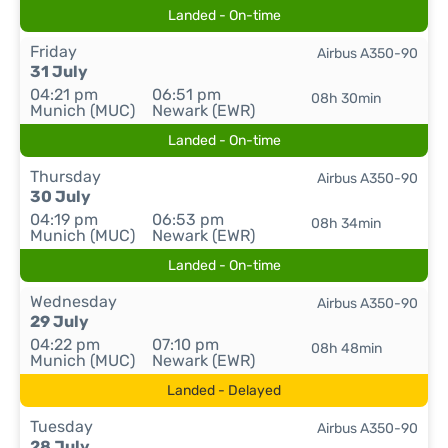
Landed - On-time
Friday
Airbus A350-90
31 July
04:21 pm
06:51 pm
08h 30min
Munich (MUC)
Newark (EWR)
Landed - On-time
Thursday
Airbus A350-90
30 July
04:19 pm
06:53 pm
08h 34min
Munich (MUC)
Newark (EWR)
Landed - On-time
Wednesday
Airbus A350-90
29 July
04:22 pm
07:10 pm
08h 48min
Munich (MUC)
Newark (EWR)
Landed - Delayed
Tuesday
Airbus A350-90
28 July