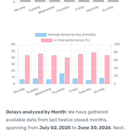
Delays analyzed by Month
: We have gathered
available data from last twelve closed months,
spanning from
July 02, 2025
to
June 30, 2026
. Next,