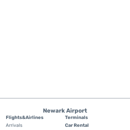
Newark Airport
Flights&Airlines
Terminals
Arrivals
Car Rental