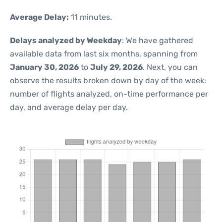
Average Delay:
11 minutes.
Delays analyzed by Weekday
: We have gathered
available data from last six months, spanning from
January 30, 2026
to
July 29, 2026
. Next, you can
observe the results broken down by day of the week:
number of flights analyzed, on-time performance per
day, and average delay per day.