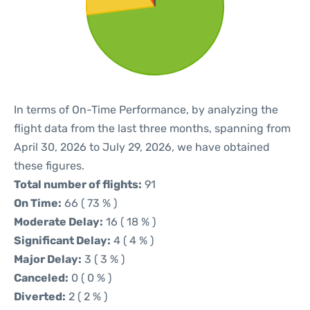
In terms of On-Time Performance, by analyzing the
flight data from the last three months, spanning from
April 30, 2026 to July 29, 2026, we have obtained
these figures.
Total number of flights:
91
On Time:
66 ( 73 % )
Moderate Delay:
16 ( 18 % )
Significant Delay:
4 ( 4 % )
Major Delay:
3 ( 3 % )
Canceled:
0 ( 0 % )
Diverted:
2 ( 2 % )