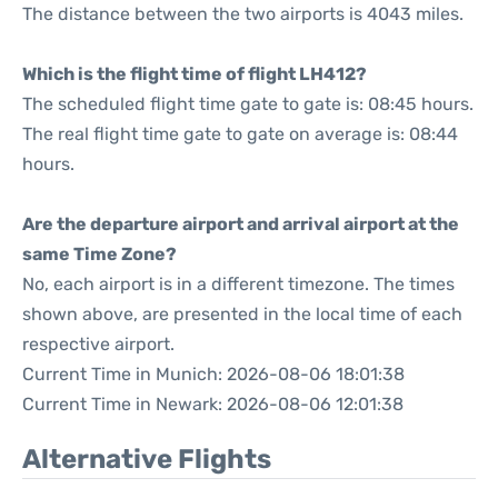
The distance between the two airports is 4043 miles.
Which is the flight time of flight LH412?
The scheduled flight time gate to gate is: 08:45 hours.
The real flight time gate to gate on average is: 08:44
hours.
Are the departure airport and arrival airport at the
same Time Zone?
No, each airport is in a different timezone. The times
shown above, are presented in the local time of each
respective airport.
Current Time in Munich: 2026-08-06 18:01:38
Current Time in Newark: 2026-08-06 12:01:38
Alternative Flights