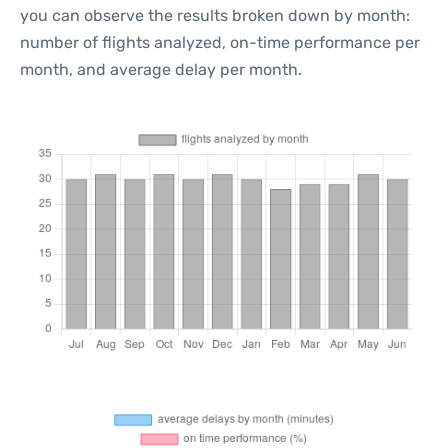
you can observe the results broken down by month:
number of flights analyzed, on-time performance per
month, and average delay per month.