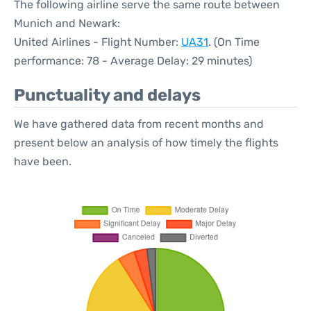
The following airline serve the same route between
Munich and Newark:
United Airlines - Flight Number:
UA31
. (On Time
performance: 78 - Average Delay: 29 minutes)
Punctuality and delays
We have gathered data from recent months and
present below an analysis of how timely the flights
have been.