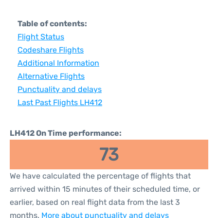
Table of contents:
Flight Status
Codeshare Flights
Additional Information
Alternative Flights
Punctuality and delays
Last Past Flights LH412
LH412 On Time performance:
73
We have calculated the percentage of flights that
arrived within 15 minutes of their scheduled time, or
earlier, based on real flight data from the last 3
months.
More about punctuality and delays