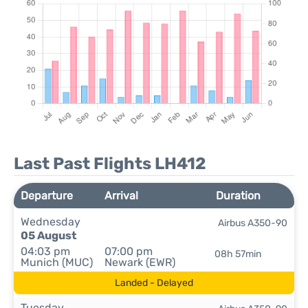
Last Past Flights LH412
Departure
Arrival
Duration
Wednesday
Airbus A350-90
05 August
04:03 pm
07:00 pm
08h 57min
Munich (MUC)
Newark (EWR)
Landed - Delayed
Tuesday