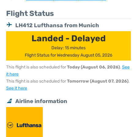
Flight Status
LH412 Lufthansa from Munich
Landed - Delayed
Delay: 15 minutes
Flight Status for Wednesday August 05, 2026
This flight is also scheduled for
Today (August 06, 2026)
.
See
it here
This flight is also scheduled for
Tomorrow (August 07, 2026)
.
See it here
Airline information