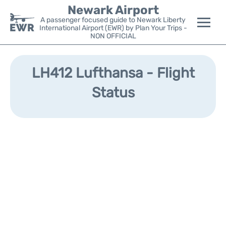
Newark Airport
A passenger focused guide to Newark Liberty
International Airport (EWR) by Plan Your Trips -
NON OFFICIAL
Flights&Airlines +
LH412 Lufthansa - Flight
Terminals
Status
Parking
Transport +
Car Rental
Reviews
Other Info +