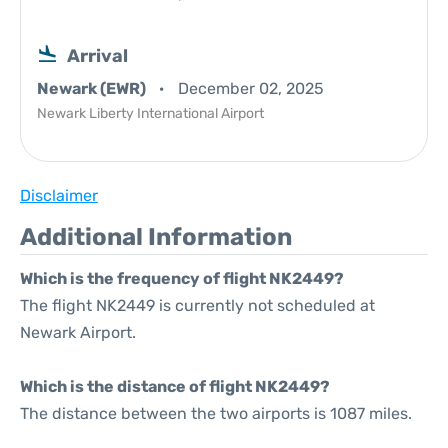
Arrival
Newark (EWR)
December 02, 2025
Newark Liberty International Airport
Disclaimer
Additional Information
Which is the frequency of flight NK2449?
The flight NK2449 is currently not scheduled at
Newark Airport.
Which is the distance of flight NK2449?
The distance between the two airports is 1087 miles.