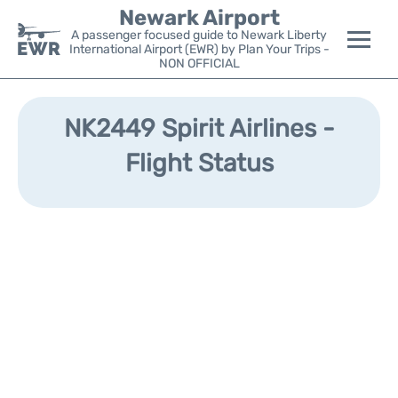
Newark Airport
A passenger focused guide to Newark Liberty
International Airport (EWR) by Plan Your Trips -
NON OFFICIAL
Flights&Airlines +
NK2449 Spirit Airlines -
Terminals
Flight Status
Parking
Transport +
Car Rental
Reviews
Other Info +