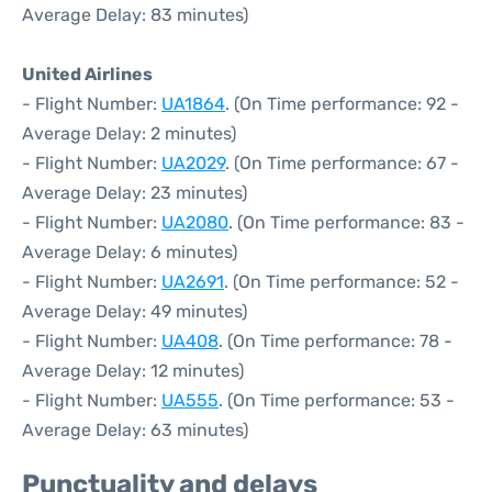
Average Delay: 83 minutes)
United Airlines
- Flight Number:
UA1864
. (On Time performance: 92 -
Average Delay: 2 minutes)
- Flight Number:
UA2029
. (On Time performance: 67 -
Average Delay: 23 minutes)
- Flight Number:
UA2080
. (On Time performance: 83 -
Average Delay: 6 minutes)
- Flight Number:
UA2691
. (On Time performance: 52 -
Average Delay: 49 minutes)
- Flight Number:
UA408
. (On Time performance: 78 -
Average Delay: 12 minutes)
- Flight Number:
UA555
. (On Time performance: 53 -
Average Delay: 63 minutes)
Punctuality and delays