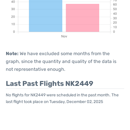
Note:
We have excluded some months from the
graph, since the quantity and quality of the data is
not representative enough.
Last Past Flights NK2449
No flights for NK2449 were scheduled in the past month. The
last flight took place on Tuesday, December 02, 2025