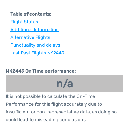
Table of contents:
Flight Status
Additional Information
Alternative Flights
Punctuality and delays
Last Past Flights NK2449
NK2449 On Time performance:
n/a
It is not possible to calculate the On-Time
Performance for this flight accurately due to
insufficient or non-representative data, as doing so
could lead to misleading conclusions.