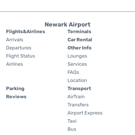
Newark Airport
Flights&Airlines
Terminals
Arrivals
Car Rental
Departures
Other Info
Flight Status
Lounges
Airlines
Services
FAQs
Location
Parking
Transport
Reviews
AirTrain
Transfers
Airport Express
Taxi
Bus