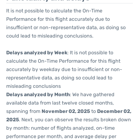
It is not possible to calculate the On-Time
Performance for this flight accurately due to
insufficient or non-representative data, as doing so
could lead to misleading conclusions.
Delays analyzed by Week
: It is not possible to
calculate the On-Time Performance for this flight
accurately by weekday due to insufficient or non-
representative data, as doing so could lead to
misleading conclusions
Delays analyzed by Month
: We have gathered
available data from last twelve closed months,
spanning from
November 02, 2025
to
December 02,
2025
. Next, you can observe the results broken down
by month: number of flights analyzed, on-time
performance per month, and average delay per