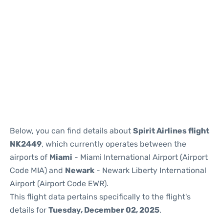
Below, you can find details about
Spirit Airlines flight
NK2449
, which currently operates between the
airports of
Miami
- Miami International Airport (Airport
Code MIA) and
Newark
- Newark Liberty International
Airport (Airport Code EWR).
This flight data pertains specifically to the flight's
details for
Tuesday, December 02, 2025
.