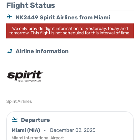
Flight Status
NK2449 Spirit Airlines from Miami
We only provide flight information for yesterday, today and
tomorrow. This flight is not scheduled for this interval of time.
Airline information
Spirit Airlines
Departure
Miami (MIA)
December 02, 2025
Miami International Airport