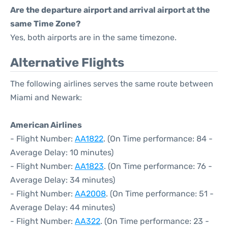
Are the departure airport and arrival airport at the
same Time Zone?
Yes, both airports are in the same timezone.
Alternative Flights
The following airlines serves the same route between
Miami and Newark:
American Airlines
- Flight Number:
AA1822
. (On Time performance: 84 -
Average Delay: 10 minutes)
- Flight Number:
AA1823
. (On Time performance: 76 -
Average Delay: 34 minutes)
- Flight Number:
AA2008
. (On Time performance: 51 -
Average Delay: 44 minutes)
- Flight Number:
AA322
. (On Time performance: 23 -