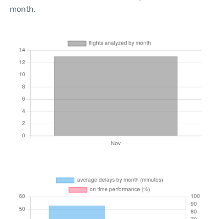
month.