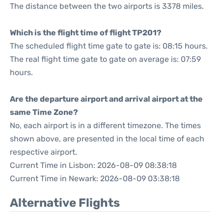
The distance between the two airports is 3378 miles.
Which is the flight time of flight TP201?
The scheduled flight time gate to gate is: 08:15 hours.
The real flight time gate to gate on average is: 07:59
hours.
Are the departure airport and arrival airport at the
same Time Zone?
No, each airport is in a different timezone. The times
shown above, are presented in the local time of each
respective airport.
Current Time in Lisbon: 2026-08-09 08:38:18
Current Time in Newark: 2026-08-09 03:38:18
Alternative Flights