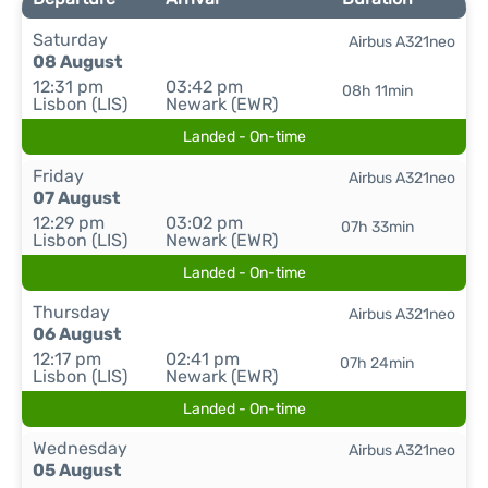
Saturday
Airbus A321neo
08 August
12:31 pm
03:42 pm
08h 11min
Lisbon (LIS)
Newark (EWR)
Landed - On-time
Friday
Airbus A321neo
07 August
12:29 pm
03:02 pm
07h 33min
Lisbon (LIS)
Newark (EWR)
Landed - On-time
Thursday
Airbus A321neo
06 August
12:17 pm
02:41 pm
07h 24min
Lisbon (LIS)
Newark (EWR)
Landed - On-time
Wednesday
Airbus A321neo
05 August