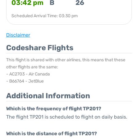
03:42 pm
B
26
Scheduled Arrival Time: 03:30 pm
Disclaimer
Codeshare Flights
This flight is shared with other airlines, this means that these
other flights are the same:
- AC2703 - Air Canada
- B66764 - JetBlue
Additional Information
Which is the frequency of flight TP201?
The flight TP201 is scheduled to flight on daily basis.
Which is the distance of flight TP201?