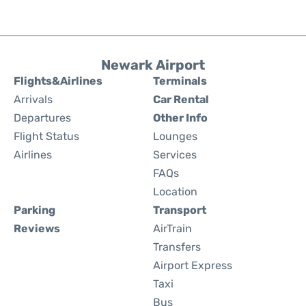
Newark Airport
Flights&Airlines
Terminals
Arrivals
Car Rental
Departures
Other Info
Flight Status
Lounges
Airlines
Services
FAQs
Location
Parking
Transport
Reviews
AirTrain
Transfers
Airport Express
Taxi
Bus