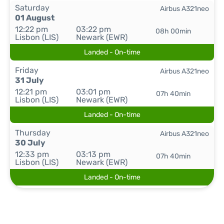
Saturday
Airbus A321neo
01 August
12:22 pm
03:22 pm
08h 00min
Lisbon (LIS)
Newark (EWR)
Landed - On-time
Friday
Airbus A321neo
31 July
12:21 pm
03:01 pm
07h 40min
Lisbon (LIS)
Newark (EWR)
Landed - On-time
Thursday
Airbus A321neo
30 July
12:33 pm
03:13 pm
07h 40min
Lisbon (LIS)
Newark (EWR)
Landed - On-time