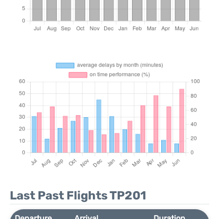
Last Past Flights TP201
Departure
Arrival
Duration