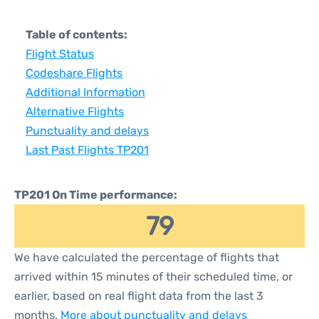
Table of contents:
Flight Status
Codeshare Flights
Additional Information
Alternative Flights
Punctuality and delays
Last Past Flights TP201
TP201 On Time performance:
79
We have calculated the percentage of flights that
arrived within 15 minutes of their scheduled time, or
earlier, based on real flight data from the last 3
months.
More about punctuality and delays