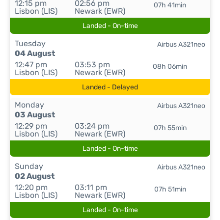
12:15 pm
02:56 pm
07h 41min
Lisbon (LIS)
Newark (EWR)
Landed - On-time
Tuesday
Airbus A321neo
04 August
12:47 pm
03:53 pm
08h 06min
Lisbon (LIS)
Newark (EWR)
Landed - Delayed
Monday
Airbus A321neo
03 August
12:29 pm
03:24 pm
07h 55min
Lisbon (LIS)
Newark (EWR)
Landed - On-time
Sunday
Airbus A321neo
02 August
12:20 pm
03:11 pm
07h 51min
Lisbon (LIS)
Newark (EWR)
Landed - On-time