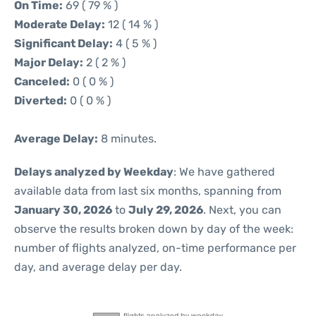
On Time:
69 ( 79 % )
Moderate Delay:
12 ( 14 % )
Significant Delay:
4 ( 5 % )
Major Delay:
2 ( 2 % )
Canceled:
0 ( 0 % )
Diverted:
0 ( 0 % )
Average Delay:
8 minutes.
Delays analyzed by Weekday
: We have gathered
available data from last six months, spanning from
January 30, 2026
to
July 29, 2026
. Next, you can
observe the results broken down by day of the week:
number of flights analyzed, on-time performance per
day, and average delay per day.