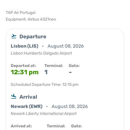
TAP Air Portugal
Equipment: Airbus A321neo
Departure
Lisbon (LIS)
August 08, 2026
Lisbon Humberto Delgado Airport
Departed at:
Terminal:
Gate:
12:31 pm
1
-
Scheduled Departure Time: 12:15 pm
Arrival
Newark (EWR)
August 08, 2026
Newark Liberty International Airport
Arrived at:
Terminal:
Gate: