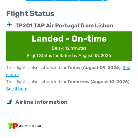
Flight Status
TP201 TAP Air Portugal from Lisbon
Landed - On-time
Delay: 12 minutes
Flight Status for Saturday August 08, 2026
This flight is also scheduled for
Today (August 09, 2026)
.
See
it here
This flight is also scheduled for
Tomorrow (August 10, 2026)
.
See it here
Airline information