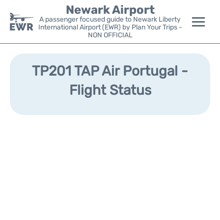
Newark Airport
A passenger focused guide to Newark Liberty
International Airport (EWR) by Plan Your Trips -
NON OFFICIAL
Flights&Airlines +
TP201 TAP Air Portugal -
Terminals
Flight Status
Parking
Transport +
Car Rental
Reviews
Other Info +