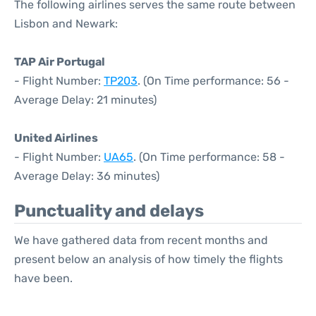
The following airlines serves the same route between
Lisbon and Newark:
TAP Air Portugal
- Flight Number:
TP203
. (On Time performance: 56 -
Average Delay: 21 minutes)
United Airlines
- Flight Number:
UA65
. (On Time performance: 58 -
Average Delay: 36 minutes)
Punctuality and delays
We have gathered data from recent months and
present below an analysis of how timely the flights
have been.