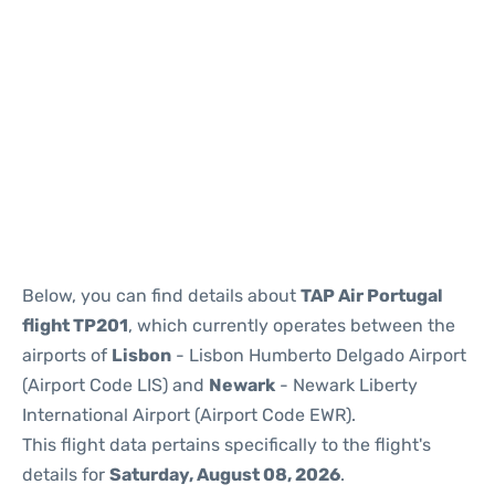
Below, you can find details about
TAP Air Portugal
flight TP201
, which currently operates between the
airports of
Lisbon
- Lisbon Humberto Delgado Airport
(Airport Code LIS) and
Newark
- Newark Liberty
International Airport (Airport Code EWR).
This flight data pertains specifically to the flight's
details for
Saturday, August 08, 2026
.