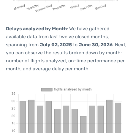
Delays analyzed by Month
: We have gathered
available data from last twelve closed months,
spanning from
July 02, 2025
to
June 30, 2026
. Next,
you can observe the results broken down by month:
number of flights analyzed, on-time performance per
month, and average delay per month.