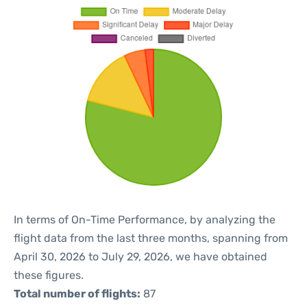
In terms of On-Time Performance, by analyzing the
flight data from the last three months, spanning from
April 30, 2026 to July 29, 2026, we have obtained
these figures.
Total number of flights:
87