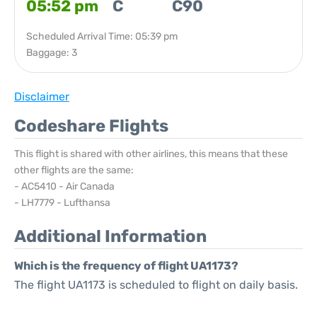
05:52 pm
C
C90
Scheduled Arrival Time: 05:39 pm
Baggage: 3
Disclaimer
Codeshare Flights
This flight is shared with other airlines, this means that these
other flights are the same:
- AC5410 - Air Canada
- LH7779 - Lufthansa
Additional Information
Which is the frequency of flight UA1173?
The flight UA1173 is scheduled to flight on daily basis.