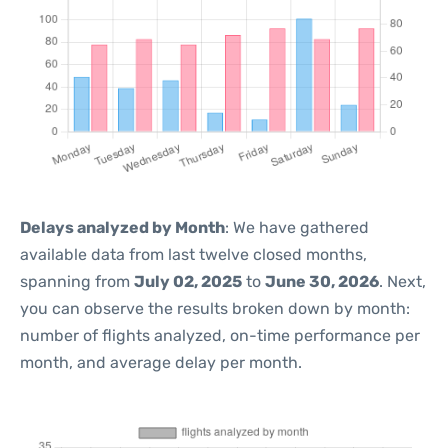
Delays analyzed by Month
: We have gathered
available data from last twelve closed months,
spanning from
July 02, 2025
to
June 30, 2026
. Next,
you can observe the results broken down by month:
number of flights analyzed, on-time performance per
month, and average delay per month.