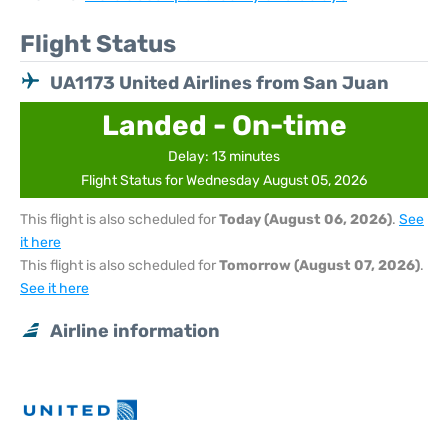
Flight Status
UA1173 United Airlines from San Juan
Landed - On-time
Delay: 13 minutes
Flight Status for Wednesday August 05, 2026
This flight is also scheduled for
Today (August 06, 2026)
.
See
it here
This flight is also scheduled for
Tomorrow (August 07, 2026)
.
See it here
Airline information