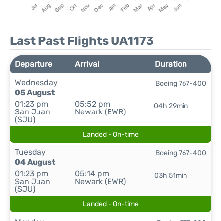
Last Past Flights UA1173
Departure
Arrival
Duration
Wednesday
Boeing 767-400
05 August
01:23 pm
05:52 pm
04h 29min
San Juan
Newark (EWR)
(SJU)
Landed - On-time
Tuesday
Boeing 767-400
04 August
01:23 pm
05:14 pm
03h 51min
San Juan
Newark (EWR)
(SJU)
Landed - On-time