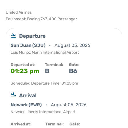
United Airlines
Equipment: Boeing 767-400 Passenger
Departure
San Juan (SJU)
August 05, 2026
Luis Munoz Marin International Airport
Departed at:
Terminal:
Gate:
01:23 pm
B
B6
Scheduled Departure Time: 01:25 pm
Arrival
Newark (EWR)
August 05, 2026
Newark Liberty International Airport
Arrived at:
Terminal:
Gate: