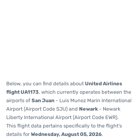
Below, you can find details about
United Airlines
flight UA1173
, which currently operates between the
airports of
San Juan
- Luis Munoz Marin International
Airport (Airport Code SJU) and
Newark
- Newark
Liberty International Airport (Airport Code EWR).
This flight data pertains specifically to the flight's
details for
Wednesday, August 05, 2026
.