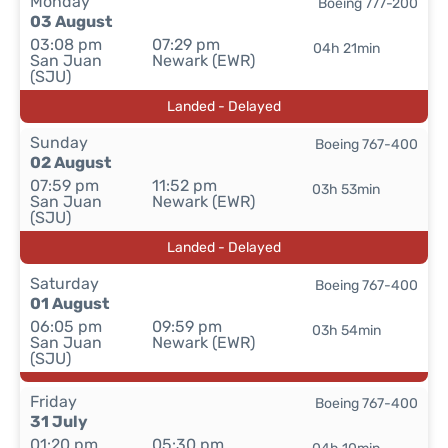
Monday
Boeing 777-200
03 August
03:08 pm
07:29 pm
04h 21min
San Juan
Newark (EWR)
(SJU)
Landed - Delayed
Sunday
Boeing 767-400
02 August
07:59 pm
11:52 pm
03h 53min
San Juan
Newark (EWR)
(SJU)
Landed - Delayed
Saturday
Boeing 767-400
01 August
06:05 pm
09:59 pm
03h 54min
San Juan
Newark (EWR)
(SJU)
Friday
Boeing 767-400
31 July
01:20 pm
05:30 pm