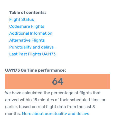
Table of contents:
Flight Status
Codeshare Flights
Additional Information
Alternative Flights
Punctuality and delays
Last Past Flights UA1173
UA1173 On Time performance:
64
We have calculated the percentage of flights that
arrived within 15 minutes of their scheduled time, or
earlier, based on real flight data from the last 3
months.
More about punctuality and delays