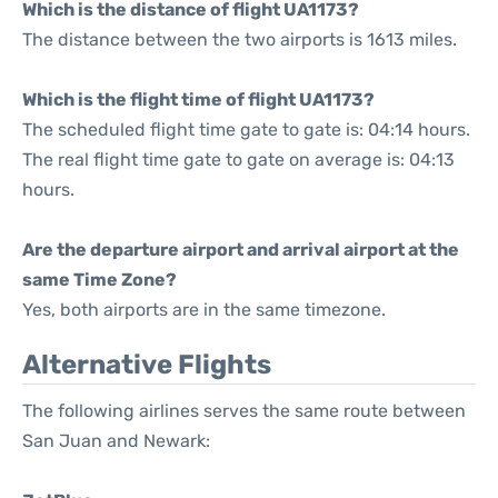
Which is the distance of flight UA1173?
The distance between the two airports is 1613 miles.
Which is the flight time of flight UA1173?
The scheduled flight time gate to gate is: 04:14 hours.
The real flight time gate to gate on average is: 04:13
hours.
Are the departure airport and arrival airport at the
same Time Zone?
Yes, both airports are in the same timezone.
Alternative Flights
The following airlines serves the same route between
San Juan and Newark: