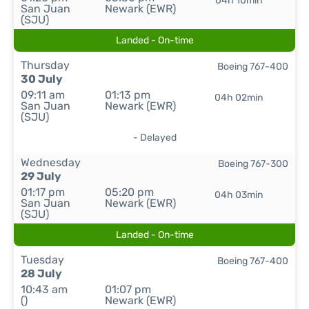
04h 10min
San Juan
Newark (EWR)
(SJU)
Landed - On-time
Thursday
Boeing 767-400
30 July
09:11 am
01:13 pm
04h 02min
San Juan
Newark (EWR)
(SJU)
- Delayed
Wednesday
Boeing 767-300
29 July
01:17 pm
05:20 pm
04h 03min
San Juan
Newark (EWR)
(SJU)
Landed - On-time
Tuesday
Boeing 767-400
28 July
10:43 am
01:07 pm
()
Newark (EWR)