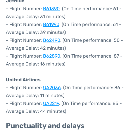
JetBlue
- Flight Number:
B61390
. (On Time performance: 61 -
Average Delay: 31 minutes)
- Flight Number:
B61990
. (On Time performance: 61 -
Average Delay: 39 minutes)
- Flight Number:
B62490
. (On Time performance: 50 -
Average Delay: 42 minutes)
- Flight Number:
B62890
. (On Time performance: 87 -
Average Delay: 16 minutes)
United Airlines
- Flight Number:
UA2036
. (On Time performance: 86 -
Average Delay: 11 minutes)
- Flight Number:
UA2219
. (On Time performance: 85 -
Average Delay: 44 minutes)
Punctuality and delays