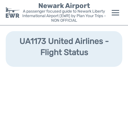
Newark Airport
A passenger focused guide to Newark Liberty
International Airport (EWR) by Plan Your Trips -
NON OFFICIAL
Flights&Airlines +
UA1173 United Airlines -
Terminals
Flight Status
Parking
Transport +
Car Rental
Reviews
Other Info +