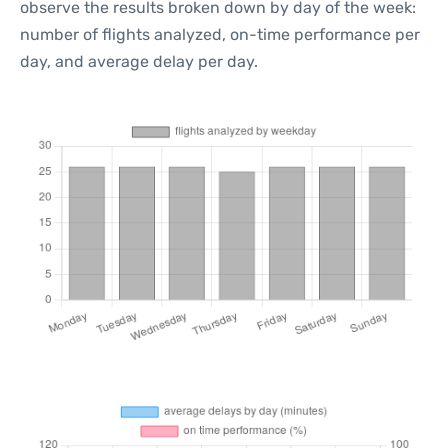
observe the results broken down by day of the week:
number of flights analyzed, on-time performance per
day, and average delay per day.