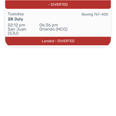
- DIVERTED
Tuesday
Boeing 767-400
28 July
02:12 pm
06:36 pm
San Juan
Orlando (MCO)
(SJU)
Landed - DIVERTED