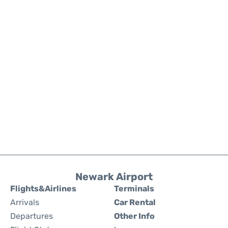
Newark Airport
Flights&Airlines
Terminals
Arrivals
Car Rental
Departures
Other Info