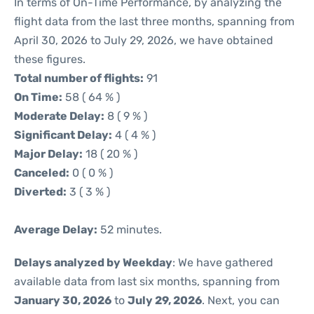
In terms of On-Time Performance, by analyzing the
flight data from the last three months, spanning from
April 30, 2026 to July 29, 2026, we have obtained
these figures.
Total number of flights:
91
On Time:
58 ( 64 % )
Moderate Delay:
8 ( 9 % )
Significant Delay:
4 ( 4 % )
Major Delay:
18 ( 20 % )
Canceled:
0 ( 0 % )
Diverted:
3 ( 3 % )
Average Delay:
52 minutes.
Delays analyzed by Weekday
: We have gathered
available data from last six months, spanning from
January 30, 2026
to
July 29, 2026
. Next, you can