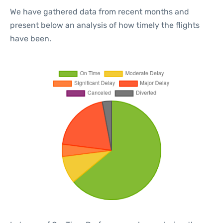
We have gathered data from recent months and
present below an analysis of how timely the flights
have been.