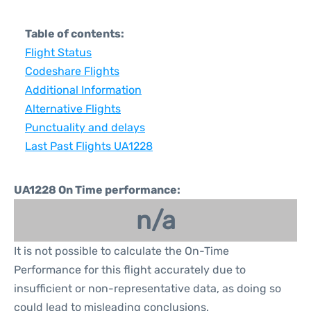
Table of contents:
Flight Status
Codeshare Flights
Additional Information
Alternative Flights
Punctuality and delays
Last Past Flights UA1228
UA1228 On Time performance:
n/a
It is not possible to calculate the On-Time
Performance for this flight accurately due to
insufficient or non-representative data, as doing so
could lead to misleading conclusions.