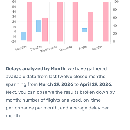
Delays analyzed by Month
: We have gathered
available data from last twelve closed months,
spanning from
March 29, 2026
to
April 29, 2026
.
Next, you can observe the results broken down by
month: number of flights analyzed, on-time
performance per month, and average delay per
month.