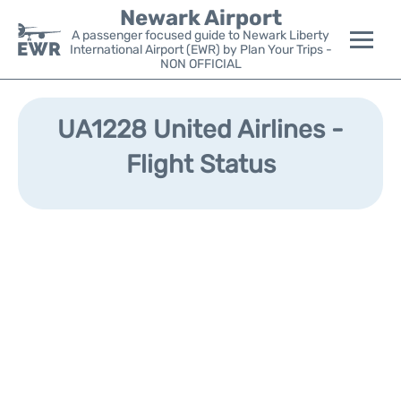
Newark Airport
A passenger focused guide to Newark Liberty
International Airport (EWR) by Plan Your Trips -
NON OFFICIAL
Flights&Airlines +
UA1228 United Airlines -
Terminals
Flight Status
Parking
Transport +
Car Rental
Reviews
Other Info +