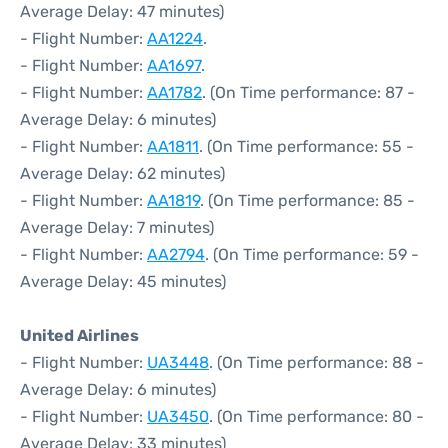
Average Delay: 47 minutes)
- Flight Number:
AA1224
.
- Flight Number:
AA1697
.
- Flight Number:
AA1782
. (On Time performance: 87 -
Average Delay: 6 minutes)
- Flight Number:
AA1811
. (On Time performance: 55 -
Average Delay: 62 minutes)
- Flight Number:
AA1819
. (On Time performance: 85 -
Average Delay: 7 minutes)
- Flight Number:
AA2794
. (On Time performance: 59 -
Average Delay: 45 minutes)
United Airlines
- Flight Number:
UA3448
. (On Time performance: 88 -
Average Delay: 6 minutes)
- Flight Number:
UA3450
. (On Time performance: 80 -
Average Delay: 33 minutes)