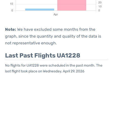
Note:
We have excluded some months from the
graph, since the quantity and quality of the data is
not representative enough.
Last Past Flights UA1228
No flights for UA1228 were scheduled in the past month. The
last flight took place on Wednesday, April 29, 2026