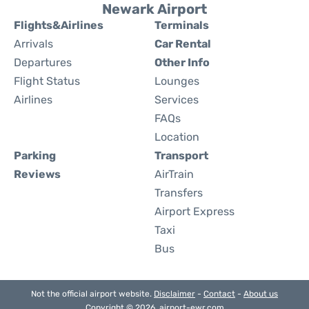
Newark Airport
Flights&Airlines
Terminals
Arrivals
Car Rental
Departures
Other Info
Flight Status
Lounges
Airlines
Services
FAQs
Location
Parking
Transport
Reviews
AirTrain
Transfers
Airport Express
Taxi
Bus
Not the official airport website.
Disclaimer
-
Contact
-
About us
Copyright © 2026. airport-ewr.com