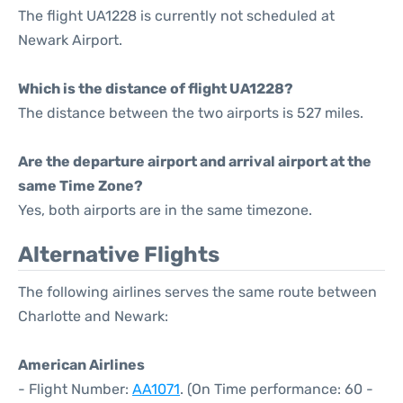
The flight UA1228 is currently not scheduled at
Newark Airport.
Which is the distance of flight UA1228?
The distance between the two airports is 527 miles.
Are the departure airport and arrival airport at the
same Time Zone?
Yes, both airports are in the same timezone.
Alternative Flights
The following airlines serves the same route between
Charlotte and Newark:
American Airlines
- Flight Number:
AA1071
. (On Time performance: 60 -