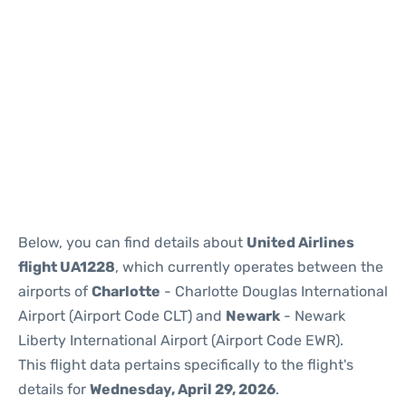
Below, you can find details about
United Airlines
flight UA1228
, which currently operates between the
airports of
Charlotte
- Charlotte Douglas International
Airport (Airport Code CLT) and
Newark
- Newark
Liberty International Airport (Airport Code EWR).
This flight data pertains specifically to the flight's
details for
Wednesday, April 29, 2026
.