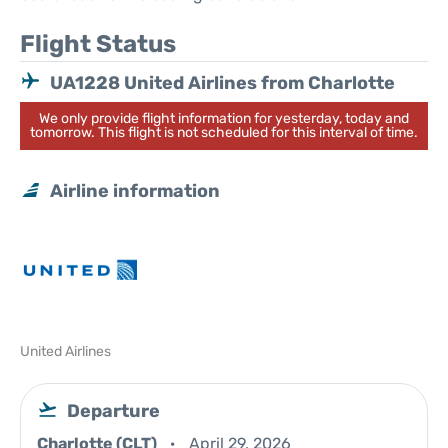
Flight Status
UA1228 United Airlines from Charlotte
We only provide flight information for yesterday, today and
tomorrow. This flight is not scheduled for this interval of time.
Airline information
United Airlines
Departure
Charlotte (CLT)
April 29, 2026