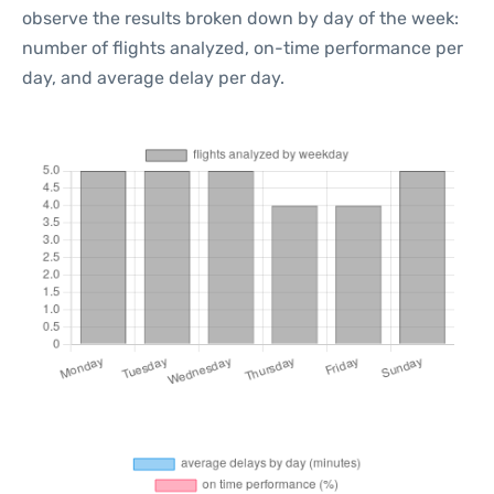
observe the results broken down by day of the week:
number of flights analyzed, on-time performance per
day, and average delay per day.