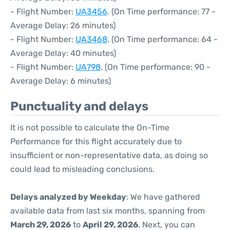
- Flight Number:
UA3456
. (On Time performance: 77 -
Average Delay: 26 minutes)
- Flight Number:
UA3468
. (On Time performance: 64 -
Average Delay: 40 minutes)
- Flight Number:
UA798
. (On Time performance: 90 -
Average Delay: 6 minutes)
Punctuality and delays
It is not possible to calculate the On-Time
Performance for this flight accurately due to
insufficient or non-representative data, as doing so
could lead to misleading conclusions.
Delays analyzed by Weekday
: We have gathered
available data from last six months, spanning from
March 29, 2026
to
April 29, 2026
. Next, you can