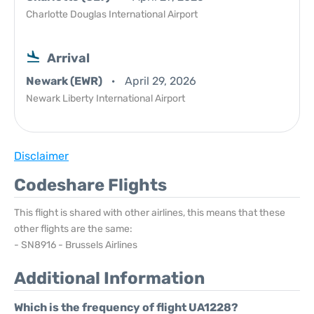
Charlotte Douglas International Airport
Arrival
Newark (EWR)
April 29, 2026
Newark Liberty International Airport
Disclaimer
Codeshare Flights
This flight is shared with other airlines, this means that these
other flights are the same:
- SN8916 - Brussels Airlines
Additional Information
Which is the frequency of flight UA1228?