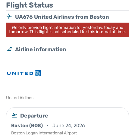
Flight Status
UA676 United Airlines from Boston
We only provide flight information for yesterday, today and
tomorrow. This flight is not scheduled for this interval of time.
Airline information
United Airlines
Departure
Boston (BOS)
June 24, 2026
Boston Logan International Airport