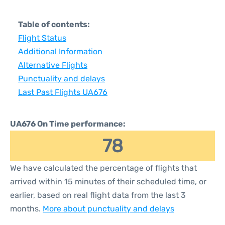
Table of contents:
Flight Status
Additional Information
Alternative Flights
Punctuality and delays
Last Past Flights UA676
UA676 On Time performance:
78
We have calculated the percentage of flights that
arrived within 15 minutes of their scheduled time, or
earlier, based on real flight data from the last 3
months.
More about punctuality and delays