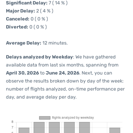
Significant Delay:
7 ( 14 % )
Major Delay:
2 ( 4 % )
Canceled:
0 ( 0 % )
Diverted:
0 ( 0 % )
Average Delay:
12 minutes.
Delays analyzed by Weekday
: We have gathered
available data from last six months, spanning from
April 30, 2026
to
June 24, 2026
. Next, you can
observe the results broken down by day of the week:
number of flights analyzed, on-time performance per
day, and average delay per day.