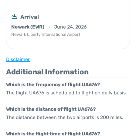
Arrival
Newark (EWR)
June 24, 2026
Newark Liberty International Airport
Disclaimer
Additional Information
Which is the frequency of flight UA676?
The flight UA676 is scheduled to flight on daily basis.
Which is the distance of flight UA676?
The distance between the two airports is 200 miles.
Which is the flight time of flight UA676?