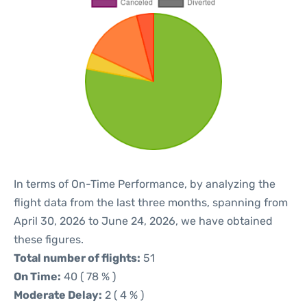
In terms of On-Time Performance, by analyzing the
flight data from the last three months, spanning from
April 30, 2026 to June 24, 2026, we have obtained
these figures.
Total number of flights:
51
On Time:
40 ( 78 % )
Moderate Delay:
2 ( 4 % )