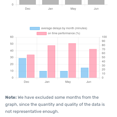
Note:
We have excluded some months from the
graph, since the quantity and quality of the data is
not representative enough.