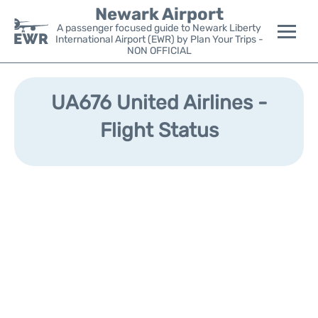
Newark Airport
A passenger focused guide to Newark Liberty
International Airport (EWR) by Plan Your Trips -
NON OFFICIAL
Flights&Airlines +
UA676 United Airlines -
Terminals
Flight Status
Parking
Transport +
Car Rental
Reviews
Other Info +