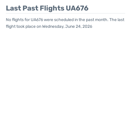
Last Past Flights UA676
No flights for UA676 were scheduled in the past month. The last
flight took place on Wednesday, June 24, 2026