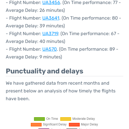
- Flight Number:
UA3456
. (On Time performance: 77 -
Average Delay: 26 minutes)
- Flight Number:
UA3641
. (On Time performance: 80 -
Average Delay: 39 minutes)
- Flight Number:
UA3719
. (On Time performance: 67 -
Average Delay: 40 minutes)
- Flight Number:
UA570
. (On Time performance: 89 -
Average Delay: 9 minutes)
Punctuality and delays
We have gathered data from recent months and
present below an analysis of how timely the flights
have been.