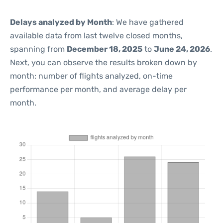
Delays analyzed by Month
: We have gathered
available data from last twelve closed months,
spanning from
December 18, 2025
to
June 24, 2026
.
Next, you can observe the results broken down by
month: number of flights analyzed, on-time
performance per month, and average delay per
month.