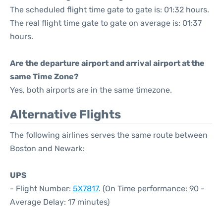
The scheduled flight time gate to gate is: 01:32 hours.
The real flight time gate to gate on average is: 01:37
hours.
Are the departure airport and arrival airport at the
same Time Zone?
Yes, both airports are in the same timezone.
Alternative Flights
The following airlines serves the same route between
Boston and Newark:
UPS
- Flight Number:
5X7817
. (On Time performance: 90 -
Average Delay: 17 minutes)