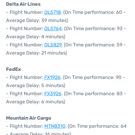
Delta Air Lines
- Flight Number:
DL5718
. (On Time performance: 60 -
Average Delay: 39 minutes)
- Flight Number:
DL5764
. (On Time performance: 93 -
Average Delay: 4 minutes)
- Flight Number:
DL5829
. (On Time performance: 59 -
Average Delay: 21 minutes)
FedEx
- Flight Number:
FX1926
. (On Time performance: 90 -
Average Delay: 5 minutes)
- Flight Number:
FX3926
. (On Time performance: 83 -
Average Delay: 6 minutes)
Mountain Air Cargo
- Flight Number:
MTN8310
. (On Time performance: 64
- Average Delay: 16 minutes)