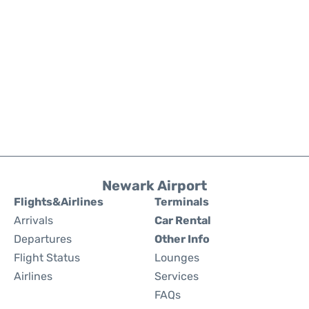
Newark Airport
Flights&Airlines
Terminals
Arrivals
Car Rental
Departures
Other Info
Flight Status
Lounges
Airlines
Services
FAQs