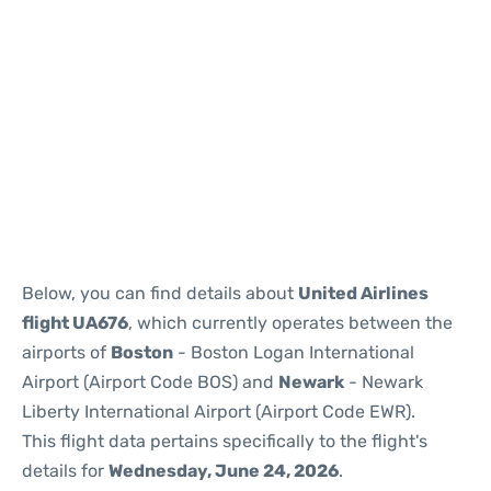
Below, you can find details about
United Airlines
flight UA676
, which currently operates between the
airports of
Boston
- Boston Logan International
Airport (Airport Code BOS) and
Newark
- Newark
Liberty International Airport (Airport Code EWR).
This flight data pertains specifically to the flight's
details for
Wednesday, June 24, 2026
.