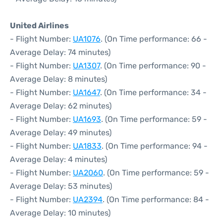
United Airlines
- Flight Number:
UA1076
. (On Time performance: 66 -
Average Delay: 74 minutes)
- Flight Number:
UA1307
. (On Time performance: 90 -
Average Delay: 8 minutes)
- Flight Number:
UA1647
. (On Time performance: 34 -
Average Delay: 62 minutes)
- Flight Number:
UA1693
. (On Time performance: 59 -
Average Delay: 49 minutes)
- Flight Number:
UA1833
. (On Time performance: 94 -
Average Delay: 4 minutes)
- Flight Number:
UA2060
. (On Time performance: 59 -
Average Delay: 53 minutes)
- Flight Number:
UA2394
. (On Time performance: 84 -
Average Delay: 10 minutes)