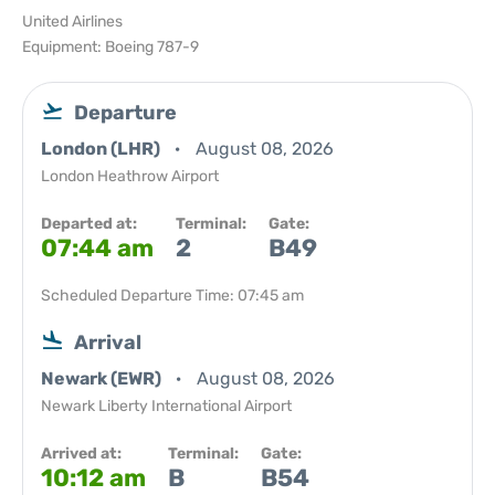
United Airlines
Equipment: Boeing 787-9
Departure
London (LHR)
August 08, 2026
London Heathrow Airport
Departed at:
Terminal:
Gate:
07:44 am
2
B49
Scheduled Departure Time: 07:45 am
Arrival
Newark (EWR)
August 08, 2026
Newark Liberty International Airport
Arrived at:
Terminal:
Gate:
10:12 am
B
B54