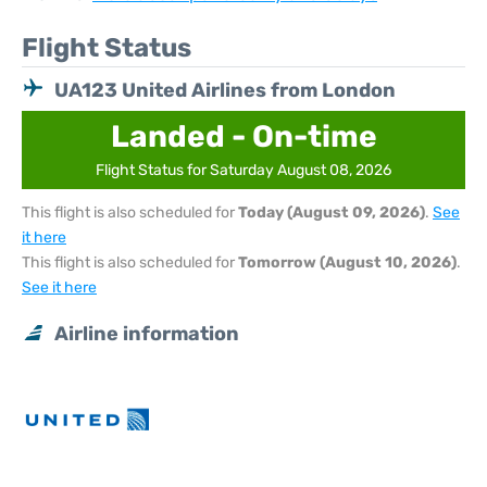
Flight Status
UA123 United Airlines from London
Landed - On-time
Flight Status for Saturday August 08, 2026
This flight is also scheduled for
Today (August 09, 2026)
.
See
it here
This flight is also scheduled for
Tomorrow (August 10, 2026)
.
See it here
Airline information