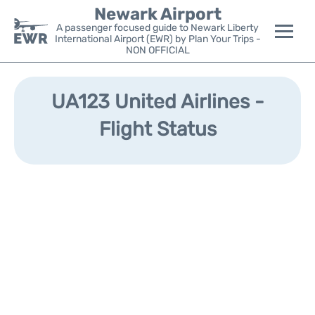
Newark Airport
A passenger focused guide to Newark Liberty
International Airport (EWR) by Plan Your Trips -
NON OFFICIAL
Flights&Airlines +
UA123 United Airlines -
Terminals
Flight Status
Parking
Transport +
Car Rental
Reviews
Other Info +