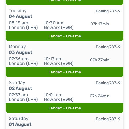
Landed - On-time
Tuesday
Boeing 787-9
04 August
08:13 am
10:30 am
07h 17min
London (LHR)
Newark (EWR)
Landed - On-time
Monday
Boeing 787-9
03 August
07:36 am
10:13 am
07h 37min
London (LHR)
Newark (EWR)
Landed - On-time
Sunday
Boeing 787-9
02 August
07:37 am
10:01 am
07h 24min
London (LHR)
Newark (EWR)
Landed - On-time
Saturday
Boeing 787-9
01 August