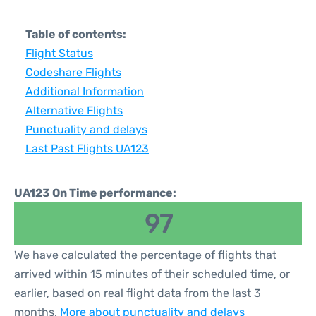
Table of contents:
Flight Status
Codeshare Flights
Additional Information
Alternative Flights
Punctuality and delays
Last Past Flights UA123
UA123 On Time performance:
97
We have calculated the percentage of flights that
arrived within 15 minutes of their scheduled time, or
earlier, based on real flight data from the last 3
months.
More about punctuality and delays