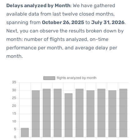
Delays analyzed by Month
: We have gathered
available data from last twelve closed months,
spanning from
October 26, 2025
to
July 31, 2026
.
Next, you can observe the results broken down by
month: number of flights analyzed, on-time
performance per month, and average delay per
month.