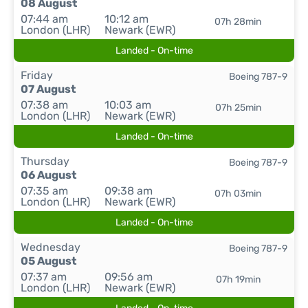
08 August
07:44 am
10:12 am
07h 28min
London (LHR)
Newark (EWR)
Landed - On-time
Friday
Boeing 787-9
07 August
07:38 am
10:03 am
07h 25min
London (LHR)
Newark (EWR)
Landed - On-time
Thursday
Boeing 787-9
06 August
07:35 am
09:38 am
07h 03min
London (LHR)
Newark (EWR)
Landed - On-time
Wednesday
Boeing 787-9
05 August
07:37 am
09:56 am
07h 19min
London (LHR)
Newark (EWR)