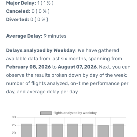
Major Delay:
1 ( 1 % )
Canceled:
0 ( 0 % )
Diverted:
0 ( 0 % )
Average Delay:
9 minutes.
Delays analyzed by Weekday
: We have gathered
available data from last six months, spanning from
February 08, 2026
to
August 07, 2026
. Next, you can
observe the results broken down by day of the week:
number of flights analyzed, on-time performance per
day, and average delay per day.