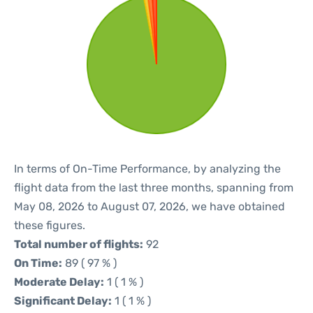
In terms of On-Time Performance, by analyzing the
flight data from the last three months, spanning from
May 08, 2026 to August 07, 2026, we have obtained
these figures.
Total number of flights:
92
On Time:
89 ( 97 % )
Moderate Delay:
1 ( 1 % )
Significant Delay:
1 ( 1 % )