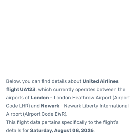
Below, you can find details about
United Airlines
flight UA123
, which currently operates between the
airports of
London
- London Heathrow Airport (Airport
Code LHR) and
Newark
- Newark Liberty International
Airport (Airport Code EWR).
This flight data pertains specifically to the flight's
details for
Saturday, August 08, 2026
.