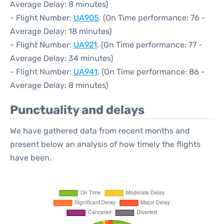
Average Delay: 8 minutes)
- Flight Number:
UA905
. (On Time performance: 76 -
Average Delay: 18 minutes)
- Flight Number:
UA921
. (On Time performance: 77 -
Average Delay: 34 minutes)
- Flight Number:
UA941
. (On Time performance: 86 -
Average Delay: 8 minutes)
Punctuality and delays
We have gathered data from recent months and
present below an analysis of how timely the flights
have been.