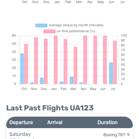
Last Past Flights UA123
Departure
Arrival
Duration
Saturday
Boeing 787-9