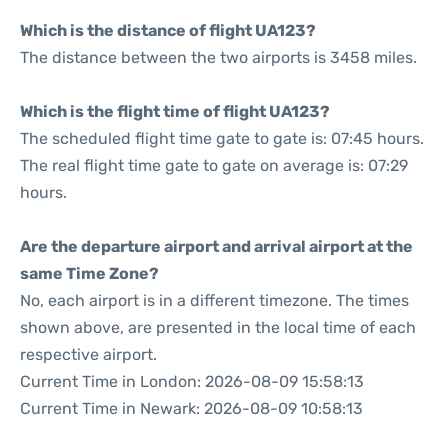
Which is the distance of flight UA123?
The distance between the two airports is 3458 miles.
Which is the flight time of flight UA123?
The scheduled flight time gate to gate is: 07:45 hours.
The real flight time gate to gate on average is: 07:29
hours.
Are the departure airport and arrival airport at the
same Time Zone?
No, each airport is in a different timezone. The times
shown above, are presented in the local time of each
respective airport.
Current Time in London: 2026-08-09 15:58:13
Current Time in Newark: 2026-08-09 10:58:13