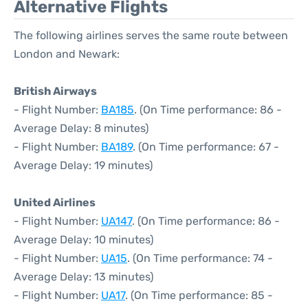
Alternative Flights
The following airlines serves the same route between
London and Newark:
British Airways
- Flight Number:
BA185
. (On Time performance: 86 -
Average Delay: 8 minutes)
- Flight Number:
BA189
. (On Time performance: 67 -
Average Delay: 19 minutes)
United Airlines
- Flight Number:
UA147
. (On Time performance: 86 -
Average Delay: 10 minutes)
- Flight Number:
UA15
. (On Time performance: 74 -
Average Delay: 13 minutes)
- Flight Number:
UA17
. (On Time performance: 85 -