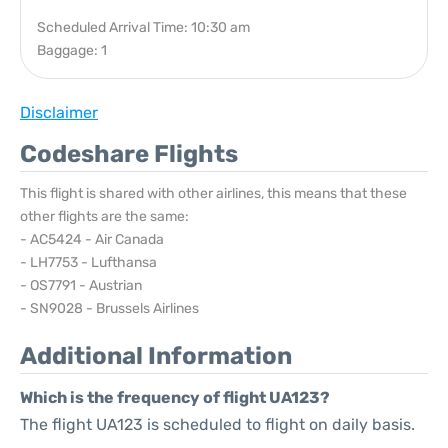
Scheduled Arrival Time: 10:30 am
Baggage: 1
Disclaimer
Codeshare Flights
This flight is shared with other airlines, this means that these
other flights are the same:
- AC5424 - Air Canada
- LH7753 - Lufthansa
- OS7791 - Austrian
- SN9028 - Brussels Airlines
Additional Information
Which is the frequency of flight UA123?
The flight UA123 is scheduled to flight on daily basis.