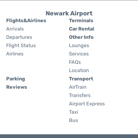
Newark Airport
Flights&Airlines
Terminals
Arrivals
Car Rental
Departures
Other Info
Flight Status
Lounges
Airlines
Services
FAQs
Location
Parking
Transport
Reviews
AirTrain
Transfers
Airport Express
Taxi
Bus