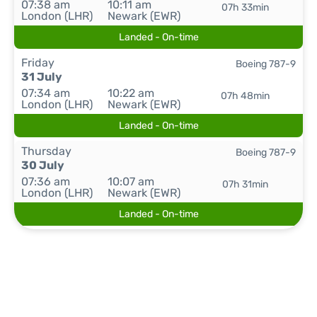
07:38 am
10:11 am
07h 33min
London (LHR)
Newark (EWR)
Landed - On-time
Friday
Boeing 787-9
31 July
07:34 am
10:22 am
07h 48min
London (LHR)
Newark (EWR)
Landed - On-time
Thursday
Boeing 787-9
30 July
07:36 am
10:07 am
07h 31min
London (LHR)
Newark (EWR)
Landed - On-time