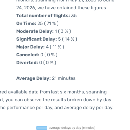
24, 2026, we have obtained these figures.
Total number of flights:
35
On Time:
25 ( 71 % )
Moderate Delay:
1 ( 3 % )
Significant Delay:
5 ( 14 % )
Major Delay:
4 ( 11 % )
Canceled:
0 ( 0 % )
Diverted:
0 ( 0 % )
Average Delay:
21 minutes.
red available data from last six months, spanning
xt, you can observe the results broken down by day
ime performance per day, and average delay per day.