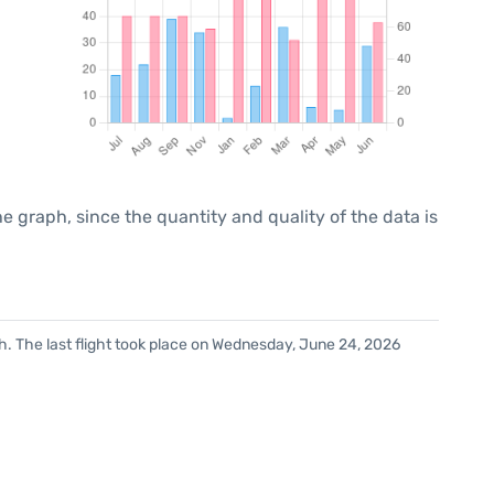
graph, since the quantity and quality of the data is
h. The last flight took place on Wednesday, June 24, 2026