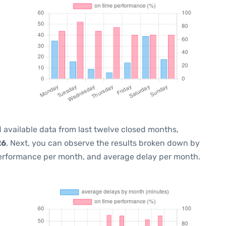
 available data from last twelve closed months,
26
. Next, you can observe the results broken down by
performance per month, and average delay per month.