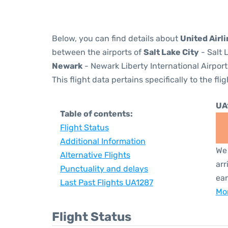
Below, you can find details about
United Airl
between the airports of
Salt Lake City
- Salt 
Newark
- Newark Liberty International Airport
This flight data pertains specifically to the flig
UA
Table of contents:
Flight Status
Additional Information
We 
Alternative Flights
arr
Punctuality and delays
ear
Last Past Flights UA1287
Mor
Flight Status