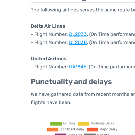
The following airlines serves the same route 
Delta Air Lines
- Flight Number:
DL2033
. (On Time performanc
- Flight Number:
DL2038
. (On Time performan
United Airlines
- Flight Number:
UA1845
. (On Time performan
Punctuality and delays
We have gathered data from recent months an
flights have been.