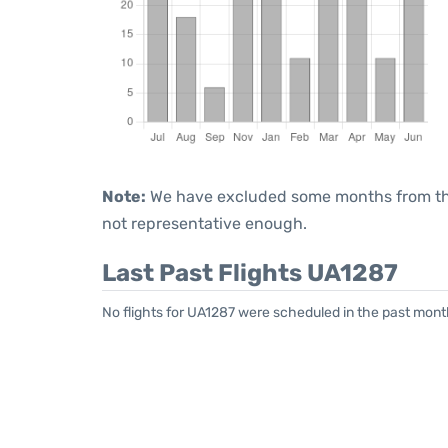
Note:
We have excluded some months from the 
not representative enough.
Last Past Flights UA1287
No flights for UA1287 were scheduled in the past mont