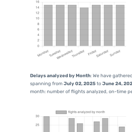
Delays analyzed by Month
: We have gathered
spanning from
July 02, 2025
to
June 24, 20
month: number of flights analyzed, on-time 