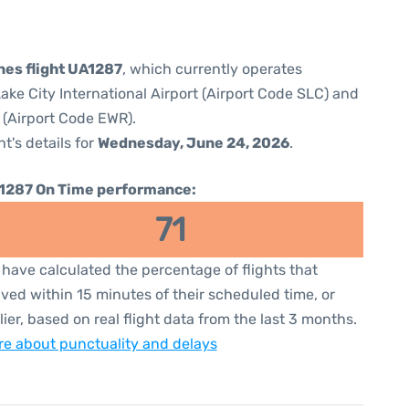
ines flight UA1287
, which currently operates
Lake City International Airport (Airport Code SLC) and
 (Airport Code EWR).
ht's details for
Wednesday, June 24, 2026
.
1287 On Time performance:
71
have calculated the percentage of flights that
ived within 15 minutes of their scheduled time, or
lier, based on real flight data from the last 3 months.
e about punctuality and delays