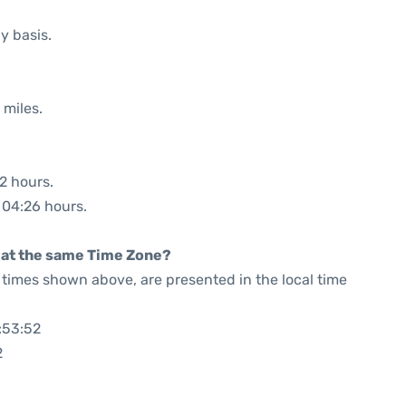
y basis.
 miles.
32 hours.
: 04:26 hours.
rt at the same Time Zone?
he times shown above, are presented in the local time
:53:52
2