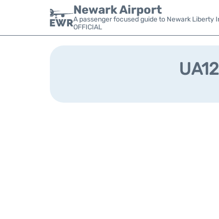
Newark Airport
A passenger focused guide to Newark Liberty In
OFFICIAL
UA128