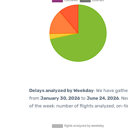
Delays analyzed by Weekday
: We have gathe
from
January 30, 2026
to
June 24, 2026
. Ne
of the week: number of flights analyzed, on-t