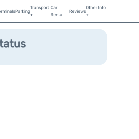
Transport
Car
Other Info
erminals
Parking
Reviews
+
Rental
+
Status