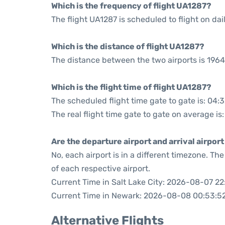
Which is the frequency of flight UA1287?
The flight UA1287 is scheduled to flight on dail
Which is the distance of flight UA1287?
The distance between the two airports is 1964
Which is the flight time of flight UA1287?
The scheduled flight time gate to gate is: 04:
The real flight time gate to gate on average is
Are the departure airport and arrival airpo
No, each airport is in a different timezone. T
of each respective airport.
Current Time in Salt Lake City: 2026-08-07 22
Current Time in Newark: 2026-08-08 00:53:5
Alternative Flights