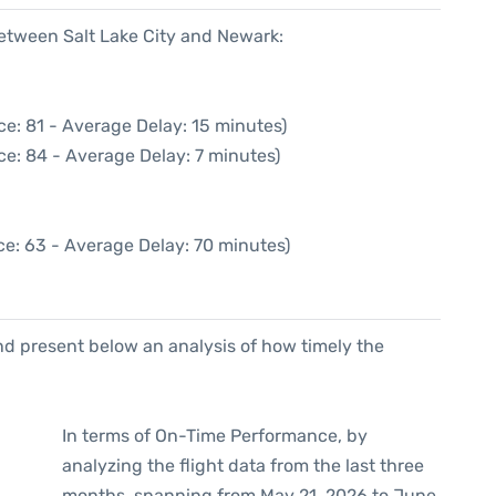
between Salt Lake City and Newark:
e: 81 - Average Delay: 15 minutes)
ce: 84 - Average Delay: 7 minutes)
ce: 63 - Average Delay: 70 minutes)
d present below an analysis of how timely the
In terms of On-Time Performance, by
analyzing the flight data from the last three
months, spanning from May 21, 2026 to June