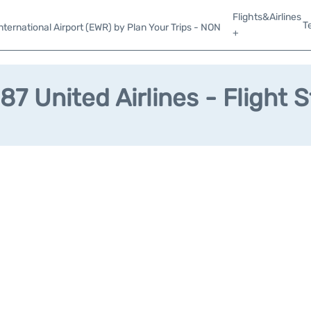
Flights&Airlines
T
ternational Airport (EWR) by Plan Your Trips - NON
+
7 United Airlines - Flight 