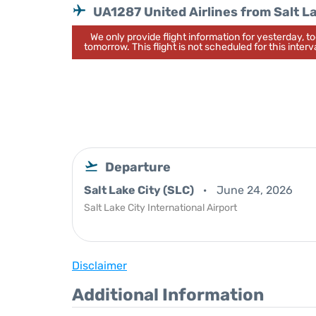
UA1287 United Airlines from Salt L
We only provide flight information for yesterday, 
tomorrow. This flight is not scheduled for this interva
Departure
Salt Lake City (SLC)
June 24, 2026
Salt Lake City International Airport
Disclaimer
Additional Information