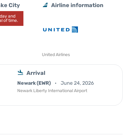
ake City
Airline information
today and
l of time.
United Airlines
Arrival
Newark (EWR)
June 24, 2026
Newark Liberty International Airport