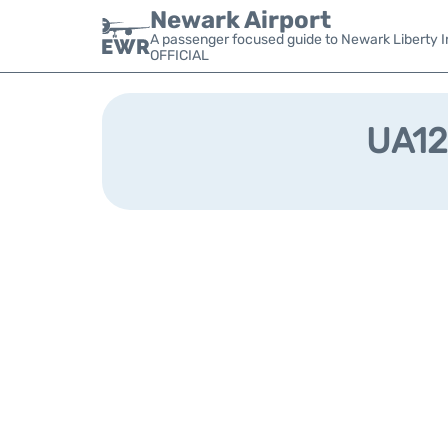
Newark Airport
A passenger focused guide to Newark Liberty In
OFFICIAL
UA128