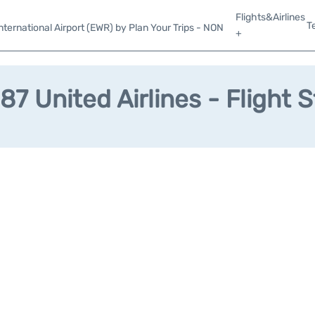
Flights&Airlines
T
ternational Airport (EWR) by Plan Your Trips - NON
+
7 United Airlines - Flight 