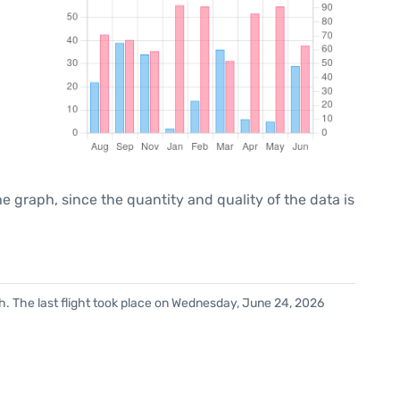
graph, since the quantity and quality of the data is
h. The last flight took place on Wednesday, June 24, 2026