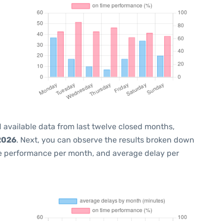
 available data from last twelve closed months,
2026
. Next, you can observe the results broken down
me performance per month, and average delay per