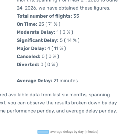
24, 2026, we have obtained these figures.
Total number of flights:
35
On Time:
25 ( 71 % )
Moderate Delay:
1 ( 3 % )
Significant Delay:
5 ( 14 % )
Major Delay:
4 ( 11 % )
Canceled:
0 ( 0 % )
Diverted:
0 ( 0 % )
Average Delay:
21 minutes.
red available data from last six months, spanning
ext, you can observe the results broken down by day
ime performance per day, and average delay per day.