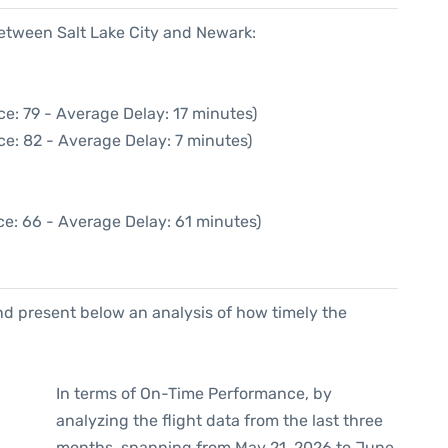
between Salt Lake City and Newark:
e: 79 - Average Delay: 17 minutes)
ce: 82 - Average Delay: 7 minutes)
ce: 66 - Average Delay: 61 minutes)
d present below an analysis of how timely the
In terms of On-Time Performance, by
analyzing the flight data from the last three
months, spanning from May 21, 2026 to June