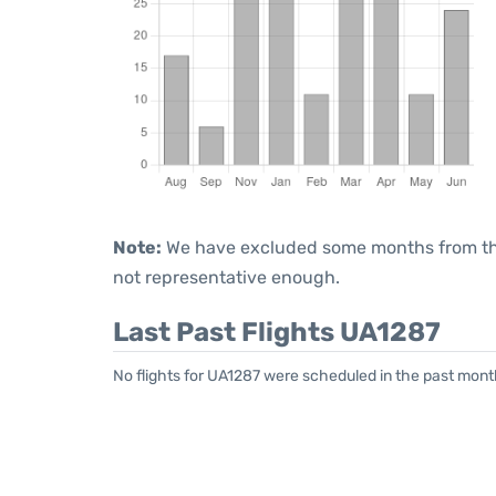
Note:
We have excluded some months from the 
not representative enough.
Last Past Flights UA1287
No flights for UA1287 were scheduled in the past mont