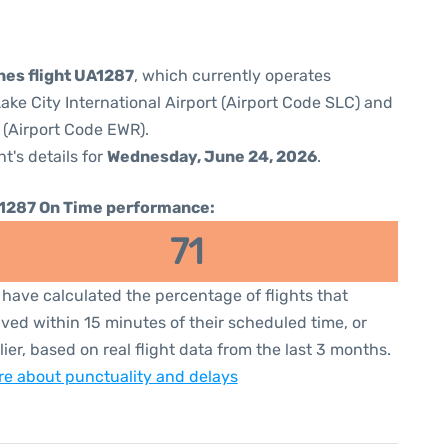
ines flight UA1287
, which currently operates
Lake City International Airport (Airport Code SLC) and
 (Airport Code EWR).
ht's details for
Wednesday, June 24, 2026
.
1287 On Time performance:
71
have calculated the percentage of flights that
ived within 15 minutes of their scheduled time, or
lier, based on real flight data from the last 3 months.
e about punctuality and delays