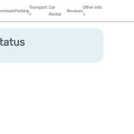
Transport
Car
Other Info
erminals
Parking
Reviews
+
Rental
+
Status