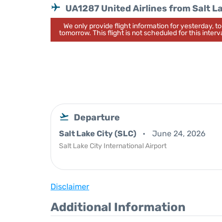
UA1287 United Airlines from Salt L
We only provide flight information for yesterday, 
tomorrow. This flight is not scheduled for this interva
Departure
Salt Lake City (SLC)
June 24, 2026
Salt Lake City International Airport
Disclaimer
Additional Information