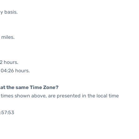
y basis.
 miles.
32 hours.
: 04:26 hours.
rt at the same Time Zone?
he times shown above, are presented in the local time
:57:53