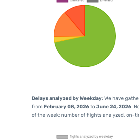
Delays analyzed by Weekday
: We have gathe
from
February 08, 2026
to
June 24, 2026
. N
of the week: number of flights analyzed, on-t