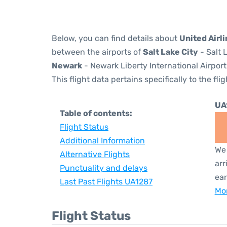
Below, you can find details about
United Airl
between the airports of
Salt Lake City
- Salt 
Newark
- Newark Liberty International Airport
This flight data pertains specifically to the flig
UA
Table of contents:
Flight Status
Additional Information
We 
Alternative Flights
arr
Punctuality and delays
ear
Last Past Flights UA1287
Mor
Flight Status