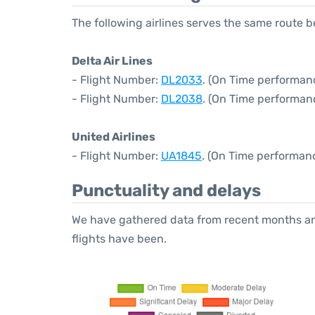
The following airlines serves the same route 
Delta Air Lines
- Flight Number:
DL2033
. (On Time performanc
- Flight Number:
DL2038
. (On Time performan
United Airlines
- Flight Number:
UA1845
. (On Time performan
Punctuality and delays
We have gathered data from recent months an
flights have been.