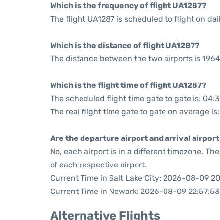
Which is the frequency of flight UA1287?
The flight UA1287 is scheduled to flight on dail
Which is the distance of flight UA1287?
The distance between the two airports is 1964
Which is the flight time of flight UA1287?
The scheduled flight time gate to gate is: 04:
The real flight time gate to gate on average is
Are the departure airport and arrival airpo
No, each airport is in a different timezone. T
of each respective airport.
Current Time in Salt Lake City: 2026-08-09 20
Current Time in Newark: 2026-08-09 22:57:53
Alternative Flights