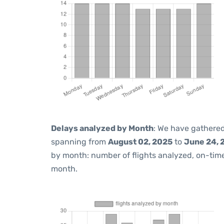
Delays analyzed by Month
: We have gathered
spanning from
August 02, 2025
to
June 24, 
by month: number of flights analyzed, on-ti
month.