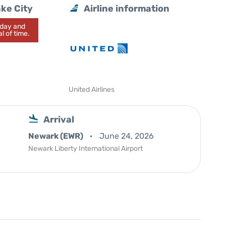
ake City
Airline information
today and
l of time.
United Airlines
Arrival
Newark (EWR)
June 24, 2026
Newark Liberty International Airport