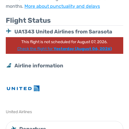
months.
More about punctuality and delays
Flight Status
UA1343 United Airlines from Sarasota
This flight is not scheduled for August 07, 2026.
Check the flight for
Yesterday (August 06, 2026)
Airline information
United Airlines