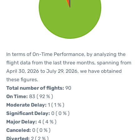
In terms of On-Time Performance, by analyzing the
flight data from the last three months, spanning from
April 30, 2026 to July 29, 2026, we have obtained
these figures.
Total number of flights:
90
On Time:
83 ( 92 % )
Moderate Delay:
1 ( 1 % )
Significant Delay:
0 ( 0 % )
Major Delay:
4 ( 4 % )
Canceled:
0 ( 0 % )
Diverted:
2 ( 2 % )