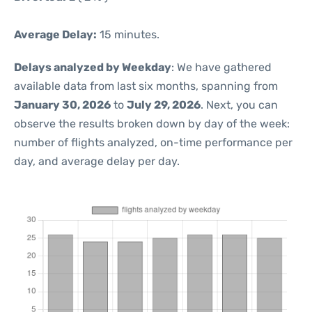
Average Delay:
15 minutes.
Delays analyzed by Weekday
: We have gathered
available data from last six months, spanning from
January 30, 2026
to
July 29, 2026
. Next, you can
observe the results broken down by day of the week:
number of flights analyzed, on-time performance per
day, and average delay per day.