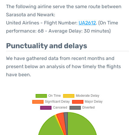
The following airline serve the same route between
Sarasota and Newark:
United Airlines - Flight Number:
UA2612
. (On Time
performance: 68 - Average Delay: 30 minutes)
Punctuality and delays
We have gathered data from recent months and
present below an analysis of how timely the flights
have been.