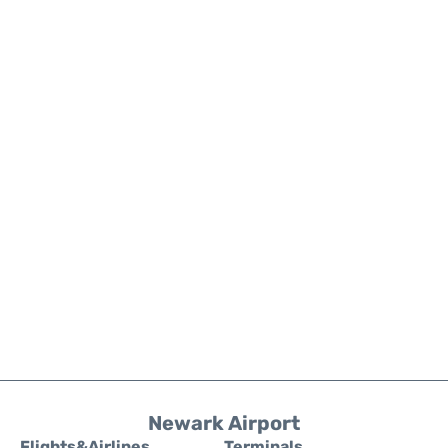
Newark Airport
Flights&Airlines
Terminals