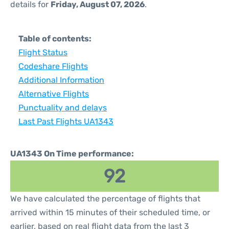
details for
Friday, August 07, 2026
.
Table of contents:
Flight Status
Codeshare Flights
Additional Information
Alternative Flights
Punctuality and delays
Last Past Flights UA1343
UA1343 On Time performance:
92
We have calculated the percentage of flights that
arrived within 15 minutes of their scheduled time, or
earlier, based on real flight data from the last 3