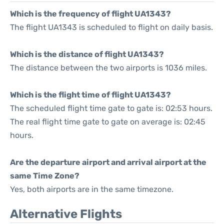
Which is the frequency of flight UA1343?
The flight UA1343 is scheduled to flight on daily basis.
Which is the distance of flight UA1343?
The distance between the two airports is 1036 miles.
Which is the flight time of flight UA1343?
The scheduled flight time gate to gate is: 02:53 hours.
The real flight time gate to gate on average is: 02:45
hours.
Are the departure airport and arrival airport at the
same Time Zone?
Yes, both airports are in the same timezone.
Alternative Flights