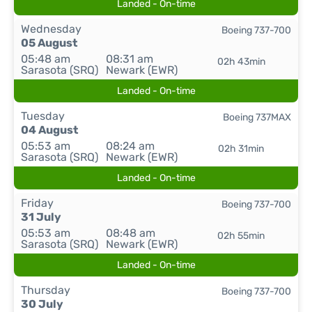
Landed - On-time
Wednesday
Boeing 737-700
05 August
05:48 am
08:31 am
02h 43min
Sarasota (SRQ)
Newark (EWR)
Landed - On-time
Tuesday
Boeing 737MAX
04 August
05:53 am
08:24 am
02h 31min
Sarasota (SRQ)
Newark (EWR)
Landed - On-time
Friday
Boeing 737-700
31 July
05:53 am
08:48 am
02h 55min
Sarasota (SRQ)
Newark (EWR)
Landed - On-time
Thursday
Boeing 737-700
30 July