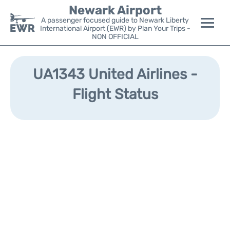
Newark Airport
A passenger focused guide to Newark Liberty
International Airport (EWR) by Plan Your Trips -
NON OFFICIAL
Flights&Airlines +
UA1343 United Airlines -
Terminals
Flight Status
Parking
Transport +
Car Rental
Reviews
Other Info +