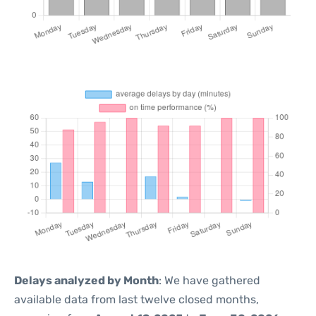
Delays analyzed by Month
: We have gathered
available data from last twelve closed months,