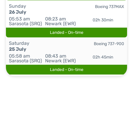
Sunday
Boeing 737MAX
26 July
05:53 am
08:23 am
02h 30min
Sarasota (SRQ)
Newark (EWR)
Landed - On-time
Saturday
Boeing 737-900
25 July
05:58 am
08:43 am
02h 45min
Sarasota (SRQ)
Newark (EWR)
Landed - On-time