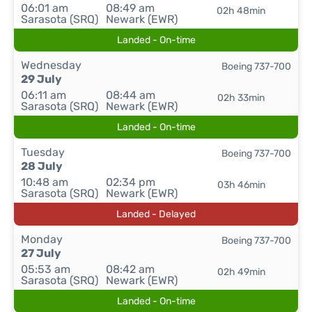
06:01 am
08:49 am
02h 48min
Sarasota (SRQ)
Newark (EWR)
Landed - On-time
Wednesday
Boeing 737-700
29 July
06:11 am
08:44 am
02h 33min
Sarasota (SRQ)
Newark (EWR)
Landed - On-time
Tuesday
Boeing 737-700
28 July
10:48 am
02:34 pm
03h 46min
Sarasota (SRQ)
Newark (EWR)
Landed - Delayed
Monday
Boeing 737-700
27 July
05:53 am
08:42 am
02h 49min
Sarasota (SRQ)
Newark (EWR)
Landed - On-time