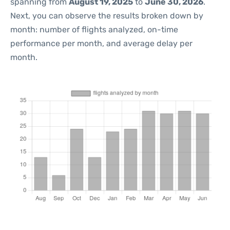
spanning from
August 19, 2025
to
June 30, 2026
.
Next, you can observe the results broken down by
month: number of flights analyzed, on-time
performance per month, and average delay per
month.