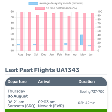
Last Past Flights UA1343
Departure
Arrival
Duration
Thursday
Boeing 737-700
06 August
06:21 am
09:03 am
02h 42min
Sarasota (SRQ)
Newark (EWR)