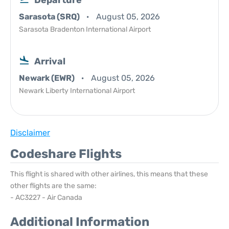
Departure
Sarasota (SRQ)
August 05, 2026
Sarasota Bradenton International Airport
Arrival
Newark (EWR)
August 05, 2026
Newark Liberty International Airport
Disclaimer
Codeshare Flights
This flight is shared with other airlines, this means that these
other flights are the same:
- AC3227 - Air Canada
Additional Information