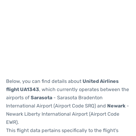
Below, you can find details about
United Airlines
flight UA1343
, which currently operates between the
airports of
Sarasota
- Sarasota Bradenton
International Airport (Airport Code SRQ) and
Newark
-
Newark Liberty International Airport (Airport Code
EWR).
This flight data pertains specifically to the flight's