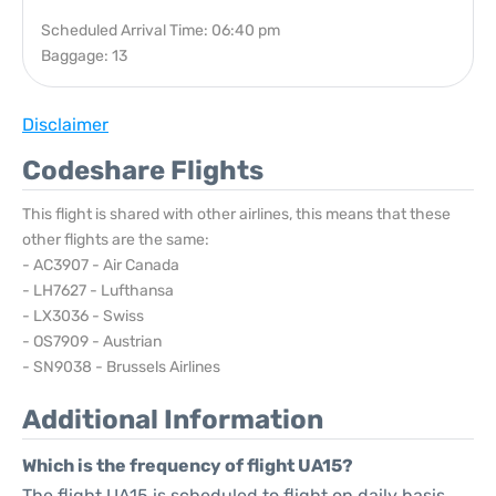
Scheduled Arrival Time: 06:40 pm
Baggage: 13
Disclaimer
Codeshare Flights
This flight is shared with other airlines, this means that these
other flights are the same:
- AC3907 - Air Canada
- LH7627 - Lufthansa
- LX3036 - Swiss
- OS7909 - Austrian
- SN9038 - Brussels Airlines
Additional Information
Which is the frequency of flight UA15?
The flight UA15 is scheduled to flight on daily basis.