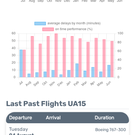
Last Past Flights UA15
Departure
Arrival
Duration
Tuesday
Boeing 767-300