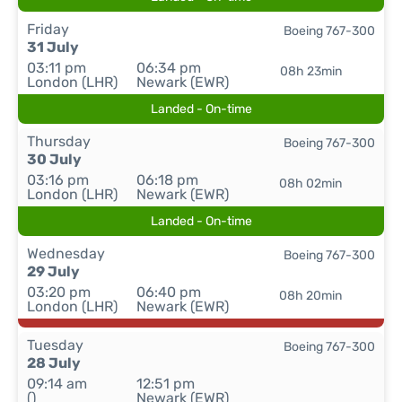
Friday
Boeing 767-300
31 July
03:11 pm
06:34 pm
08h 23min
London (LHR)
Newark (EWR)
Landed - On-time
Thursday
Boeing 767-300
30 July
03:16 pm
06:18 pm
08h 02min
London (LHR)
Newark (EWR)
Landed - On-time
Wednesday
Boeing 767-300
29 July
03:20 pm
06:40 pm
08h 20min
London (LHR)
Newark (EWR)
Tuesday
Boeing 767-300
28 July
09:14 am
12:51 pm
()
Newark (EWR)