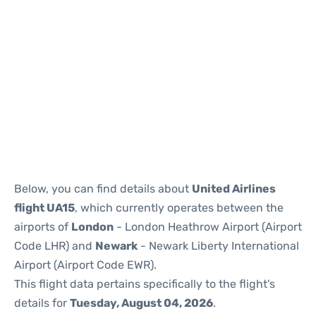
Below, you can find details about
United Airlines
flight UA15
, which currently operates between the
airports of
London
- London Heathrow Airport (Airport
Code LHR) and
Newark
- Newark Liberty International
Airport (Airport Code EWR).
This flight data pertains specifically to the flight's
details for
Tuesday, August 04, 2026
.