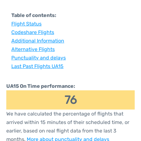
Table of contents:
Flight Status
Codeshare Flights
Additional Information
Alternative Flights
Punctuality and delays
Last Past Flights UA15
UA15 On Time performance:
76
We have calculated the percentage of flights that
arrived within 15 minutes of their scheduled time, or
earlier, based on real flight data from the last 3
months.
More about punctuality and delays