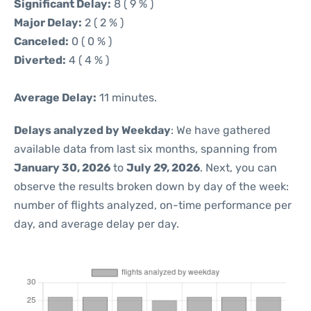
Significant Delay:
8 ( 9 % )
Major Delay:
2 ( 2 % )
Canceled:
0 ( 0 % )
Diverted:
4 ( 4 % )
Average Delay:
11 minutes.
Delays analyzed by Weekday
: We have gathered
available data from last six months, spanning from
January 30, 2026
to
July 29, 2026
. Next, you can
observe the results broken down by day of the week:
number of flights analyzed, on-time performance per
day, and average delay per day.