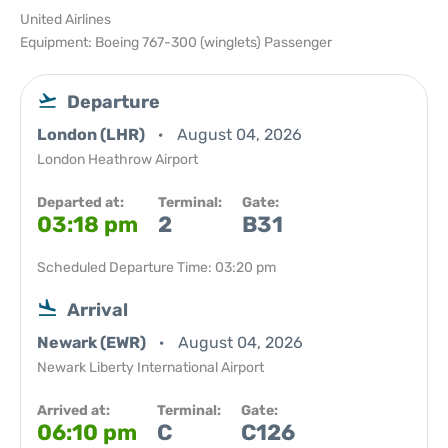
United Airlines
Equipment: Boeing 767-300 (winglets) Passenger
Departure
London (LHR)
August 04, 2026
London Heathrow Airport
Departed at:
Terminal:
Gate:
03:18 pm
2
B31
Scheduled Departure Time: 03:20 pm
Arrival
Newark (EWR)
August 04, 2026
Newark Liberty International Airport
Arrived at:
Terminal:
Gate:
06:10 pm
C
C126