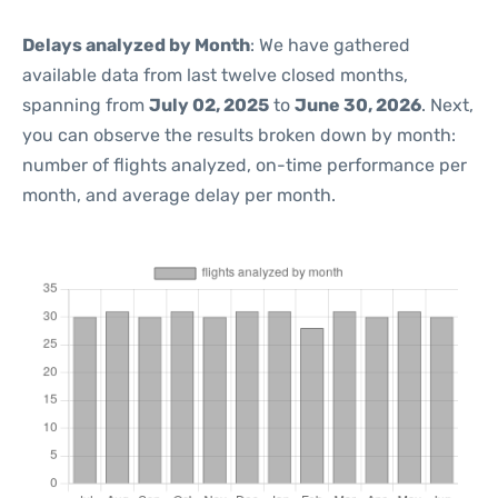
Delays analyzed by Month
: We have gathered
available data from last twelve closed months,
spanning from
July 02, 2025
to
June 30, 2026
. Next,
you can observe the results broken down by month:
number of flights analyzed, on-time performance per
month, and average delay per month.