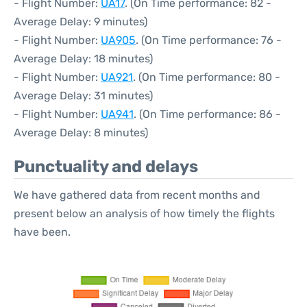
- Flight Number:
UA17
. (On Time performance: 82 -
Average Delay: 9 minutes)
- Flight Number:
UA905
. (On Time performance: 76 -
Average Delay: 18 minutes)
- Flight Number:
UA921
. (On Time performance: 80 -
Average Delay: 31 minutes)
- Flight Number:
UA941
. (On Time performance: 86 -
Average Delay: 8 minutes)
Punctuality and delays
We have gathered data from recent months and
present below an analysis of how timely the flights
have been.