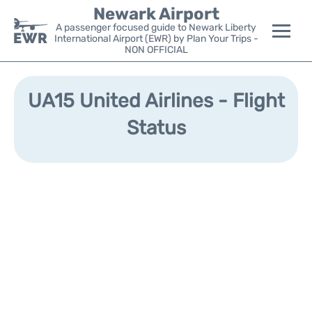
Newark Airport
A passenger focused guide to Newark Liberty
International Airport (EWR) by Plan Your Trips -
NON OFFICIAL
Flights&Airlines +
UA15 United Airlines - Flight
Terminals
Status
Parking
Transport +
Car Rental
Reviews
Other Info +