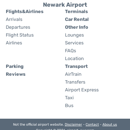
Newark Airport
Flights&Airlines
Terminals
Arrivals
Car Rental
Departures
Other Info
Flight Status
Lounges
Airlines
Services
FAQs
Location
Parking
Transport
Reviews
AirTrain
Transfers
Airport Express
Taxi
Bus
Not the official airport website.
Disclaimer
-
Contact
-
About us