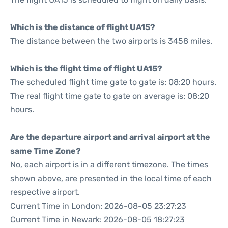
Which is the distance of flight UA15?
The distance between the two airports is 3458 miles.
Which is the flight time of flight UA15?
The scheduled flight time gate to gate is: 08:20 hours.
The real flight time gate to gate on average is: 08:20
hours.
Are the departure airport and arrival airport at the
same Time Zone?
No, each airport is in a different timezone. The times
shown above, are presented in the local time of each
respective airport.
Current Time in London: 2026-08-05 23:27:23
Current Time in Newark: 2026-08-05 18:27:23