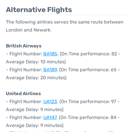
Alternative Flights
The following airlines serves the same route between
London and Newark:
British Airways
- Flight Number:
BA185
. (On Time performance: 82 -
Average Delay: 10 minutes)
- Flight Number:
BA189
. (On Time performance: 65 -
Average Delay: 20 minutes)
United Airlines
- Flight Number:
UA123
. (On Time performance: 97 -
Average Delay: 9 minutes)
- Flight Number:
UA147
. (On Time performance: 84 -
Average Delay: 9 minutes)