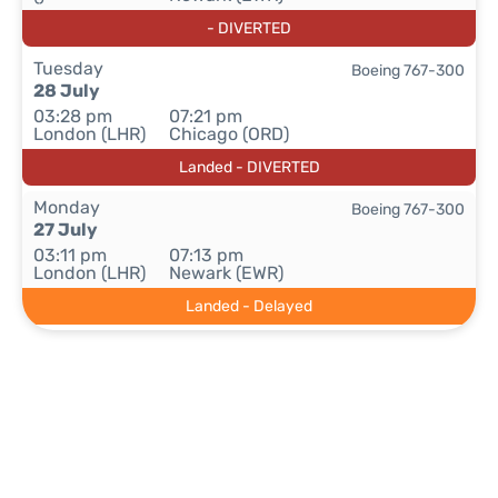
- DIVERTED
Tuesday
Boeing 767-300
28 July
03:28 pm
07:21 pm
London (LHR)
Chicago (ORD)
Landed - DIVERTED
Monday
Boeing 767-300
27 July
03:11 pm
07:13 pm
London (LHR)
Newark (EWR)
Landed - Delayed