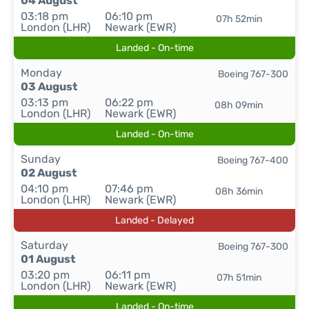
04 August
03:18 pm
06:10 pm
07h 52min
London (LHR)
Newark (EWR)
Landed - On-time
Monday
Boeing 767-300
03 August
03:13 pm
06:22 pm
08h 09min
London (LHR)
Newark (EWR)
Landed - On-time
Sunday
Boeing 767-400
02 August
04:10 pm
07:46 pm
08h 36min
London (LHR)
Newark (EWR)
Landed - Delayed
Saturday
Boeing 767-300
01 August
03:20 pm
06:11 pm
07h 51min
London (LHR)
Newark (EWR)
Landed - On-time