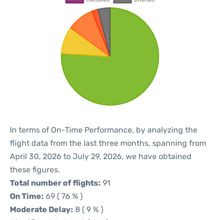
In terms of On-Time Performance, by analyzing the
flight data from the last three months, spanning from
April 30, 2026 to July 29, 2026, we have obtained
these figures.
Total number of flights:
91
On Time:
69 ( 76 % )
Moderate Delay:
8 ( 9 % )