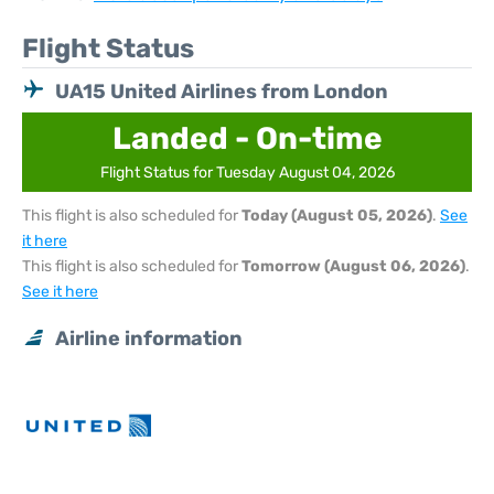
Flight Status
UA15 United Airlines from London
Landed - On-time
Flight Status for Tuesday August 04, 2026
This flight is also scheduled for
Today (August 05, 2026)
.
See
it here
This flight is also scheduled for
Tomorrow (August 06, 2026)
.
See it here
Airline information