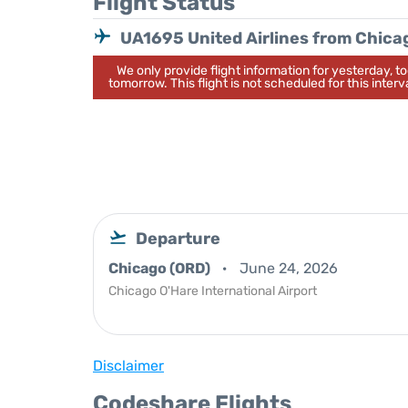
Flight Status
UA1695 United Airlines from Chica
We only provide flight information for yesterday, 
tomorrow. This flight is not scheduled for this interva
Departure
Chicago (ORD)
June 24, 2026
Chicago O'Hare International Airport
Disclaimer
Codeshare Flights