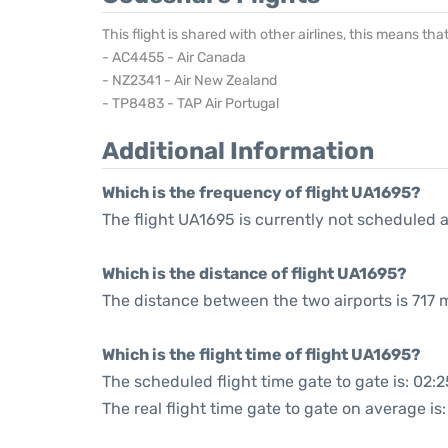
This flight is shared with other airlines, this means th
- AC4455 - Air Canada
- NZ2341 - Air New Zealand
- TP8483 - TAP Air Portugal
Additional Information
Which is the frequency of flight UA1695?
The flight UA1695 is currently not scheduled a
Which is the distance of flight UA1695?
The distance between the two airports is 717 m
Which is the flight time of flight UA1695?
The scheduled flight time gate to gate is: 02:2
The real flight time gate to gate on average is: