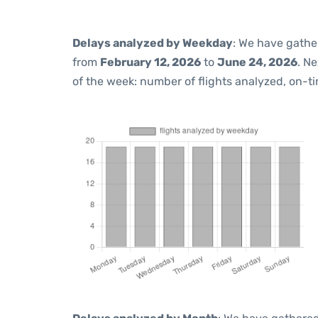
Delays analyzed by Weekday
: We have gathe
from
February 12, 2026
to
June 24, 2026
. N
of the week: number of flights analyzed, on-t