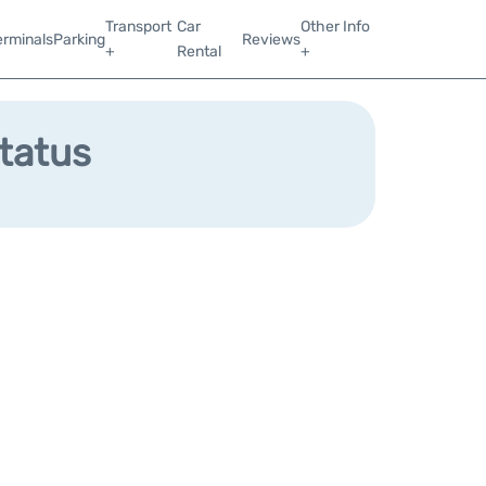
Transport
Car
Other Info
erminals
Parking
Reviews
+
Rental
+
Status