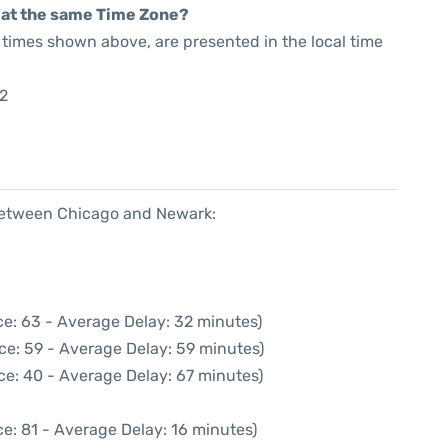
rt at the same Time Zone?
he times shown above, are presented in the local time
2
 between Chicago and Newark:
e: 63 - Average Delay: 32 minutes)
ce: 59 - Average Delay: 59 minutes)
ce: 40 - Average Delay: 67 minutes)
e: 81 - Average Delay: 16 minutes)