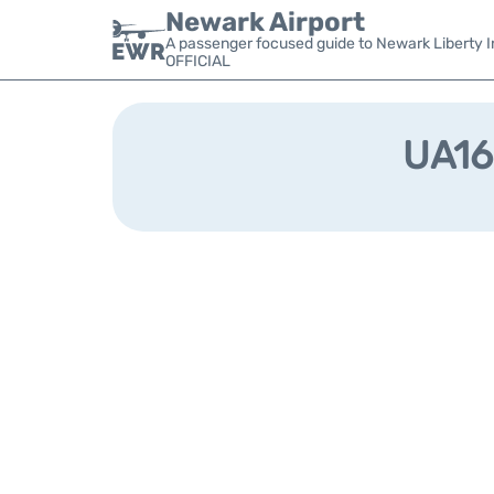
Newark Airport
A passenger focused guide to Newark Liberty In
OFFICIAL
UA169