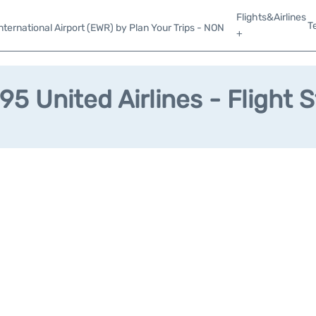
Flights&Airlines
T
ternational Airport (EWR) by Plan Your Trips - NON
+
5 United Airlines - Flight 