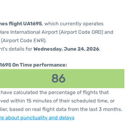
ines flight UA1695
, which currently operates
are International Airport (Airport Code ORD) and
 (Airport Code EWR).
ht's details for
Wednesday, June 24, 2026
.
1695 On Time performance:
86
have calculated the percentage of flights that
ived within 15 minutes of their scheduled time, or
lier, based on real flight data from the last 3 months.
e about punctuality and delays