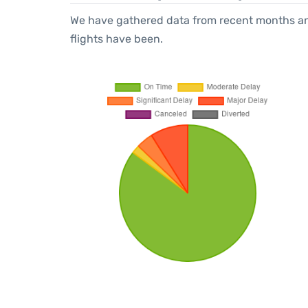
We have gathered data from recent months an
flights have been.