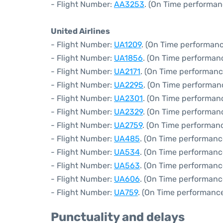
- Flight Number:
AA3253
. (On Time performan
United Airlines
- Flight Number:
UA1209
. (On Time performanc
- Flight Number:
UA1856
. (On Time performanc
- Flight Number:
UA2171
. (On Time performanc
- Flight Number:
UA2295
. (On Time performan
- Flight Number:
UA2301
. (On Time performanc
- Flight Number:
UA2329
. (On Time performan
- Flight Number:
UA2759
. (On Time performanc
- Flight Number:
UA485
. (On Time performanc
- Flight Number:
UA534
. (On Time performanc
- Flight Number:
UA563
. (On Time performanc
- Flight Number:
UA606
. (On Time performanc
- Flight Number:
UA759
. (On Time performance
Punctuality and delays