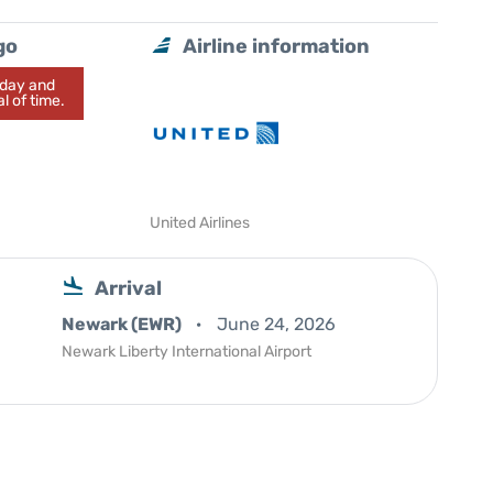
go
Airline information
today and
l of time.
United Airlines
Arrival
Newark (EWR)
June 24, 2026
Newark Liberty International Airport