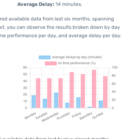
Average Delay:
14 minutes.
red available data from last six months, spanning
ext, you can observe the results broken down by day
ime performance per day, and average delay per day.