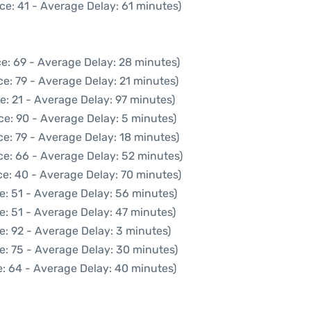
ce: 41 - Average Delay: 61 minutes)
e: 69 - Average Delay: 28 minutes)
e: 79 - Average Delay: 21 minutes)
e: 21 - Average Delay: 97 minutes)
ce: 90 - Average Delay: 5 minutes)
e: 79 - Average Delay: 18 minutes)
ce: 66 - Average Delay: 52 minutes)
e: 40 - Average Delay: 70 minutes)
e: 51 - Average Delay: 56 minutes)
e: 51 - Average Delay: 47 minutes)
e: 92 - Average Delay: 3 minutes)
e: 75 - Average Delay: 30 minutes)
: 64 - Average Delay: 40 minutes)