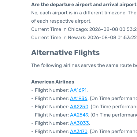
Are the departure airport and arrival airpo
No, each airport is in a different timezone. T
of each respective airport.
Current Time in Chicago: 2026-08-08 00:53:2
Current Time in Newark: 2026-08-08 01:53:22
Alternative Flights
The following airlines serves the same route
American Airlines
- Flight Number:
AA1691
.
- Flight Number:
AA1936
. (On Time performanc
- Flight Number:
AA2250
. (On Time performan
- Flight Number:
AA2549
. (On Time performan
- Flight Number:
AA3033
.
- Flight Number:
AA3170
. (On Time performanc