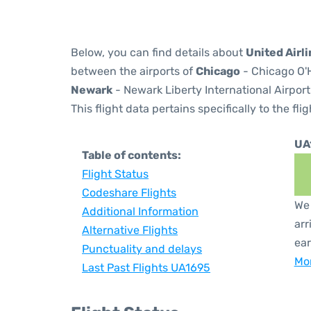
Below, you can find details about
United Airl
between the airports of
Chicago
- Chicago O'H
Newark
- Newark Liberty International Airport
This flight data pertains specifically to the flig
UA
Table of contents:
Flight Status
Codeshare Flights
We 
Additional Information
arr
Alternative Flights
ear
Punctuality and delays
Mor
Last Past Flights UA1695