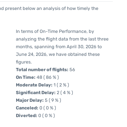
d present below an analysis of how timely the
In terms of On-Time Performance, by
analyzing the flight data from the last three
months, spanning from April 30, 2026 to
June 24, 2026, we have obtained these
figures.
Total number of flights:
56
On Time:
48 ( 86 % )
Moderate Delay:
1 ( 2 % )
Significant Delay:
2 ( 4 % )
Major Delay:
5 ( 9 % )
Canceled:
0 ( 0 % )
Diverted:
0 ( 0 % )