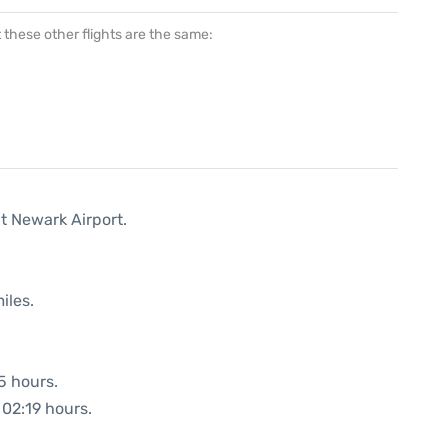
at these other flights are the same:
t Newark Airport.
iles.
5 hours.
 02:19 hours.