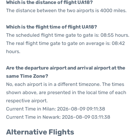
Which is the distance of flight UA18?
The distance between the two airports is 4000 miles.
Which is the flight time of flight UA18?
The scheduled flight time gate to gate is: 08:55 hours.
The real flight time gate to gate on average is: 08:42
hours.
Are the departure airport and arrival airport at the
same Time Zone?
No, each airport is in a different timezone. The times
shown above, are presented in the local time of each
respective airport.
Current Time in Milan: 2026-08-09 09:11:38
Current Time in Newark: 2026-08-09 03:11:38
Alternative Flights