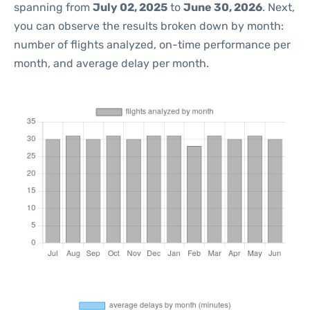
spanning from
July 02, 2025
to
June 30, 2026
. Next,
you can observe the results broken down by month:
number of flights analyzed, on-time performance per
month, and average delay per month.