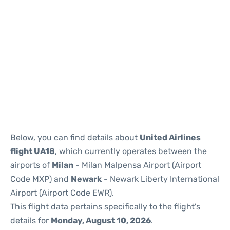
Below, you can find details about
United Airlines
flight UA18
, which currently operates between the
airports of
Milan
- Milan Malpensa Airport (Airport
Code MXP) and
Newark
- Newark Liberty International
Airport (Airport Code EWR).
This flight data pertains specifically to the flight's
details for
Monday, August 10, 2026
.