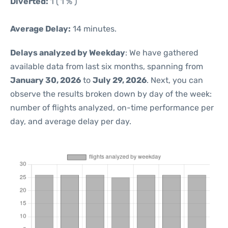
Diverted:
1 ( 1 % )
Average Delay:
14 minutes.
Delays analyzed by Weekday
: We have gathered
available data from last six months, spanning from
January 30, 2026
to
July 29, 2026
. Next, you can
observe the results broken down by day of the week:
number of flights analyzed, on-time performance per
day, and average delay per day.