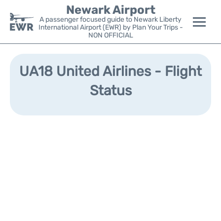
Newark Airport
A passenger focused guide to Newark Liberty
International Airport (EWR) by Plan Your Trips -
NON OFFICIAL
Flights&Airlines +
UA18 United Airlines - Flight
Terminals
Status
Parking
Transport +
Car Rental
Reviews
Other Info +