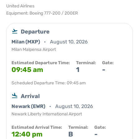
United Airlines
Equipment: Boeing 777-200 / 200ER
Departure
Milan (MXP)
August 10, 2026
Milan Malpensa Airport
Estimated Departure Time:
Terminal:
Gate:
09:45 am
1
-
Scheduled Departure Time: 09:45 am
Arrival
Newark (EWR)
August 10, 2026
Newark Liberty International Airport
Estimated Arrival Time:
Terminal:
Gate:
12:40 pm
B
-