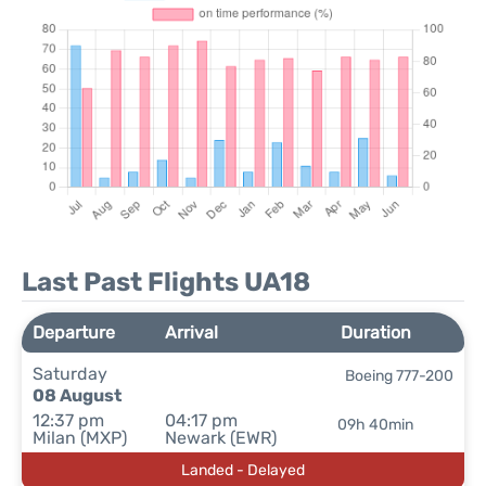
Last Past Flights UA18
Departure
Arrival
Duration
Saturday
Boeing 777-200
08 August
12:37 pm
04:17 pm
09h 40min
Milan (MXP)
Newark (EWR)
Landed - Delayed