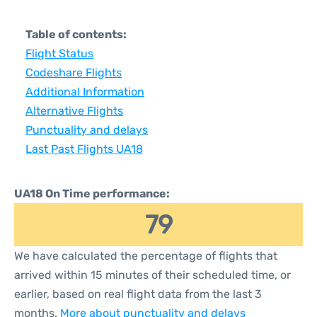
Table of contents:
Flight Status
Codeshare Flights
Additional Information
Alternative Flights
Punctuality and delays
Last Past Flights UA18
UA18 On Time performance:
79
We have calculated the percentage of flights that
arrived within 15 minutes of their scheduled time, or
earlier, based on real flight data from the last 3
months.
More about punctuality and delays