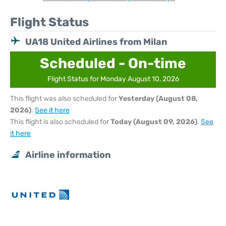
Flight Status
UA18 United Airlines from Milan
Scheduled - On-time
Flight Status for Monday August 10, 2026
This flight was also scheduled for
Yesterday (August 08,
2026)
.
See it here
This flight is also scheduled for
Today (August 09, 2026)
.
See
it here
Airline information