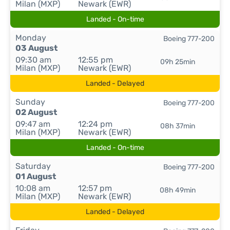
Milan (MXP)
Newark (EWR)
Landed - On-time
Monday
Boeing 777-200
03 August
09:30 am
12:55 pm
09h 25min
Milan (MXP)
Newark (EWR)
Landed - Delayed
Sunday
Boeing 777-200
02 August
09:47 am
12:24 pm
08h 37min
Milan (MXP)
Newark (EWR)
Landed - On-time
Saturday
Boeing 777-200
01 August
10:08 am
12:57 pm
08h 49min
Milan (MXP)
Newark (EWR)
Landed - Delayed