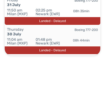
Friday
Boeing 777-200
31 July
11:50 am
02:25 pm
08h 35min
Milan (MXP)
Newark (EWR)
Landed - Delayed
Thursday
Boeing 777-200
30 July
11:04 am
01:48 pm
08h 44min
Milan (MXP)
Newark (EWR)
Landed - Delayed