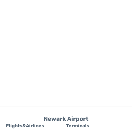
Newark Airport
Flights&Airlines
Terminals