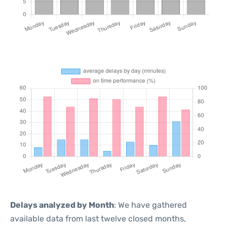
Delays analyzed by Month
: We have gathered
available data from last twelve closed months,