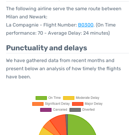
The following airline serve the same route between
Milan and Newark:
La Compagnie - Flight Number:
B0300
. (On Time
performance: 70 - Average Delay: 24 minutes)
Punctuality and delays
We have gathered data from recent months and
present below an analysis of how timely the flights
have been.