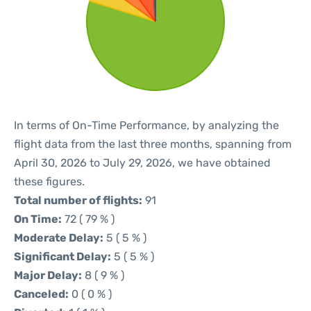
In terms of On-Time Performance, by analyzing the
flight data from the last three months, spanning from
April 30, 2026 to July 29, 2026, we have obtained
these figures.
Total number of flights:
91
On Time:
72 ( 79 % )
Moderate Delay:
5 ( 5 % )
Significant Delay:
5 ( 5 % )
Major Delay:
8 ( 9 % )
Canceled:
0 ( 0 % )