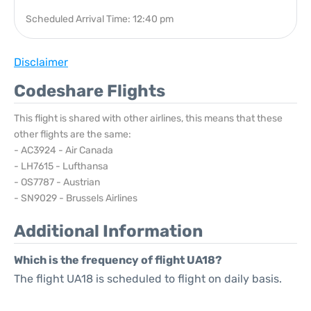
Scheduled Arrival Time: 12:40 pm
Disclaimer
Codeshare Flights
This flight is shared with other airlines, this means that these
other flights are the same:
- AC3924 - Air Canada
- LH7615 - Lufthansa
- OS7787 - Austrian
- SN9029 - Brussels Airlines
Additional Information
Which is the frequency of flight UA18?
The flight UA18 is scheduled to flight on daily basis.