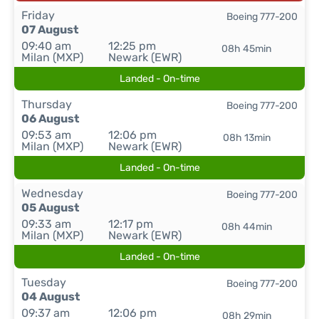
Friday
Boeing 777-200
07 August
09:40 am
12:25 pm
08h 45min
Milan (MXP)
Newark (EWR)
Landed - On-time
Thursday
Boeing 777-200
06 August
09:53 am
12:06 pm
08h 13min
Milan (MXP)
Newark (EWR)
Landed - On-time
Wednesday
Boeing 777-200
05 August
09:33 am
12:17 pm
08h 44min
Milan (MXP)
Newark (EWR)
Landed - On-time
Tuesday
Boeing 777-200
04 August
09:37 am
12:06 pm
08h 29min