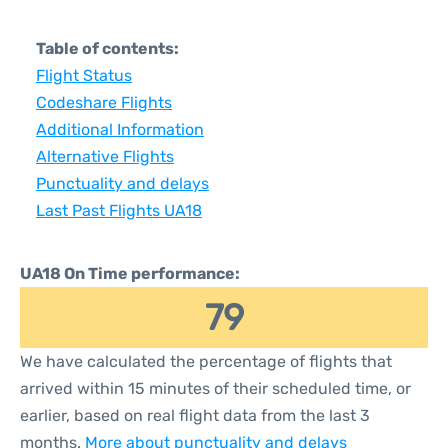
Table of contents:
Flight Status
Codeshare Flights
Additional Information
Alternative Flights
Punctuality and delays
Last Past Flights UA18
UA18 On Time performance:
79
We have calculated the percentage of flights that
arrived within 15 minutes of their scheduled time, or
earlier, based on real flight data from the last 3
months.
More about punctuality and delays