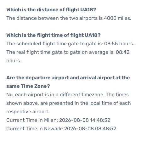
Which is the distance of flight UA18?
The distance between the two airports is 4000 miles.
Which is the flight time of flight UA18?
The scheduled flight time gate to gate is: 08:55 hours.
The real flight time gate to gate on average is: 08:42
hours.
Are the departure airport and arrival airport at the
same Time Zone?
No, each airport is in a different timezone. The times
shown above, are presented in the local time of each
respective airport.
Current Time in Milan: 2026-08-08 14:48:52
Current Time in Newark: 2026-08-08 08:48:52