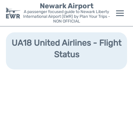
Newark Airport
A passenger focused guide to Newark Liberty
International Airport (EWR) by Plan Your Trips -
NON OFFICIAL
Flights&Airlines +
UA18 United Airlines - Flight
Terminals
Status
Parking
Transport +
Car Rental
Reviews
Other Info +