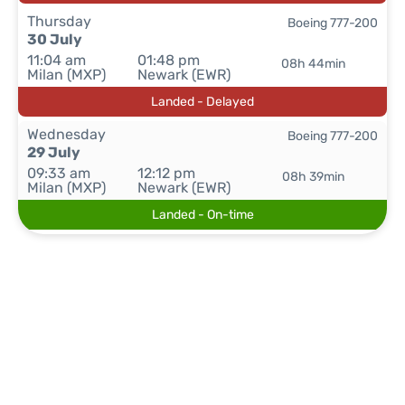
Thursday
Boeing 777-200
30 July
11:04 am
01:48 pm
08h 44min
Milan (MXP)
Newark (EWR)
Landed - Delayed
Wednesday
Boeing 777-200
29 July
09:33 am
12:12 pm
08h 39min
Milan (MXP)
Newark (EWR)
Landed - On-time