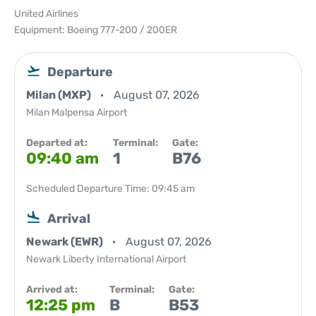
United Airlines
Equipment: Boeing 777-200 / 200ER
Departure
Milan (MXP)
August 07, 2026
Milan Malpensa Airport
Departed at:
Terminal:
Gate:
09:40 am
1
B76
Scheduled Departure Time: 09:45 am
Arrival
Newark (EWR)
August 07, 2026
Newark Liberty International Airport
Arrived at:
Terminal:
Gate:
12:25 pm
B
B53