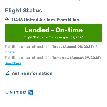
Flight Status
UA18 United Airlines from Milan
Landed - On-time
Flight Status for Friday August 07, 2026
This flight is also scheduled for
Today (August 08, 2026)
.
See
it here
This flight is also scheduled for
Tomorrow (August 09, 2026)
.
See it here
Airline information