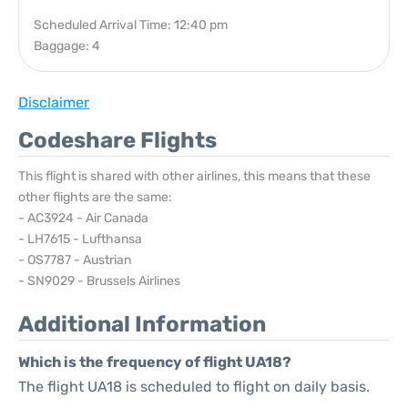
Scheduled Arrival Time: 12:40 pm
Baggage: 4
Disclaimer
Codeshare Flights
This flight is shared with other airlines, this means that these
other flights are the same:
- AC3924 - Air Canada
- LH7615 - Lufthansa
- OS7787 - Austrian
- SN9029 - Brussels Airlines
Additional Information
Which is the frequency of flight UA18?
The flight UA18 is scheduled to flight on daily basis.