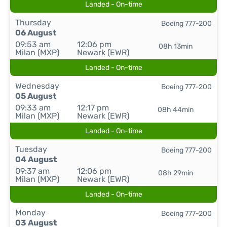
Landed - On-time
Thursday
Boeing 777-200
06 August
09:53 am
12:06 pm
08h 13min
Milan (MXP)
Newark (EWR)
Landed - On-time
Wednesday
Boeing 777-200
05 August
09:33 am
12:17 pm
08h 44min
Milan (MXP)
Newark (EWR)
Landed - On-time
Tuesday
Boeing 777-200
04 August
09:37 am
12:06 pm
08h 29min
Milan (MXP)
Newark (EWR)
Landed - On-time
Monday
Boeing 777-200
03 August