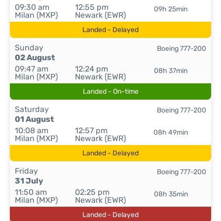
09:30 am
12:55 pm
09h 25min
Milan (MXP)
Newark (EWR)
Landed - Delayed
Sunday
Boeing 777-200
02 August
09:47 am
12:24 pm
08h 37min
Milan (MXP)
Newark (EWR)
Landed - On-time
Saturday
Boeing 777-200
01 August
10:08 am
12:57 pm
08h 49min
Milan (MXP)
Newark (EWR)
Landed - Delayed
Friday
Boeing 777-200
31 July
11:50 am
02:25 pm
08h 35min
Milan (MXP)
Newark (EWR)
Landed - Delayed