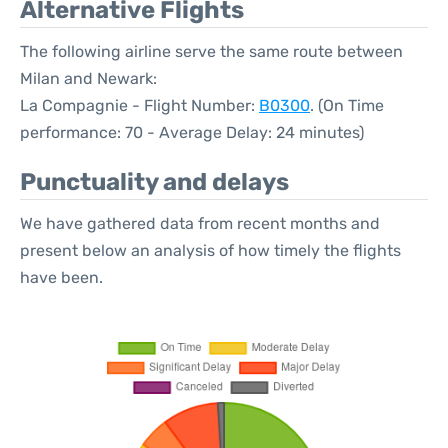
Alternative Flights
The following airline serve the same route between
Milan and Newark:
La Compagnie - Flight Number:
B0300
. (On Time
performance: 70 - Average Delay: 24 minutes)
Punctuality and delays
We have gathered data from recent months and
present below an analysis of how timely the flights
have been.