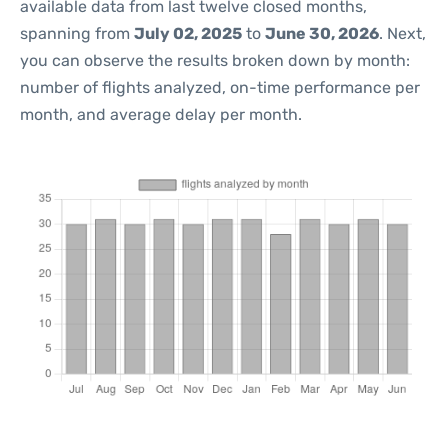
available data from last twelve closed months,
spanning from
July 02, 2025
to
June 30, 2026
. Next,
you can observe the results broken down by month:
number of flights analyzed, on-time performance per
month, and average delay per month.