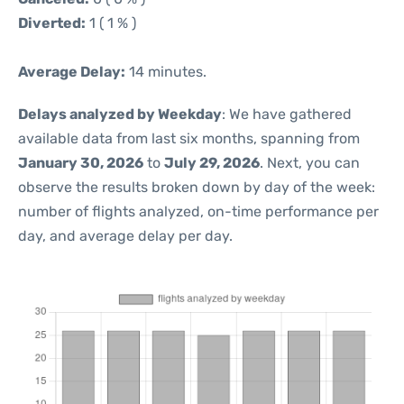
Diverted:
1 ( 1 % )
Average Delay:
14 minutes.
Delays analyzed by Weekday
: We have gathered
available data from last six months, spanning from
January 30, 2026
to
July 29, 2026
. Next, you can
observe the results broken down by day of the week:
number of flights analyzed, on-time performance per
day, and average delay per day.