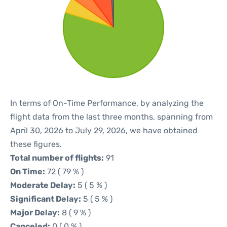
In terms of On-Time Performance, by analyzing the
flight data from the last three months, spanning from
April 30, 2026 to July 29, 2026, we have obtained
these figures.
Total number of flights:
91
On Time:
72 ( 79 % )
Moderate Delay:
5 ( 5 % )
Significant Delay:
5 ( 5 % )
Major Delay:
8 ( 9 % )
Canceled:
0 ( 0 % )