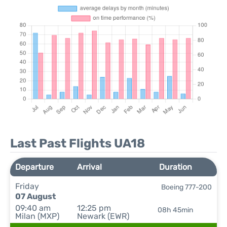
Last Past Flights UA18
Departure
Arrival
Duration
Friday
Boeing 777-200
07 August
09:40 am
12:25 pm
08h 45min
Milan (MXP)
Newark (EWR)