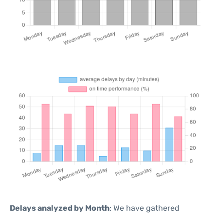
Delays analyzed by Month
: We have gathered