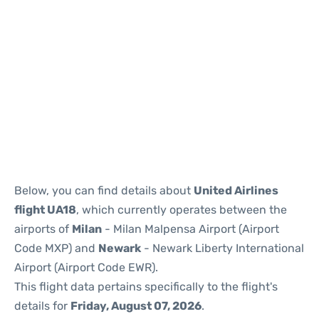
Below, you can find details about
United Airlines
flight UA18
, which currently operates between the
airports of
Milan
- Milan Malpensa Airport (Airport
Code MXP) and
Newark
- Newark Liberty International
Airport (Airport Code EWR).
This flight data pertains specifically to the flight's
details for
Friday, August 07, 2026
.