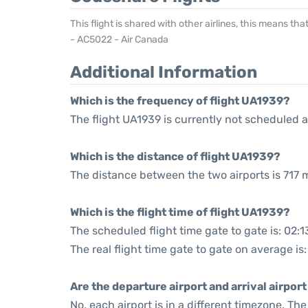
This flight is shared with other airlines, this means th
- AC5022 - Air Canada
Additional Information
Which is the frequency of flight UA1939?
The flight UA1939 is currently not scheduled a
Which is the distance of flight UA1939?
The distance between the two airports is 717 m
Which is the flight time of flight UA1939?
The scheduled flight time gate to gate is: 02:1
The real flight time gate to gate on average is
Are the departure airport and arrival airpo
No, each airport is in a different timezone. T