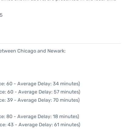
35
5
 between Chicago and Newark:
ce: 60 - Average Delay: 34 minutes)
ce: 60 - Average Delay: 57 minutes)
ce: 39 - Average Delay: 70 minutes)
e: 80 - Average Delay: 18 minutes)
ce: 43 - Average Delay: 61 minutes)