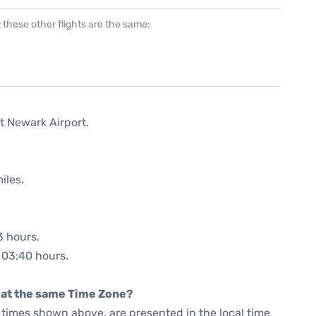
at these other flights are the same:
t Newark Airport.
iles.
3 hours.
: 03:40 hours.
rt at the same Time Zone?
he times shown above, are presented in the local time