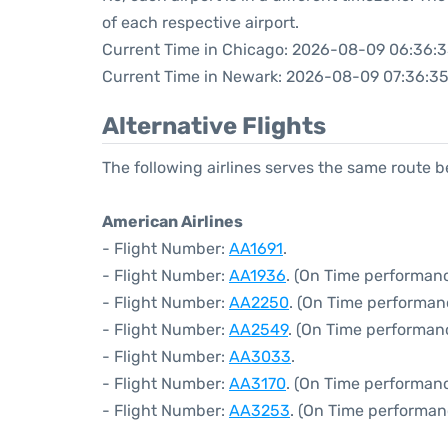
of each respective airport.
Current Time in Chicago: 2026-08-09 06:36:
Current Time in Newark: 2026-08-09 07:36:3
Alternative Flights
The following airlines serves the same route
American Airlines
- Flight Number:
AA1691
.
- Flight Number:
AA1936
. (On Time performan
- Flight Number:
AA2250
. (On Time performan
- Flight Number:
AA2549
. (On Time performan
- Flight Number:
AA3033
.
- Flight Number:
AA3170
. (On Time performanc
- Flight Number:
AA3253
. (On Time performan