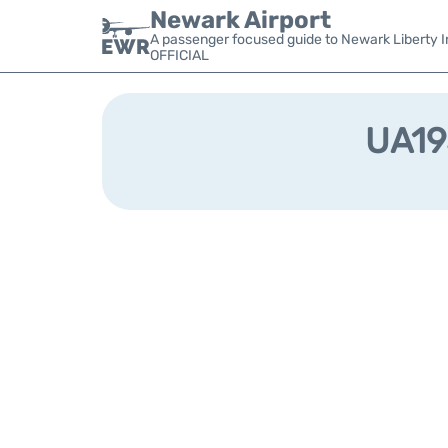
Newark Airport
A passenger focused guide to Newark Liberty In
OFFICIAL
UA193