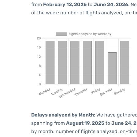
from
February 12, 2026
to
June 24, 2026
. N
of the week: number of flights analyzed, on-t
Delays analyzed by Month
: We have gathered
spanning from
August 19, 2025
to
June 24, 
by month: number of flights analyzed, on-ti