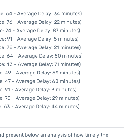
e: 64 - Average Delay: 34 minutes)
e: 76 - Average Delay: 22 minutes)
e: 24 - Average Delay: 87 minutes)
e: 91 - Average Delay: 5 minutes)
e: 78 - Average Delay: 21 minutes)
ce: 64 - Average Delay: 50 minutes)
e: 43 - Average Delay: 71 minutes)
e: 49 - Average Delay: 59 minutes)
e: 47 - Average Delay: 60 minutes)
e: 91 - Average Delay: 3 minutes)
e: 75 - Average Delay: 29 minutes)
: 63 - Average Delay: 44 minutes)
d present below an analysis of how timely the