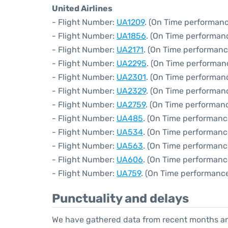
United Airlines
- Flight Number:
UA1209
. (On Time performanc
- Flight Number:
UA1856
. (On Time performanc
- Flight Number:
UA2171
. (On Time performanc
- Flight Number:
UA2295
. (On Time performanc
- Flight Number:
UA2301
. (On Time performanc
- Flight Number:
UA2329
. (On Time performan
- Flight Number:
UA2759
. (On Time performanc
- Flight Number:
UA485
. (On Time performanc
- Flight Number:
UA534
. (On Time performanc
- Flight Number:
UA563
. (On Time performanc
- Flight Number:
UA606
. (On Time performanc
- Flight Number:
UA759
. (On Time performance
Punctuality and delays
We have gathered data from recent months an