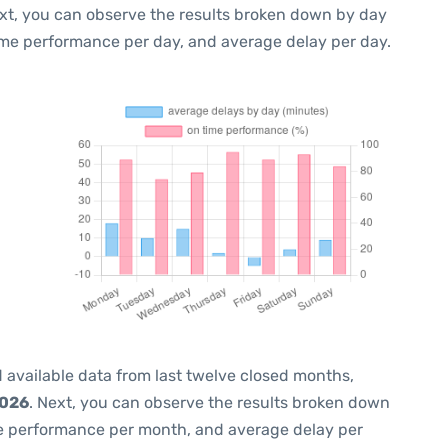
ext, you can observe the results broken down by day
ime performance per day, and average delay per day.
 available data from last twelve closed months,
2026
. Next, you can observe the results broken down
me performance per month, and average delay per