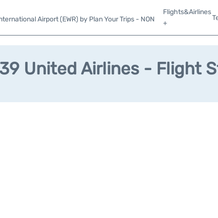
Flights&Airlines
T
ternational Airport (EWR) by Plan Your Trips - NON
+
9 United Airlines - Flight 