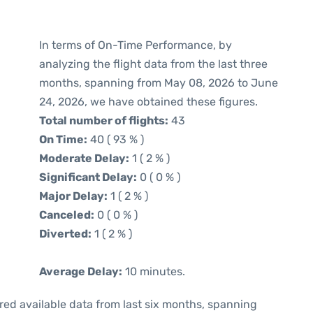
In terms of On-Time Performance, by
analyzing the flight data from the last three
months, spanning from May 08, 2026 to June
24, 2026, we have obtained these figures.
Total number of flights:
43
On Time:
40 ( 93 % )
Moderate Delay:
1 ( 2 % )
Significant Delay:
0 ( 0 % )
Major Delay:
1 ( 2 % )
Canceled:
0 ( 0 % )
Diverted:
1 ( 2 % )
Average Delay:
10 minutes.
red available data from last six months, spanning