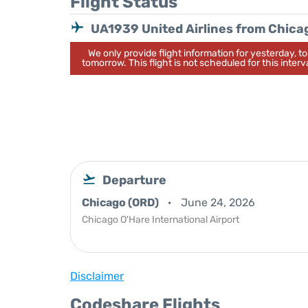
Flight Status
UA1939 United Airlines from Chica
We only provide flight information for yesterday, 
tomorrow. This flight is not scheduled for this interva
Departure
Chicago (ORD)
June 24, 2026
Chicago O'Hare International Airport
Disclaimer
Codeshare Flights