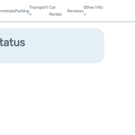
Transport
Car
Other Info
erminals
Parking
Reviews
+
Rental
+
Status