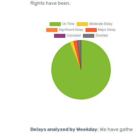
flights have been.
Delays analyzed by Weekday
: We have gathe