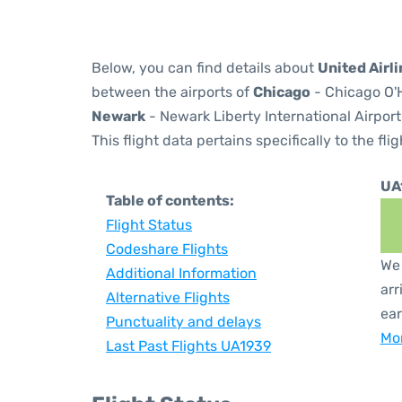
Below, you can find details about
United Airl
between the airports of
Chicago
- Chicago O'H
Newark
- Newark Liberty International Airport
This flight data pertains specifically to the flig
UA
Table of contents:
Flight Status
Codeshare Flights
We 
Additional Information
arr
Alternative Flights
ear
Punctuality and delays
Mor
Last Past Flights UA1939