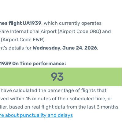
ines flight UA1939
, which currently operates
are International Airport (Airport Code ORD) and
 (Airport Code EWR).
ht's details for
Wednesday, June 24, 2026
.
1939 On Time performance:
93
have calculated the percentage of flights that
ived within 15 minutes of their scheduled time, or
lier, based on real flight data from the last 3 months.
e about punctuality and delays