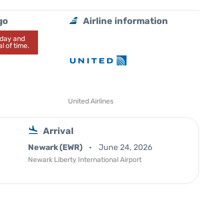
go
Airline information
today and
l of time.
United Airlines
Arrival
Newark (EWR)
June 24, 2026
Newark Liberty International Airport