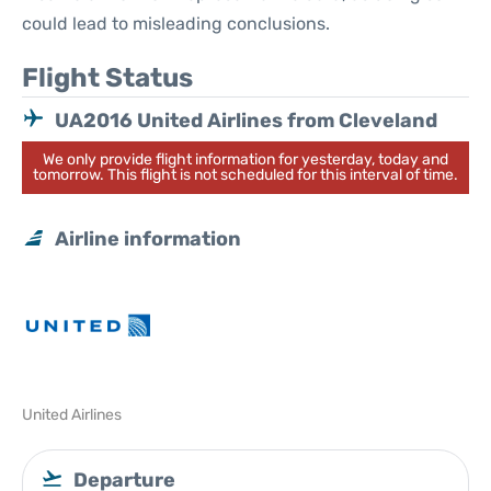
could lead to misleading conclusions.
Flight Status
UA2016 United Airlines from Cleveland
We only provide flight information for yesterday, today and
tomorrow. This flight is not scheduled for this interval of time.
Airline information
United Airlines
Departure