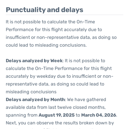
Punctuality and delays
It is not possible to calculate the On-Time
Performance for this flight accurately due to
insufficient or non-representative data, as doing so
could lead to misleading conclusions.
Delays analyzed by Week
: It is not possible to
calculate the On-Time Performance for this flight
accurately by weekday due to insufficient or non-
representative data, as doing so could lead to
misleading conclusions
Delays analyzed by Month
: We have gathered
available data from last twelve closed months,
spanning from
August 19, 2025
to
March 04, 2026
.
Next, you can observe the results broken down by