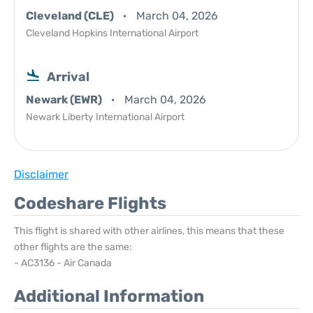
Cleveland (CLE)
March 04, 2026
Cleveland Hopkins International Airport
Arrival
Newark (EWR)
March 04, 2026
Newark Liberty International Airport
Disclaimer
Codeshare Flights
This flight is shared with other airlines, this means that these
other flights are the same:
- AC3136 - Air Canada
Additional Information