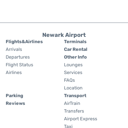
Newark Airport
Flights&Airlines
Terminals
Arrivals
Car Rental
Departures
Other Info
Flight Status
Lounges
Airlines
Services
FAQs
Location
Parking
Transport
Reviews
AirTrain
Transfers
Airport Express
Taxi