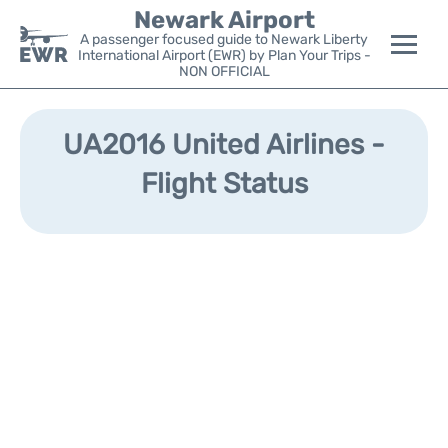
Newark Airport
A passenger focused guide to Newark Liberty
International Airport (EWR) by Plan Your Trips -
NON OFFICIAL
Flights&Airlines +
UA2016 United Airlines -
Terminals
Flight Status
Parking
Transport +
Car Rental
Reviews
Other Info +