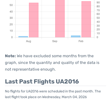
Note:
We have excluded some months from the
graph, since the quantity and quality of the data is
not representative enough.
Last Past Flights UA2016
No flights for UA2016 were scheduled in the past month. The
last flight took place on Wednesday, March 04, 2026