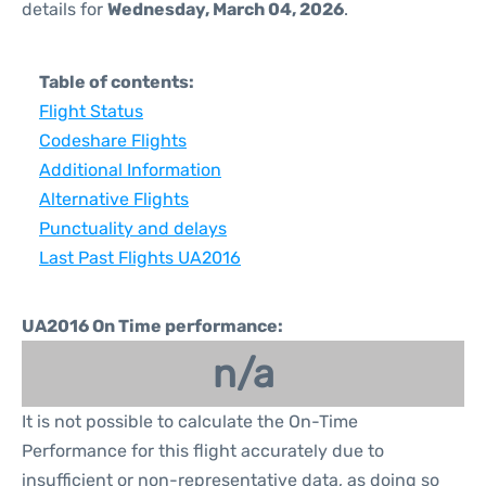
details for
Wednesday, March 04, 2026
.
Table of contents:
Flight Status
Codeshare Flights
Additional Information
Alternative Flights
Punctuality and delays
Last Past Flights UA2016
UA2016 On Time performance:
n/a
It is not possible to calculate the On-Time
Performance for this flight accurately due to
insufficient or non-representative data, as doing so