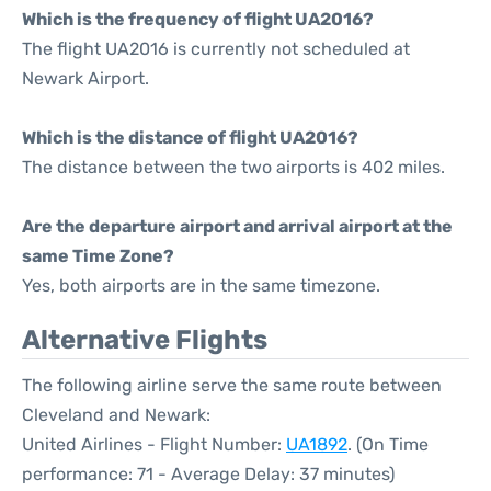
Which is the frequency of flight UA2016?
The flight UA2016 is currently not scheduled at
Newark Airport.
Which is the distance of flight UA2016?
The distance between the two airports is 402 miles.
Are the departure airport and arrival airport at the
same Time Zone?
Yes, both airports are in the same timezone.
Alternative Flights
The following airline serve the same route between
Cleveland and Newark:
United Airlines - Flight Number:
UA1892
. (On Time
performance: 71 - Average Delay: 37 minutes)