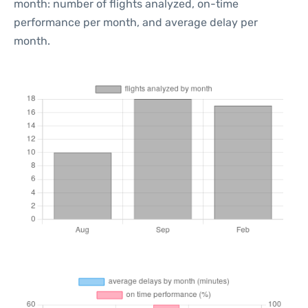
month: number of flights analyzed, on-time
performance per month, and average delay per
month.