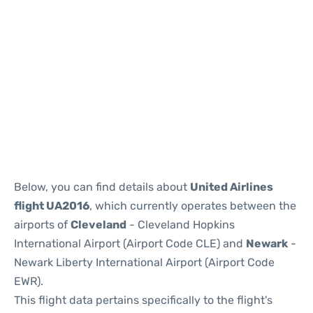
Below, you can find details about
United Airlines
flight UA2016
, which currently operates between the
airports of
Cleveland
- Cleveland Hopkins
International Airport (Airport Code CLE) and
Newark
-
Newark Liberty International Airport (Airport Code
EWR).
This flight data pertains specifically to the flight's