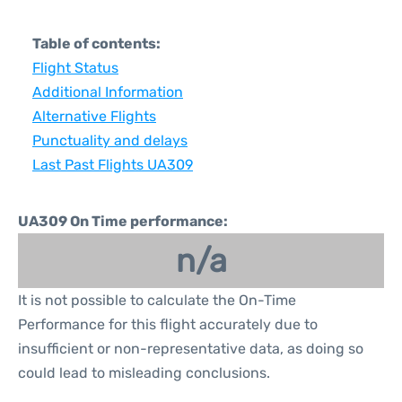
Table of contents:
Flight Status
Additional Information
Alternative Flights
Punctuality and delays
Last Past Flights UA309
UA309 On Time performance:
n/a
It is not possible to calculate the On-Time
Performance for this flight accurately due to
insufficient or non-representative data, as doing so
could lead to misleading conclusions.