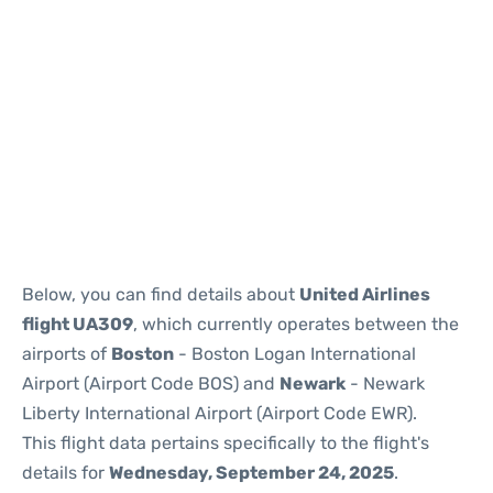
Below, you can find details about
United Airlines
flight UA309
, which currently operates between the
airports of
Boston
- Boston Logan International
Airport (Airport Code BOS) and
Newark
- Newark
Liberty International Airport (Airport Code EWR).
This flight data pertains specifically to the flight's
details for
Wednesday, September 24, 2025
.