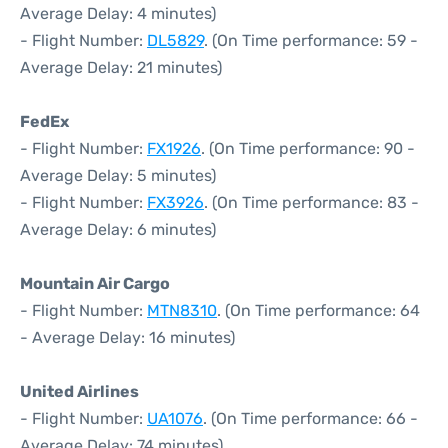
Average Delay: 4 minutes)
- Flight Number:
DL5829
. (On Time performance: 59 -
Average Delay: 21 minutes)
FedEx
- Flight Number:
FX1926
. (On Time performance: 90 -
Average Delay: 5 minutes)
- Flight Number:
FX3926
. (On Time performance: 83 -
Average Delay: 6 minutes)
Mountain Air Cargo
- Flight Number:
MTN8310
. (On Time performance: 64
- Average Delay: 16 minutes)
United Airlines
- Flight Number:
UA1076
. (On Time performance: 66 -
Average Delay: 74 minutes)