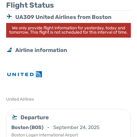
Flight Status
UA309 United Airlines from Boston
We only provide flight information for yesterday, today and
tomorrow. This flight is not scheduled for this interval of time.
Airline information
United Airlines
Departure
Boston (BOS)
September 24, 2025
Boston Logan International Airport