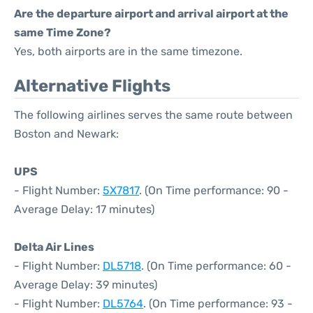
Are the departure airport and arrival airport at the
same Time Zone?
Yes, both airports are in the same timezone.
Alternative Flights
The following airlines serves the same route between
Boston and Newark:
UPS
- Flight Number:
5X7817
. (On Time performance: 90 -
Average Delay: 17 minutes)
Delta Air Lines
- Flight Number:
DL5718
. (On Time performance: 60 -
Average Delay: 39 minutes)
- Flight Number:
DL5764
. (On Time performance: 93 -