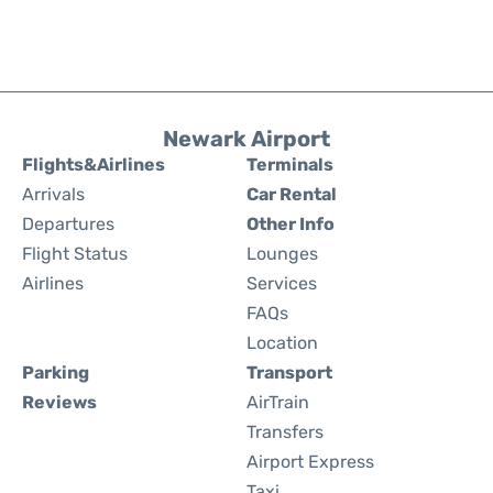
Newark Airport
Flights&Airlines
Terminals
Arrivals
Car Rental
Departures
Other Info
Flight Status
Lounges
Airlines
Services
FAQs
Location
Parking
Transport
Reviews
AirTrain
Transfers
Airport Express
Taxi