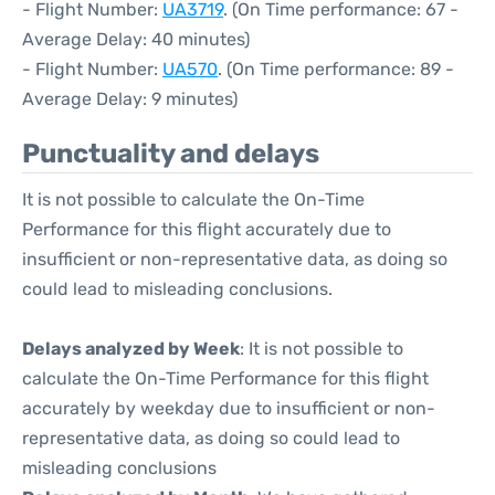
- Flight Number:
UA3719
. (On Time performance: 67 -
Average Delay: 40 minutes)
- Flight Number:
UA570
. (On Time performance: 89 -
Average Delay: 9 minutes)
Punctuality and delays
It is not possible to calculate the On-Time
Performance for this flight accurately due to
insufficient or non-representative data, as doing so
could lead to misleading conclusions.
Delays analyzed by Week
: It is not possible to
calculate the On-Time Performance for this flight
accurately by weekday due to insufficient or non-
representative data, as doing so could lead to
misleading conclusions