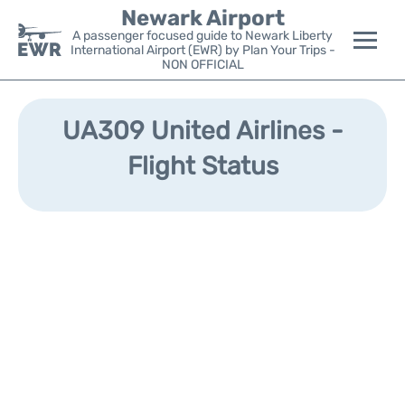
Newark Airport
A passenger focused guide to Newark Liberty
International Airport (EWR) by Plan Your Trips -
NON OFFICIAL
Flights&Airlines +
UA309 United Airlines -
Terminals
Flight Status
Parking
Transport +
Car Rental
Reviews
Other Info +