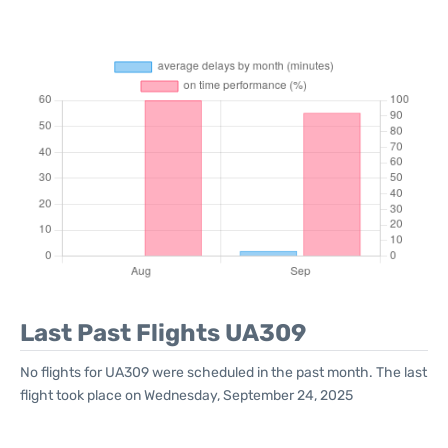
Last Past Flights UA309
No flights for UA309 were scheduled in the past month. The last
flight took place on Wednesday, September 24, 2025