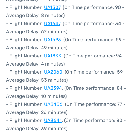
- Flight Number:
UA1307
. (On Time performance: 90 -
Average Delay: 8 minutes)
- Flight Number:
UA1647
. (On Time performance: 34 -
Average Delay: 62 minutes)
- Flight Number:
UA1693
. (On Time performance: 59 -
Average Delay: 49 minutes)
- Flight Number:
UA1833
. (On Time performance: 94 -
Average Delay: 4 minutes)
- Flight Number:
UA2060
. (On Time performance: 59 -
Average Delay: 53 minutes)
- Flight Number:
UA2394
. (On Time performance: 84 -
Average Delay: 10 minutes)
- Flight Number:
UA3456
. (On Time performance: 77 -
Average Delay: 26 minutes)
- Flight Number:
UA3641
. (On Time performance: 80 -
Average Delay: 39 minutes)