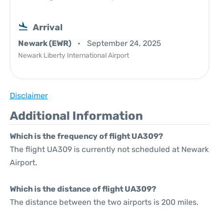
Arrival
Newark (EWR)
September 24, 2025
Newark Liberty International Airport
Disclaimer
Additional Information
Which is the frequency of flight UA309?
The flight UA309 is currently not scheduled at Newark
Airport.
Which is the distance of flight UA309?
The distance between the two airports is 200 miles.