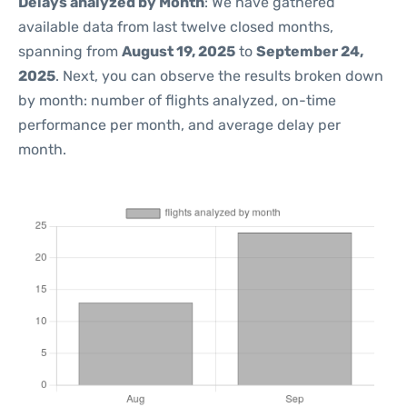
Delays analyzed by Month
: We have gathered
available data from last twelve closed months,
spanning from
August 19, 2025
to
September 24,
2025
. Next, you can observe the results broken down
by month: number of flights analyzed, on-time
performance per month, and average delay per
month.