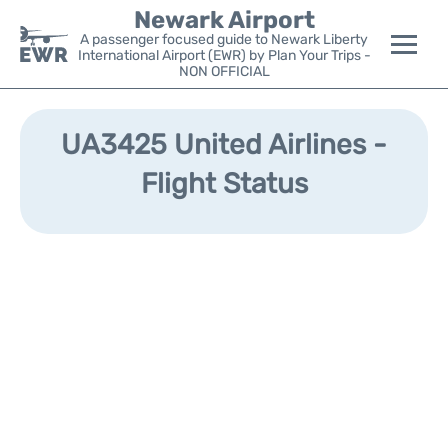
Newark Airport
A passenger focused guide to Newark Liberty
International Airport (EWR) by Plan Your Trips -
NON OFFICIAL
Flights&Airlines +
UA3425 United Airlines -
Terminals
Flight Status
Parking
Transport +
Car Rental
Reviews
Other Info +