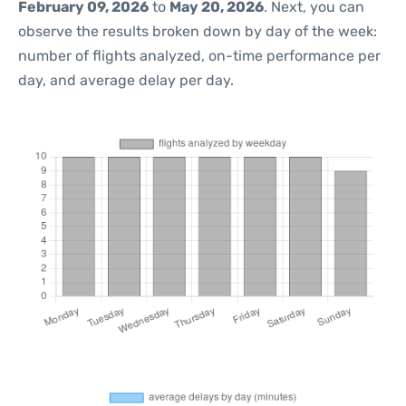
February 09, 2026
to
May 20, 2026
. Next, you can
observe the results broken down by day of the week:
number of flights analyzed, on-time performance per
day, and average delay per day.