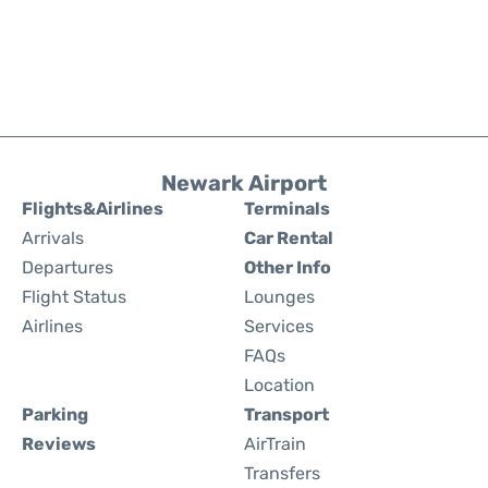
Newark Airport
Flights&Airlines
Terminals
Arrivals
Car Rental
Departures
Other Info
Flight Status
Lounges
Airlines
Services
FAQs
Location
Parking
Transport
Reviews
AirTrain
Transfers