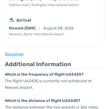
Patrick Leahy Burlington International Airport
Arrival
Newark (EWR)
August 08, 2026
Newark Liberty International Airport
Disclaimer
Additional Information
Which is the frequency of flight UA3425?
The flight UA3425 is currently not scheduled at
Newark Airport.
Which is the distance of flight UA3425?
The distance between the two airports is 266 miles.