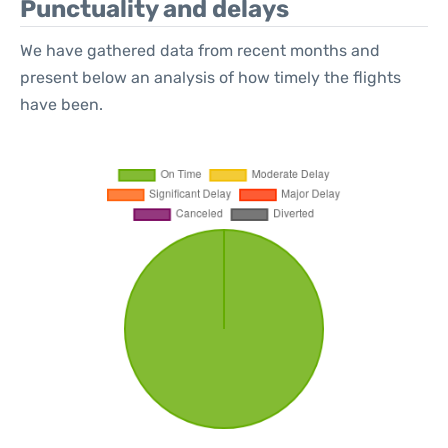
Punctuality and delays
We have gathered data from recent months and
present below an analysis of how timely the flights
have been.