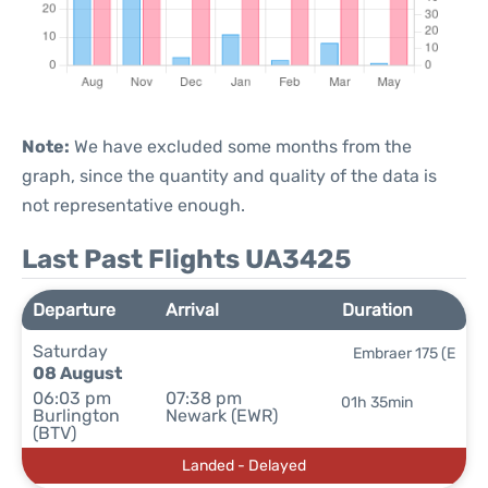
Note:
We have excluded some months from the
graph, since the quantity and quality of the data is
not representative enough.
Last Past Flights UA3425
Departure
Arrival
Duration
Saturday
Embraer 175 (E
08 August
06:03 pm
07:38 pm
01h 35min
Burlington
Newark (EWR)
(BTV)
Landed - Delayed