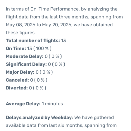
In terms of On-Time Performance, by analyzing the
flight data from the last three months, spanning from
May 08, 2026 to May 20, 2026, we have obtained
these figures.
Total number of flights:
13
On Time:
13 ( 100 % )
Moderate Delay:
0 ( 0 % )
Significant Delay:
0 ( 0 % )
Major Delay:
0 ( 0 % )
Canceled:
0 ( 0 % )
Diverted:
0 ( 0 % )
Average Delay:
1 minutes.
Delays analyzed by Weekday
: We have gathered
available data from last six months, spanning from