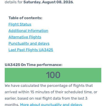
details for
Saturday, August 08, 2026
.
Table of contents:
Flight Status
Additional Information
Alternative Flights
Punctuality and delays
Last Past Flights UA3425
UA3425 On Time performance:
100
We have calculated the percentage of flights that
arrived within 15 minutes of their scheduled time, or
earlier, based on real flight data from the last 3
months.
More about punctuality and delays