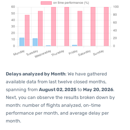
Delays analyzed by Month
: We have gathered
available data from last twelve closed months,
spanning from
August 02, 2025
to
May 20, 2026
.
Next, you can observe the results broken down by
month: number of flights analyzed, on-time
performance per month, and average delay per
month.