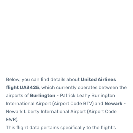
Below, you can find details about
United Airlines
flight UA3425
, which currently operates between the
airports of
Burlington
- Patrick Leahy Burlington
International Airport (Airport Code BTV) and
Newark
-
Newark Liberty International Airport (Airport Code
EWR).
This flight data pertains specifically to the flight's