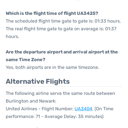
Which is the flight time of flight UA3425?
The scheduled flight time gate to gate is: 01:33 hours.
The real flight time gate to gate on average is: 01:37
hours.
Are the departure airport and arrival airport at the
same Time Zone?
Yes, both airports are in the same timezone.
Alternative Flights
The following airline serve the same route between
Burlington and Newark:
United Airlines - Flight Number:
UA3404
. (On Time
performance: 71 - Average Delay: 35 minutes)