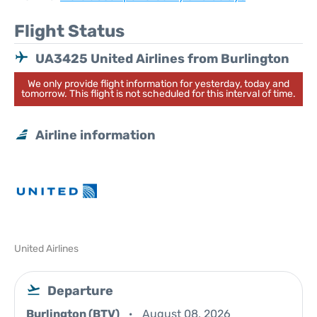
Flight Status
UA3425 United Airlines from Burlington
We only provide flight information for yesterday, today and
tomorrow. This flight is not scheduled for this interval of time.
Airline information
United Airlines
Departure
Burlington (BTV)
August 08, 2026