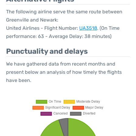
The following airline serve the same route between
Greenville and Newark:
United Airlines - Flight Number:
UA3518
. (On Time
performance: 63 - Average Delay: 38 minutes)
Punctuality and delays
We have gathered data from recent months and
present below an analysis of how timely the flights
have been.