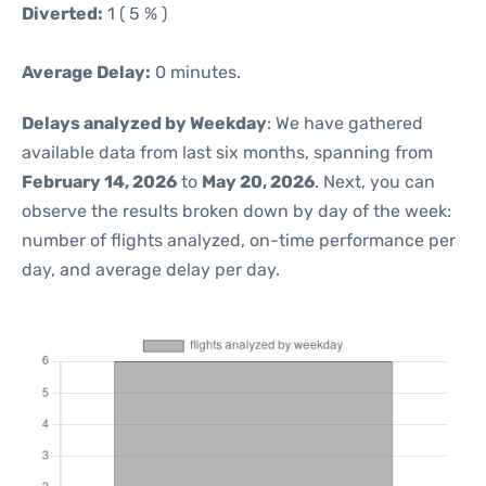
Diverted:
1 ( 5 % )
Average Delay:
0 minutes.
Delays analyzed by Weekday
: We have gathered
available data from last six months, spanning from
February 14, 2026
to
May 20, 2026
. Next, you can
observe the results broken down by day of the week:
number of flights analyzed, on-time performance per
day, and average delay per day.