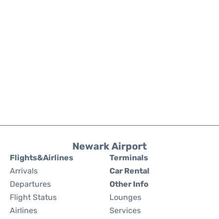
Newark Airport
Flights&Airlines
Terminals
Arrivals
Car Rental
Departures
Other Info
Flight Status
Lounges
Airlines
Services