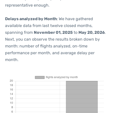
representative enough.
Delays analyzed by Month
: We have gathered
available data from last twelve closed months,
spanning from
November 01, 2025
to
May 20, 2026
.
Next, you can observe the results broken down by
month: number of flights analyzed, on-time
performance per month, and average delay per
month.