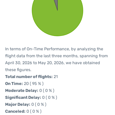
In terms of On-Time Performance, by analyzing the
flight data from the last three months, spanning from
April 30, 2026 to May 20, 2026, we have obtained
these figures.
Total number of flights:
21
On Time:
20 ( 95 % )
Moderate Delay:
0 ( 0 % )
Significant Delay:
0 ( 0 % )
Major Delay:
0 ( 0 % )
Canceled:
0 ( 0 % )