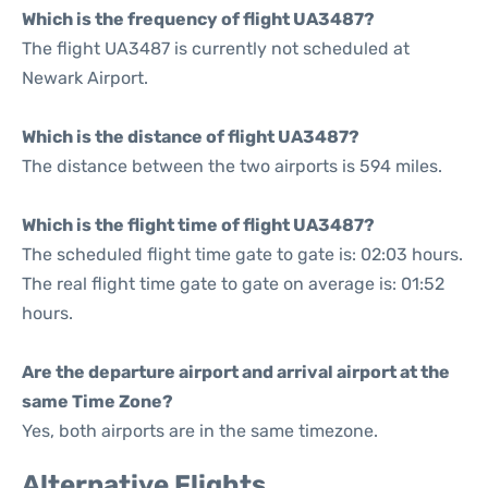
Which is the frequency of flight UA3487?
The flight UA3487 is currently not scheduled at
Newark Airport.
Which is the distance of flight UA3487?
The distance between the two airports is 594 miles.
Which is the flight time of flight UA3487?
The scheduled flight time gate to gate is: 02:03 hours.
The real flight time gate to gate on average is: 01:52
hours.
Are the departure airport and arrival airport at the
same Time Zone?
Yes, both airports are in the same timezone.
Alternative Flights