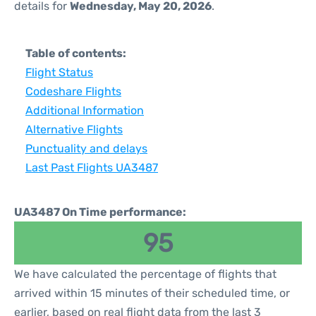
details for
Wednesday, May 20, 2026
.
Table of contents:
Flight Status
Codeshare Flights
Additional Information
Alternative Flights
Punctuality and delays
Last Past Flights UA3487
UA3487 On Time performance:
95
We have calculated the percentage of flights that
arrived within 15 minutes of their scheduled time, or
earlier, based on real flight data from the last 3