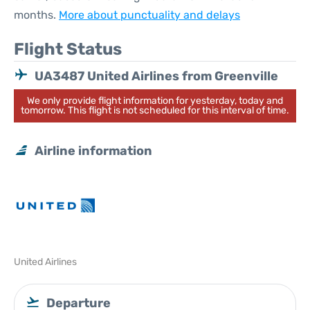
months.
More about punctuality and delays
Flight Status
UA3487 United Airlines from Greenville
We only provide flight information for yesterday, today and
tomorrow. This flight is not scheduled for this interval of time.
Airline information
United Airlines
Departure