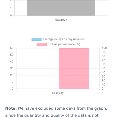
Note:
We have excluded some days from the graph,
since the quantity and quality of the data is not