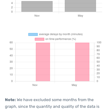
Note:
We have excluded some months from the
graph, since the quantity and quality of the data is