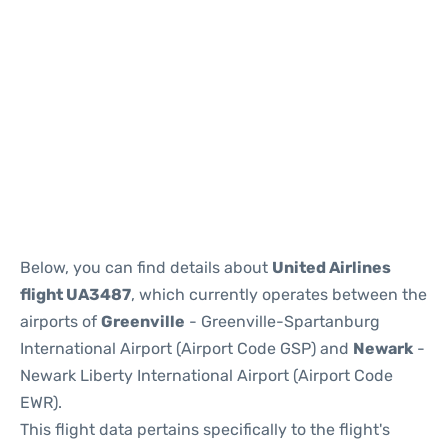
Below, you can find details about
United Airlines
flight UA3487
, which currently operates between the
airports of
Greenville
- Greenville-Spartanburg
International Airport (Airport Code GSP) and
Newark
-
Newark Liberty International Airport (Airport Code
EWR).
This flight data pertains specifically to the flight's