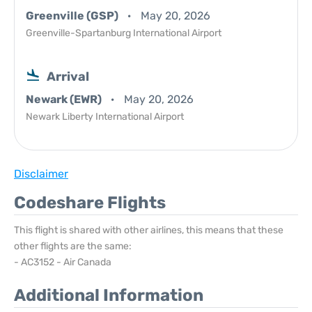
Greenville (GSP)
May 20, 2026
Greenville-Spartanburg International Airport
Arrival
Newark (EWR)
May 20, 2026
Newark Liberty International Airport
Disclaimer
Codeshare Flights
This flight is shared with other airlines, this means that these
other flights are the same:
- AC3152 - Air Canada
Additional Information