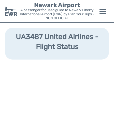
Newark Airport
A passenger focused guide to Newark Liberty
International Airport (EWR) by Plan Your Trips -
NON OFFICIAL
Flights&Airlines +
UA3487 United Airlines -
Terminals
Flight Status
Parking
Transport +
Car Rental
Reviews
Other Info +