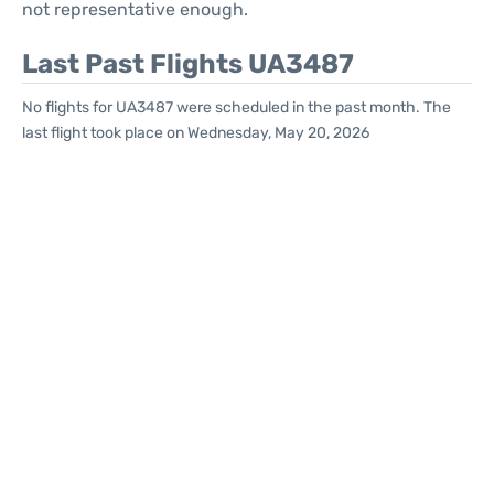
not representative enough.
Last Past Flights UA3487
No flights for UA3487 were scheduled in the past month. The
last flight took place on Wednesday, May 20, 2026