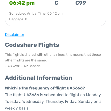
06:42 pm
C
C99
Scheduled Arrival Time: 06:42 pm
Baggage: 8
Disclaimer
Codeshare Flights
This flight is shared with other airlines, this means that these
other flights are the same:
- AC3288 - Air Canada
Additional Information
Which is the frequency of flight UA3666?
The flight UA3666 is scheduled to flight on Monday,
Tuesday, Wednesday, Thursday, Friday, Sunday on a
weekly basis.