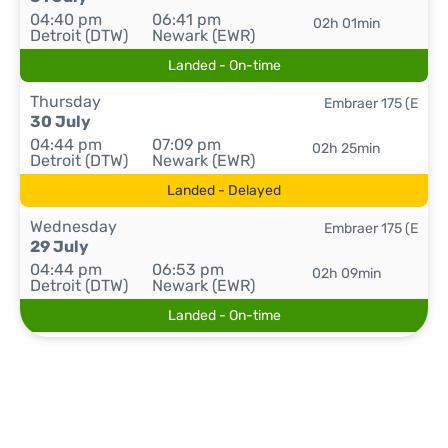
04:40 pm
06:41 pm
02h 01min
Detroit (DTW)
Newark (EWR)
Landed - On-time
Thursday
Embraer 175 (E
30 July
04:44 pm
07:09 pm
02h 25min
Detroit (DTW)
Newark (EWR)
Landed - Delayed
Wednesday
Embraer 175 (E
29 July
04:44 pm
06:53 pm
02h 09min
Detroit (DTW)
Newark (EWR)
Landed - On-time