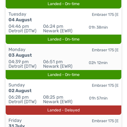
Landed - On-time
Tuesday
Embraer 175 (E
04 August
04:46 pm
06:24 pm
01h 38min
Detroit (DTW)
Newark (EWR)
Landed - On-time
Monday
Embraer 175 (E
03 August
04:39 pm
06:51 pm
02h 12min
Detroit (DTW)
Newark (EWR)
Landed - On-time
Sunday
Embraer 175 (E
02 August
06:28 pm
08:25 pm
01h 57min
Detroit (DTW)
Newark (EWR)
Landed - Delayed
Friday
Embraer 175 (E
31 July