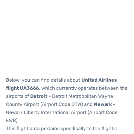
Below, you can find details about
United Airlines
flight UA3666
, which currently operates between the
airports of
Detroit
- Detroit Metropolitan Wayne
County Airport (Airport Code DTW) and
Newark
-
Newark Liberty International Airport (Airport Code
EWR).
This flight data pertains specifically to the flight's