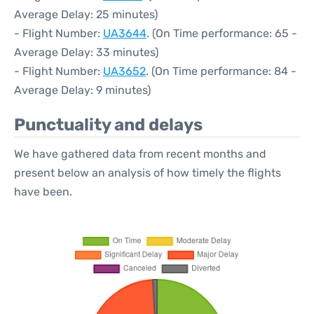
Average Delay: 25 minutes)
- Flight Number:
UA3644
. (On Time performance: 65 -
Average Delay: 33 minutes)
- Flight Number:
UA3652
. (On Time performance: 84 -
Average Delay: 9 minutes)
Punctuality and delays
We have gathered data from recent months and
present below an analysis of how timely the flights
have been.