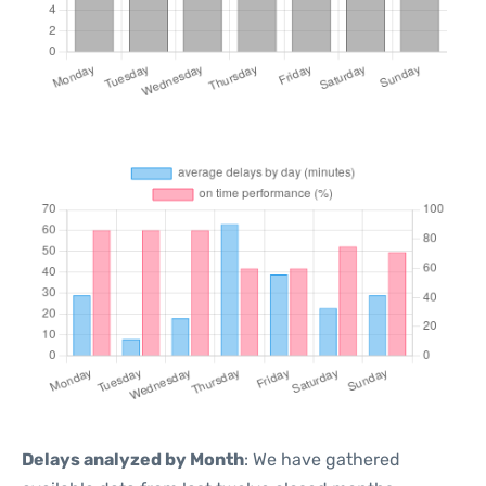
Delays analyzed by Month
: We have gathered