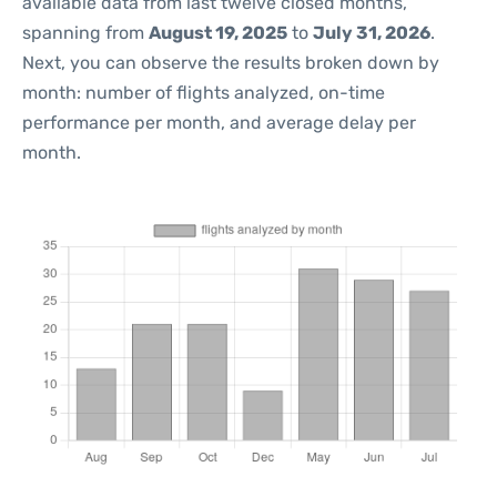
available data from last twelve closed months,
spanning from
August 19, 2025
to
July 31, 2026
.
Next, you can observe the results broken down by
month: number of flights analyzed, on-time
performance per month, and average delay per
month.