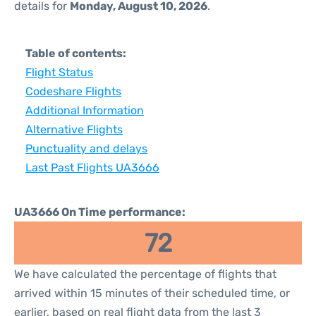
details for
Monday, August 10, 2026
.
Table of contents:
Flight Status
Codeshare Flights
Additional Information
Alternative Flights
Punctuality and delays
Last Past Flights UA3666
UA3666 On Time performance:
72
We have calculated the percentage of flights that
arrived within 15 minutes of their scheduled time, or
earlier, based on real flight data from the last 3