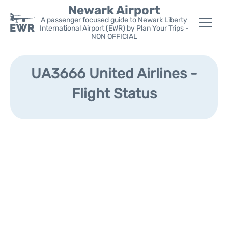
Newark Airport
A passenger focused guide to Newark Liberty
International Airport (EWR) by Plan Your Trips -
NON OFFICIAL
Flights&Airlines +
UA3666 United Airlines -
Terminals
Flight Status
Parking
Transport +
Car Rental
Reviews
Other Info +