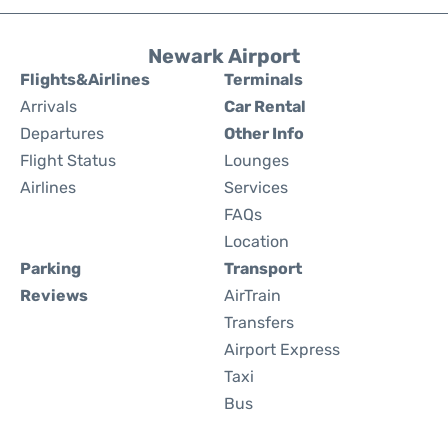
Newark Airport
Flights&Airlines
Terminals
Arrivals
Car Rental
Departures
Other Info
Flight Status
Lounges
Airlines
Services
FAQs
Location
Parking
Transport
Reviews
AirTrain
Transfers
Airport Express
Taxi
Bus