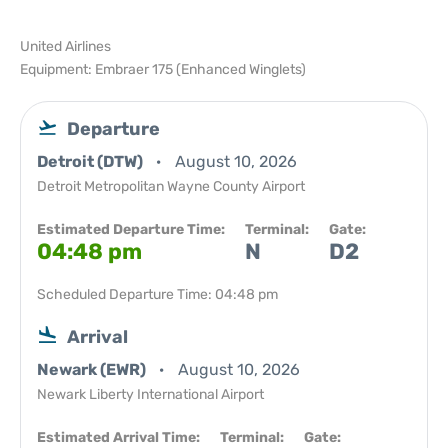
United Airlines
Equipment: Embraer 175 (Enhanced Winglets)
Departure
Detroit (DTW)
August 10, 2026
Detroit Metropolitan Wayne County Airport
Estimated Departure Time:
Terminal:
Gate:
04:48 pm
N
D2
Scheduled Departure Time: 04:48 pm
Arrival
Newark (EWR)
August 10, 2026
Newark Liberty International Airport
Estimated Arrival Time:
Terminal:
Gate: