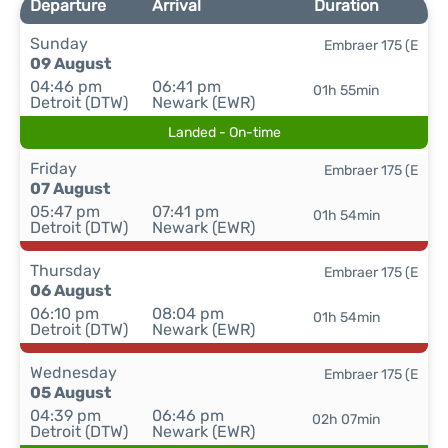
Departure
Arrival
Duration
Sunday
Embraer 175 (E
09 August
04:46 pm
06:41 pm
01h 55min
Detroit (DTW)
Newark (EWR)
Landed - On-time
Friday
Embraer 175 (E
07 August
05:47 pm
07:41 pm
01h 54min
Detroit (DTW)
Newark (EWR)
Thursday
Embraer 175 (E
06 August
06:10 pm
08:04 pm
01h 54min
Detroit (DTW)
Newark (EWR)
Wednesday
Embraer 175 (E
05 August
04:39 pm
06:46 pm
02h 07min
Detroit (DTW)
Newark (EWR)