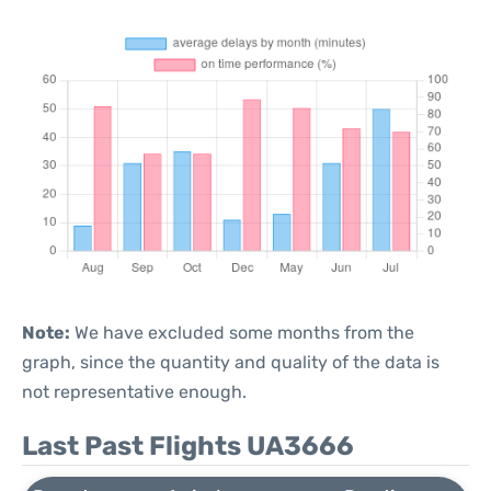
Note:
We have excluded some months from the
graph, since the quantity and quality of the data is
not representative enough.
Last Past Flights UA3666