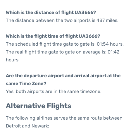
Which is the distance of flight UA3666?
The distance between the two airports is 487 miles.
Which is the flight time of flight UA3666?
The scheduled flight time gate to gate is: 01:54 hours.
The real flight time gate to gate on average is: 01:42
hours.
Are the departure airport and arrival airport at the
same Time Zone?
Yes, both airports are in the same timezone.
Alternative Flights
The following airlines serves the same route between
Detroit and Newark: