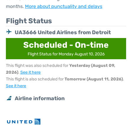
months.
More about punctuality and delays
Flight Status
UA3666 United Airlines from Detroit
Scheduled - On-time
Flight Status for Monday August 10, 2026
This flight was also scheduled for
Yesterday (August 09,
2026)
.
See it here
This flight is also scheduled for
Tomorrow (August 11, 2026)
.
See it here
Airline information