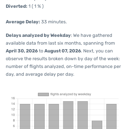
Diverted:
1 ( 1 % )
Average Delay:
33 minutes.
Delays analyzed by Weekday
: We have gathered
available data from last six months, spanning from
April 30, 2026
to
August 07, 2026
. Next, you can
observe the results broken down by day of the week:
number of flights analyzed, on-time performance per
day, and average delay per day.