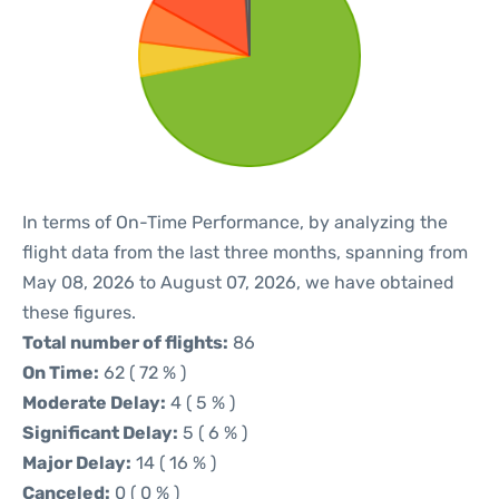
In terms of On-Time Performance, by analyzing the
flight data from the last three months, spanning from
May 08, 2026 to August 07, 2026, we have obtained
these figures.
Total number of flights:
86
On Time:
62 ( 72 % )
Moderate Delay:
4 ( 5 % )
Significant Delay:
5 ( 6 % )
Major Delay:
14 ( 16 % )
Canceled:
0 ( 0 % )