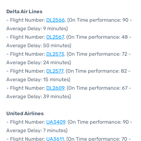
Delta Air Lines
- Flight Number:
DL2566
. (On Time performance: 90 -
Average Delay: 9 minutes)
- Flight Number:
DL2567
. (On Time performance: 48 -
Average Delay: 50 minutes)
- Flight Number:
DL2573
. (On Time performance: 72 -
Average Delay: 24 minutes)
- Flight Number:
DL2577
. (On Time performance: 82 -
Average Delay: 15 minutes)
- Flight Number:
DL2609
. (On Time performance: 67 -
Average Delay: 39 minutes)
United Airlines
- Flight Number:
UA3409
. (On Time performance: 90 -
Average Delay: 7 minutes)
- Flight Number:
UA3611
. (On Time performance: 70 -