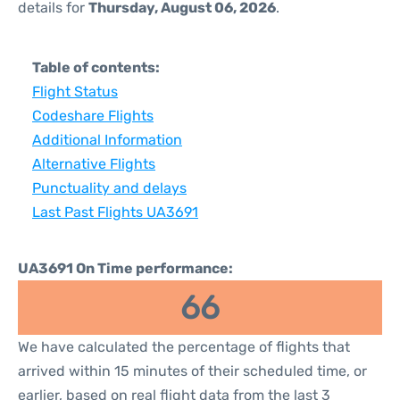
details for
Thursday, August 06, 2026
.
Table of contents:
Flight Status
Codeshare Flights
Additional Information
Alternative Flights
Punctuality and delays
Last Past Flights UA3691
UA3691 On Time performance:
66
We have calculated the percentage of flights that
arrived within 15 minutes of their scheduled time, or
earlier, based on real flight data from the last 3