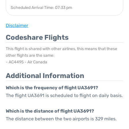
Scheduled Arrival Time: 07:33 pm
Disclaimer
Codeshare Flights
This flight is shared with other airlines, this means that these
other flights are the same:
- AC4495 - Air Canada
Additional Information
Which is the frequency of flight UA3691?
The flight UA3691 is scheduled to flight on daily basis.
Which is the distance of flight UA3691?
The distance between the two airports is 329 miles.