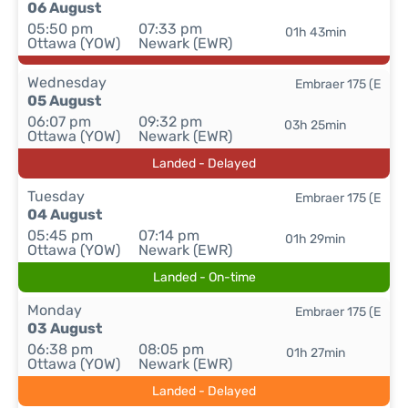
06 August
05:50 pm
07:33 pm
01h 43min
Ottawa (YOW)
Newark (EWR)
Wednesday
Embraer 175 (E
05 August
06:07 pm
09:32 pm
03h 25min
Ottawa (YOW)
Newark (EWR)
Landed - Delayed
Tuesday
Embraer 175 (E
04 August
05:45 pm
07:14 pm
01h 29min
Ottawa (YOW)
Newark (EWR)
Landed - On-time
Monday
Embraer 175 (E
03 August
06:38 pm
08:05 pm
01h 27min
Ottawa (YOW)
Newark (EWR)
Landed - Delayed