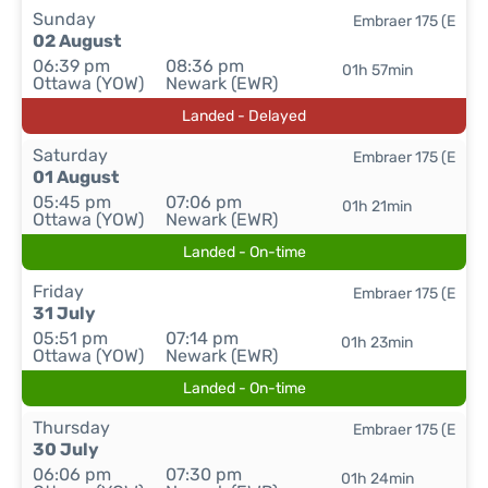
Sunday
Embraer 175 (E
02 August
06:39 pm
08:36 pm
01h 57min
Ottawa (YOW)
Newark (EWR)
Landed - Delayed
Saturday
Embraer 175 (E
01 August
05:45 pm
07:06 pm
01h 21min
Ottawa (YOW)
Newark (EWR)
Landed - On-time
Friday
Embraer 175 (E
31 July
05:51 pm
07:14 pm
01h 23min
Ottawa (YOW)
Newark (EWR)
Landed - On-time
Thursday
Embraer 175 (E
30 July
06:06 pm
07:30 pm
01h 24min