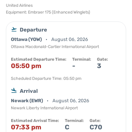
United Airlines
Equipment: Embraer 175 (Enhanced Winglets)
Departure
Ottawa (YOW)
August 06, 2026
Ottawa Macdonald-Cartier International Airport
Estimated Departure Time:
Terminal:
Gate:
05:50 pm
-
3
Scheduled Departure Time: 05:50 pm
Arrival
Newark (EWR)
August 06, 2026
Newark Liberty International Airport
Estimated Arrival Time:
Terminal:
Gate:
07:33 pm
C
C70