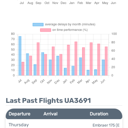
Last Past Flights UA3691
Departure
Arrival
Duration
Thursday
Embraer 175 (E