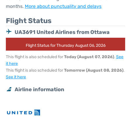
months.
More about punctuality and delays
Flight Status
UA3691 United Airlines from Ottawa
Flight Status for Thursday August 06, 2026
This flight is also scheduled for
Today (August 07, 2026)
.
See
it here
This flight is also scheduled for
Tomorrow (August 08, 2026)
.
See it here
Airline information