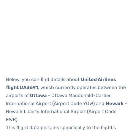
Below, you can find details about
United Airlines
flight UA3691
, which currently operates between the
airports of
Ottawa
- Ottawa Macdonald-Cartier
International Airport (Airport Code YOW) and
Newark
-
Newark Liberty International Airport (Airport Code
EWR).
This flight data pertains specifically to the flight's