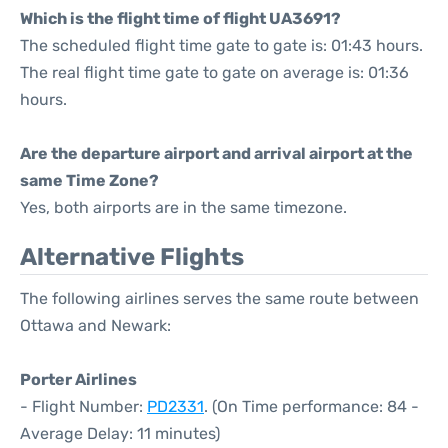
Which is the flight time of flight UA3691?
The scheduled flight time gate to gate is: 01:43 hours.
The real flight time gate to gate on average is: 01:36
hours.
Are the departure airport and arrival airport at the
same Time Zone?
Yes, both airports are in the same timezone.
Alternative Flights
The following airlines serves the same route between
Ottawa and Newark:
Porter Airlines
- Flight Number:
PD2331
. (On Time performance: 84 -
Average Delay: 11 minutes)