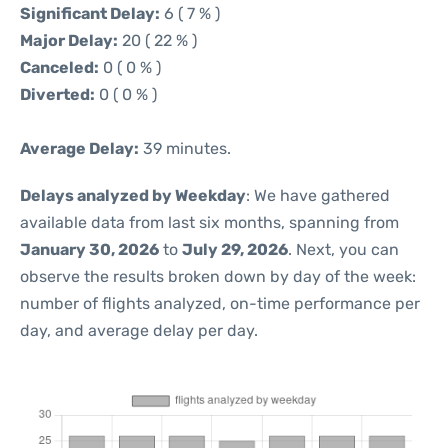
Significant Delay:
6 ( 7 % )
Major Delay:
20 ( 22 % )
Canceled:
0 ( 0 % )
Diverted:
0 ( 0 % )
Average Delay:
39 minutes.
Delays analyzed by Weekday
: We have gathered
available data from last six months, spanning from
January 30, 2026
to
July 29, 2026
. Next, you can
observe the results broken down by day of the week:
number of flights analyzed, on-time performance per
day, and average delay per day.