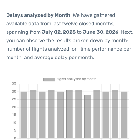
Delays analyzed by Month
: We have gathered
available data from last twelve closed months,
spanning from
July 02, 2025
to
June 30, 2026
. Next,
you can observe the results broken down by month:
number of flights analyzed, on-time performance per
month, and average delay per month.