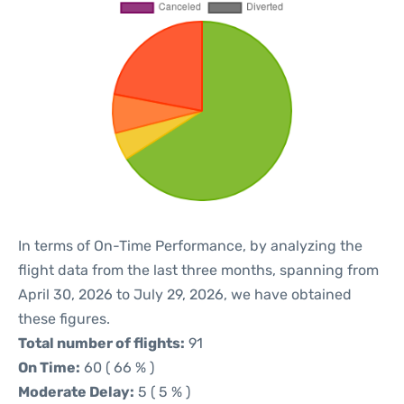
In terms of On-Time Performance, by analyzing the
flight data from the last three months, spanning from
April 30, 2026 to July 29, 2026, we have obtained
these figures.
Total number of flights:
91
On Time:
60 ( 66 % )
Moderate Delay:
5 ( 5 % )