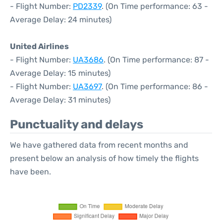
- Flight Number:
PD2339
. (On Time performance: 63 -
Average Delay: 24 minutes)
United Airlines
- Flight Number:
UA3686
. (On Time performance: 87 -
Average Delay: 15 minutes)
- Flight Number:
UA3697
. (On Time performance: 86 -
Average Delay: 31 minutes)
Punctuality and delays
We have gathered data from recent months and
present below an analysis of how timely the flights
have been.