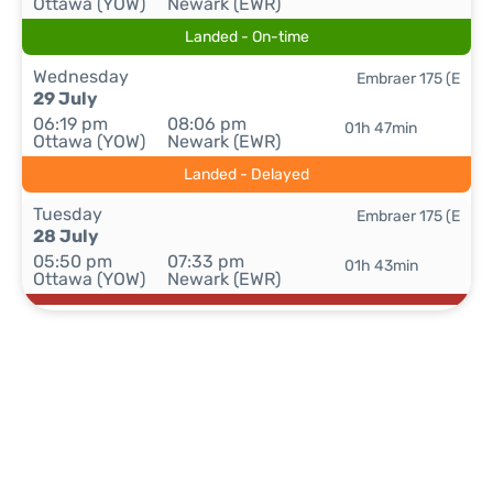
Ottawa (YOW)
Newark (EWR)
Landed - On-time
Wednesday
Embraer 175 (E
29 July
06:19 pm
08:06 pm
01h 47min
Ottawa (YOW)
Newark (EWR)
Landed - Delayed
Tuesday
Embraer 175 (E
28 July
05:50 pm
07:33 pm
01h 43min
Ottawa (YOW)
Newark (EWR)