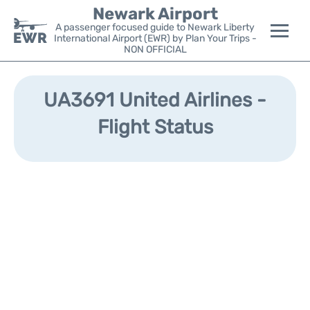
Newark Airport
A passenger focused guide to Newark Liberty
International Airport (EWR) by Plan Your Trips -
NON OFFICIAL
Flights&Airlines +
UA3691 United Airlines -
Terminals
Flight Status
Parking
Transport +
Car Rental
Reviews
Other Info +