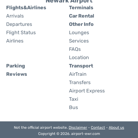
Newark Airport
Flights&Airlines
Terminals
Arrivals
Car Rental
Departures
Other Info
Flight Status
Lounges
Airlines
Services
FAQs
Location
Parking
Transport
Reviews
AirTrain
Transfers
Airport Express
Taxi
Bus
Not the official airport website.
Disclaimer
-
Contact
-
About us
Copyright © 2026. airport-ewr.com